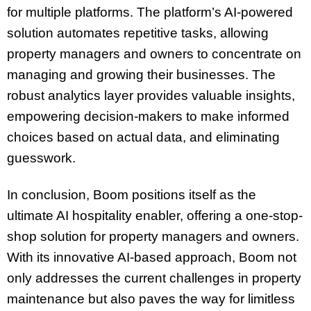
for multiple platforms. The platform’s AI-powered
solution automates repetitive tasks, allowing
property managers and owners to concentrate on
managing and growing their businesses. The
robust analytics layer provides valuable insights,
empowering decision-makers to make informed
choices based on actual data, and eliminating
guesswork.
In conclusion, Boom positions itself as the
ultimate AI hospitality enabler, offering a one-stop-
shop solution for property managers and owners.
With its innovative AI-based approach, Boom not
only addresses the current challenges in property
maintenance but also paves the way for limitless