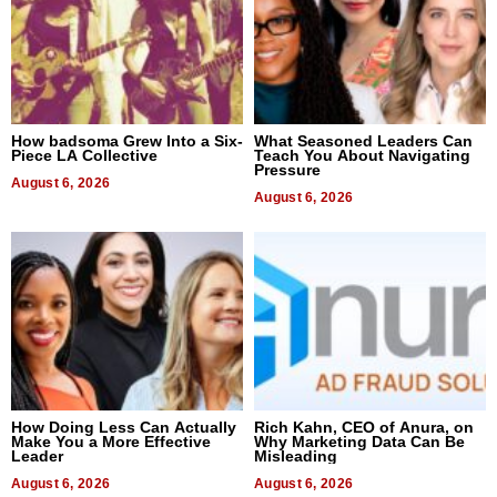
How badsoma Grew Into a Six-
What Seasoned Leaders Can
Piece LA Collective
Teach You About Navigating
Pressure
August 6, 2026
August 6, 2026
How Doing Less Can Actually
Rich Kahn, CEO of Anura, on
Make You a More Effective
Why Marketing Data Can Be
Leader
Misleading
August 6, 2026
August 6, 2026