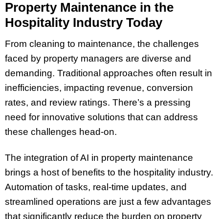
Property Maintenance in the
Hospitality Industry Today
From cleaning to maintenance, the challenges
faced by property managers are diverse and
demanding. Traditional approaches often result in
inefficiencies, impacting revenue, conversion
rates, and review ratings. There’s a pressing
need for innovative solutions that can address
these challenges head-on.
The integration of AI in property maintenance
brings a host of benefits to the hospitality industry.
Automation of tasks, real-time updates, and
streamlined operations are just a few advantages
that significantly reduce the burden on property