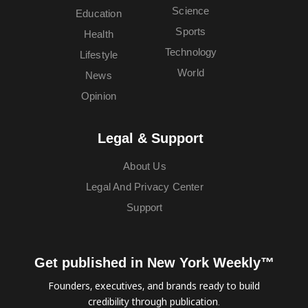
Science
Education
Sports
Health
Technology
Lifestyle
World
News
Opinion
Legal & Support
About Us
Legal And Privacy Center
Support
Get published in New York Weekly™
Founders, executives, and brands ready to build
credibility through publication.