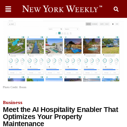
Photo Credit: Boom
Business
Meet the AI Hospitality Enabler That
Optimizes Your Property
Maintenance