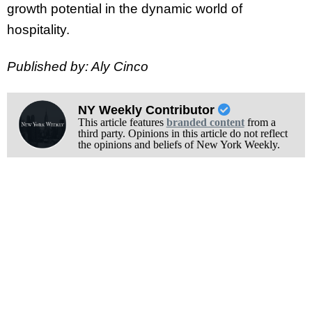
growth potential in the dynamic world of
hospitality.
Published by: Aly Cinco
NY Weekly Contributor
This article features
branded content
from a
third party. Opinions in this article do not reflect
the opinions and beliefs of New York Weekly.