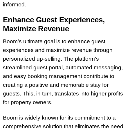
informed.
Enhance Guest Experiences,
Maximize Revenue
Boom’s ultimate goal is to enhance guest
experiences and maximize revenue through
personalized up-selling. The platform’s
streamlined guest portal, automated messaging,
and easy booking management contribute to
creating a positive and memorable stay for
guests. This, in turn, translates into higher profits
for property owners.
Boom is widely known for its commitment to a
comprehensive solution that eliminates the need