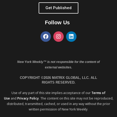
Get Published
Follow Us
New York Weekly™ is not responsible for the content of
external websites.
COPYRIGHT ©2026 MATRIX GLOBAL, LLC. ALL
RIGHTS RESERVED.
Use of any part of this site implies acceptance of our
Terms of
Use
and
Privacy Policy
. The content on this site may not be reproduced,
distributed, transmitted, cached, or used in any way without the prior
written permission of New York Weekly.