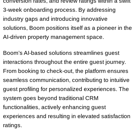
conversion rates, and review ratings within a swift
3-week onboarding process. By addressing
industry gaps and introducing innovative
solutions, Boom positions itself as a pioneer in the
AI-driven property management space.
Boom’s AI-based solutions streamlines guest
interactions throughout the entire guest journey.
From booking to check-out, the platform ensures
seamless communication, contributing to intuitive
guest profiling for personalized experiences. The
system goes beyond traditional CRM
functionalities, actively enhancing guest
experiences and resulting in elevated satisfaction
ratings.