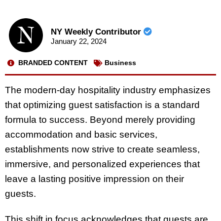
NY Weekly Contributor
January 22, 2024
BRANDED CONTENT
Business
The modern-day hospitality industry emphasizes
that optimizing guest satisfaction is a standard
formula to success. Beyond merely providing
accommodation and basic services,
establishments now strive to create seamless,
immersive, and personalized experiences that
leave a lasting positive impression on their
guests.
This shift in focus acknowledges that guests are