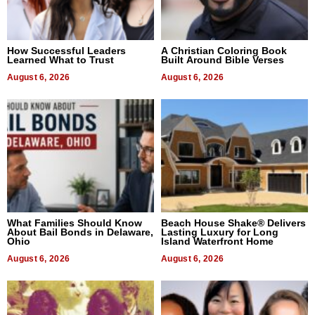
How Successful Leaders
A Christian Coloring Book
Learned What to Trust
Built Around Bible Verses
August 6, 2026
August 6, 2026
What Families Should Know
Beach House Shake® Delivers
About Bail Bonds in Delaware,
Lasting Luxury for Long
Ohio
Island Waterfront Home
August 6, 2026
August 6, 2026