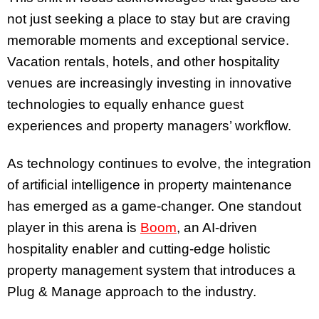
not just seeking a place to stay but are craving
memorable moments and exceptional service.
Vacation rentals, hotels, and other hospitality
venues are increasingly investing in innovative
technologies to equally enhance guest
experiences and property managers’ workflow.
As technology continues to evolve, the integration
of artificial intelligence in property maintenance
has emerged as a game-changer. One standout
player in this arena is
Boom
, an AI-driven
hospitality enabler and cutting-edge holistic
property management system that introduces a
Plug & Manage approach to the industry.