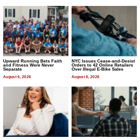
Upward Running Bets Faith
NYC Issues Cease-and-Desist
and Fitness Were Never
Orders to 42 Online Retailers
Separate
Over Illegal E-Bike Sales
August 6, 2026
August 6, 2026