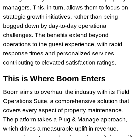
managers. This, in turn, allows them to focus on
strategic growth initiatives, rather than being
bogged down by day-to-day operational
challenges. The benefits extend beyond
operations to the guest experience, with rapid
response times and personalized services
contributing to elevated satisfaction ratings.
This is Where Boom Enters
Boom aims to overhaul the industry with its Field
Operations Suite, a comprehensive solution that
covers every aspect of property maintenance.
The platform takes a Plug & Manage approach,
which drives a measurable uplift in revenue,