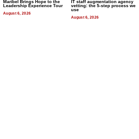
Maribel Brings Hope to the
IT staff augmentation agency
Leadership Experience Tour
vetting: the 5-step process we
use
August 6, 2026
August 6, 2026