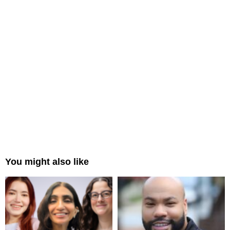
You might also like