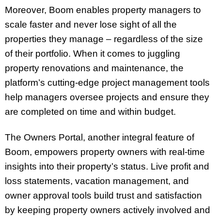
Moreover, Boom enables property managers to
scale faster and never lose sight of all the
properties they manage – regardless of the size
of their portfolio. When it comes to juggling
property renovations and maintenance, the
platform’s cutting-edge project management tools
help managers oversee projects and ensure they
are completed on time and within budget.
The Owners Portal, another integral feature of
Boom, empowers property owners with real-time
insights into their property’s status. Live profit and
loss statements, vacation management, and
owner approval tools build trust and satisfaction
by keeping property owners actively involved and