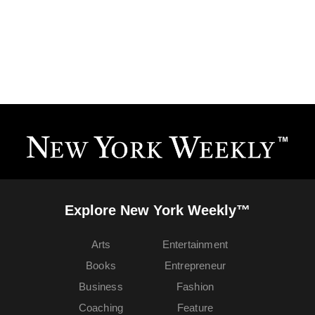
Explore New York Weekly™
Arts
Entertainment
Books
Entrepreneur
Business
Fashion
Coaching
Feature