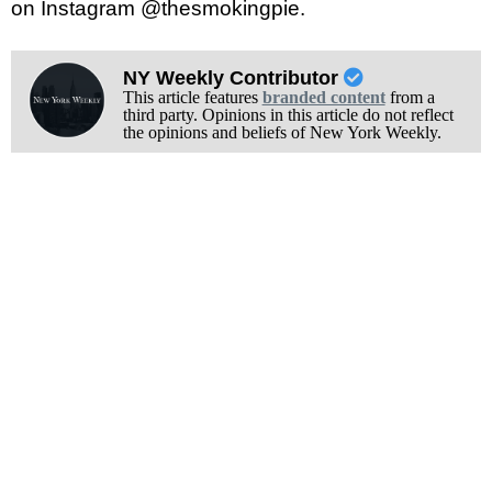
on Instagram @thesmokingpie.
NY Weekly Contributor
This article features
branded content
from a
third party. Opinions in this article do not reflect
the opinions and beliefs of New York Weekly.