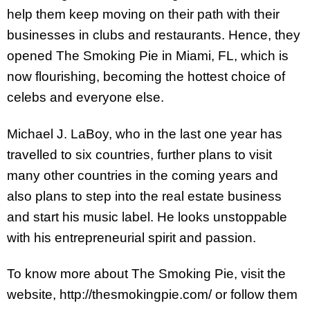
help them keep moving on their path with their
businesses in clubs and restaurants. Hence, they
opened The Smoking Pie in Miami, FL, which is
now flourishing, becoming the hottest choice of
celebs and everyone else.
Michael J. LaBoy, who in the last one year has
travelled to six countries, further plans to visit
many other countries in the coming years and
also plans to step into the real estate business
and start his music label. He looks unstoppable
with his entrepreneurial spirit and passion.
To know more about The Smoking Pie, visit the
website, http://thesmokingpie.com/ or follow them