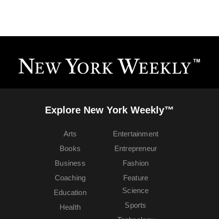
Explore New York Weekly™
Arts
Entertainment
Books
Entrepreneur
Business
Fashion
Coaching
Feature
Science
Education
Sports
Health