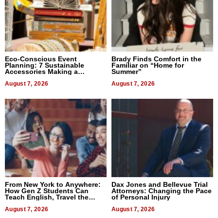
Eco-Conscious Event
Brady Finds Comfort in the
Planning: 7 Sustainable
Familiar on “Home for
Accessories Making a
Summer”
Difference in 2026
August 7, 2026
August 7, 2026
From New York to Anywhere:
Dax Jones and Bellevue Trial
How Gen Z Students Can
Attorneys: Changing the Pace
Teach English, Travel the
of Personal Injury
World, and Get Paid
August 7, 2026
August 7, 2026