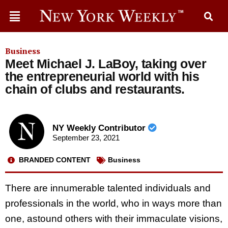
Business
Meet Michael J. LaBoy, taking over
the entrepreneurial world with his
chain of clubs and restaurants.
NY Weekly Contributor
September 23, 2021
BRANDED CONTENT
Business
There are innumerable talented individuals and
professionals in the world, who in ways more than
one, astound others with their immaculate visions,