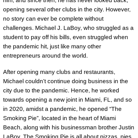
him, and since then, he has never looked back,
opening several other clubs in the city. However,
no story can ever be complete without
challenges. Michael J. LaBoy, who struggled as a
student to pay off his bills, even struggled when
the pandemic hit, just like many other
entrepreneurs around the world.
After opening many clubs and restaurants,
Michael couldn’t continue doing business in the
city due to the pandemic. Hence, he worked
towards opening a new joint in Miami, FL, and so
in 2020, amidst a pandemic, he opened “The
Smoking Pie”, located in the heart of Miami
Beach, along with his businessman brother Justin
LaBoy. The Smoking Pie is all about pizzas, pies,