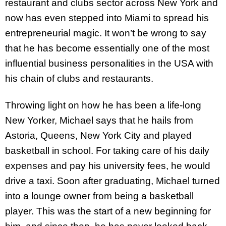
restaurant and clubs sector across New York and
now has even stepped into Miami to spread his
entrepreneurial magic. It won’t be wrong to say
that he has become essentially one of the most
influential business personalities in the USA with
his chain of clubs and restaurants.
Throwing light on how he has been a life-long
New Yorker, Michael says that he hails from
Astoria, Queens, New York City and played
basketball in school. For taking care of his daily
expenses and pay his university fees, he would
drive a taxi. Soon after graduating, Michael turned
into a lounge owner from being a basketball
player. This was the start of a new beginning for