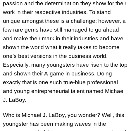
passion and the determination they show for their
work in their respective industries. To stand
unique amongst these is a challenge; however, a
few rare gems have still managed to go ahead
and make their mark in their industries and have
shown the world what it really takes to become
one’s best versions in the business world.
Especially, many youngsters have risen to the top
and shown their A-game in business. Doing
exactly that is one such true-blue professional
and young entrepreneurial talent named Michael
J. LaBoy.
Who is Michael J. LaBoy, you wonder? Well, this
youngster has been making waves in the