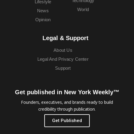
Technology
Lifestyle
World
News
Opinion
Legal & Support
About Us
Legal And Privacy Center
Support
Get published in New York Weekly™
Founders, executives, and brands ready to build
credibility through publication.
Get Published