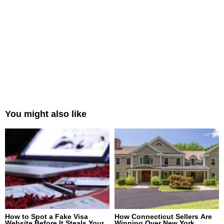
You might also like
How to Spot a Fake Visa
How Connecticut Sellers Are
Website Before It Steals Your
Winning Over New York