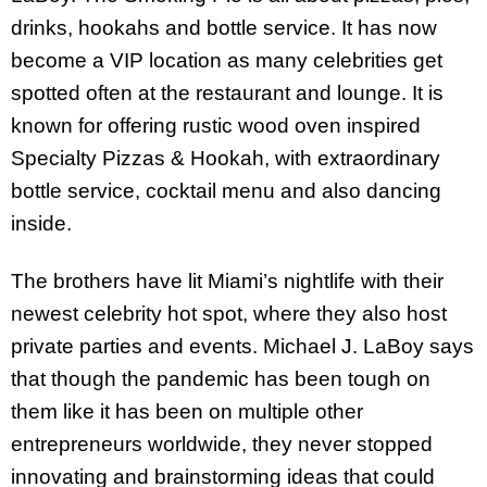
drinks, hookahs and bottle service. It has now
become a VIP location as many celebrities get
spotted often at the restaurant and lounge. It is
known for offering rustic wood oven inspired
Specialty Pizzas & Hookah, with extraordinary
bottle service, cocktail menu and also dancing
inside.
The brothers have lit Miami’s nightlife with their
newest celebrity hot spot, where they also host
private parties and events. Michael J. LaBoy says
that though the pandemic has been tough on
them like it has been on multiple other
entrepreneurs worldwide, they never stopped
innovating and brainstorming ideas that could