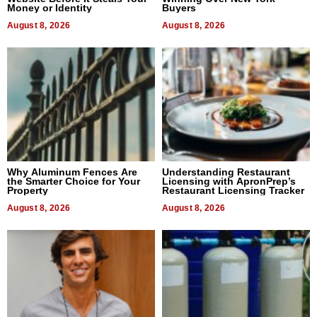
Money or Identity
Buyers
August 8, 2026
August 8, 2026
Why Aluminum Fences Are
Understanding Restaurant
the Smarter Choice for Your
Licensing with ApronPrep’s
Property
Restaurant Licensing Tracker
August 8, 2026
August 8, 2026