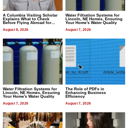
A Columbia Visiting Scholar
Water Filtration Systems for
Explains What to Check
Lincoln, NE Homes, Ensuring
Before Flying Abroad for
Your Home’s Water Quality
Dental Treatment
August 8, 2026
August 7, 2026
Water Filtration Systems for
The Role of PDFs in
Lincoln, NE Homes, Ensuring
Enhancing Business
Your Home’s Water Quality
Efficiency
August 7, 2026
August 7, 2026