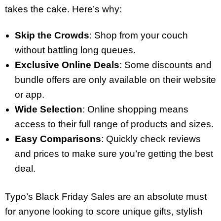
takes the cake. Here’s why:
Skip the Crowds
: Shop from your couch
without battling long queues.
Exclusive Online Deals
: Some discounts and
bundle offers are only available on their website
or app.
Wide Selection
: Online shopping means
access to their full range of products and sizes.
Easy Comparisons
: Quickly check reviews
and prices to make sure you’re getting the best
deal.
Typo’s Black Friday Sales are an absolute must
for anyone looking to score unique gifts, stylish