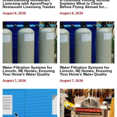
Understanding Restaurant
A Columbia Visiting Scholar
Licensing with ApronPrep’s
Explains What to Check
Restaurant Licensing Tracker
Before Flying Abroad for
Dental Treatment
August 8, 2026
August 8, 2026
Water Filtration Systems for
Water Filtration Systems for
Lincoln, NE Homes, Ensuring
Lincoln, NE Homes, Ensuring
Your Home’s Water Quality
Your Home’s Water Quality
August 7, 2026
August 7, 2026