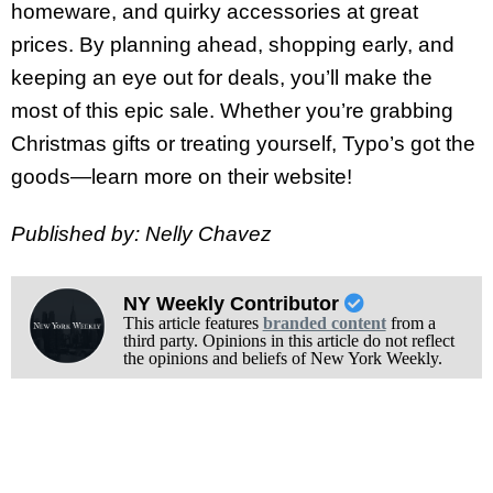
homeware, and quirky accessories at great
prices. By planning ahead, shopping early, and
keeping an eye out for deals, you’ll make the
most of this epic sale. Whether you’re grabbing
Christmas gifts or treating yourself, Typo’s got the
goods—learn more on their website!
Published by: Nelly Chavez
NY Weekly Contributor
This article features
branded content
from a
third party. Opinions in this article do not reflect
the opinions and beliefs of New York Weekly.