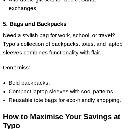
exchanges.
5. Bags and Backpacks
Need a stylish bag for work, school, or travel?
Typo’s collection of backpacks, totes, and laptop
sleeves combines functionality with flair.
Don’t miss:
Bold backpacks.
Compact laptop sleeves with cool patterns.
Reusable tote bags for eco-friendly shopping.
How to Maximise Your Savings at
Typo