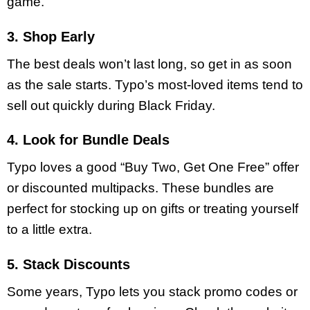
game.
3. Shop Early
The best deals won’t last long, so get in as soon
as the sale starts. Typo’s most-loved items tend to
sell out quickly during Black Friday.
4. Look for Bundle Deals
Typo loves a good “Buy Two, Get One Free” offer
or discounted multipacks. These bundles are
perfect for stocking up on gifts or treating yourself
to a little extra.
5. Stack Discounts
Some years, Typo lets you stack promo codes or