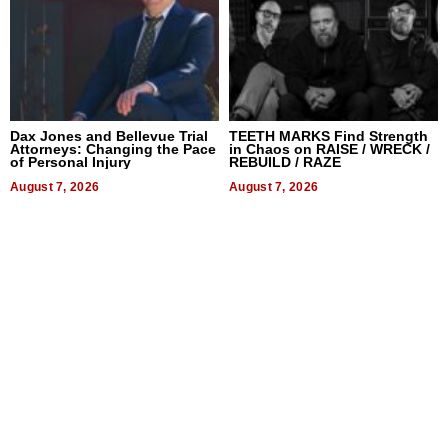
Dax Jones and Bellevue Trial
TEETH MARKS Find Strength
Attorneys: Changing the Pace
in Chaos on RAISE / WRECK /
of Personal Injury
REBUILD / RAZE
August 7, 2026
August 7, 2026