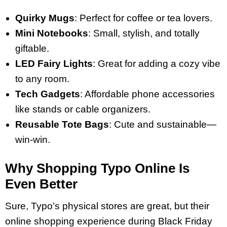
Quirky Mugs
: Perfect for coffee or tea lovers.
Mini Notebooks
: Small, stylish, and totally
giftable.
LED Fairy Lights
: Great for adding a cozy vibe
to any room.
Tech Gadgets
: Affordable phone accessories
like stands or cable organizers.
Reusable Tote Bags
: Cute and sustainable—
win-win.
Why Shopping Typo Online Is
Even Better
Sure, Typo’s physical stores are great, but their
online shopping experience during Black Friday