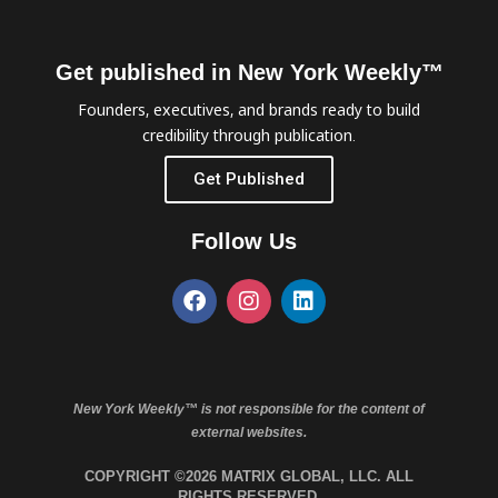
Get published in New York Weekly™
Founders, executives, and brands ready to build
credibility through publication.
Get Published
Follow Us
New York Weekly™ is not responsible for the content of
external websites.
COPYRIGHT ©2026 MATRIX GLOBAL, LLC. ALL
RIGHTS RESERVED.