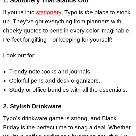
1. Stationery That Stands Out
If you’re into
stationery
, Typo is
the
place to stock
up. They’ve got everything from planners with
cheeky quotes to pens in every color imaginable.
Perfect for gifting—or keeping for yourself!
Look out for:
Trendy notebooks and journals.
Colorful pens and desk organizers.
Study or office bundles with all the essentials.
2. Stylish Drinkware
Typo’s drinkware game is strong, and Black
Friday is the perfect time to snag a deal. Whether