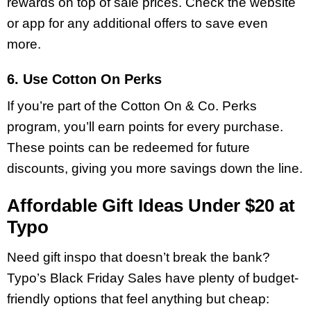
rewards on top of sale prices. Check the website
or app for any additional offers to save even
more.
6. Use Cotton On Perks
If you’re part of the Cotton On & Co. Perks
program, you’ll earn points for every purchase.
These points can be redeemed for future
discounts, giving you more savings down the line.
Affordable Gift Ideas Under $20 at
Typo
Need gift inspo that doesn’t break the bank?
Typo’s Black Friday Sales have plenty of budget-
friendly options that feel anything but cheap: