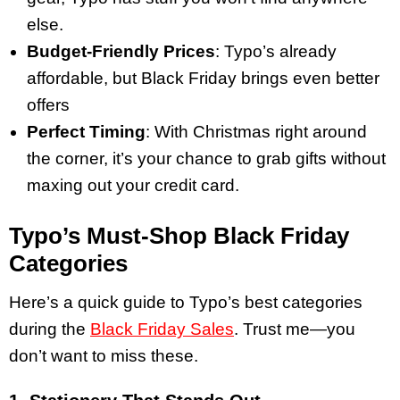
else.
Budget-Friendly Prices
: Typo’s already
affordable, but Black Friday brings even better
offers
Perfect Timing
: With Christmas right around
the corner, it’s your chance to grab gifts without
maxing out your credit card.
Typo’s Must-Shop Black Friday
Categories
Here’s a quick guide to Typo’s best categories
during the
Black Friday Sales
. Trust me—you
don’t want to miss these.