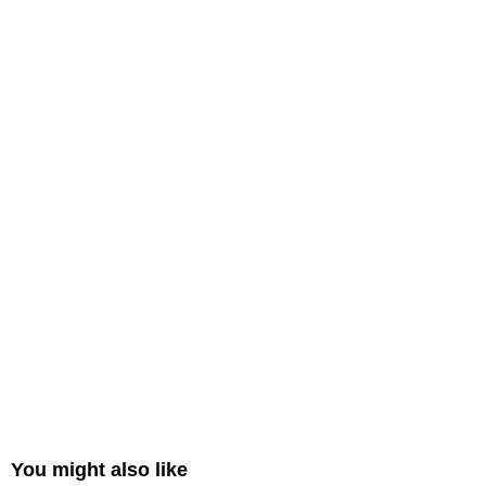
You might also like