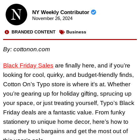
NY Weekly Contributor
November 26, 2024
BRANDED CONTENT
Business
By:
cottonon.com
Black Friday Sales
are finally here, and if you’re
looking for cool, quirky, and budget-friendly finds,
Cotton On’s Typo store is where it’s at. Whether
you’re gearing up for holiday gifting, sprucing up
your space, or just treating yourself, Typo’s Black
Friday deals are a fantastic value. From funky
stationery to unique home decor, here’s how to
snag the best bargains and get the most out of