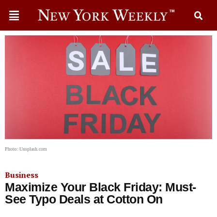
Photo: Unsplash.com
Business
Maximize Your Black Friday: Must-
See Typo Deals at Cotton On