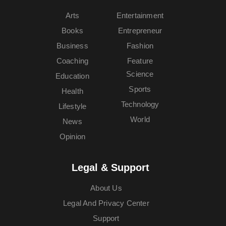
Arts
Entertainment
Books
Entrepreneur
Business
Fashion
Coaching
Feature
Science
Education
Sports
Health
Technology
Lifestyle
World
News
Opinion
Legal & Support
About Us
Legal And Privacy Center
Support