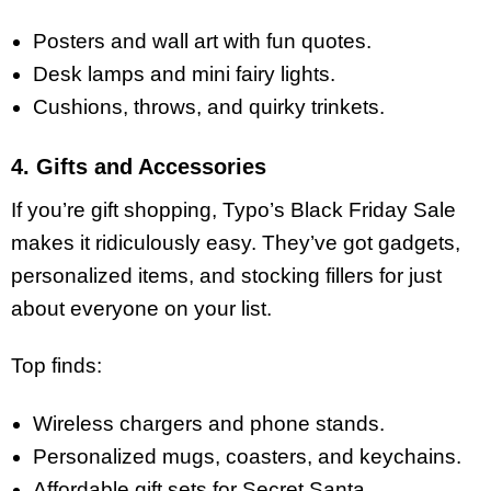
Posters and wall art with fun quotes.
Desk lamps and mini fairy lights.
Cushions, throws, and quirky trinkets.
4. Gifts and Accessories
If you’re gift shopping, Typo’s Black Friday Sale
makes it ridiculously easy. They’ve got gadgets,
personalized items, and stocking fillers for just
about everyone on your list.
Top finds:
Wireless chargers and phone stands.
Personalized mugs, coasters, and keychains.
Affordable gift sets for Secret Santa