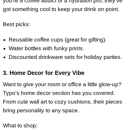
you’re a coffee addict or a hydration pro, they’ve
got something cool to keep your drink on point.
Best picks:
Reusable coffee cups (great for gifting).
Water bottles with funky prints.
Discounted drinkware sets for holiday parties.
3. Home Decor for Every Vibe
Want to give your room or office a little glow-up?
Typo’s home decor section has you covered.
From cute wall art to cozy cushions, their pieces
bring personality to any space.
What to shop: