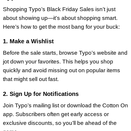
Shopping Typo’s Black Friday Sales isn’t just
about showing up—it’s about shopping smart.
Here’s how to get the most bang for your buck:
1. Make a Wishlist
Before the sale starts, browse Typo’s website and
jot down your favorites. This helps you shop
quickly and avoid missing out on popular items
that might sell out fast.
2. Sign Up for Notifications
Join Typo’s mailing list or download the Cotton On
app. Subscribers often get early access or
exclusive discounts, so you’ll be ahead of the