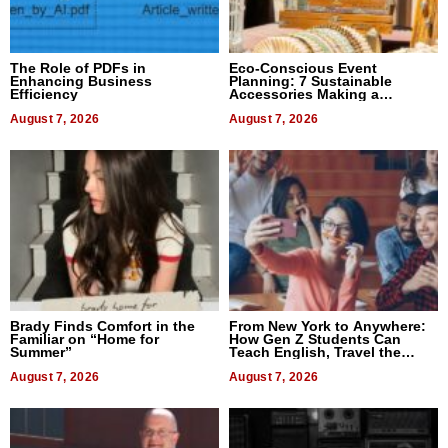
The Role of PDFs in
Eco-Conscious Event
Enhancing Business
Planning: 7 Sustainable
Efficiency
Accessories Making a
Difference in 2026
August 7, 2026
August 7, 2026
Brady Finds Comfort in the
From New York to Anywhere:
Familiar on “Home for
How Gen Z Students Can
Summer”
Teach English, Travel the
World, and Get Paid
August 7, 2026
August 7, 2026