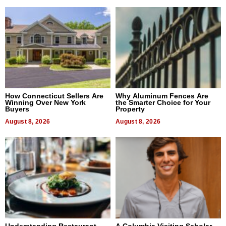
How Connecticut Sellers Are
Why Aluminum Fences Are
Winning Over New York
the Smarter Choice for Your
Buyers
Property
August 8, 2026
August 8, 2026