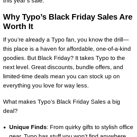
this year’s sale.
Why Typo’s Black Friday Sales Are
Worth It
If you’re already a Typo fan, you know the drill—
this place is a haven for affordable, one-of-a-kind
goodies. But Black Friday? It takes Typo to the
next level. Great discounts, bundle offers, and
limited-time deals mean you can stock up on
everything you love for way less.
What makes Typo’s Black Friday Sales a big
deal?
Unique Finds
: From quirky gifts to stylish office
gear, Typo has stuff you won’t find anywhere