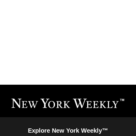
Explore New York Weekly™