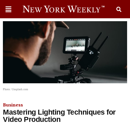
Photo: Unsplash.com
Business
Mastering Lighting Techniques for
Video Production