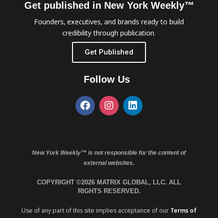
Get published in New York Weekly™
Founders, executives, and brands ready to build
credibility through publication.
Get Published
Follow Us
New York Weekly™ is not responsible for the content of
external websites.
COPYRIGHT ©2026 MATRIX GLOBAL, LLC. ALL
RIGHTS RESERVED.
Use of any part of this site implies acceptance of our
Terms of