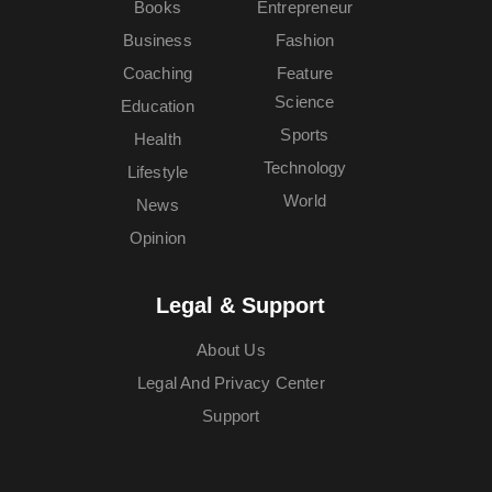
Books
Entrepreneur
Business
Fashion
Coaching
Feature
Science
Education
Sports
Health
Technology
Lifestyle
World
News
Opinion
Legal & Support
About Us
Legal And Privacy Center
Support