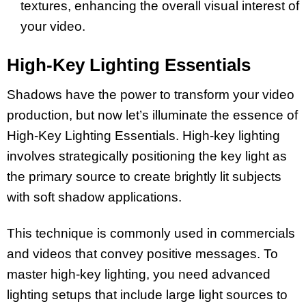
textures, enhancing the overall visual interest of
your video.
High-Key Lighting Essentials
Shadows have the power to transform your video
production, but now let’s illuminate the essence of
High-Key Lighting Essentials. High-key lighting
involves strategically positioning the key light as
the primary source to create brightly lit subjects
with soft shadow applications.
This technique is commonly used in commercials
and videos that convey positive messages. To
master high-key lighting, you need advanced
lighting setups that include large light sources to