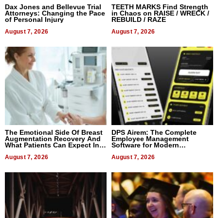
Dax Jones and Bellevue Trial
TEETH MARKS Find Strength
Attorneys: Changing the Pace
in Chaos on RAISE / WRECK /
of Personal Injury
REBUILD / RAZE
August 7, 2026
August 7, 2026
The Emotional Side Of Breast
DPS Airem: The Complete
Augmentation Recovery And
Employee Management
What Patients Can Expect In
Software for Modern
2026
Businesses
August 7, 2026
August 7, 2026