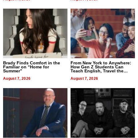
Brady Finds Comfort in the
From New York to Anywhere:
Familiar on “Home for
How Gen Z Students Can
Summer”
Teach English, Travel the
World, and Get Paid
August 7, 2026
August 7, 2026