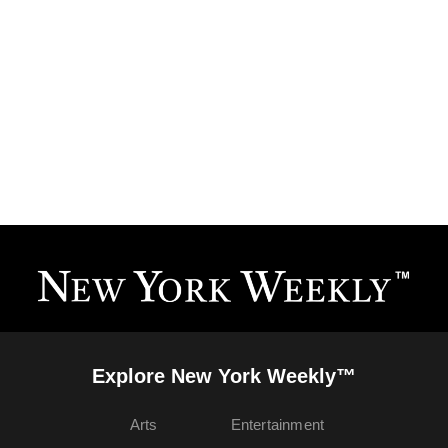
Explore New York Weekly™
Arts
Entertainment