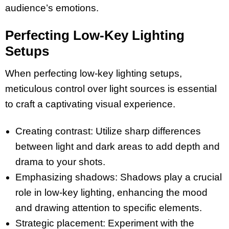
audience’s emotions.
Perfecting Low-Key Lighting
Setups
When perfecting low-key lighting setups,
meticulous control over light sources is essential
to craft a captivating visual experience.
Creating contrast: Utilize sharp differences
between light and dark areas to add depth and
drama to your shots.
Emphasizing shadows: Shadows play a crucial
role in low-key lighting, enhancing the mood
and drawing attention to specific elements.
Strategic placement: Experiment with the