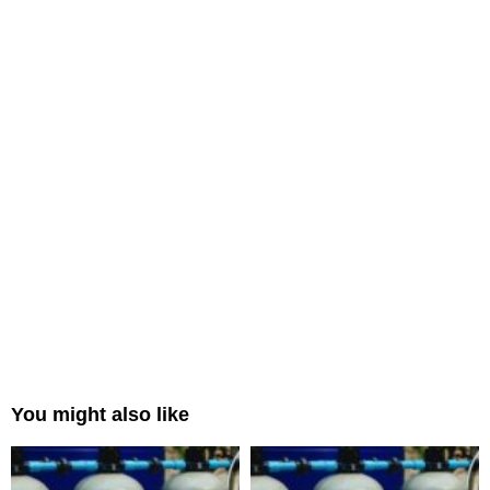
You might also like