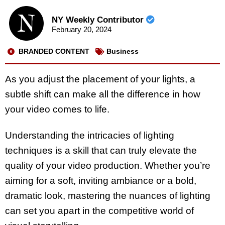
NY Weekly Contributor
February 20, 2024
BRANDED CONTENT
Business
As you adjust the placement of your lights, a
subtle shift can make all the difference in how
your video comes to life.
Understanding the intricacies of lighting
techniques is a skill that can truly elevate the
quality of your video production. Whether you’re
aiming for a soft, inviting ambiance or a bold,
dramatic look, mastering the nuances of lighting
can set you apart in the competitive world of