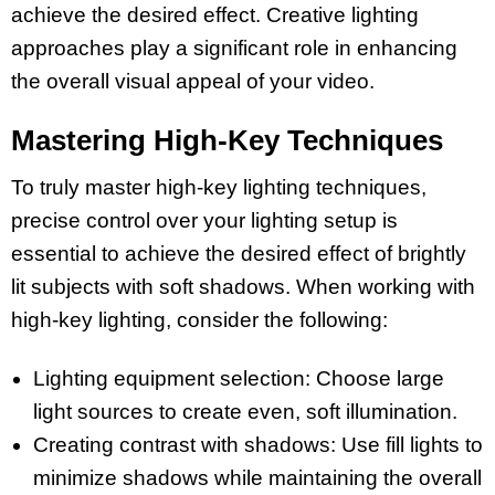
achieve the desired effect. Creative lighting
approaches play a significant role in enhancing
the overall visual appeal of your video.
Mastering High-Key Techniques
To truly master high-key lighting techniques,
precise control over your lighting setup is
essential to achieve the desired effect of brightly
lit subjects with soft shadows. When working with
high-key lighting, consider the following:
Lighting equipment selection: Choose large
light sources to create even, soft illumination.
Creating contrast with shadows: Use fill lights to
minimize shadows while maintaining the overall