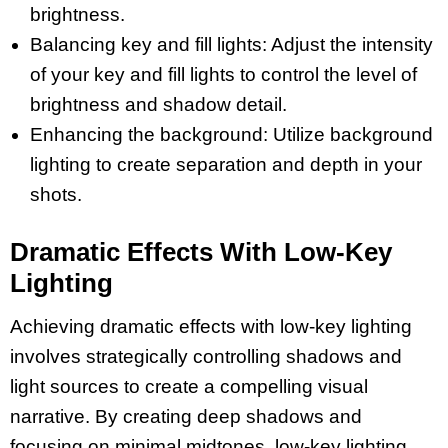
brightness.
Balancing key and fill lights: Adjust the intensity
of your key and fill lights to control the level of
brightness and shadow detail.
Enhancing the background: Utilize background
lighting to create separation and depth in your
shots.
Dramatic Effects With Low-Key
Lighting
Achieving dramatic effects with low-key lighting
involves strategically controlling shadows and
light sources to create a compelling visual
narrative. By creating deep shadows and
focusing on minimal midtones, low-key lighting