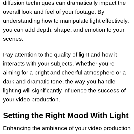
diffusion techniques can dramatically impact the
overall look and feel of your footage. By
understanding how to manipulate light effectively,
you can add depth, shape, and emotion to your
scenes.
Pay attention to the quality of light and how it
interacts with your subjects. Whether you’re
aiming for a bright and cheerful atmosphere or a
dark and dramatic tone, the way you handle
lighting will significantly influence the success of
your video production.
Setting the Right Mood With Light
Enhancing the ambiance of your video production