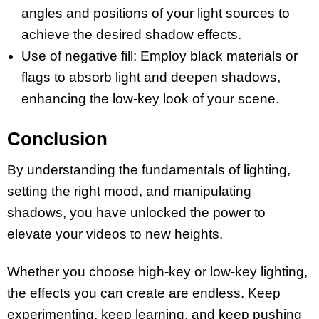
angles and positions of your light sources to
achieve the desired shadow effects.
Use of negative fill: Employ black materials or
flags to absorb light and deepen shadows,
enhancing the low-key look of your scene.
Conclusion
By understanding the fundamentals of lighting,
setting the right mood, and manipulating
shadows, you have unlocked the power to
elevate your videos to new heights.
Whether you choose high-key or low-key lighting,
the effects you can create are endless. Keep
experimenting, keep learning, and keep pushing