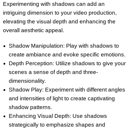
Experimenting with shadows can add an
intriguing dimension to your video production,
elevating the visual depth and enhancing the
overall aesthetic appeal.
Shadow Manipulation: Play with shadows to
create ambiance and evoke specific emotions.
Depth Perception: Utilize shadows to give your
scenes a sense of depth and three-
dimensionality.
Shadow Play: Experiment with different angles
and intensities of light to create captivating
shadow patterns.
Enhancing Visual Depth: Use shadows
strategically to emphasize shapes and