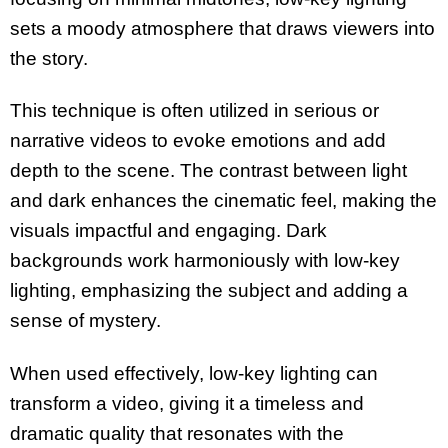
sets a moody atmosphere that draws viewers into
the story.
This technique is often utilized in serious or
narrative videos to evoke emotions and add
depth to the scene. The contrast between light
and dark enhances the cinematic feel, making the
visuals impactful and engaging. Dark
backgrounds work harmoniously with low-key
lighting, emphasizing the subject and adding a
sense of mystery.
When used effectively, low-key lighting can
transform a video, giving it a timeless and
dramatic quality that resonates with the