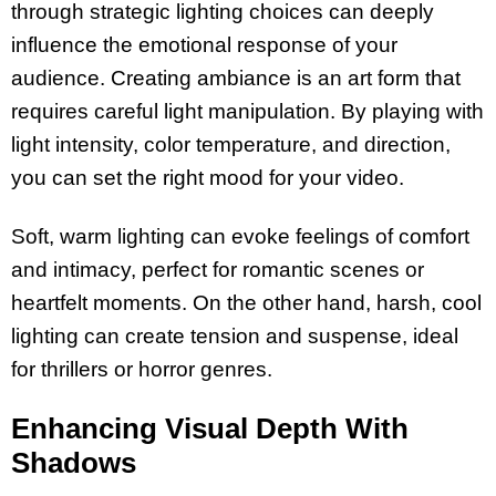
through strategic lighting choices can deeply
influence the emotional response of your
audience. Creating ambiance is an art form that
requires careful light manipulation. By playing with
light intensity, color temperature, and direction,
you can set the right mood for your video.
Soft, warm lighting can evoke feelings of comfort
and intimacy, perfect for romantic scenes or
heartfelt moments. On the other hand, harsh, cool
lighting can create tension and suspense, ideal
for thrillers or horror genres.
Enhancing Visual Depth With
Shadows