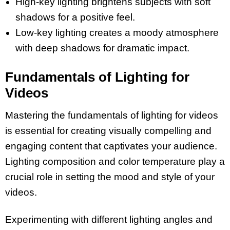
High-key lighting brightens subjects with soft
shadows for a positive feel.
Low-key lighting creates a moody atmosphere
with deep shadows for dramatic impact.
Fundamentals of Lighting for
Videos
Mastering the fundamentals of lighting for videos
is essential for creating visually compelling and
engaging content that captivates your audience.
Lighting composition and color temperature play a
crucial role in setting the mood and style of your
videos.
Experimenting with different lighting angles and