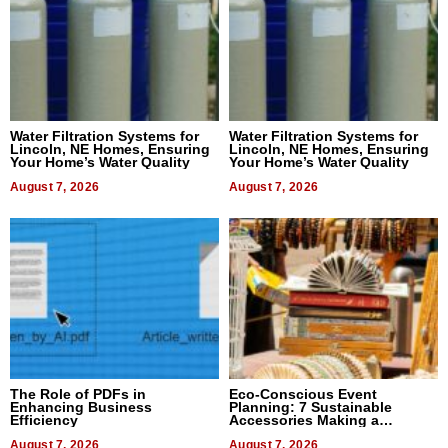
Water Filtration Systems for
Water Filtration Systems for
Lincoln, NE Homes, Ensuring
Lincoln, NE Homes, Ensuring
Your Home’s Water Quality
Your Home’s Water Quality
August 7, 2026
August 7, 2026
The Role of PDFs in
Eco-Conscious Event
Enhancing Business
Planning: 7 Sustainable
Efficiency
Accessories Making a
Difference in 2026
August 7, 2026
August 7, 2026