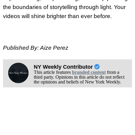
the boundaries of storytelling through light. Your
videos will shine brighter than ever before.
Published By: Aize Perez
NY Weekly Contributor
This article features
branded content
from a
third party. Opinions in this article do not reflect
the opinions and beliefs of New York Weekly.