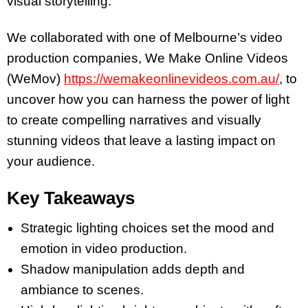
visual storytelling.
We collaborated with one of Melbourne’s video
production
companies, We Make Online Videos
(WeMov)
https://wemakeonlinevideos.com.au/
, to
uncover how you can harness the power of light
to create compelling narratives and visually
stunning videos that leave a lasting impact on
your audience.
Key Takeaways
Strategic lighting choices set the mood and
emotion in video production.
Shadow manipulation adds depth and
ambiance to scenes.