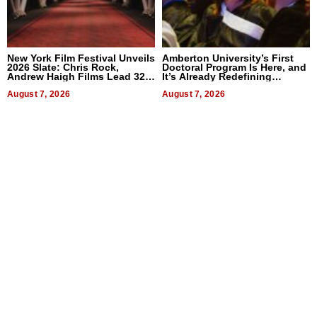
New York Film Festival Unveils
Amberton University’s First
2026 Slate: Chris Rock,
Doctoral Program Is Here, and
Andrew Haigh Films Lead 32
It’s Already Redefining
Titles
Expectations
August 7, 2026
August 7, 2026