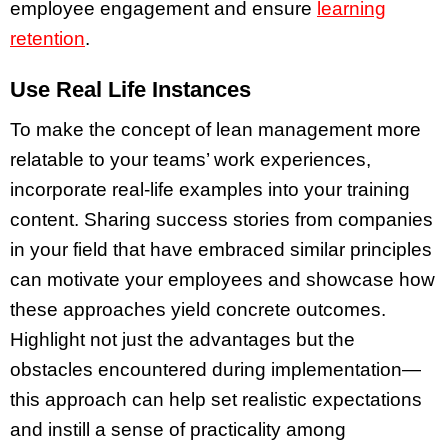
employee engagement and ensure
learning
retention
.
Use Real Life Instances
To make the concept of lean management more
relatable to your teams’ work experiences,
incorporate real-life examples into your training
content. Sharing success stories from companies
in your field that have embraced similar principles
can motivate your employees and showcase how
these approaches yield concrete outcomes.
Highlight not just the advantages but the
obstacles encountered during implementation—
this approach can help set realistic expectations
and instill a sense of practicality among