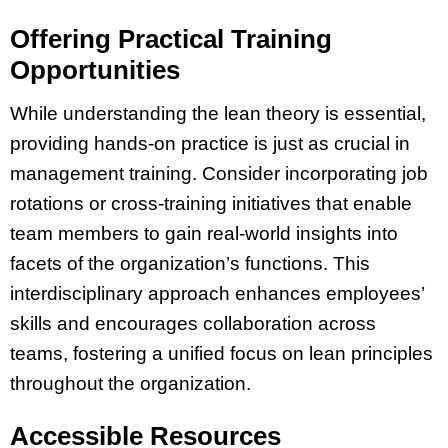
Offering Practical Training
Opportunities
While understanding the lean theory is essential,
providing hands-on practice is just as crucial in
management training. Consider incorporating job
rotations or cross-training initiatives that enable
team members to gain real-world insights into
facets of the organization’s functions. This
interdisciplinary approach enhances employees’
skills and encourages collaboration across
teams, fostering a unified focus on lean principles
throughout the organization.
Accessible Resources