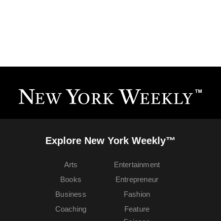
Explore New York Weekly™
Arts
Entertainment
Books
Entrepreneur
Business
Fashion
Coaching
Feature