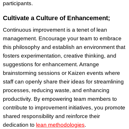
participants.
Cultivate a Culture of Enhancement;
Continuous improvement is a tenet of lean
management. Encourage your team to embrace
this philosophy and establish an environment that
fosters experimentation, creative thinking, and
suggestions for enhancement. Arrange
brainstorming sessions or Kaizen events where
staff can openly share their ideas for streamlining
processes, reducing waste, and enhancing
productivity. By empowering team members to
contribute to improvement initiatives, you promote
shared responsibility and reinforce their
dedication to
lean methodologies
.