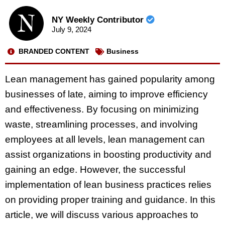
NY Weekly Contributor
July 9, 2024
BRANDED CONTENT
Business
Lean management has gained popularity among
businesses of late, aiming to improve efficiency
and effectiveness. By focusing on minimizing
waste, streamlining processes, and involving
employees at all levels, lean management can
assist organizations in boosting productivity and
gaining an edge. However, the successful
implementation of lean business practices relies
on providing proper training and guidance. In this
article, we will discuss various approaches to