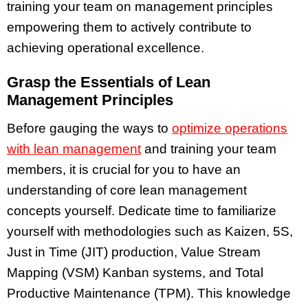
training your team on management principles
empowering them to actively contribute to
achieving operational excellence.
Grasp the Essentials of Lean
Management Principles
Before gauging the ways to
optimize operations
with lean management
and training your team
members, it is crucial for you to have an
understanding of core lean management
concepts yourself. Dedicate time to familiarize
yourself with methodologies such as Kaizen, 5S,
Just in Time (JIT) production, Value Stream
Mapping (VSM) Kanban systems, and Total
Productive Maintenance (TPM). This knowledge