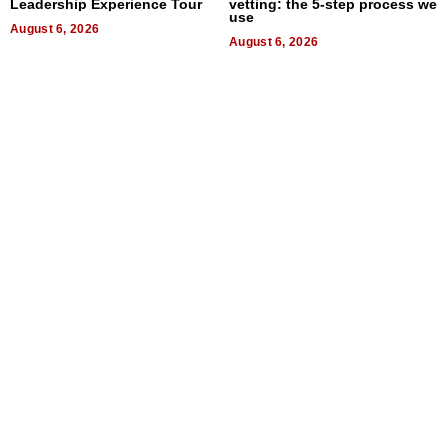
Leadership Experience Tour
vetting: the 5-step process we
use
August 6, 2026
August 6, 2026