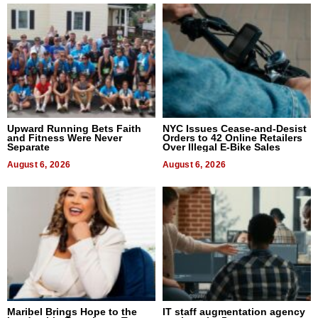
Upward Running Bets Faith
NYC Issues Cease-and-Desist
and Fitness Were Never
Orders to 42 Online Retailers
Separate
Over Illegal E-Bike Sales
August 6, 2026
August 6, 2026
Maribel Brings Hope to the
IT staff augmentation agency