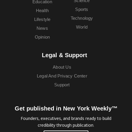
Science
Education
Sports
Health
Technology
Lifestyle
World
News
Opinion
Legal & Support
About Us
Legal And Privacy Center
Support
Get published in New York Weekly™
Founders, executives, and brands ready to build
credibility through publication.