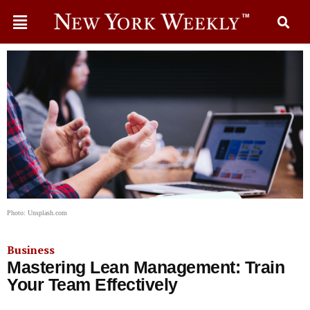
Photo: Unsplash.com
Business
Mastering Lean Management: Train
Your Team Effectively