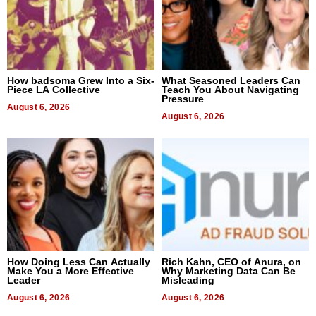
How badsoma Grew Into a Six-
What Seasoned Leaders Can
Piece LA Collective
Teach You About Navigating
Pressure
August 6, 2026
August 6, 2026
How Doing Less Can Actually
Rich Kahn, CEO of Anura, on
Make You a More Effective
Why Marketing Data Can Be
Leader
Misleading
August 6, 2026
August 6, 2026