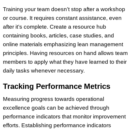
Training your team doesn’t stop after a workshop
or course. It requires constant assistance, even
after it’s complete. Create a resource hub
containing books, articles, case studies, and
online materials emphasizing lean management
principles. Having resources on hand allows team
members to apply what they have learned to their
daily tasks whenever necessary.
Tracking Performance Metrics
Measuring progress towards operational
excellence goals can be achieved through
performance indicators that monitor improvement
efforts. Establishing performance indicators