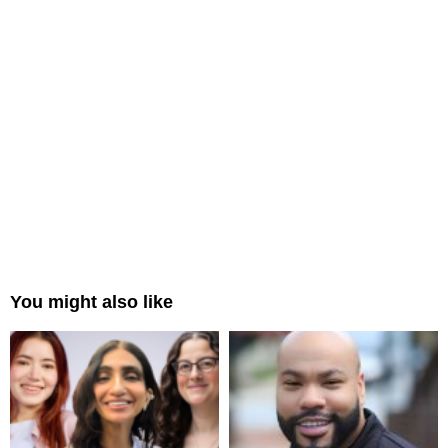
You might also like