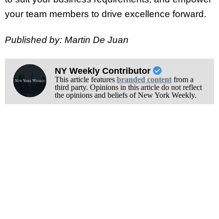
your team members to drive excellence forward.
Published by: Martin De Juan
NY Weekly Contributor
This article features
branded content
from a
third party. Opinions in this article do not reflect
the opinions and beliefs of New York Weekly.