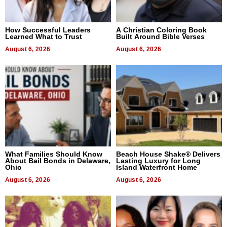
How Successful Leaders
A Christian Coloring Book
Learned What to Trust
Built Around Bible Verses
August 6, 2026
August 6, 2026
What Families Should Know
Beach House Shake® Delivers
About Bail Bonds in Delaware,
Lasting Luxury for Long
Ohio
Island Waterfront Home
August 6, 2026
August 6, 2026