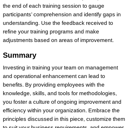
the end of each training session to gauge
participants’ comprehension and identify gaps in
understanding. Use the feedback received to
refine your training programs and make
adjustments based on areas of improvement.
Summary
Investing in training your team on management
and operational enhancement can lead to
benefits. By providing employees with the
knowledge, skills, and tools for methodologies,
you foster a culture of ongoing improvement and
efficiency within your organization. Embrace the
principles discussed in this piece, customize them
to suit your business requirements, and empower