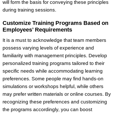
will form the basis for conveying these principles
during training sessions.
Customize Training Programs Based on
Employees’ Requirements
It is a must to acknowledge that team members
possess varying levels of experience and
familiarity with management principles. Develop
personalized training programs tailored to their
specific needs while accommodating learning
preferences. Some people may find hands-on
simulations or workshops helpful, while others
may prefer written materials or online courses. By
recognizing these preferences and customizing
the programs accordingly, you can boost