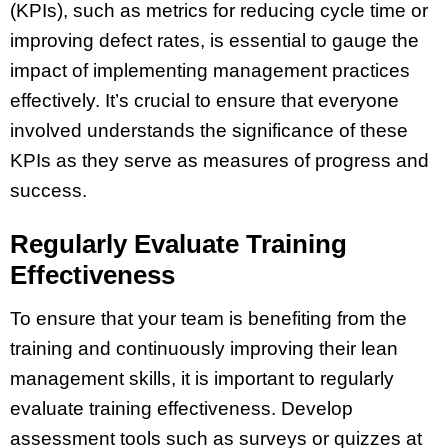
(KPIs), such as metrics for reducing cycle time or
improving defect rates, is essential to gauge the
impact of implementing management practices
effectively. It’s crucial to ensure that everyone
involved understands the significance of these
KPIs as they serve as measures of progress and
success.
Regularly Evaluate Training
Effectiveness
To ensure that your team is benefiting from the
training and continuously improving their lean
management skills, it is important to regularly
evaluate training effectiveness. Develop
assessment tools such as surveys or quizzes at