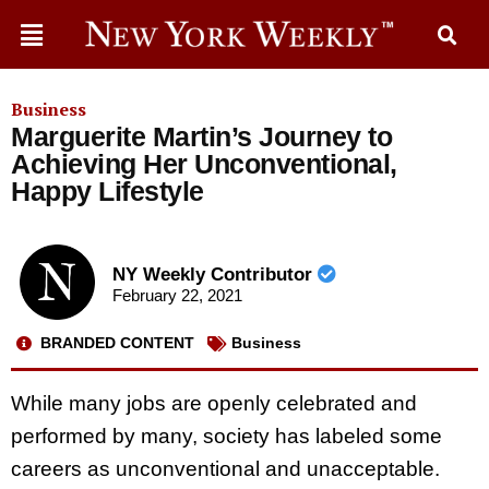
Business
Marguerite Martin’s Journey to
Achieving Her Unconventional,
Happy Lifestyle
NY Weekly Contributor
February 22, 2021
BRANDED CONTENT
Business
While many jobs are openly celebrated and
performed by many, society has labeled some
careers as unconventional and unacceptable.