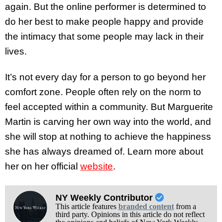
again. But the online performer is determined to
do her best to make people happy and provide
the intimacy that some people may lack in their
lives.
It’s not every day for a person to go beyond her
comfort zone. People often rely on the norm to
feel accepted within a community. But Marguerite
Martin is carving her own way into the world, and
she will stop at nothing to achieve the happiness
she has always dreamed of. Learn more about
her on her official
website
.
NY Weekly Contributor
This article features
branded content
from a
third party. Opinions in this article do not reflect