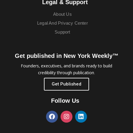
Legal & Support
About Us
Legal And Privacy Center
Support
Get published in New York Weekly™
Founders, executives, and brands ready to build
credibility through publication.
Get Published
Follow Us