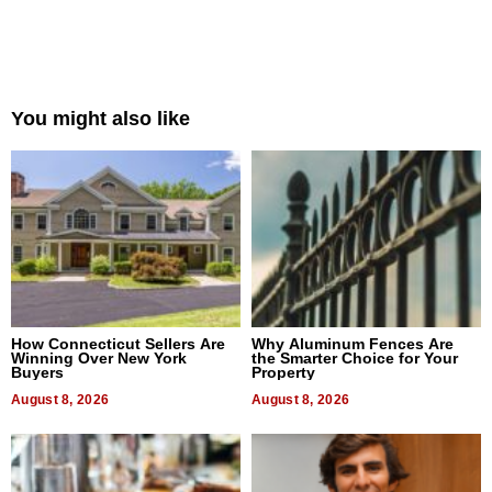
You might also like
How Connecticut Sellers Are
Why Aluminum Fences Are
Winning Over New York
the Smarter Choice for Your
Buyers
Property
August 8, 2026
August 8, 2026