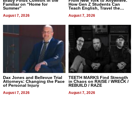
Brady Finds Comfort in the
From New York to Anywhere:
Familiar on “Home for
How Gen Z Students Can
Summer”
Teach English, Travel the
World, and Get Paid
August 7, 2026
August 7, 2026
Dax Jones and Bellevue Trial
TEETH MARKS Find Strength
Attorneys: Changing the Pace
in Chaos on RAISE / WRECK /
of Personal Injury
REBUILD / RAZE
August 7, 2026
August 7, 2026