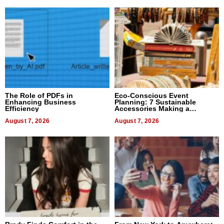
The Role of PDFs in
Eco-Conscious Event
Enhancing Business
Planning: 7 Sustainable
Efficiency
Accessories Making a
Difference in 2026
August 7, 2026
August 7, 2026