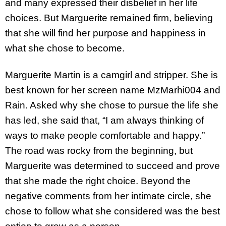
and many expressed their disbelief in her life
choices. But Marguerite remained firm, believing
that she will find her purpose and happiness in
what she chose to become.
Marguerite Martin is a camgirl and stripper. She is
best known for her screen name MzMarhi004 and
Rain. Asked why she chose to pursue the life she
has led, she said that, “I am always thinking of
ways to make people comfortable and happy.”
The road was rocky from the beginning, but
Marguerite was determined to succeed and prove
that she made the right choice. Beyond the
negative comments from her intimate circle, she
chose to follow what she considered was the best