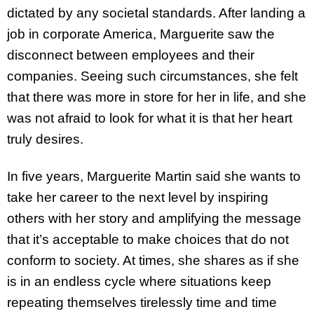
dictated by any societal standards. After landing a
job in corporate America, Marguerite saw the
disconnect between employees and their
companies. Seeing such circumstances, she felt
that there was more in store for her in life, and she
was not afraid to look for what it is that her heart
truly desires.
In five years, Marguerite Martin said she wants to
take her career to the next level by inspiring
others with her story and amplifying the message
that it’s acceptable to make choices that do not
conform to society. At times, she shares as if she
is in an endless cycle where situations keep
repeating themselves tirelessly time and time