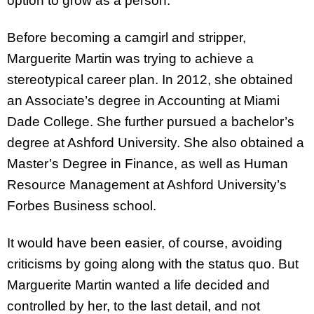
option to grow as a person.
Before becoming a camgirl and stripper,
Marguerite Martin was trying to achieve a
stereotypical career plan. In 2012, she obtained
an Associate’s degree in Accounting at Miami
Dade College. She further pursued a bachelor’s
degree at Ashford University. She also obtained a
Master’s Degree in Finance, as well as Human
Resource Management at Ashford University’s
Forbes Business school.
It would have been easier, of course, avoiding
criticisms by going along with the status quo. But
Marguerite Martin wanted a life decided and
controlled by her, to the last detail, and not