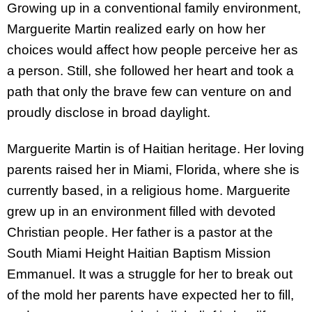
Growing up in a conventional family environment,
Marguerite Martin realized early on how her
choices would affect how people perceive her as
a person. Still, she followed her heart and took a
path that only the brave few can venture on and
proudly disclose in broad daylight.
Marguerite Martin is of Haitian heritage. Her loving
parents raised her in Miami, Florida, where she is
currently based, in a religious home. Marguerite
grew up in an environment filled with devoted
Christian people. Her father is a pastor at the
South Miami Height Haitian Baptism Mission
Emmanuel. It was a struggle for her to break out
of the mold her parents have expected her to fill,