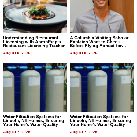
Understanding Restaurant
A Columbia Visiting Scholar
Licensing with ApronPrep’s
Explains What to Check
Restaurant Licensing Tracker
Before Flying Abroad for
Dental Treatment
August 8, 2026
August 8, 2026
Water Filtration Systems for
Water Filtration Systems for
Lincoln, NE Homes, Ensuring
Lincoln, NE Homes, Ensuring
Your Home’s Water Quality
Your Home’s Water Quality
August 7, 2026
August 7, 2026