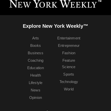
Explore New York Weekly™
Arts
Entertainment
Books
Entrepreneur
Business
Fashion
Coaching
Feature
Science
Education
Sports
Health
Technology
Lifestyle
World
News
Opinion