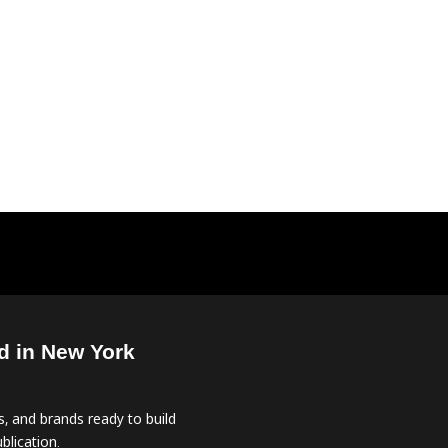
d in New York
, and brands ready to build
blication.