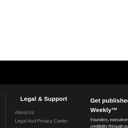
Legal & Support
Get publishe
Weekly™
About Us
Founders, executives
Legal And Privacy Center
credibility through pu