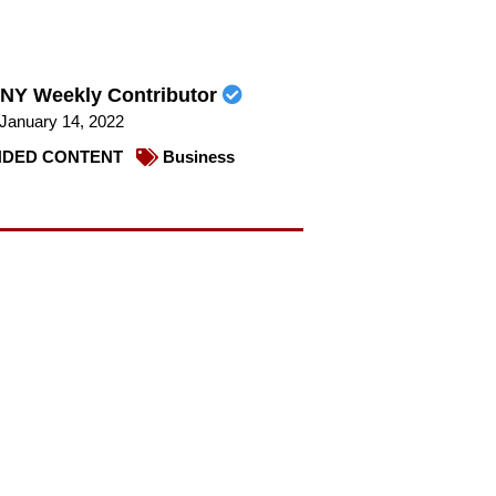
NY Weekly Contributor
January 14, 2022
DED CONTENT
Business