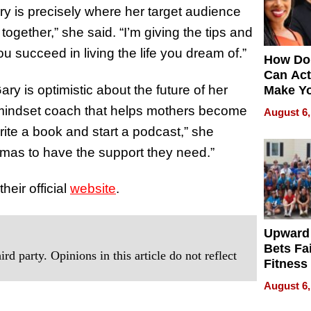
 is precisely where her target audience
 together,” she said. “I’m giving the tips and
ou succeed in living the life you dream of.”
How Do
Can Act
ry is optimistic about the future of her
Make Y
Effecti
 mindset coach that helps mothers become
August 6,
rite a book and start a podcast,” she
amas to have the support they need.”
heir official
website
.
Upward
Bets Fa
rd party. Opinions in this article do not reflect
Fitness
Never S
August 6,