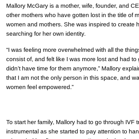
Mallory McGary is a mother, wife, founder, and C
other mothers who have gotten lost in the title of m
women and mothers. She was inspired to create h
searching for her own identity.
“I was feeling more overwhelmed with all the thing
consist of, and felt like I was more lost and had 
didn’t have time for them anymore,” Mallory explai
that I am not the only person in this space, and w
women feel empowered.”
To start her family, Mallory had to go through IVF
instrumental as she started to pay attention to ha