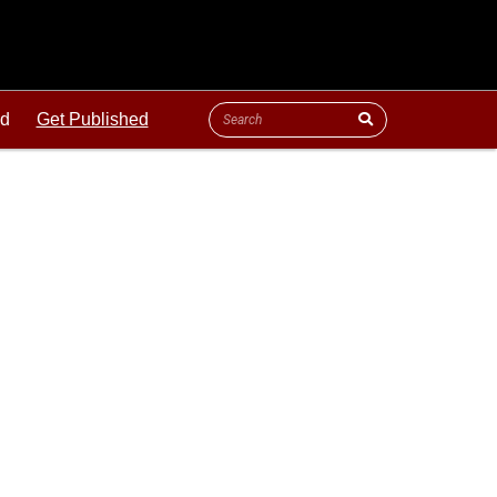
ld
Get Published