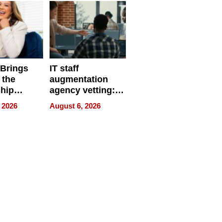
 Brings
IT staff
 the
augmentation
hip
agency vetting:
nce Tour
the 5-step
 2026
August 6, 2026
process we use