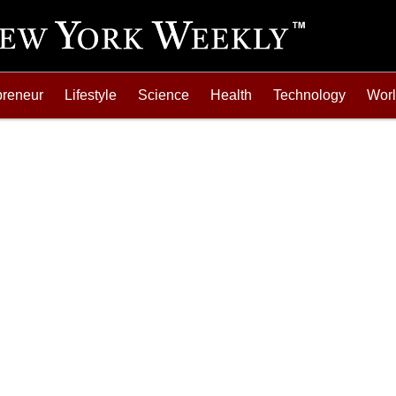
preneur
Lifestyle
Science
Health
Technology
Wor