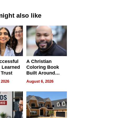
ight also like
ccessful
A Christian
 Learned
Coloring Book
 Trust
Built Around
Bible Verses
 2026
August 6, 2026