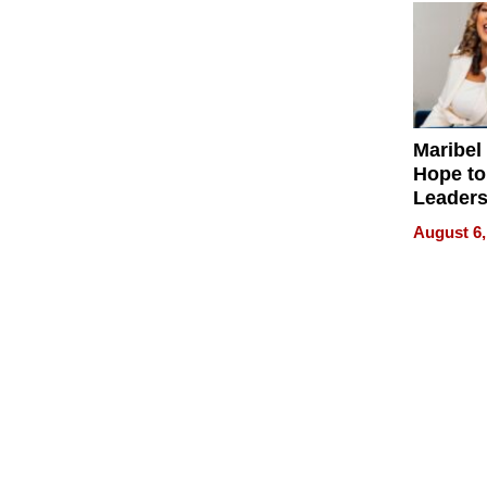
Maribel
Hope to
Leaders
Experie
August 6,