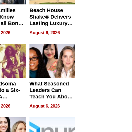
milies
Beach House
 Know
Shake® Delivers
ail Bonds
Lasting Luxury
ware, Ohio
for Long Island
 2026
August 6, 2026
Waterfront Home
dsoma
What Seasoned
o a Six-
Leaders Can
A
Teach You About
ve
Navigating
 2026
August 6, 2026
Pressure