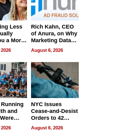
ing Less
Rich Kahn, CEO
ually
of Anura, on Why
ou a More
Marketing Data
ve Leader
Can Be
 2026
August 6, 2026
Misleading
 Running
NYC Issues
ith and
Cease-and-Desist
 Were
Orders to 42
eparate
Online Retailers
 2026
August 6, 2026
Over Illegal E-
Bike Sales