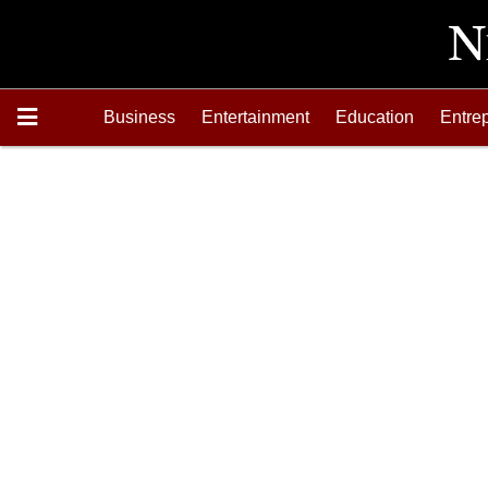
Business
Entertainment
Education
Entre