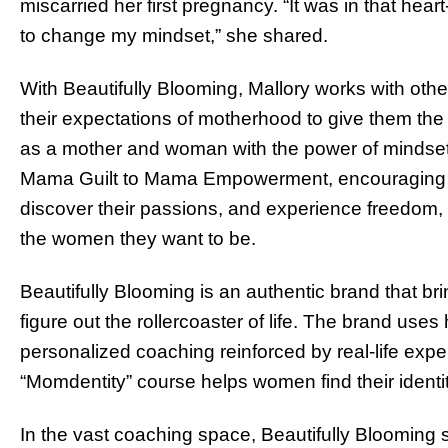
miscarried her first pregnancy. “It was in that he
to change my mindset,” she shared.
With Beautifully Blooming, Mallory works with ot
their expectations of motherhood to give them the f
as a mother and woman with the power of mindset
Mama Guilt to Mama Empowerment, encouraging t
discover their passions, and experience freedom, 
the women they want to be.
Beautifully Blooming is an authentic brand that b
figure out the rollercoaster of life. The brand use
personalized coaching reinforced by real-life exp
“Momdentity” course helps women find their ident
In the vast coaching space, Beautifully Blooming s