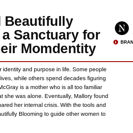
Beautifully
a Sanctuary for
BRAN
r Momdentity ​​​
r identity and purpose in life. Some people
r lives, while others spend decades figuring
cGray is a mother who is all too familiar
hat she was alone. Eventually, Mallory found
ared her internal crisis. With the tools and
autifully Blooming to guide other women to