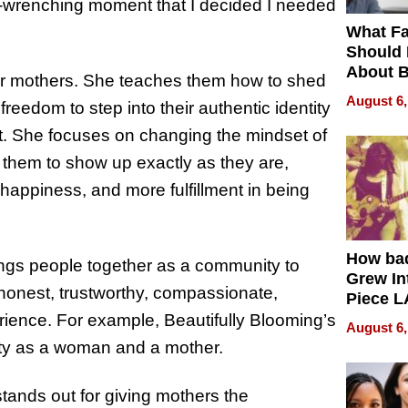
art-wrenching moment that I decided I needed
What Fa
Should
About B
her mothers. She teaches them how to shed
in Dela
August 6,
reedom to step into their authentic identity
. She focuses on changing the mindset of
hem to show up exactly as they are,
happiness, and more fulfillment in being
How ba
rings people together as a community to
Grew Int
s honest, trustworthy, compassionate,
Piece L
Collecti
erience. For example,
Beautifully
Blooming’s
August 6,
ity as a woman and a mother.
tands out for giving mothers the