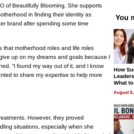
EO of Beautifully Blooming. She supports
otherhood in finding their identity as
You m
er brand after spending some time
s that motherhood roles and life roles
to give up on my dreams and goals because I
ned. “I found my way out of it, and I know
How Su
anted to share my expertise to help more
Leaders
What to
August 6,
 treatments. However, they proved
ndling situations, especially when she