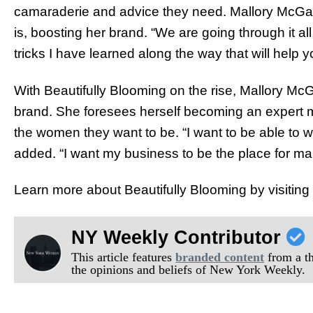
camaraderie and advice they need. Mallory McGary
is, boosting her brand. “We are going through it all
tricks I have learned along the way that will help y
With Beautifully Blooming on the rise, Mallory McGa
brand. She foresees herself becoming an expert
the women they want to be. “I want to be able to w
added. “I want my business to be the place for m
Learn more about Beautifully Blooming by visiting t
NY Weekly Contributor
This article features
branded content
from a thi
the opinions and beliefs of New York Weekly.