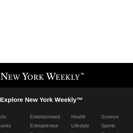
Explore New York Weekly™
rts
Entertainment
Health
Science
Books
Entrepreneur
Lifestyle
Sports