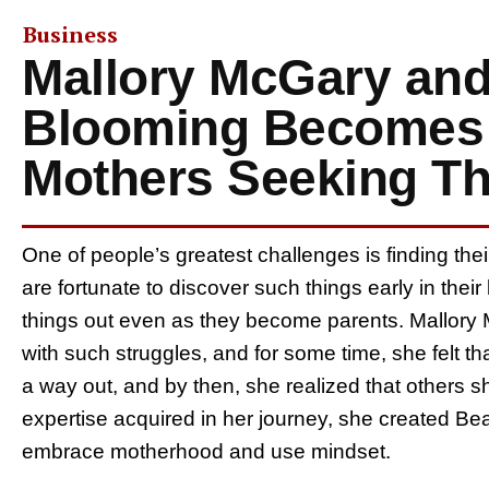
Business
Mallory McGary and 
Blooming Becomes 
Mothers Seeking Thei
One of people’s greatest challenges is finding thei
are fortunate to discover such things early in thei
things out even as they become parents. Mallory M
with such struggles, and for some time, she felt t
a way out, and by then, she realized that others sh
expertise acquired in her journey, she created Be
embrace motherhood and use mindset.