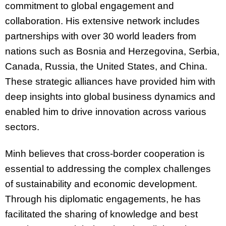
commitment to global engagement and
collaboration. His extensive network includes
partnerships with over 30 world leaders from
nations such as Bosnia and Herzegovina, Serbia,
Canada, Russia, the United States, and China.
These strategic alliances have provided him with
deep insights into global business dynamics and
enabled him to drive innovation across various
sectors.
Minh believes that cross-border cooperation is
essential to addressing the complex challenges
of sustainability and economic development.
Through his diplomatic engagements, he has
facilitated the sharing of knowledge and best