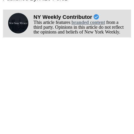
NY Weekly Contributor
This article features
branded content
from a
third party. Opinions in this article do not reflect
the opinions and beliefs of New York Weekly.