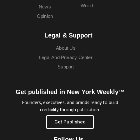
World
News
Opinion
Legal & Support
About Us
Legal And Privacy Center
Support
Get published in New York Weekly™
Founders, executives, and brands ready to build
credibility through publication.
Get Published
Follow Us