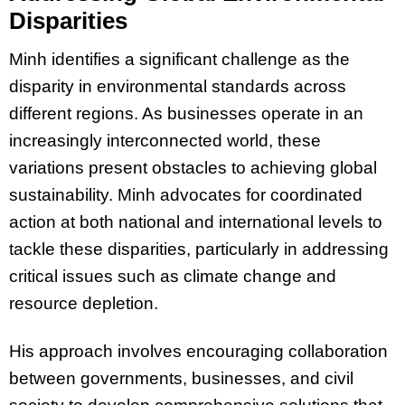
Disparities
Minh identifies a significant challenge as the
disparity in environmental standards across
different regions. As businesses operate in an
increasingly interconnected world, these
variations present obstacles to achieving global
sustainability. Minh advocates for coordinated
action at both national and international levels to
tackle these disparities, particularly in addressing
critical issues such as climate change and
resource depletion.
His approach involves encouraging collaboration
between governments, businesses, and civil