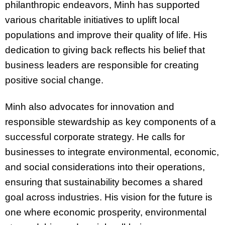
philanthropic endeavors, Minh has supported
various charitable initiatives to uplift local
populations and improve their quality of life. His
dedication to giving back reflects his belief that
business leaders are responsible for creating
positive social change.
Minh also advocates for innovation and
responsible stewardship as key components of a
successful corporate strategy. He calls for
businesses to integrate environmental, economic,
and social considerations into their operations,
ensuring that sustainability becomes a shared
goal across industries. His vision for the future is
one where economic prosperity, environmental