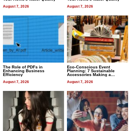
August 7, 2026
August 7, 2026
The Role of PDFs in
Eco-Conscious Event
Enhancing Business
Planning: 7 Sustainable
Efficiency
Accessories Making a
Difference in 2026
August 7, 2026
August 7, 2026