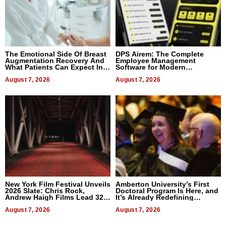
The Emotional Side Of Breast
DPS Airem: The Complete
Augmentation Recovery And
Employee Management
What Patients Can Expect In
Software for Modern
2026
Businesses
August 7, 2026
August 7, 2026
New York Film Festival Unveils
Amberton University’s First
2026 Slate: Chris Rock,
Doctoral Program Is Here, and
Andrew Haigh Films Lead 32
It’s Already Redefining
Titles
Expectations
August 7, 2026
August 7, 2026