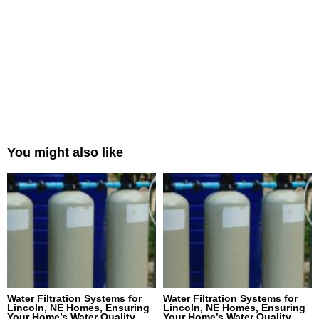
You might also like
Water Filtration Systems for
Water Filtration Systems for
Lincoln, NE Homes, Ensuring
Lincoln, NE Homes, Ensuring
Your Home’s Water Quality
Your Home’s Water Quality