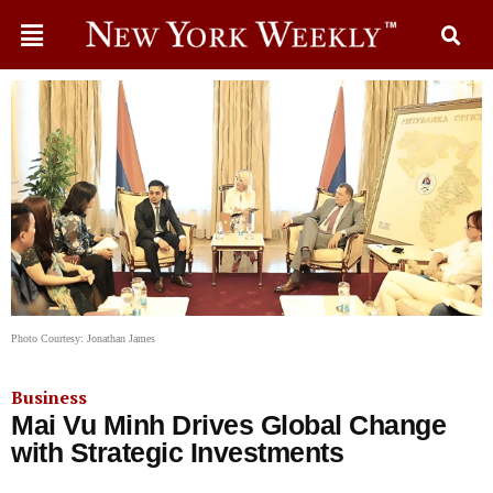
Photo Courtesy: Jonathan James
Business
Mai Vu Minh Drives Global Change
with Strategic Investments