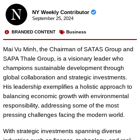
NY Weekly Contributor
September 25, 2024
BRANDED CONTENT
Business
Mai Vu Minh, the Chairman of SATAS Group and
SAPA Thale Group, is a visionary leader who
champions sustainable development through
global collaboration and strategic investments.
His leadership exemplifies a holistic approach to
balancing economic growth with environmental
responsibility, addressing some of the most
pressing challenges facing the modern world.
With strategic investments spanning diverse