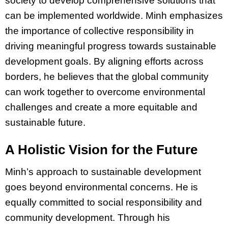
society to develop comprehensive solutions that
can be implemented worldwide. Minh emphasizes
the importance of collective responsibility in
driving meaningful progress towards sustainable
development goals. By aligning efforts across
borders, he believes that the global community
can work together to overcome environmental
challenges and create a more equitable and
sustainable future.
A Holistic Vision for the Future
Minh’s approach to sustainable development
goes beyond environmental concerns. He is
equally committed to social responsibility and
community development. Through his