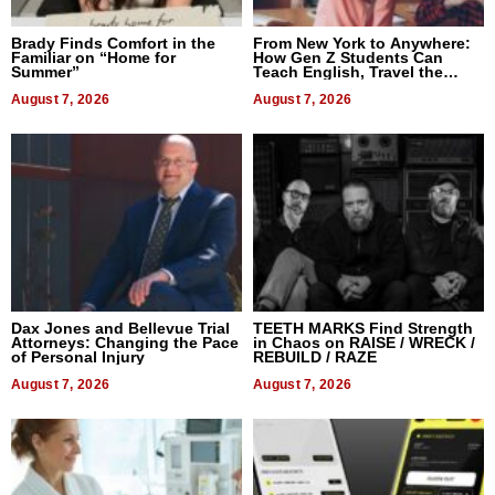
Brady Finds Comfort in the
From New York to Anywhere:
Familiar on “Home for
How Gen Z Students Can
Summer”
Teach English, Travel the
World, and Get Paid
August 7, 2026
August 7, 2026
Dax Jones and Bellevue Trial
TEETH MARKS Find Strength
Attorneys: Changing the Pace
in Chaos on RAISE / WRECK /
of Personal Injury
REBUILD / RAZE
August 7, 2026
August 7, 2026