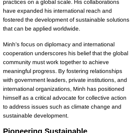
practices on a global scale. His collaborations
have expanded his international reach and
fostered the development of sustainable solutions
that can be applied worldwide.
Minh’s focus on diplomacy and international
cooperation underscores his belief that the global
community must work together to achieve
meaningful progress. By fostering relationships
with government leaders, private institutions, and
international organizations, Minh has positioned
himself as a critical advocate for collective action
to address issues such as climate change and
sustainable development.
Pioneering Sustainable