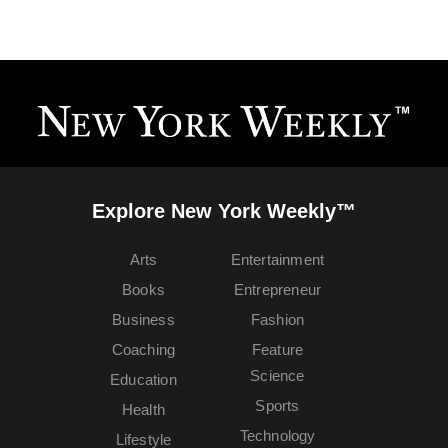
Explore New York Weekly™
Arts
Entertainment
Books
Entrepreneur
Business
Fashion
Coaching
Feature
Science
Education
Sports
Health
Technology
Lifestyle