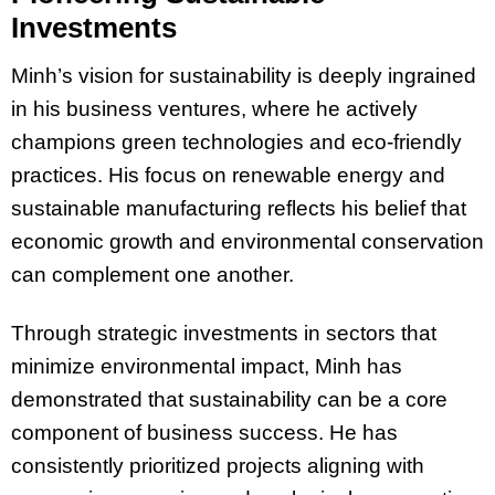
Investments
Minh’s vision for sustainability is deeply ingrained
in his business ventures, where he actively
champions green technologies and eco-friendly
practices. His focus on renewable energy and
sustainable manufacturing reflects his belief that
economic growth and environmental conservation
can complement one another.
Through strategic investments in sectors that
minimize environmental impact, Minh has
demonstrated that sustainability can be a core
component of business success. He has
consistently prioritized projects aligning with