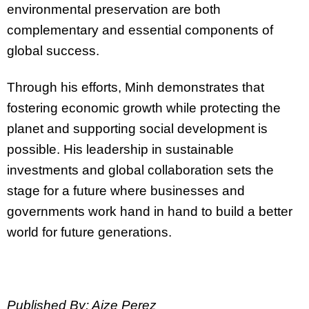
environmental preservation are both
complementary and essential components of
global success.
Through his efforts, Minh demonstrates that
fostering economic growth while protecting the
planet and supporting social development is
possible. His leadership in sustainable
investments and global collaboration sets the
stage for a future where businesses and
governments work hand in hand to build a better
world for future generations.
Published By: Aize Perez