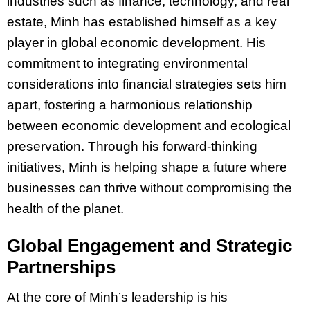
industries such as finance, technology, and real
estate, Minh has established himself as a key
player in global economic development. His
commitment to integrating environmental
considerations into financial strategies sets him
apart, fostering a harmonious relationship
between economic development and ecological
preservation. Through his forward-thinking
initiatives, Minh is helping shape a future where
businesses can thrive without compromising the
health of the planet.
Global Engagement and Strategic
Partnerships
At the core of
Minh’s
leadership is his