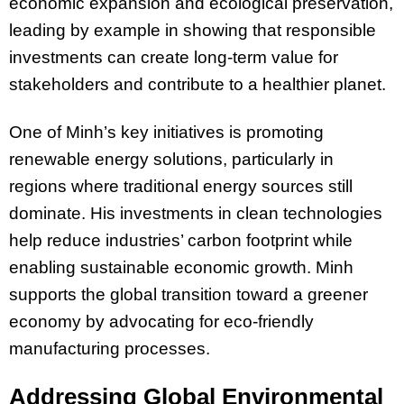
economic expansion and ecological preservation,
leading by example in showing that responsible
investments can create long-term value for
stakeholders and contribute to a healthier planet.
One of Minh’s key initiatives is promoting
renewable energy solutions, particularly in
regions where traditional energy sources still
dominate. His investments in clean technologies
help reduce industries’ carbon footprint while
enabling sustainable economic growth. Minh
supports the global transition toward a greener
economy by advocating for eco-friendly
manufacturing processes.
Addressing Global Environmental