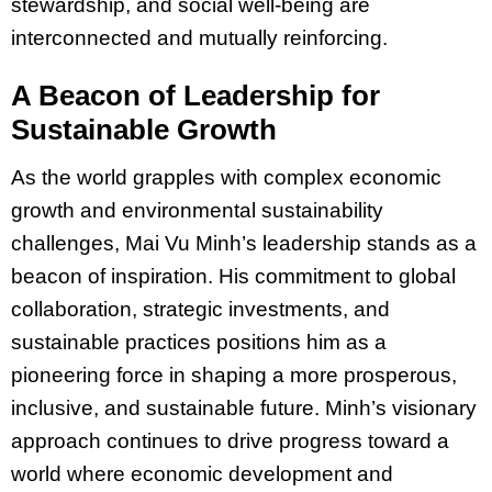
stewardship, and social well-being are
interconnected and mutually reinforcing.
A Beacon of Leadership for
Sustainable Growth
As the world grapples with complex economic
growth and environmental sustainability
challenges, Mai Vu Minh’s leadership stands as a
beacon of inspiration. His commitment to global
collaboration, strategic investments, and
sustainable practices positions him as a
pioneering force in shaping a more prosperous,
inclusive, and sustainable future. Minh’s visionary
approach continues to drive progress toward a
world where economic development and