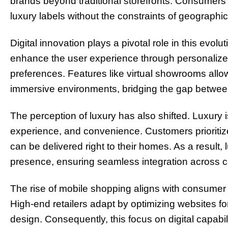
brands beyond traditional storefronts. Consumer
luxury labels without the constraints of geographi
Digital innovation plays a pivotal role in this ev
enhance the user experience through personalized
preferences. Features like virtual showrooms allo
immersive environments, bridging the gap betwee
The perception of luxury has also shifted. Luxury i
experience, and convenience. Customers prioritize 
can be delivered right to their homes. As a result, 
presence, ensuring seamless integration across 
The rise of mobile shopping aligns with consumer p
High-end retailers adapt by optimizing websites 
design. Consequently, this focus on digital capab