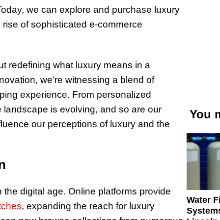
. Today, we can explore and purchase luxury
e rise of sophisticated e-commerce
ut redefining what luxury means in a
novation, we’re witnessing a blend of
ping experience. From personalized
 landscape is evolving, and so are our
You m
luence our perceptions of luxury and the
n
 the digital age. Online platforms provide
Water Fi
tches
, expanding the reach for luxury
Systems