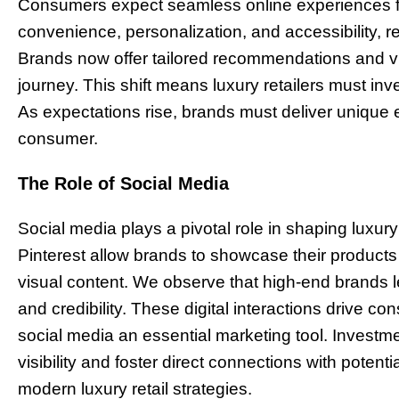
Consumers expect seamless online experiences fr
convenience, personalization, and accessibility, re
Brands now offer tailored recommendations and vir
journey. This shift means luxury retailers must inv
As expectations rise, brands must deliver unique
consumer.
The Role of Social Media
Social media plays a pivotal role in shaping luxur
Pinterest allow brands to showcase their products
visual content. We observe that high-end brands le
and credibility. These digital interactions drive
social media an essential marketing tool. Invest
visibility and foster direct connections with potent
modern luxury retail strategies.