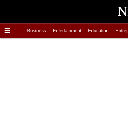
Business
Entertainment
Education
Entre