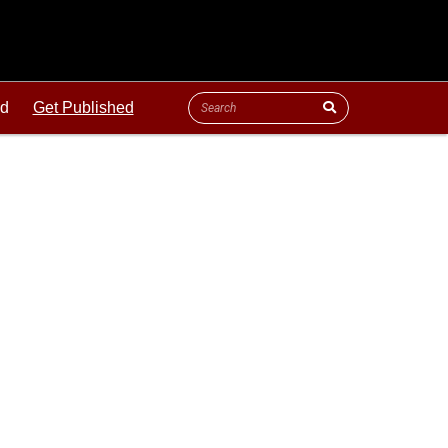
ld
Get Published