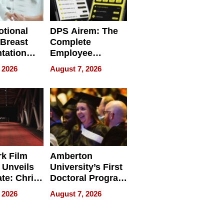
tional
DPS Airem: The
 Breast
Complete
tation
Employee
ry And
Management
 2026
August 7, 2026
tients
Software for
ect In
Modern
Businesses
k Film
Amberton
 Unveils
University’s First
ate: Chris
Doctoral Program
Andrew
Is Here, and It’s
 2026
August 7, 2026
ilms Lead
Already
s
Redefining
Expectations