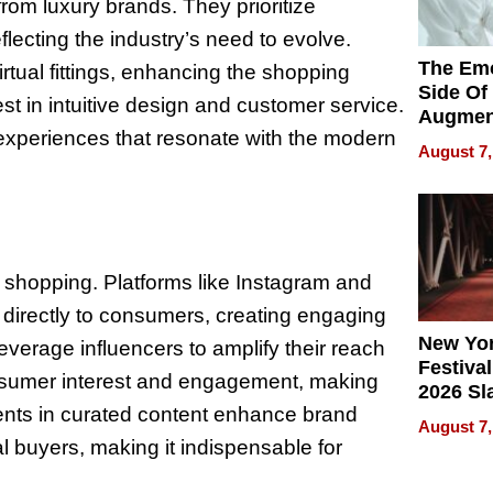
om luxury brands. They prioritize
flecting the industry’s need to evolve.
The Emo
tual fittings, enhancing the shopping
Side Of
est in intuitive design and customer service.
Augmen
 experiences that resonate with the modern
Recove
August 7,
What Pa
Can Exp
2026
y shopping. Platforms like Instagram and
 directly to consumers, creating engaging
New Yor
verage influencers to amplify their reach
Festival
 consumer interest and engagement, making
2026 Sl
ments in curated content enhance brand
Rock, 
August 7,
Haigh F
ial buyers, making it indispensable for
32 Title