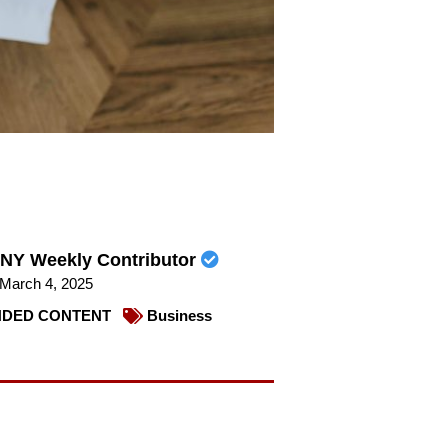
NY Weekly Contributor
March 4, 2025
DED CONTENT
Business