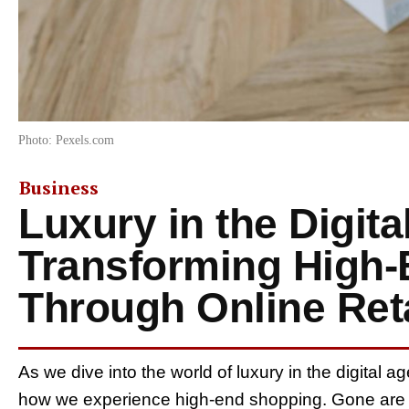
Photo: Pexels.com
Business
Luxury in the Digita
Transforming High
Through Online Reta
As we dive into the world of luxury in the digital age
how we experience high-end shopping. Gone are 