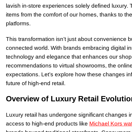
lavish in-store experiences solely defined luxury
items from the comfort of our homes, thanks to th
platforms.
This transformation isn’t just about convenience b
connected world. With brands embracing digital in
technology and elegance that enhances our shop
recommendations to virtual showrooms, the online
expectations. Let’s explore how these changes inf
future of high-end retail.
Overview of Luxury Retail Evolutio
Luxury retail has undergone significant changes in
access to high-end products like
Michael Kors wa