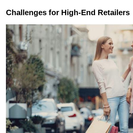
Challenges for High-End Retailers