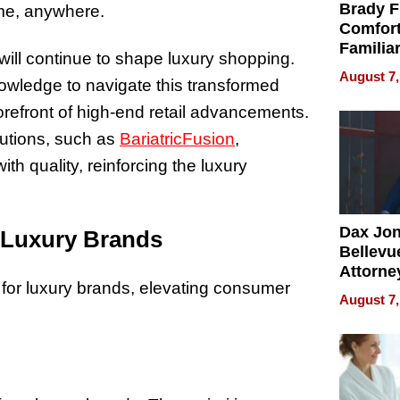
Brady F
ime, anywhere.
Comfort
Familia
il will continue to shape luxury shopping.
“Home 
August 7,
owledge to navigate this transformed
Summe
orefront of high-end retail advancements.
lutions, such as
BariatricFusion
,
h quality, reinforcing the luxury
Dax Jo
 Luxury Brands
Bellevue
Attorne
 for luxury brands, elevating consumer
Changin
August 7,
Pace of
Injury