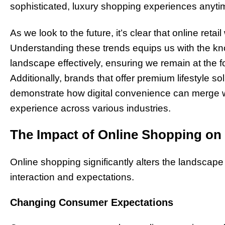
sophisticated, luxury shopping experiences anyt
As we look to the future, it’s clear that online reta
Understanding these trends equips us with the kn
landscape effectively, ensuring we remain at the f
Additionally, brands that offer premium lifestyle so
demonstrate how digital convenience can merge wit
experience across various industries.
The Impact of Online Shopping on
Online shopping significantly alters the landscape
interaction and expectations.
Changing Consumer Expectations