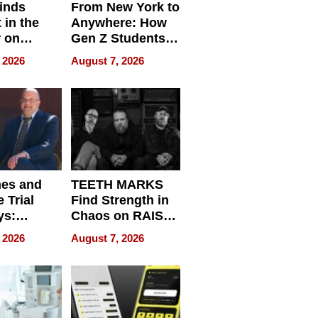
inds
From New York to
 in the
Anywhere: How
r on
Gen Z Students
for
Can Teach
 2026
August 7, 2026
r”
English, Travel
the World, and
Get Paid
nes and
TEETH MARKS
 Trial
Find Strength in
ys:
Chaos on RAISE /
g the
WRECK /
 2026
August 7, 2026
 Personal
REBUILD / RAZE