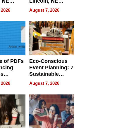
, NE
Lincoln, NE
 Ensuring
Homes, Ensuring
 2026
August 7, 2026
ome’s
Your Home’s
uality
Water Quality
e of PDFs
Eco-Conscious
ncing
Event Planning: 7
ss
Sustainable
cy
Accessories
 2026
August 7, 2026
Making a
Difference in 2026