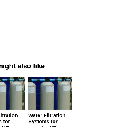
ight also like
ltration
Water Filtration
 for
Systems for