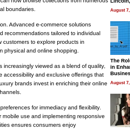
s can now browse collections from numerous
Lincoln
Homes,
cal boundaries.
August 7,
Your H
Water Q
olution. Advanced e-commerce solutions
 recommendations tailored to individual
w customers to explore products in
n physical and online shopping.
The Rol
s increasingly viewed as a blend of quality,
in Enha
Busine
accessibility and exclusive offerings that
Efficien
August 7,
luxury brands invest in enriching their online
channels.
references for immediacy and flexibility.
for mobile use and implementing responsive
ilities ensures consumers enjoy