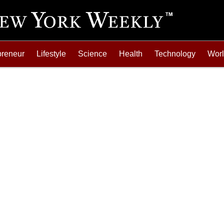
preneur
Lifestyle
Science
Health
Technology
Wor