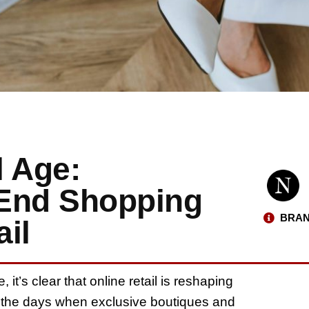
l Age:
-End Shopping
BRAN
il
, it’s clear that online retail is reshaping
the days when exclusive boutiques and