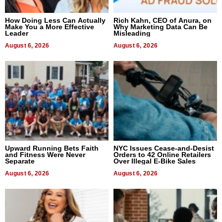
How Doing Less Can Actually
Rich Kahn, CEO of Anura, on
Make You a More Effective
Why Marketing Data Can Be
Leader
Misleading
August 6, 2026
August 6, 2026
Upward Running Bets Faith
NYC Issues Cease-and-Desist
and Fitness Were Never
Orders to 42 Online Retailers
Separate
Over Illegal E-Bike Sales
August 6, 2026
August 6, 2026