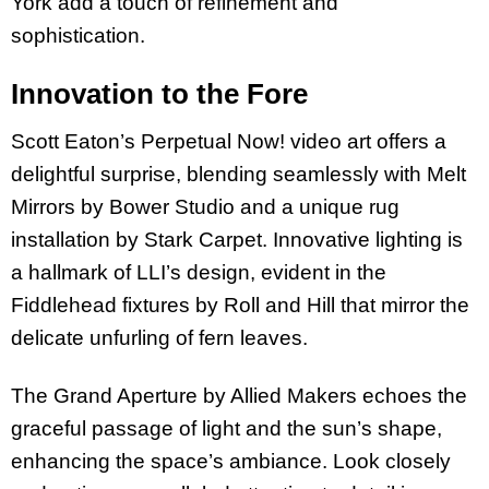
York add a touch of refinement and
sophistication.
Innovation to the Fore
Scott Eaton’s Perpetual Now! video art offers a
delightful surprise, blending seamlessly with Melt
Mirrors by Bower Studio and a unique rug
installation by Stark Carpet. Innovative lighting is
a hallmark of LLI’s design, evident in the
Fiddlehead fixtures by Roll and Hill that mirror the
delicate unfurling of fern leaves.
The Grand Aperture by Allied Makers echoes the
graceful passage of light and the sun’s shape,
enhancing the space’s ambiance. Look closely