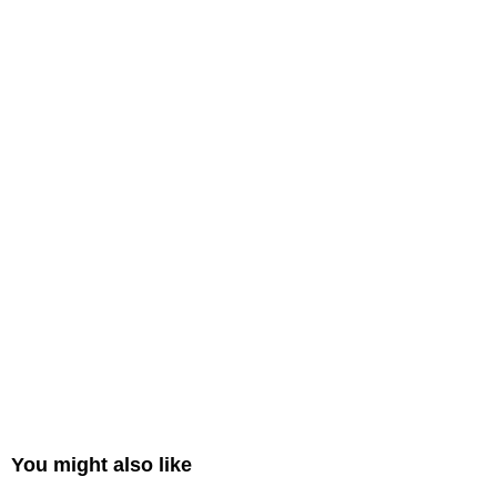
You might also like