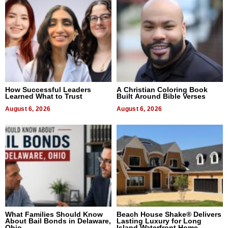
How Successful Leaders
A Christian Coloring Book
Learned What to Trust
Built Around Bible Verses
August 6, 2026
August 6, 2026
What Families Should Know
Beach House Shake® Delivers
About Bail Bonds in Delaware,
Lasting Luxury for Long
Ohio
Island Waterfront Home