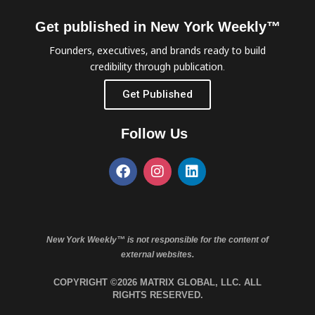
Get published in New York Weekly™
Founders, executives, and brands ready to build
credibility through publication.
Get Published
Follow Us
New York Weekly™ is not responsible for the content of
external websites.
COPYRIGHT ©2026 MATRIX GLOBAL, LLC. ALL
RIGHTS RESERVED.