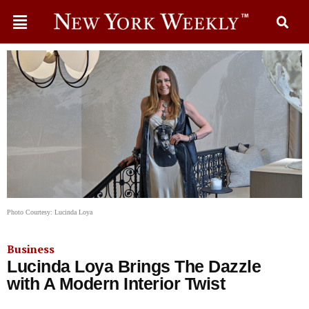
Photo Courtesy: Lucinda Loya
Business
Lucinda Loya Brings The Dazzle
with A Modern Interior Twist