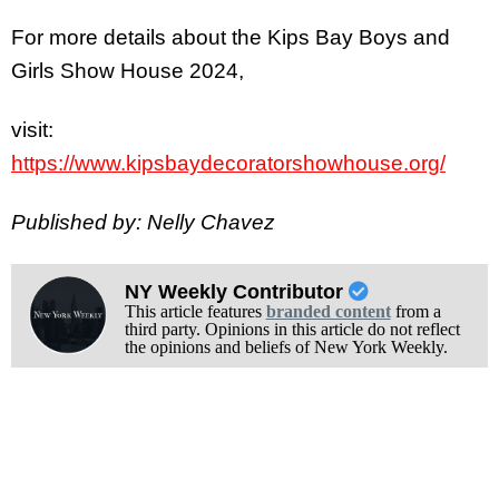
For more details about the Kips Bay Boys and
Girls Show House 2024,
visit:
https://www.kipsbaydecoratorshowhouse.org/
Published by: Nelly Chavez
NY Weekly Contributor
This article features
branded content
from a
third party. Opinions in this article do not reflect
the opinions and beliefs of New York Weekly.