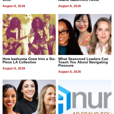
August 6, 2026
August 6, 2026
How badsoma Grew Into a Six-
What Seasoned Leaders Can
Piece LA Collective
Teach You About Navigating
Pressure
August 6, 2026
August 6, 2026