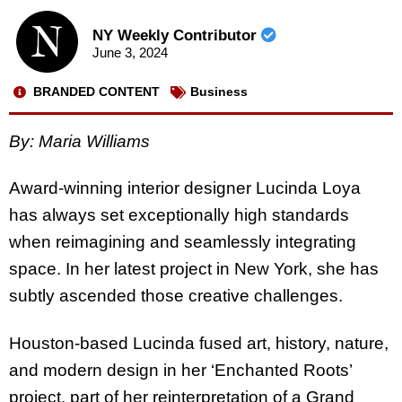
NY Weekly Contributor
June 3, 2024
BRANDED CONTENT
Business
By:
Maria Williams
Award-winning interior designer Lucinda Loya
has always set exceptionally high standards
when reimagining and seamlessly integrating
space. In her latest project in New York, she has
subtly ascended those creative challenges.
Houston-based Lucinda fused art, history, nature,
and modern design in her ‘Enchanted Roots’
project, part of her reinterpretation of a Grand