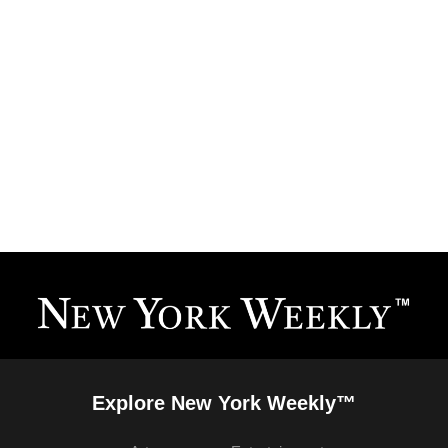
Explore New York Weekly™