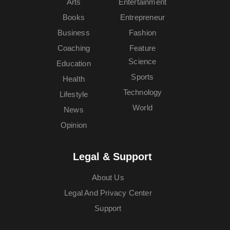
Arts
Entertainment
Books
Entrepreneur
Business
Fashion
Coaching
Feature
Science
Education
Sports
Health
Technology
Lifestyle
World
News
Opinion
Legal & Support
About Us
Legal And Privacy Center
Support