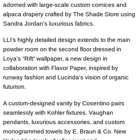
adorned with large-scale custom cornices and
alpaca drapery crafted by The Shade Store using
Sandra Jordan’s luxurious fabrics.
LLI’s highly detailed design extends to the main
powder room on the second floor dressed in
Loya’s “Rift” wallpaper, a new design in
collaboration with Flavor Paper, inspired by
runway fashion and Lucinda’s vision of organic
futurism.
A custom-designed vanity by Cosentino pairs
seamlessly with Kohler fixtures. Vaughan
pendants, luxurious accessories, and custom
monogrammed towels by E. Braun & Co. New