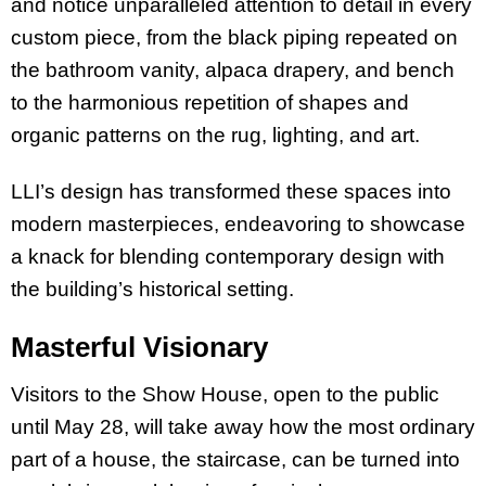
and notice unparalleled attention to detail in every
custom piece, from the black piping repeated on
the bathroom vanity, alpaca drapery, and bench
to the harmonious repetition of shapes and
organic patterns on the rug, lighting, and art.
LLI’s design has transformed these spaces into
modern masterpieces, endeavoring to showcase
a knack for blending contemporary design with
the building’s historical setting.
Masterful Visionary
Visitors to the Show House, open to the public
until May 28, will take away how the most ordinary
part of a house, the staircase, can be turned into