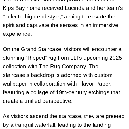
Kips Bay home received Lucinda and her team’s
“eclectic high-end style,” aiming to elevate the
spirit and captivate the senses in an immersive
experience.
On the Grand Staircase, visitors will encounter a
stunning “Ripped” rug from LLI’s upcoming 2025
collection with The Rug Company. The
staircase’s backdrop is adorned with custom
wallpaper in collaboration with Flavor Paper,
featuring a collage of 19th-century etchings that
create a unified perspective.
As visitors ascend the staircase, they are greeted
by a tranquil waterfall, leading to the landing