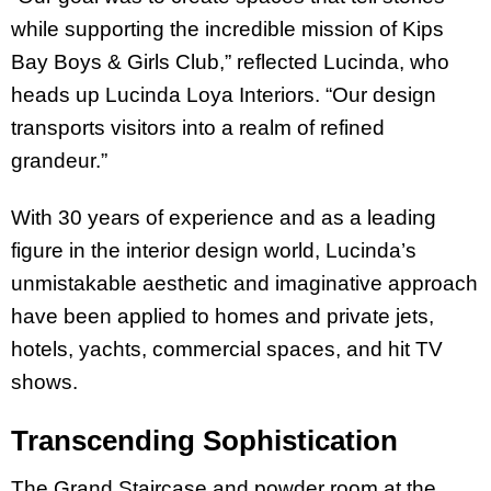
while supporting the incredible mission of Kips
Bay Boys & Girls Club,” reflected Lucinda, who
heads up Lucinda Loya Interiors. “Our design
transports visitors into a realm of refined
grandeur.”
With 30 years of experience and as a leading
figure in the interior design world, Lucinda’s
unmistakable aesthetic and imaginative approach
have been applied to homes and private jets,
hotels, yachts, commercial spaces, and hit TV
shows.
Transcending Sophistication
The Grand Staircase and powder room at the