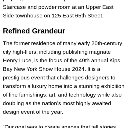
Staircase and powder room at an Upper East
Side townhouse on 125 East 65th Street.
Refined Grandeur
The former residence of many early 20th-century
city high-fliers, including publishing magnate
Henry Luce, is the focus of the 49th annual Kips
Bay New York Show House 2024. It is a
prestigious event that challenges designers to
transform a luxury home into a stunning exhibition
of fine furnishings, art, and technology while also
doubling as the nation’s most highly awaited
design event of the year.
“Our goal was to create spaces that tell stories