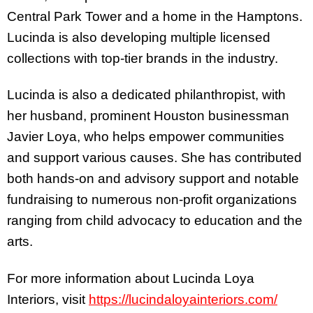
Central Park Tower and a home in the Hamptons.
Lucinda is also developing multiple licensed
collections with top-tier brands in the industry.
Lucinda is also a dedicated philanthropist, with
her husband, prominent Houston businessman
Javier Loya, who helps empower communities
and support various causes. She has contributed
both hands-on and advisory support and notable
fundraising to numerous non-profit organizations
ranging from child advocacy to education and the
arts.
For more information about Lucinda Loya
Interiors, visit
https://lucindaloyainteriors.com/