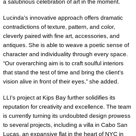
a salubrious celebration of art in the moment.
Lucinda’s innovative approach offers dramatic
contradictions of texture, pattern, and color,
cleverly paired with fine art, accessories, and
antiques. She is able to weave a poetic sense of
character and individuality through every space.
“Our overarching aim is to craft soulful interiors
that stand the test of time and bring the client’s
vision alive in front of their eyes,” she added.
LLI’s project at Kips Bay further solidifies its
reputation for creativity and excellence. The team
is currently turning its undoubted design prowess
to several projects, including a villa in Cabo San
Lucas, an expansive flat in the heart of NYC in