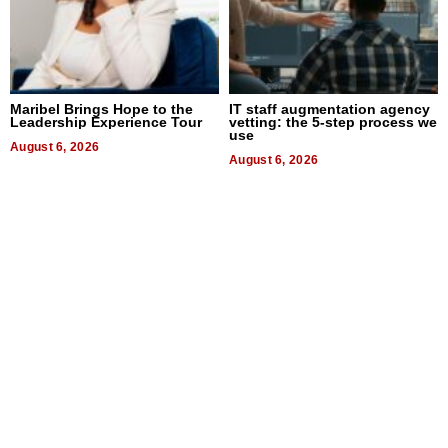
Maribel Brings Hope to the
IT staff augmentation agency
Leadership Experience Tour
vetting: the 5-step process we
use
August 6, 2026
August 6, 2026