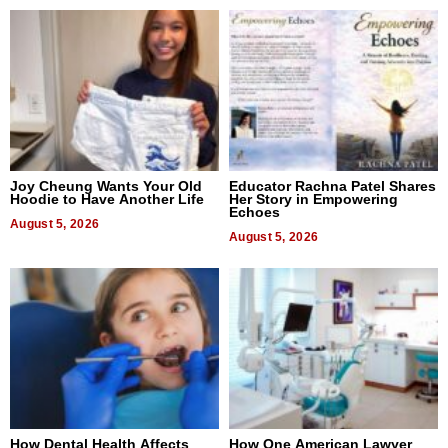
Joy Cheung Wants Your Old
Educator Rachna Patel Shares
Hoodie to Have Another Life
Her Story in Empowering
Echoes
August 5, 2026
August 5, 2026
How Dental Health Affects
How One American Lawyer