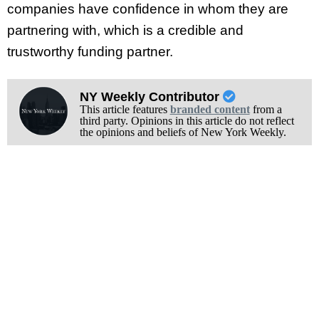
companies have confidence in whom they are
partnering with, which is a credible and
trustworthy funding partner.
NY Weekly Contributor
This article features
branded content
from a
third party. Opinions in this article do not reflect
the opinions and beliefs of New York Weekly.