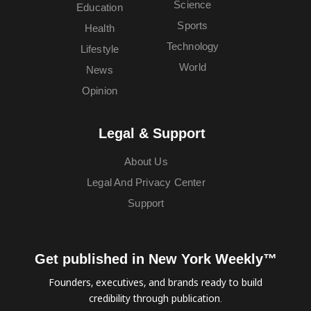
Science
Education
Sports
Health
Technology
Lifestyle
World
News
Opinion
Legal & Support
About Us
Legal And Privacy Center
Support
Get published in New York Weekly™
Founders, executives, and brands ready to build
credibility through publication.