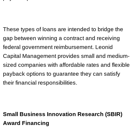
These types of loans are intended to bridge the
gap between winning a contract and receiving
federal government reimbursement. Leonid
Capital Management provides small and medium-
sized companies with affordable rates and flexible
payback options to guarantee they can satisfy
their financial responsibilities.
Small Business Innovation Research (SBIR)
Award Financing