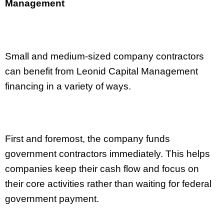
Management
Small and medium-sized company contractors
can benefit from Leonid Capital Management
financing in a variety of ways.
First and foremost, the company funds
government contractors immediately. This helps
companies keep their cash flow and focus on
their core activities rather than waiting for federal
government payment.