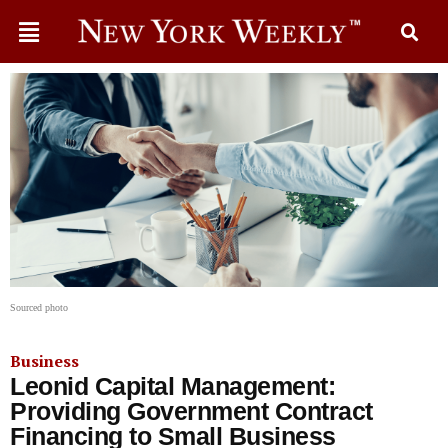
Sourced photo
Business
Leonid Capital Management:
Providing Government Contract
Financing to Small Business