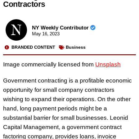
Contractors
NY Weekly Contributor
May 16, 2023
BRANDED CONTENT
Business
Image commercially licensed from
Unsplash
Government contracting is a profitable economic
opportunity for small company contractors
wishing to expand their operations. On the other
hand, long payment periods might be a
substantial barrier for small businesses. Leonid
Capital Management, a government contract
factoring company, provides loans, invoice