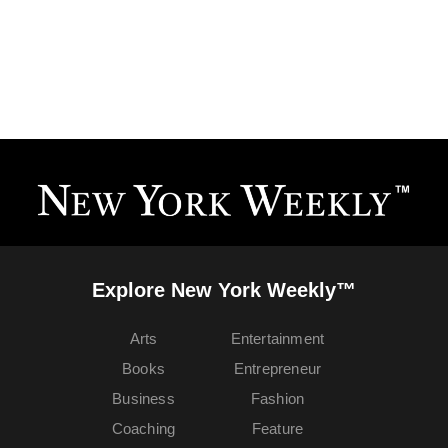
Explore New York Weekly™
Arts
Entertainment
Books
Entrepreneur
Business
Fashion
Coaching
Feature