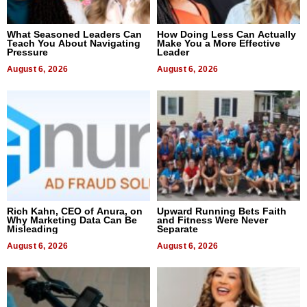
What Seasoned Leaders Can
How Doing Less Can Actually
Teach You About Navigating
Make You a More Effective
Pressure
Leader
August 6, 2026
August 6, 2026
Rich Kahn, CEO of Anura, on
Upward Running Bets Faith
Why Marketing Data Can Be
and Fitness Were Never
Misleading
Separate
August 6, 2026
August 6, 2026