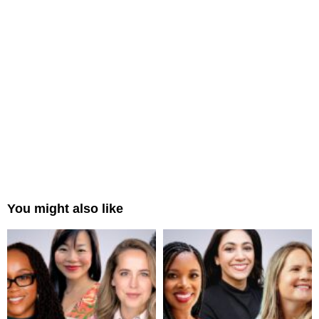
You might also like