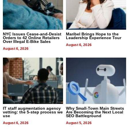
NYC Issues Cease-and-Desist
Maribel Brings Hope to the
Orders to 42 Online Retailers
Leadership Experience Tour
Over Illegal E-Bike Sales
August 6, 2026
August 6, 2026
IT staff augmentation agency
Why Small-Town Main Streets
vetting: the 5-step process we
Are Becoming the Next Local
use
SEO Battleground
August 6, 2026
August 5, 2026