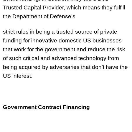
Trusted Capital Provider, which means they fulfill
the Department of Defense’s
strict rules in being a trusted source of private
funding for innovative domestic US businesses
that work for the government and reduce the risk
of such critical and advanced technology from
being acquired by adversaries that don’t have the
US interest.
Government Contract Financing