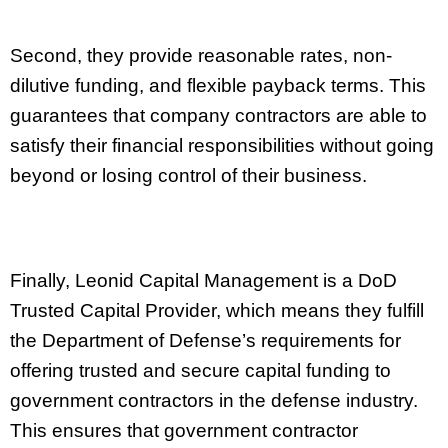
Second, they provide reasonable rates, non-
dilutive funding, and flexible payback terms. This
guarantees that company contractors are able to
satisfy their financial responsibilities without going
beyond or losing control of their business.
Finally, Leonid Capital Management is a DoD
Trusted Capital Provider, which means they fulfill
the Department of Defense’s requirements for
offering trusted and secure capital funding to
government contractors in the defense industry.
This ensures that government contractor