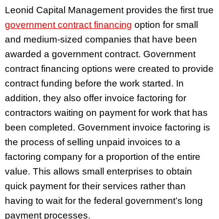
Leonid Capital Management provides the first true
government contract financing
option for small
and medium-sized companies that have been
awarded a government contract. Government
contract financing options were created to provide
contract funding before the work started. In
addition, they also offer invoice factoring for
contractors waiting on payment for work that has
been completed. Government invoice factoring is
the process of selling unpaid invoices to a
factoring company for a proportion of the entire
value. This allows small enterprises to obtain
quick payment for their services rather than
having to wait for the federal government’s long
payment processes.