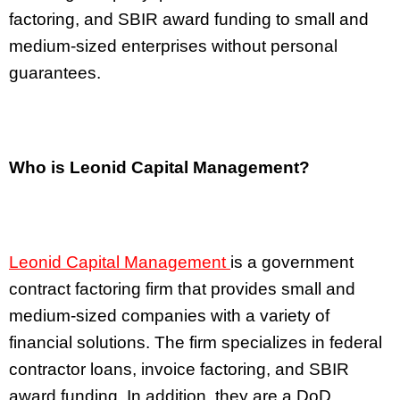
factoring, and SBIR award funding to small and
medium-sized enterprises without personal
guarantees.
Who is Leonid Capital Management?
Leonid Capital Management
is a government
contract factoring firm that provides small and
medium-sized companies with a variety of
financial solutions. The firm specializes in federal
contractor loans, invoice factoring, and SBIR
award funding. In addition, they are a DoD