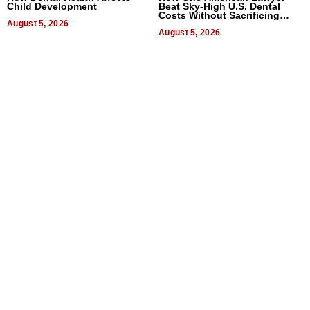
Child Development
Beat Sky-High U.S. Dental
Costs Without Sacrificing
August 5, 2026
Quality
August 5, 2026