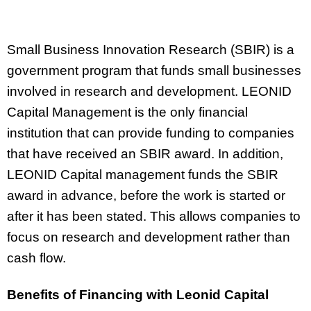
Small Business Innovation Research (SBIR) is a
government program that funds small businesses
involved in research and development. LEONID
Capital Management is the only financial
institution that can provide funding to companies
that have received an SBIR award. In addition,
LEONID Capital management funds the SBIR
award in advance, before the work is started or
after it has been stated. This allows companies to
focus on research and development rather than
cash flow.
Benefits of Financing with Leonid Capital