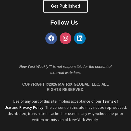
Get Published
Follow Us
New York Weekly™ is not responsible for the content of
external websites.
COPYRIGHT ©2026 MATRIX GLOBAL, LLC. ALL
RIGHTS RESERVED.
Use of any part of this site implies acceptance of our
Terms of
Use
and
Privacy Policy
. The content on this site may not be reproduced,
distributed, transmitted, cached, or used in any way without the prior
written permission of New York Weekly.