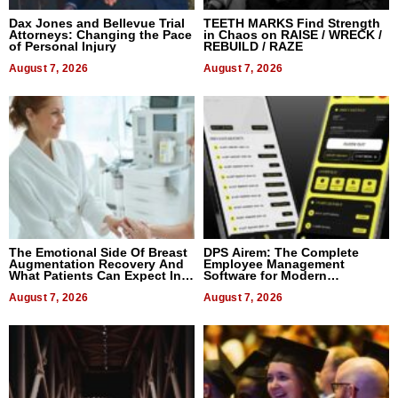
Dax Jones and Bellevue Trial
TEETH MARKS Find Strength
Attorneys: Changing the Pace
in Chaos on RAISE / WRECK /
of Personal Injury
REBUILD / RAZE
August 7, 2026
August 7, 2026
The Emotional Side Of Breast
DPS Airem: The Complete
Augmentation Recovery And
Employee Management
What Patients Can Expect In
Software for Modern
2026
Businesses
August 7, 2026
August 7, 2026