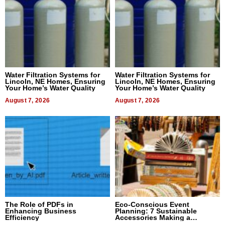
Water Filtration Systems for
Water Filtration Systems for
Lincoln, NE Homes, Ensuring
Lincoln, NE Homes, Ensuring
Your Home’s Water Quality
Your Home’s Water Quality
August 7, 2026
August 7, 2026
The Role of PDFs in
Eco-Conscious Event
Enhancing Business
Planning: 7 Sustainable
Efficiency
Accessories Making a
Difference in 2026