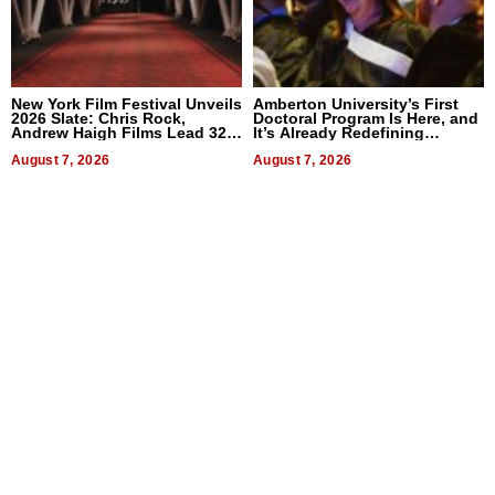
New York Film Festival Unveils
Amberton University’s First
2026 Slate: Chris Rock,
Doctoral Program Is Here, and
Andrew Haigh Films Lead 32
It’s Already Redefining
Titles
Expectations
August 7, 2026
August 7, 2026