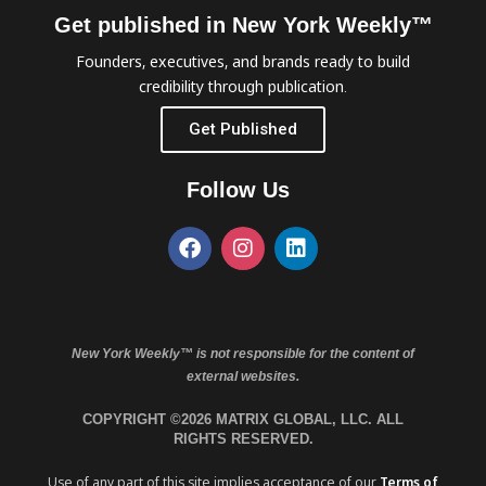
Get published in New York Weekly™
Founders, executives, and brands ready to build
credibility through publication.
Get Published
Follow Us
New York Weekly™ is not responsible for the content of
external websites.
COPYRIGHT ©2026 MATRIX GLOBAL, LLC. ALL
RIGHTS RESERVED.
Use of any part of this site implies acceptance of our
Terms of