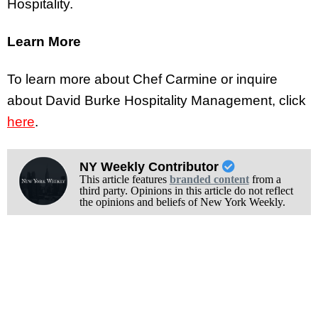
Hospitality.
Learn More
To learn more about Chef Carmine or inquire
about David Burke Hospitality Management, click
here
.
NY Weekly Contributor
This article features
branded content
from a
third party. Opinions in this article do not reflect
the opinions and beliefs of New York Weekly.