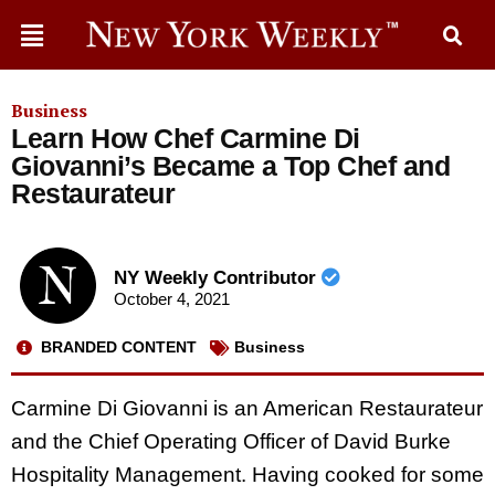
Business
Learn How Chef Carmine Di
Giovanni’s Became a Top Chef and
Restaurateur
NY Weekly Contributor
October 4, 2021
BRANDED CONTENT
Business
Carmine Di Giovanni is an American Restaurateur
and the Chief Operating Officer of David Burke
Hospitality Management. Having cooked for some