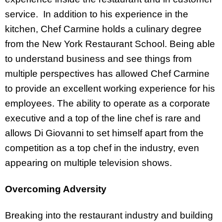
service. In addition to his experience in the
kitchen, Chef Carmine holds a culinary degree
from the New York Restaurant School. Being able
to understand business and see things from
multiple perspectives has allowed Chef Carmine
to provide an excellent working experience for his
employees. The ability to operate as a corporate
executive and a top of the line chef is rare and
allows Di Giovanni to set himself apart from the
competition as a top chef in the industry, even
appearing on multiple television shows.
Overcoming Adversity
Breaking into the restaurant industry and building