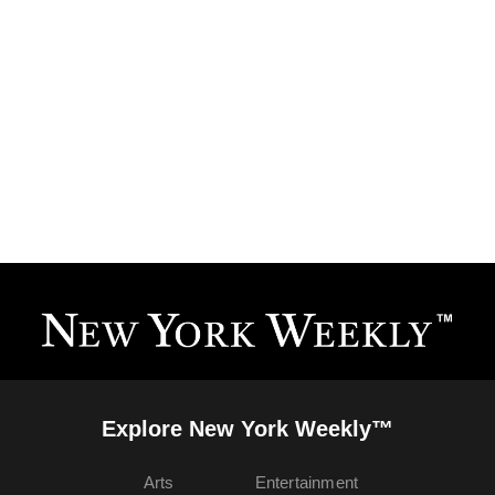
Explore New York Weekly™
Arts
Entertainment