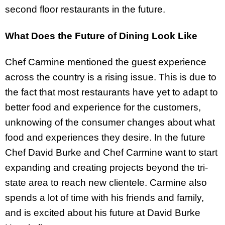
second floor restaurants in the future.
What Does the Future of Dining Look Like
Chef Carmine mentioned the guest experience
across the country is a rising issue. This is due to
the fact that most restaurants have yet to adapt to
better food and experience for the customers,
unknowing of the consumer changes about what
food and experiences they desire. In the future
Chef David Burke and Chef Carmine want to start
expanding and creating projects beyond the tri-
state area to reach new clientele. Carmine also
spends a lot of time with his friends and family,
and is excited about his future at David Burke