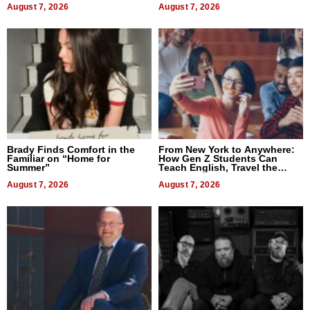
August 7, 2026
August 7, 2026
Brady Finds Comfort in the
From New York to Anywhere:
Familiar on “Home for
How Gen Z Students Can
Summer”
Teach English, Travel the
World, and Get Paid
August 7, 2026
August 7, 2026