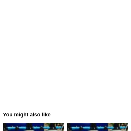
You might also like