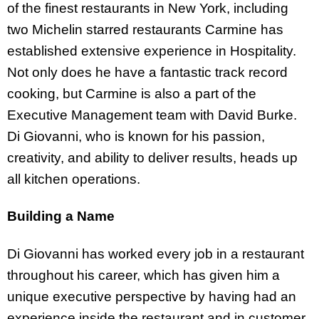
of the finest restaurants in New York, including
two Michelin starred restaurants Carmine has
established extensive experience in Hospitality.
Not only does he have a fantastic track record
cooking, but Carmine is also a part of the
Executive Management team with David Burke.
Di Giovanni, who is known for his passion,
creativity, and ability to deliver results, heads up
all kitchen operations.
Building a Name
Di Giovanni has worked every job in a restaurant
throughout his career, which has given him a
unique executive perspective by having had an
experience inside the restaurant and in customer