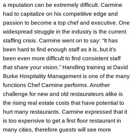
a reputation can be extremely difficult. Carmine
had to capitalize on his competitive edge and
passion to become a top chef and executive. One
widespread struggle in the industry is the current
staffing crisis. Carmine went on to say: “It has
been hard to find enough staff as it is, but it’s
been even more difficult to find consistent staff
that share your vision.” Handling training at David
Burke Hospitality Management is one of the many
functions Chef Carmine performs. Another
challenge for new and old restaurateurs alike is
the rising real estate costs that have potential to
hurt many restaurants. Carmine expressed that it
is too expensive to get a first floor restaurant in
many cities, therefore guests will see more