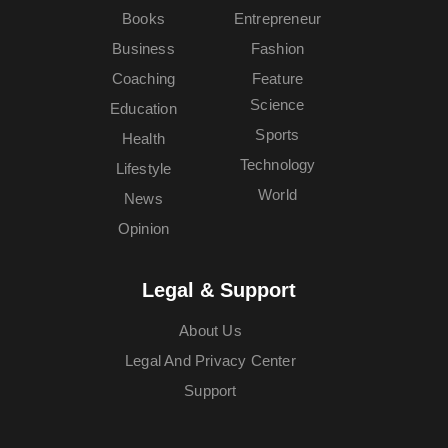
Books
Entrepreneur
Business
Fashion
Coaching
Feature
Science
Education
Sports
Health
Technology
Lifestyle
World
News
Opinion
Legal & Support
About Us
Legal And Privacy Center
Support