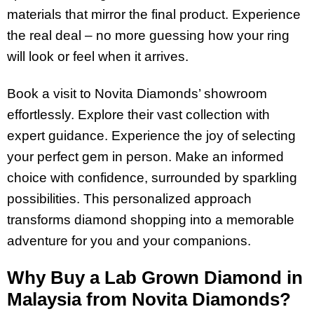
materials that mirror the final product. Experience
the real deal – no more guessing how your ring
will look or feel when it arrives.
Book a visit to Novita Diamonds’ showroom
effortlessly. Explore their vast collection with
expert guidance. Experience the joy of selecting
your perfect gem in person. Make an informed
choice with confidence, surrounded by sparkling
possibilities. This personalized approach
transforms diamond shopping into a memorable
adventure for you and your companions.
Why Buy a Lab Grown Diamond in
Malaysia from Novita Diamonds?