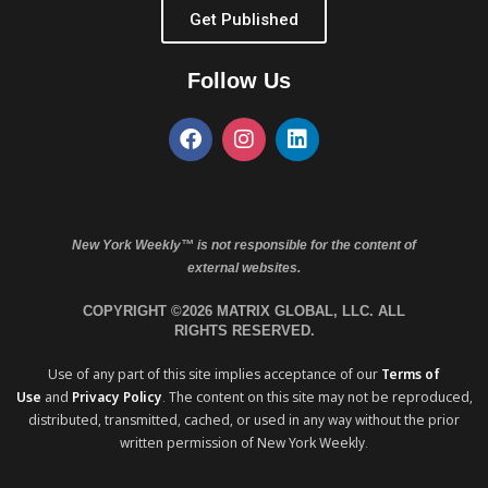
Get Published
Follow Us
New York Weekly™ is not responsible for the content of
external websites.
COPYRIGHT ©2026 MATRIX GLOBAL, LLC. ALL
RIGHTS RESERVED.
Use of any part of this site implies acceptance of our
Terms of
Use
and
Privacy Policy
. The content on this site may not be reproduced,
distributed, transmitted, cached, or used in any way without the prior
written permission of New York Weekly.