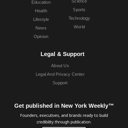
Science
Education
Sports
Health
Technology
Lifestyle
World
News
Opinion
Legal & Support
About Us
Legal And Privacy Center
Support
Get published in New York Weekly™
Founders, executives, and brands ready to build
credibility through publication.