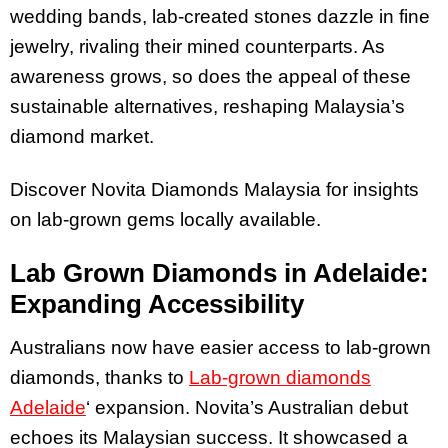
wedding bands, lab-created stones dazzle in fine
jewelry, rivaling their mined counterparts. As
awareness grows, so does the appeal of these
sustainable alternatives, reshaping Malaysia’s
diamond market.
Discover Novita Diamonds Malaysia for insights
on lab-grown gems locally available.
Lab Grown Diamonds in Adelaide:
Expanding Accessibility
Australians now have easier access to lab-grown
diamonds, thanks to
Lab-grown diamonds
Adelaide
‘ expansion. Novita’s Australian debut
echoes its Malaysian success. It showcased a