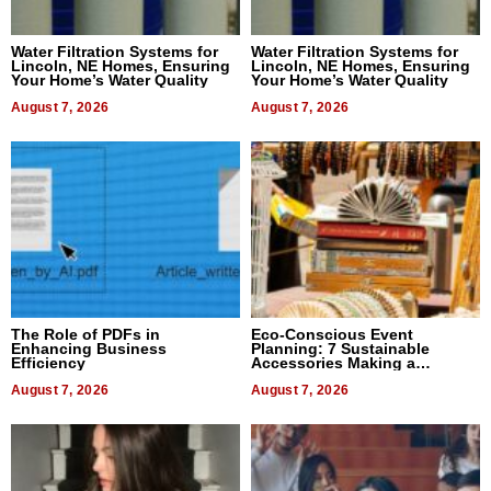
Water Filtration Systems for
Water Filtration Systems for
Lincoln, NE Homes, Ensuring
Lincoln, NE Homes, Ensuring
Your Home’s Water Quality
Your Home’s Water Quality
August 7, 2026
August 7, 2026
The Role of PDFs in
Eco-Conscious Event
Enhancing Business
Planning: 7 Sustainable
Efficiency
Accessories Making a
Difference in 2026
August 7, 2026
August 7, 2026