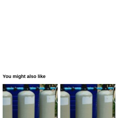
You might also like