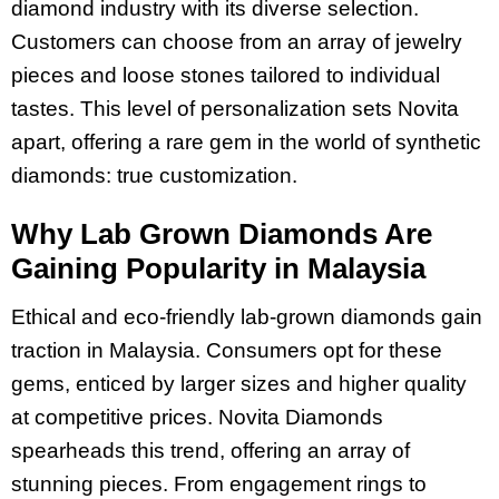
diamond industry with its diverse selection.
Customers can choose from an array of jewelry
pieces and loose stones tailored to individual
tastes. This level of personalization sets Novita
apart, offering a rare gem in the world of synthetic
diamonds: true customization.
Why Lab Grown Diamonds Are
Gaining Popularity in Malaysia
Ethical and eco-friendly lab-grown diamonds gain
traction in Malaysia. Consumers opt for these
gems, enticed by larger sizes and higher quality
at competitive prices. Novita Diamonds
spearheads this trend, offering an array of
stunning pieces. From engagement rings to