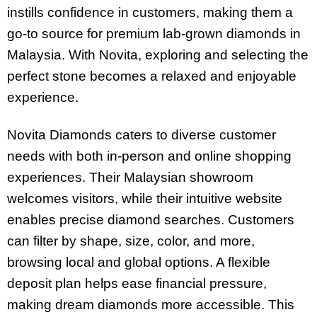
instills confidence in customers, making them a
go-to source for premium lab-grown diamonds in
Malaysia. With Novita, exploring and selecting the
perfect stone becomes a relaxed and enjoyable
experience.
Novita Diamonds caters to diverse customer
needs with both in-person and online shopping
experiences. Their Malaysian showroom
welcomes visitors, while their intuitive website
enables precise diamond searches. Customers
can filter by shape, size, color, and more,
browsing local and global options. A flexible
deposit plan helps ease financial pressure,
making dream diamonds more accessible. This