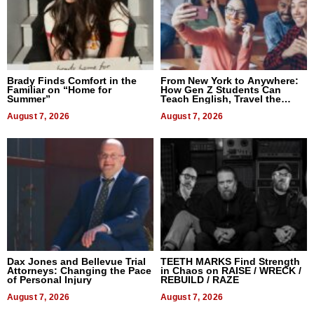
Brady Finds Comfort in the
From New York to Anywhere:
Familiar on “Home for
How Gen Z Students Can
Summer”
Teach English, Travel the
World, and Get Paid
August 7, 2026
August 7, 2026
Dax Jones and Bellevue Trial
TEETH MARKS Find Strength
Attorneys: Changing the Pace
in Chaos on RAISE / WRECK /
of Personal Injury
REBUILD / RAZE
August 7, 2026
August 7, 2026