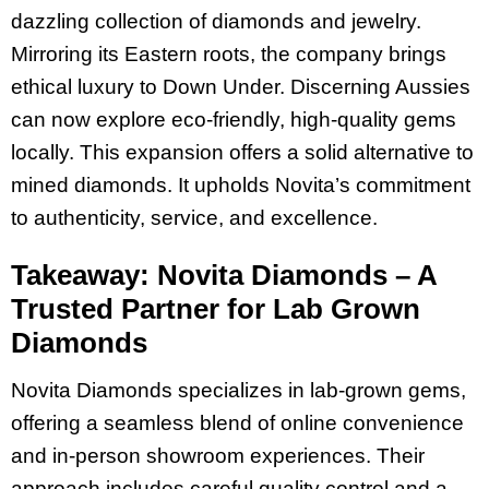
dazzling collection of diamonds and jewelry.
Mirroring its Eastern roots, the company brings
ethical luxury to Down Under. Discerning Aussies
can now explore eco-friendly, high-quality gems
locally. This expansion offers a solid alternative to
mined diamonds. It upholds Novita’s commitment
to authenticity, service, and excellence.
Takeaway: Novita Diamonds – A
Trusted Partner for Lab Grown
Diamonds
Novita Diamonds specializes in lab-grown gems,
offering a seamless blend of online convenience
and in-person showroom experiences. Their
approach includes careful quality control and a