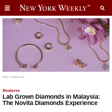
Photo: Unsplash.com
Business
Lab Grown Diamonds in Malaysia:
The Novita Diamonds Experience