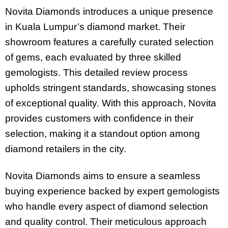
Novita Diamonds introduces a unique presence
in Kuala Lumpur’s diamond market. Their
showroom features a carefully curated selection
of gems, each evaluated by three skilled
gemologists. This detailed review process
upholds stringent standards, showcasing stones
of exceptional quality. With this approach, Novita
provides customers with confidence in their
selection, making it a standout option among
diamond retailers in the city.
Novita Diamonds aims to ensure a seamless
buying experience backed by expert gemologists
who handle every aspect of diamond selection
and quality control. Their meticulous approach