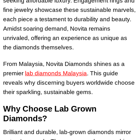
seeking affordable luxury. Engagement rings and
fine jewelry showcase these sustainable marvels,
each piece a testament to durability and beauty.
Amidst soaring demand, Novita remains
unrivaled, offering an experience as unique as
the diamonds themselves.
From Malaysia, Novita Diamonds shines as a
premier
lab diamonds Malaysia
. This guide
reveals why discerning buyers worldwide choose
their sparkling, sustainable gems.
Why Choose Lab Grown
Diamonds?
Brilliant and durable, lab-grown diamonds mirror