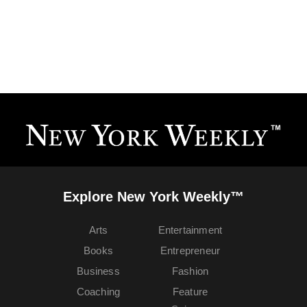
Explore New York Weekly™
Arts
Entertainment
Books
Entrepreneur
Business
Fashion
Coaching
Feature