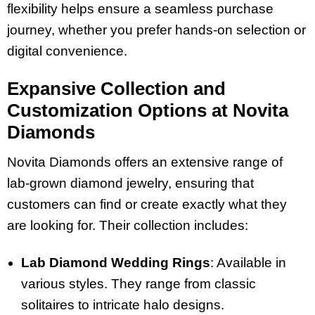
flexibility helps ensure a seamless purchase
journey, whether you prefer hands-on selection or
digital convenience.
Expansive Collection and
Customization Options at Novita
Diamonds
Novita Diamonds offers an extensive range of
lab-grown diamond jewelry, ensuring that
customers can find or create exactly what they
are looking for. Their collection includes:
Lab Diamond Wedding Rings
: Available in
various styles. They range from classic
solitaires to intricate halo designs.