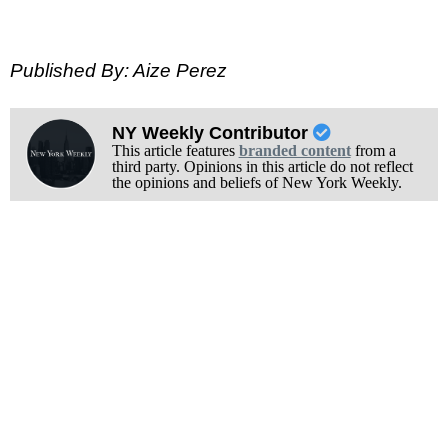
Published By: Aize Perez
NY Weekly Contributor
This article features
branded content
from a
third party. Opinions in this article do not reflect
the opinions and beliefs of New York Weekly.