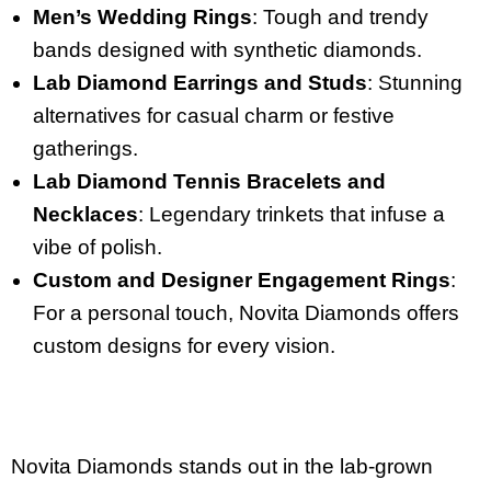
Men’s Wedding Rings
: Tough and trendy
bands designed with synthetic diamonds.
Lab Diamond Earrings and Studs
: Stunning
alternatives for casual charm or festive
gatherings.
Lab Diamond Tennis Bracelets and
Necklaces
: Legendary trinkets that infuse a
vibe of polish.
Custom and Designer Engagement Rings
:
For a personal touch, Novita Diamonds offers
custom designs for every vision.
Novita Diamonds stands out in the lab-grown