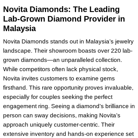
Novita Diamonds: The Leading
Lab-Grown Diamond Provider in
Malaysia
Novita Diamonds stands out in Malaysia’s jewelry
landscape. Their showroom boasts over 220 lab-
grown diamonds—an unparalleled collection.
While competitors often lack physical stock,
Novita invites customers to examine gems
firsthand. This rare opportunity proves invaluable,
especially for couples seeking the perfect
engagement ring. Seeing a diamond’s brilliance in
person can sway decisions, making Novita’s
approach uniquely customer-centric. Their
extensive inventory and hands-on experience set