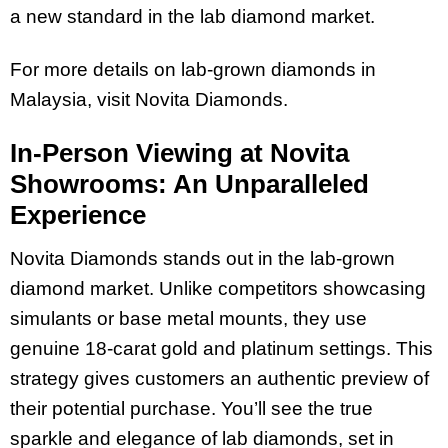
a new standard in the lab diamond market.
For more details on lab-grown diamonds in
Malaysia, visit Novita Diamonds.
In-Person Viewing at Novita
Showrooms: An Unparalleled
Experience
Novita Diamonds stands out in the lab-grown
diamond market. Unlike competitors showcasing
simulants or base metal mounts, they use
genuine 18-carat gold and platinum settings. This
strategy gives customers an authentic preview of
their potential purchase. You’ll see the true
sparkle and elegance of lab diamonds, set in