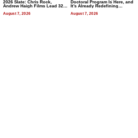
2026 Slate: Chris Rock,
Doctoral Program Is Here, and
Andrew Haigh Films Lead 32
It’s Already Redefining
Titles
Expectations
August 7, 2026
August 7, 2026