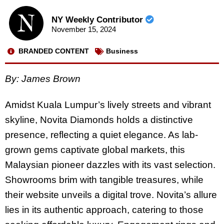
NY Weekly Contributor
November 15, 2024
BRANDED CONTENT
Business
By:
James Brown
Amidst Kuala Lumpur’s lively streets and vibrant
skyline, Novita Diamonds holds a distinctive
presence, reflecting a quiet elegance. As lab-
grown gems captivate global markets, this
Malaysian pioneer dazzles with its vast selection.
Showrooms brim with tangible treasures, while
their website unveils a digital trove. Novita’s allure
lies in its authentic approach, catering to those