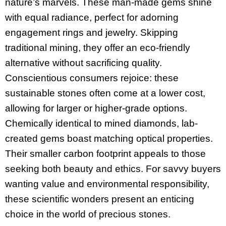
nature’s marvels. These man-made gems shine
with equal radiance, perfect for adorning
engagement rings and jewelry. Skipping
traditional mining, they offer an eco-friendly
alternative without sacrificing quality.
Conscientious consumers rejoice: these
sustainable stones often come at a lower cost,
allowing for larger or higher-grade options.
Chemically identical to mined diamonds, lab-
created gems boast matching optical properties.
Their smaller carbon footprint appeals to those
seeking both beauty and ethics. For savvy buyers
wanting value and environmental responsibility,
these scientific wonders present an enticing
choice in the world of precious stones.