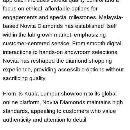
focus on ethical, affordable options for
engagements and special milestones. Malaysia-
based Novita Diamonds has established itself
within the lab-grown market, emphasizing
customer-centered service. From smooth digital
interactions to hands-on showroom selections,
Novita has reshaped the diamond shopping
experience, providing accessible options without
sacrificing quality.
From its Kuala Lumpur showroom to its global
online platform, Novita Diamonds maintains high
standards, appealing to customers who value
authenticity and attention to detail.