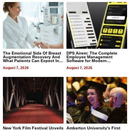
The Emotional Side Of Breast
DPS Airem: The Complete
Augmentation Recovery And
Employee Management
What Patients Can Expect In
Software for Modern
2026
Businesses
August 7, 2026
August 7, 2026
New York Film Festival Unveils
Amberton University’s First