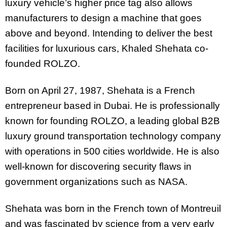
luxury vehicle’s higher price tag also allows
manufacturers to design a machine that goes
above and beyond. Intending to deliver the best
facilities for luxurious cars, Khaled Shehata co-
founded ROLZO.
Born on April 27, 1987, Shehata is a French
entrepreneur based in Dubai. He is professionally
known for founding ROLZO, a leading global B2B
luxury ground transportation technology company
with operations in 500 cities worldwide. He is also
well-known for discovering security flaws in
government organizations such as NASA.
Shehata was born in the French town of Montreuil
and was fascinated by science from a very early