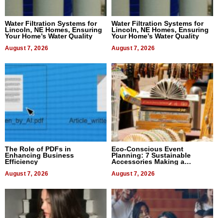
Water Filtration Systems for
Water Filtration Systems for
Lincoln, NE Homes, Ensuring
Lincoln, NE Homes, Ensuring
Your Home’s Water Quality
Your Home’s Water Quality
August 7, 2026
August 7, 2026
The Role of PDFs in
Eco-Conscious Event
Enhancing Business
Planning: 7 Sustainable
Efficiency
Accessories Making a
Difference in 2026
August 7, 2026
August 7, 2026