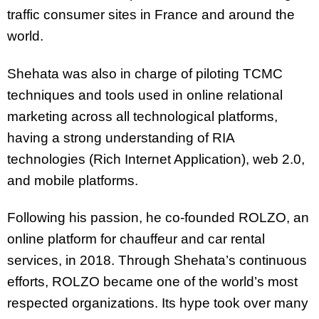
traffic consumer sites in France and around the
world.
Shehata was also in charge of piloting TCMC
techniques and tools used in online relational
marketing across all technological platforms,
having a strong understanding of RIA
technologies (Rich Internet Application), web 2.0,
and mobile platforms.
Following his passion, he co-founded ROLZO, an
online platform for chauffeur and car rental
services, in 2018. Through Shehata’s continuous
efforts, ROLZO became one of the world’s most
respected organizations. Its hype took over many