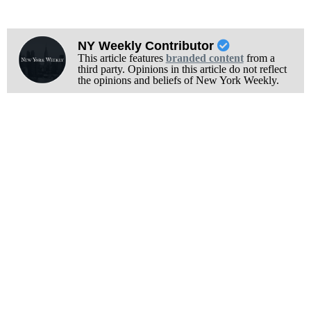
NY Weekly Contributor
This article features
branded content
from a
third party. Opinions in this article do not reflect
the opinions and beliefs of New York Weekly.