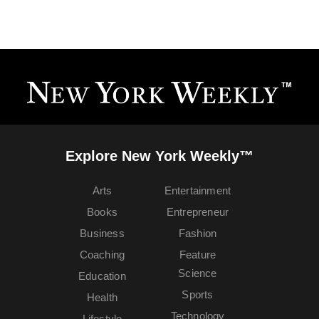
Explore New York Weekly™
Arts
Entertainment
Books
Entrepreneur
Business
Fashion
Coaching
Feature
Science
Education
Sports
Health
Technology
Lifestyle