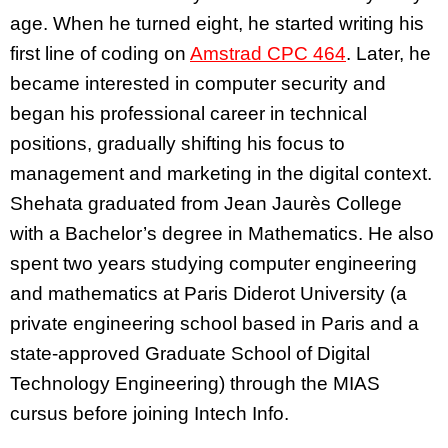
age. When he turned eight, he started writing his
first line of coding on
Amstrad CPC 464
. Later, he
became interested in computer security and
began his professional career in technical
positions, gradually shifting his focus to
management and marketing in the digital context.
Shehata graduated from Jean Jaurès College
with a Bachelor’s degree in Mathematics. He also
spent two years studying computer engineering
and mathematics at Paris Diderot University (a
private engineering school based in Paris and a
state-approved Graduate School of Digital
Technology Engineering) through the MIAS
cursus before joining Intech Info.