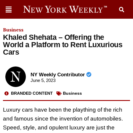
Business
Khaled Shehata – Offering the
World a Platform to Rent Luxurious
Cars
NY Weekly Contributor
June 5, 2023
BRANDED CONTENT
Business
Luxury cars have been the plaything of the rich
and famous since the invention of automobiles.
Speed, style, and opulent luxury are just the