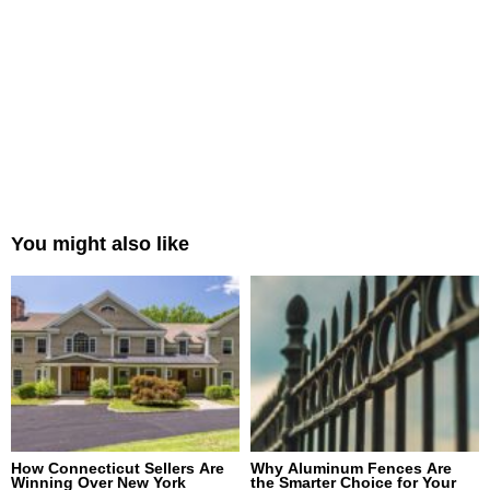
You might also like
How Connecticut Sellers Are
Why Aluminum Fences Are
Winning Over New York
the Smarter Choice for Your