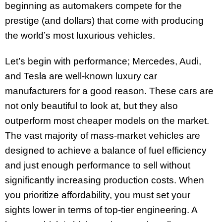
beginning as automakers compete for the
prestige (and dollars) that come with producing
the world’s most luxurious vehicles.
Let’s begin with performance; Mercedes, Audi,
and Tesla are well-known luxury car
manufacturers for a good reason. These cars are
not only beautiful to look at, but they also
outperform most cheaper models on the market.
The vast majority of mass-market vehicles are
designed to achieve a balance of fuel efficiency
and just enough performance to sell without
significantly increasing production costs. When
you prioritize affordability, you must set your
sights lower in terms of top-tier engineering. A