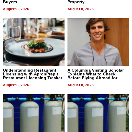
Buyers
Property
August 8, 2026
August 8, 2026
Understanding Restaurant
A Columbia Visiting Scholar
Licensing with ApronPrep’s
Explains What to Check
Restaurant Licensing Tracker
Before Flying Abroad for
Dental Treatment
August 8, 2026
August 8, 2026