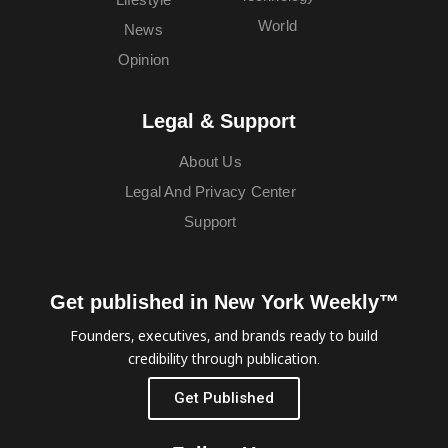
World
News
Opinion
Legal & Support
About Us
Legal And Privacy Center
Support
Get published in New York Weekly™
Founders, executives, and brands ready to build
credibility through publication.
Get Published