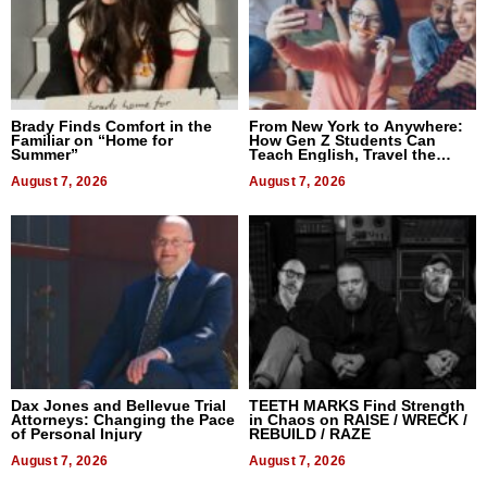
Brady Finds Comfort in the
From New York to Anywhere:
Familiar on “Home for
How Gen Z Students Can
Summer”
Teach English, Travel the
World, and Get Paid
August 7, 2026
August 7, 2026
Dax Jones and Bellevue Trial
TEETH MARKS Find Strength
Attorneys: Changing the Pace
in Chaos on RAISE / WRECK /
of Personal Injury
REBUILD / RAZE
August 7, 2026
August 7, 2026