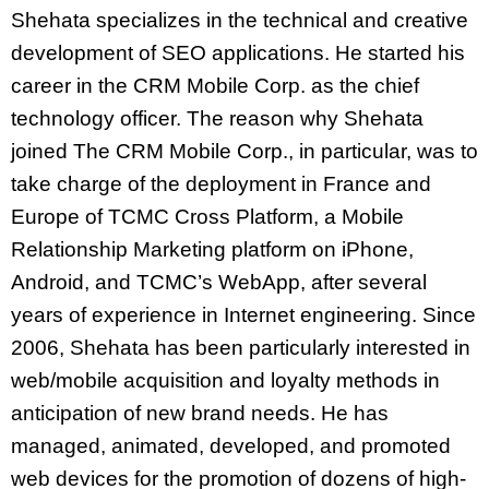
Shehata specializes in the technical and creative
development of SEO applications. He started his
career in the CRM Mobile Corp. as the chief
technology officer. The reason why Shehata
joined The CRM Mobile Corp., in particular, was to
take charge of the deployment in France and
Europe of TCMC Cross Platform, a Mobile
Relationship Marketing platform on iPhone,
Android, and TCMC’s WebApp, after several
years of experience in Internet engineering. Since
2006, Shehata has been particularly interested in
web/mobile acquisition and loyalty methods in
anticipation of new brand needs. He has
managed, animated, developed, and promoted
web devices for the promotion of dozens of high-