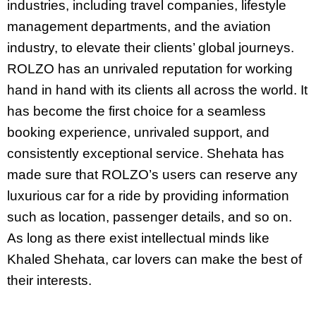
industries, including travel companies, lifestyle
management departments, and the aviation
industry, to elevate their clients’ global journeys.
ROLZO has an unrivaled reputation for working
hand in hand with its clients all across the world. It
has become the first choice for a seamless
booking experience, unrivaled support, and
consistently exceptional service. Shehata has
made sure that ROLZO’s users can reserve any
luxurious car for a ride by providing information
such as location, passenger details, and so on.
As long as there exist intellectual minds like
Khaled Shehata, car lovers can make the best of
their interests.