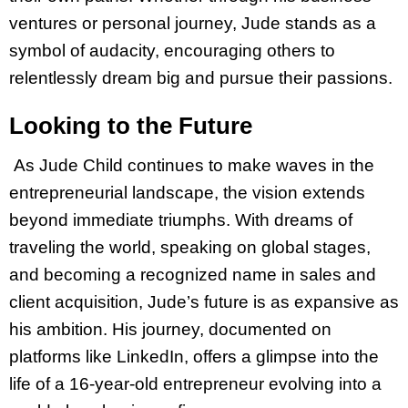
ventures or personal journey, Jude stands as a
symbol of audacity, encouraging others to
relentlessly dream big and pursue their passions.
Looking to the Future
As Jude Child continues to make waves in the
entrepreneurial landscape, the vision extends
beyond immediate triumphs. With dreams of
traveling the world, speaking on global stages,
and becoming a recognized name in sales and
client acquisition, Jude’s future is as expansive as
his ambition. His journey, documented on
platforms like LinkedIn, offers a glimpse into the
life of a 16-year-old entrepreneur evolving into a