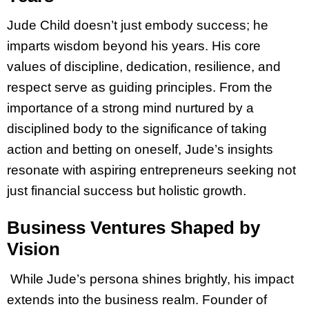
Jude Child doesn’t just embody success; he
imparts wisdom beyond his years. His core
values of discipline, dedication, resilience, and
respect serve as guiding principles. From the
importance of a strong mind nurtured by a
disciplined body to the significance of taking
action and betting on oneself, Jude’s insights
resonate with aspiring entrepreneurs seeking not
just financial success but holistic growth.
Business Ventures Shaped by
Vision
While Jude’s persona shines brightly, his impact
extends into the business realm. Founder of