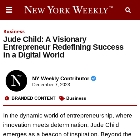
Business
Jude Child: A Visionary
Entrepreneur Redefining Success
in a Digital World
NY Weekly Contributor
December 7, 2023
BRANDED CONTENT
Business
In the dynamic world of entrepreneurship, where
innovation meets determination, Jude Child
emerges as a beacon of inspiration. Beyond the