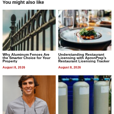
You might also like
Why Aluminum Fences Are
Understanding Restaurant
the Smarter Choice for Your
Licensing with ApronPrep’s
Property
Restaurant Licensing Tracker
August 8, 2026
August 8, 2026