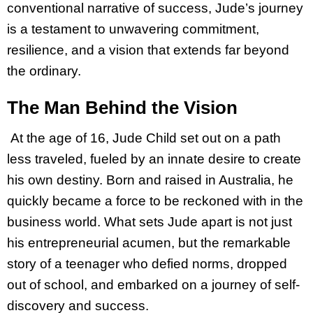
conventional narrative of success, Jude’s journey
is a testament to unwavering commitment,
resilience, and a vision that extends far beyond
the ordinary.
The Man Behind the Vision
At the age of 16, Jude Child set out on a path
less traveled, fueled by an innate desire to create
his own destiny. Born and raised in Australia, he
quickly became a force to be reckoned with in the
business world. What sets Jude apart is not just
his entrepreneurial acumen, but the remarkable
story of a teenager who defied norms, dropped
out of school, and embarked on a journey of self-
discovery and success.