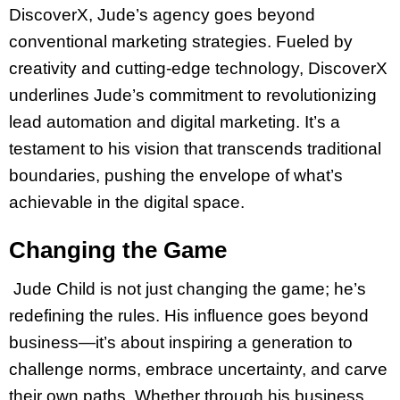
DiscoverX, Jude’s agency goes beyond
conventional marketing strategies. Fueled by
creativity and cutting-edge technology, DiscoverX
underlines Jude’s commitment to revolutionizing
lead automation and digital marketing. It’s a
testament to his vision that transcends traditional
boundaries, pushing the envelope of what’s
achievable in the digital space.
Changing the Game
Jude Child is not just changing the game; he’s
redefining the rules. His influence goes beyond
business—it’s about inspiring a generation to
challenge norms, embrace uncertainty, and carve
their own paths. Whether through his business