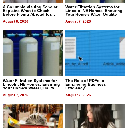
A Columbia Visiting Scholar
Water Filtration Systems for
Explains What to Check
Lincoln, NE Homes, Ensuring
Before Flying Abroad for
Your Home’s Water Quality
Dental Treatment
August 8, 2026
August 7, 2026
Water Filtration Systems for
The Role of PDFs in
Lincoln, NE Homes, Ensuring
Enhancing Business
Your Home’s Water Quality
Efficiency
August 7, 2026
August 7, 2026