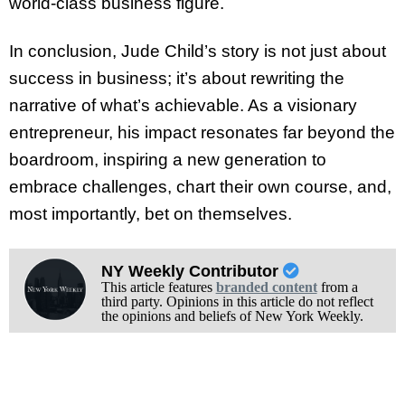
world-class business figure.
In conclusion, Jude Child’s story is not just about
success in business; it’s about rewriting the
narrative of what’s achievable. As a visionary
entrepreneur, his impact resonates far beyond the
boardroom, inspiring a new generation to
embrace challenges, chart their own course, and,
most importantly, bet on themselves.
NY Weekly Contributor
This article features
branded content
from a
third party. Opinions in this article do not reflect
the opinions and beliefs of New York Weekly.