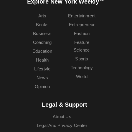
Explore New York Weekly™
Arts
Entertainment
Books
Entrepreneur
Business
Fashion
Coaching
Feature
Science
Education
Sports
Health
Technology
Lifestyle
World
News
Opinion
Legal & Support
About Us
Legal And Privacy Center