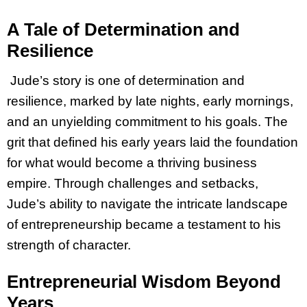
A Tale of Determination and
Resilience
Jude’s story is one of determination and
resilience, marked by late nights, early mornings,
and an unyielding commitment to his goals. The
grit that defined his early years laid the foundation
for what would become a thriving business
empire. Through challenges and setbacks,
Jude’s ability to navigate the intricate landscape
of entrepreneurship became a testament to his
strength of character.
Entrepreneurial Wisdom Beyond
Years