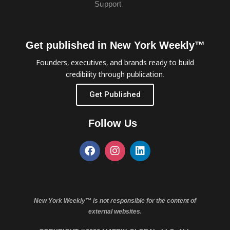
Support
Get published in New York Weekly™
Founders, executives, and brands ready to build
credibility through publication.
Get Published
Follow Us
New York Weekly™ is not responsible for the content of
external websites.