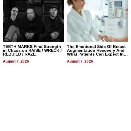
TEETH MARKS Find Strength
The Emotional Side Of Breast
in Chaos on RAISE / WRECK /
Augmentation Recovery And
REBUILD / RAZE
What Patients Can Expect In
2026
August 7, 2026
August 7, 2026