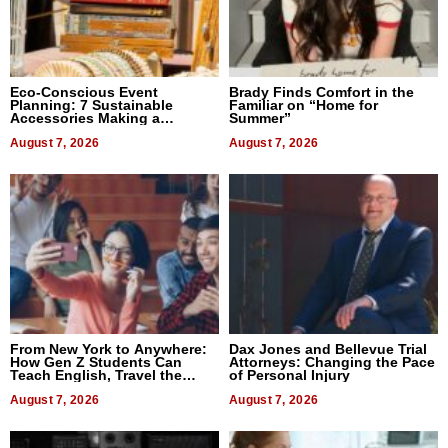
Eco-Conscious Event
Brady Finds Comfort in the
Planning: 7 Sustainable
Familiar on “Home for
Accessories Making a
Summer”
Difference in 2026
August 7, 2026
August 7, 2026
From New York to Anywhere:
Dax Jones and Bellevue Trial
How Gen Z Students Can
Attorneys: Changing the Pace
Teach English, Travel the
of Personal Injury
World, and Get Paid
August 7, 2026
August 7, 2026