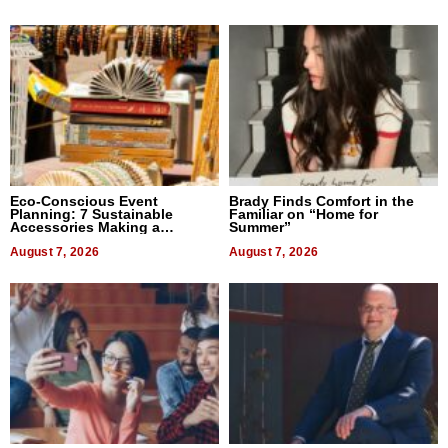
Eco-Conscious Event
Brady Finds Comfort in the
Planning: 7 Sustainable
Familiar on “Home for
Accessories Making a
Summer”
Difference in 2026
August 7, 2026
August 7, 2026