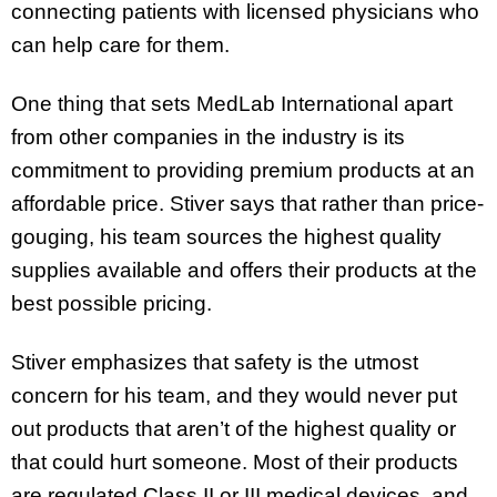
connecting patients with licensed physicians who
can help care for them.
One thing that sets MedLab International apart
from other companies in the industry is its
commitment to providing premium products at an
affordable price. Stiver says that rather than price-
gouging, his team sources the highest quality
supplies available and offers their products at the
best possible pricing.
Stiver emphasizes that safety is the utmost
concern for his team, and they would never put
out products that aren’t of the highest quality or
that could hurt someone. Most of their products
are regulated Class II or III medical devices, and