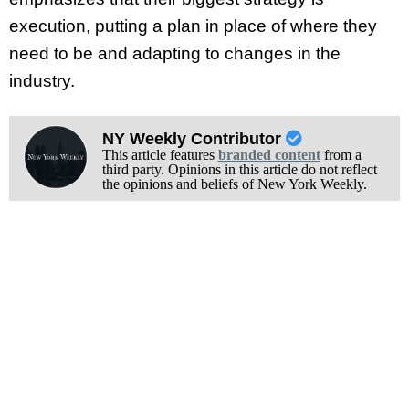
execution, putting a plan in place of where they
need to be and adapting to changes in the
industry.
NY Weekly Contributor
This article features
branded content
from a
third party. Opinions in this article do not reflect
the opinions and beliefs of New York Weekly.