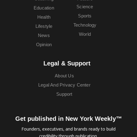
Science
Education
Sports
Health
Technology
Lifestyle
World
News
Opinion
Legal & Support
About Us
Legal And Privacy Center
Support
Get published in New York Weekly™
Founders, executives, and brands ready to build
credibility through publication.