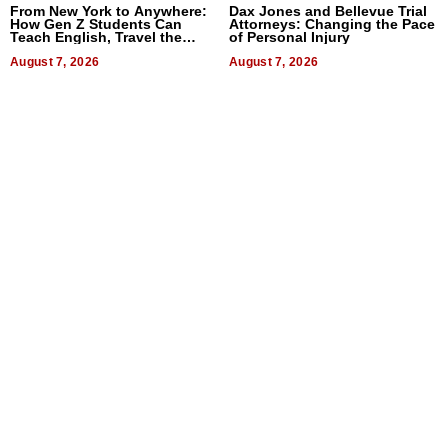
From New York to Anywhere:
Dax Jones and Bellevue Trial
How Gen Z Students Can
Attorneys: Changing the Pace
Teach English, Travel the
of Personal Injury
World, and Get Paid
August 7, 2026
August 7, 2026