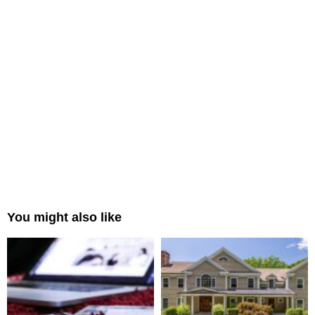
You might also like