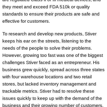
they meet and exceed FDA 510k or quality
standards to ensure their products are safe and
effective for customers.
To research and develop new products, Stiver
keeps his ear on the streets, listening to the
needs of the people to solve their problems.
However, growing too fast was one of the biggest
challenges Stiver faced as an entrepreneur. His
business grew quickly, spread across three states
with four warehouse locations and two retail
stores, but lacked inventory management and
trackable metrics. Stiver had to resolve these
issues quickly to keep up with the demand of the
business and their growing number of customers.