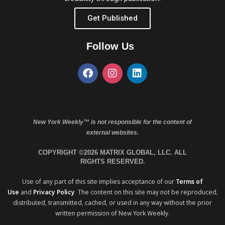
Get Published
Follow Us
New York Weekly™ is not responsible for the content of
external websites.
COPYRIGHT ©2026 MATRIX GLOBAL, LLC. ALL
RIGHTS RESERVED.
Use of any part of this site implies acceptance of our
Terms of
Use
and
Privacy Policy
. The content on this site may not be reproduced,
distributed, transmitted, cached, or used in any way without the prior
written permission of New York Weekly.