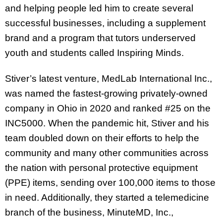
and helping people led him to create several
successful businesses, including a supplement
brand and a program that tutors underserved
youth and students called Inspiring Minds.
Stiver’s latest venture, MedLab International Inc.,
was named the fastest-growing privately-owned
company in Ohio in 2020 and ranked #25 on the
INC5000. When the pandemic hit, Stiver and his
team doubled down on their efforts to help the
community and many other communities across
the nation with personal protective equipment
(PPE) items, sending over 100,000 items to those
in need. Additionally, they started a telemedicine
branch of the business, MinuteMD, Inc.,