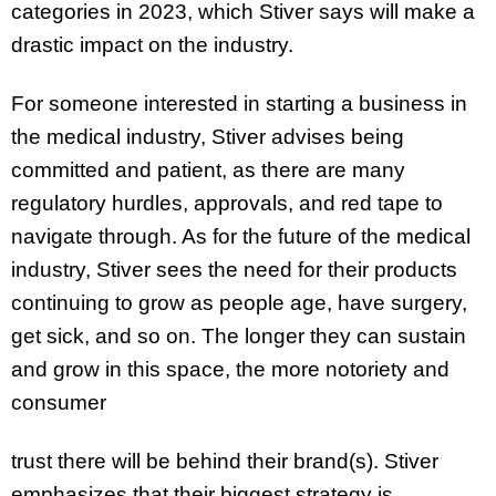
categories in 2023, which Stiver says will make a
drastic impact on the industry.
For someone interested in starting a business in
the medical industry, Stiver advises being
committed and patient, as there are many
regulatory hurdles, approvals, and red tape to
navigate through. As for the future of the medical
industry, Stiver sees the need for their products
continuing to grow as people age, have surgery,
get sick, and so on. The longer they can sustain
and grow in this space, the more notoriety and
consumer
trust there will be behind their brand(s). Stiver
emphasizes that their biggest strategy is