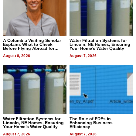
A Columbia Visiting Scholar
Water Filtration Systems for
Explains What to Check
Lincoln, NE Homes, Ensuring
Before Flying Abroad for
Your Home’s Water Quality
Dental Treatment
August 8, 2026
August 7, 2026
Water Filtration Systems for
The Role of PDFs in
Lincoln, NE Homes, Ensuring
Enhancing Business
Your Home’s Water Quality
Efficiency
August 7, 2026
August 7, 2026