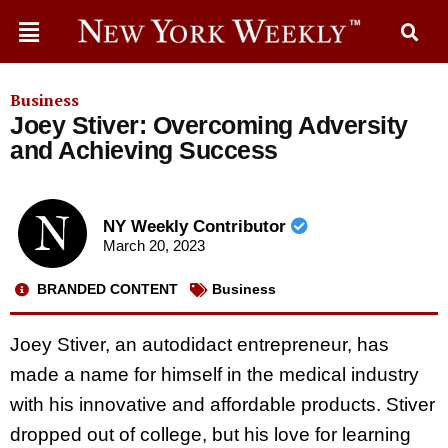
Business
Joey Stiver: Overcoming Adversity
and Achieving Success
NY Weekly Contributor
March 20, 2023
BRANDED CONTENT
Business
Joey Stiver, an autodidact entrepreneur, has
made a name for himself in the medical industry
with his innovative and affordable products. Stiver
dropped out of college, but his love for learning