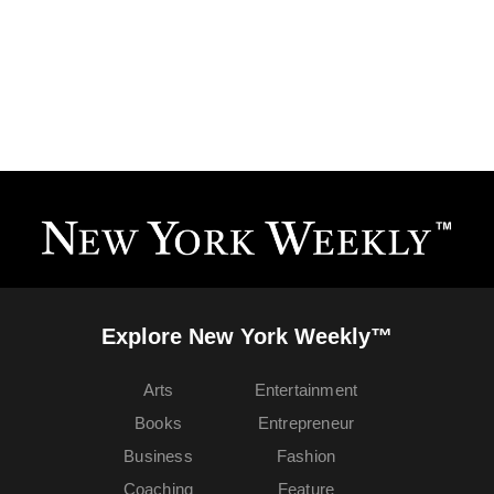
Explore New York Weekly™
Arts
Entertainment
Books
Entrepreneur
Business
Fashion
Coaching
Feature