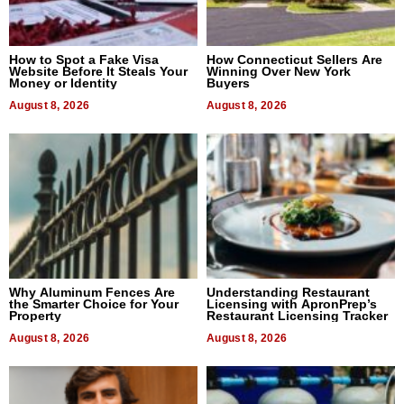
How to Spot a Fake Visa
How Connecticut Sellers Are
Website Before It Steals Your
Winning Over New York
Money or Identity
Buyers
August 8, 2026
August 8, 2026
Why Aluminum Fences Are
Understanding Restaurant
the Smarter Choice for Your
Licensing with ApronPrep’s
Property
Restaurant Licensing Tracker
August 8, 2026
August 8, 2026