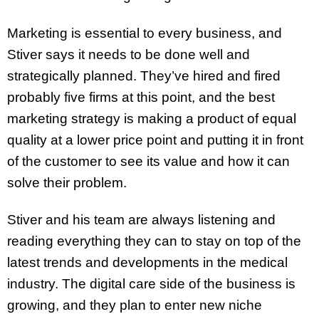
Marketing is essential to every business, and
Stiver says it needs to be done well and
strategically planned. They’ve hired and fired
probably five firms at this point, and the best
marketing strategy is making a product of equal
quality at a lower price point and putting it in front
of the customer to see its value and how it can
solve their problem.
Stiver and his team are always listening and
reading everything they can to stay on top of the
latest trends and developments in the medical
industry. The digital care side of the business is
growing, and they plan to enter new niche