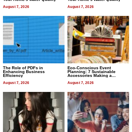
August 7, 2026
August 7, 2026
The Role of PDFs in
Eco-Conscious Event
Enhancing Business
Planning: 7 Sustainable
Efficiency
Accessories Making a
Difference in 2026
August 7, 2026
August 7, 2026