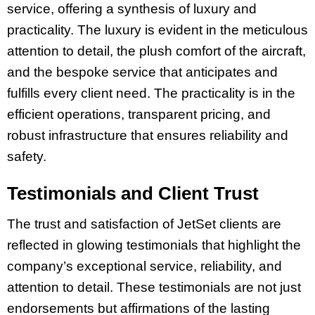
service, offering a synthesis of luxury and
practicality. The luxury is evident in the meticulous
attention to detail, the plush comfort of the aircraft,
and the bespoke service that anticipates and
fulfills every client need. The practicality is in the
efficient operations, transparent pricing, and
robust infrastructure that ensures reliability and
safety.
Testimonials and Client Trust
The trust and satisfaction of JetSet clients are
reflected in glowing testimonials that highlight the
company’s exceptional service, reliability, and
attention to detail. These testimonials are not just
endorsements but affirmations of the lasting