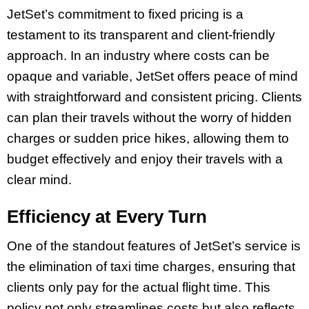
JetSet’s commitment to fixed pricing is a
testament to its transparent and client-friendly
approach. In an industry where costs can be
opaque and variable, JetSet offers peace of mind
with straightforward and consistent pricing. Clients
can plan their travels without the worry of hidden
charges or sudden price hikes, allowing them to
budget effectively and enjoy their travels with a
clear mind.
Efficiency at Every Turn
One of the standout features of JetSet’s service is
the elimination of taxi time charges, ensuring that
clients only pay for the actual flight time. This
policy not only streamlines costs but also reflects