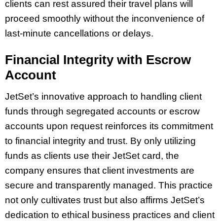
clients can rest assured their travel plans will
proceed smoothly without the inconvenience of
last-minute cancellations or delays.
Financial Integrity with Escrow
Account
JetSet’s innovative approach to handling client
funds through segregated accounts or escrow
accounts upon request reinforces its commitment
to financial integrity and trust. By only utilizing
funds as clients use their JetSet card, the
company ensures that client investments are
secure and transparently managed. This practice
not only cultivates trust but also affirms JetSet’s
dedication to ethical business practices and client