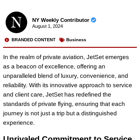
NY Weekly Contributor
August 1, 2024
BRANDED CONTENT
Business
In the realm of private aviation, JetSet emerges
as a beacon of excellence, offering an
unparalleled blend of luxury, convenience, and
reliability. With its innovative approach to service
and client care, JetSet has redefined the
standards of private flying, ensuring that each
journey is not just a trip but a distinguished
experience.
Unrivaled Commitment to Service