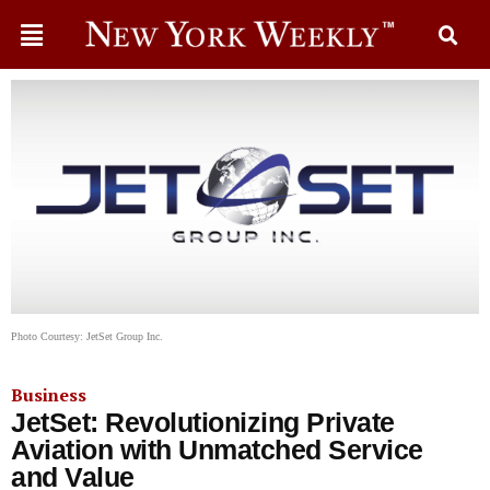
Photo Courtesy: JetSet Group Inc.
Business
JetSet: Revolutionizing Private
Aviation with Unmatched Service
and Value