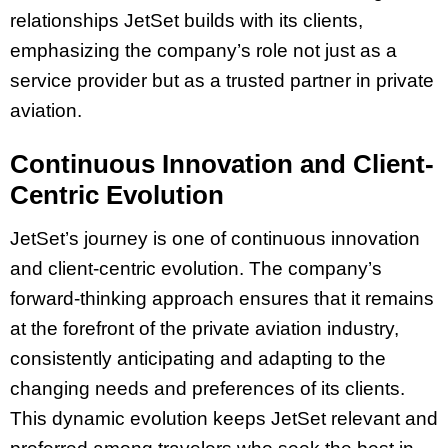
relationships JetSet builds with its clients,
emphasizing the company’s role not just as a
service provider but as a trusted partner in private
aviation.
Continuous Innovation and Client-
Centric Evolution
JetSet’s journey is one of continuous innovation
and client-centric evolution. The company’s
forward-thinking approach ensures that it remains
at the forefront of the private aviation industry,
consistently anticipating and adapting to the
changing needs and preferences of its clients.
This dynamic evolution keeps JetSet relevant and