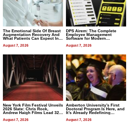
The Emotional Side Of Breast
DPS Airem: The Complete
Augmentation Recovery And
Employee Management
What Patients Can Expect In
Software for Modern
2026
Businesses
August 7, 2026
August 7, 2026
New York Film Festival Unveils
Amberton University’s First
2026 Slate: Chris Rock,
Doctoral Program Is Here, and
Andrew Haigh Films Lead 32
It’s Already Redefining
Titles
Expectations
August 7, 2026
August 7, 2026