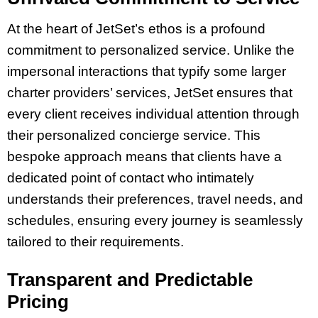
At the heart of JetSet’s ethos is a profound
commitment to personalized service. Unlike the
impersonal interactions that typify some larger
charter providers’ services, JetSet ensures that
every client receives individual attention through
their personalized concierge service. This
bespoke approach means that clients have a
dedicated point of contact who intimately
understands their preferences, travel needs, and
schedules, ensuring every journey is seamlessly
tailored to their requirements.
Transparent and Predictable
Pricing