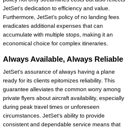
JetSet’s dedication to efficiency and value.
Furthermore, JetSet’s policy of no landing fees
eradicates additional expenses that can
accumulate with multiple stops, making it an
economical choice for complex itineraries.
Always Available, Always Reliable
JetSet’s assurance of always having a plane
ready for its clients epitomizes reliability. This
guarantee alleviates the common worry among
private flyers about aircraft availability, especially
during peak travel times or unforeseen
circumstances. JetSet’s ability to provide
consistent and dependable service means that