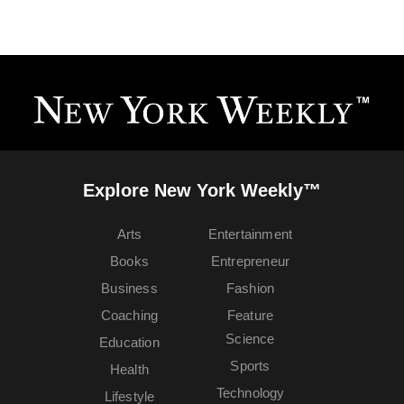
Explore New York Weekly™
Arts
Entertainment
Books
Entrepreneur
Business
Fashion
Coaching
Feature
Science
Education
Sports
Health
Technology
Lifestyle