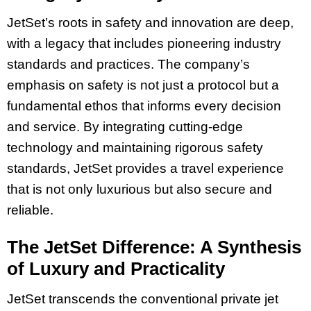
JetSet’s roots in safety and innovation are deep,
with a legacy that includes pioneering industry
standards and practices. The company’s
emphasis on safety is not just a protocol but a
fundamental ethos that informs every decision
and service. By integrating cutting-edge
technology and maintaining rigorous safety
standards, JetSet provides a travel experience
that is not only luxurious but also secure and
reliable.
The JetSet Difference: A Synthesis
of Luxury and Practicality
JetSet transcends the conventional private jet