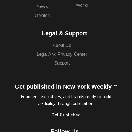
World
News
Opinion
Legal & Support
About Us
Legal And Privacy Center
Support
Get published in New York Weekly™
Founders, executives, and brands ready to build
credibility through publication.
Get Published
Follow Us