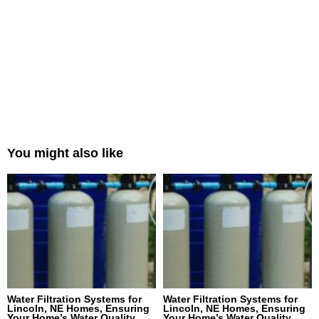
You might also like
Water Filtration Systems for
Water Filtration Systems for
Lincoln, NE Homes, Ensuring
Lincoln, NE Homes, Ensuring
Your Home’s Water Quality
Your Home’s Water Quality