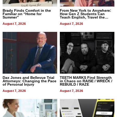
Brady Finds Comfort in the
From New York to Anywhere:
Familiar on “Home for
How Gen Z Students Can
Summer”
Teach English, Travel the
World, and Get Paid
August 7, 2026
August 7, 2026
Dax Jones and Bellevue Trial
TEETH MARKS Find Strength
Attorneys: Changing the Pace
in Chaos on RAISE / WRECK /
of Personal Injury
REBUILD / RAZE
August 7, 2026
August 7, 2026