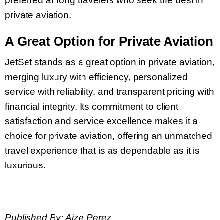
preferred among travelers who seek the best in
private aviation.
A Great Option for Private Aviation
JetSet stands as a great option in private aviation,
merging luxury with efficiency, personalized
service with reliability, and transparent pricing with
financial integrity. Its commitment to client
satisfaction and service excellence makes it a
choice for private aviation, offering an unmatched
travel experience that is as dependable as it is
luxurious.
Published By: Aize Perez