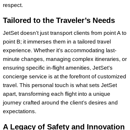
respect.
Tailored to the Traveler’s Needs
JetSet doesn’t just transport clients from point A to
point B; it immerses them in a tailored travel
experience. Whether it’s accommodating last-
minute changes, managing complex itineraries, or
ensuring specific in-flight amenities, JetSet’s
concierge service is at the forefront of customized
travel. This personal touch is what sets JetSet
apart, transforming each flight into a unique
journey crafted around the client’s desires and
expectations.
A Legacy of Safety and Innovation