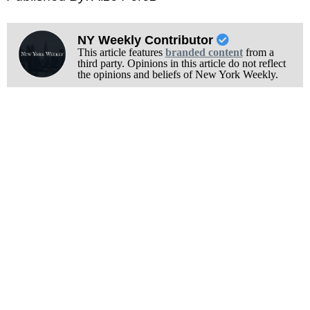
NY Weekly Contributor
This article features
branded content
from a
third party. Opinions in this article do not reflect
the opinions and beliefs of New York Weekly.