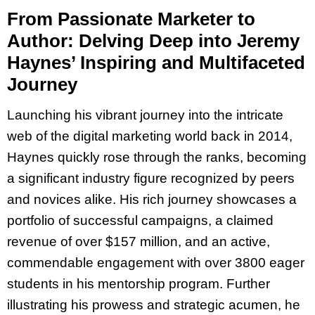
From Passionate Marketer to
Author: Delving Deep into Jeremy
Haynes’ Inspiring and Multifaceted
Journey
Launching his vibrant journey into the intricate
web of the digital marketing world back in 2014,
Haynes quickly rose through the ranks, becoming
a significant industry figure recognized by peers
and novices alike. His rich journey showcases a
portfolio of successful campaigns, a claimed
revenue of over $157 million, and an active,
commendable engagement with over 3800 eager
students in his mentorship program. Further
illustrating his prowess and strategic acumen, he