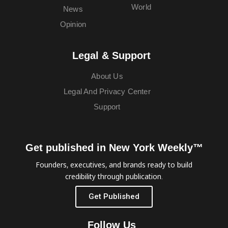
World
News
Opinion
Legal & Support
About Us
Legal And Privacy Center
Support
Get published in New York Weekly™
Founders, executives, and brands ready to build
credibility through publication.
Get Published
Follow Us