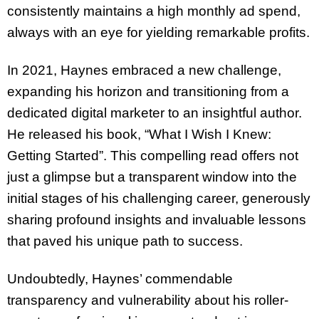
consistently maintains a high monthly ad spend,
always with an eye for yielding remarkable profits.
In 2021, Haynes embraced a new challenge,
expanding his horizon and transitioning from a
dedicated digital marketer to an insightful author.
He released his book, “What I Wish I Knew:
Getting Started”. This compelling read offers not
just a glimpse but a transparent window into the
initial stages of his challenging career, generously
sharing profound insights and invaluable lessons
that paved his unique path to success.
Undoubtedly, Haynes’ commendable
transparency and vulnerability about his roller-