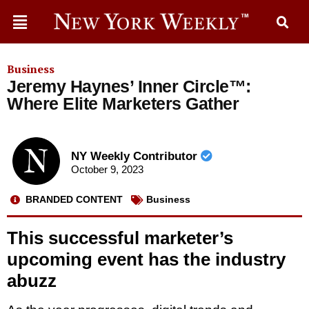
Business
Jeremy Haynes’ Inner Circle™:
Where Elite Marketers Gather
NY Weekly Contributor
October 9, 2023
BRANDED CONTENT
Business
This successful marketer’s
upcoming event has the industry
abuzz