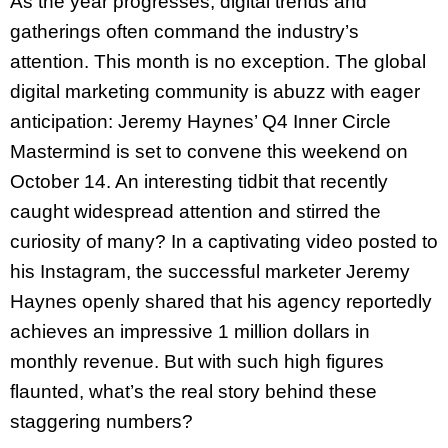
As the year progresses, digital trends and
gatherings often command the industry’s
attention. This month is no exception. The global
digital marketing community is abuzz with eager
anticipation: Jeremy Haynes’ Q4 Inner Circle
Mastermind is set to convene this weekend on
October 14. An interesting tidbit that recently
caught widespread attention and stirred the
curiosity of many? In a captivating video posted to
his Instagram, the successful marketer Jeremy
Haynes openly shared that his agency reportedly
achieves an impressive 1 million dollars in
monthly revenue. But with such high figures
flaunted, what’s the real story behind these
staggering numbers?