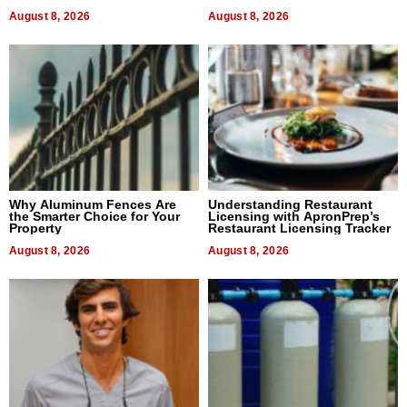
August 8, 2026
August 8, 2026
Why Aluminum Fences Are
Understanding Restaurant
the Smarter Choice for Your
Licensing with ApronPrep’s
Property
Restaurant Licensing Tracker
August 8, 2026
August 8, 2026