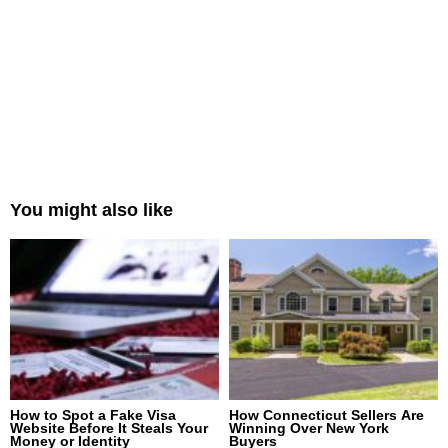
You might also like
How to Spot a Fake Visa
How Connecticut Sellers Are
Website Before It Steals Your
Winning Over New York
Money or Identity
Buyers