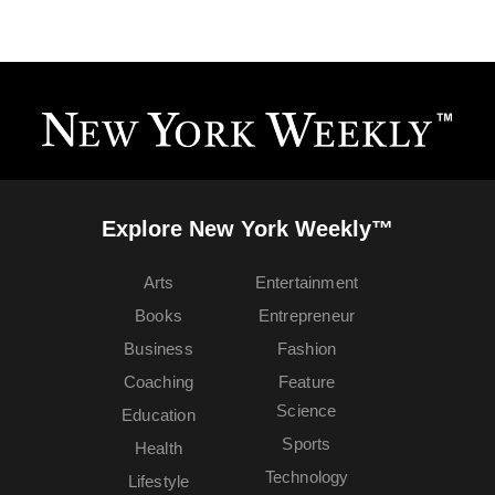
Explore New York Weekly™
Arts
Entertainment
Books
Entrepreneur
Business
Fashion
Coaching
Feature
Science
Education
Sports
Health
Technology
Lifestyle