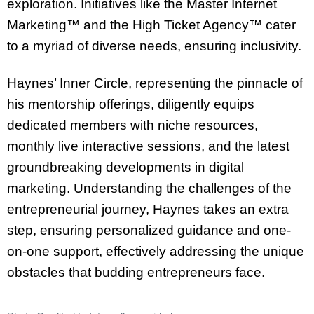
exploration. Initiatives like the Master Internet
Marketing™ and the High Ticket Agency™ cater
to a myriad of diverse needs, ensuring inclusivity.
Haynes’ Inner Circle, representing the pinnacle of
his mentorship offerings, diligently equips
dedicated members with niche resources,
monthly live interactive sessions, and the latest
groundbreaking developments in digital
marketing. Understanding the challenges of the
entrepreneurial journey, Haynes takes an extra
step, ensuring personalized guidance and one-
on-one support, effectively addressing the unique
obstacles that budding entrepreneurs face.