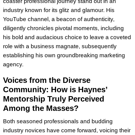
coaster professional journey stand out in an
industry known for its glitz and glamour. His
YouTube channel, a beacon of authenticity,
diligently chronicles pivotal moments, including
his bold and audacious choice to leave a coveted
role with a business magnate, subsequently
establishing his own groundbreaking marketing
agency.
Voices from the Diverse
Community: How is Haynes’
Mentorship Truly Perceived
Among the Masses?
Both seasoned professionals and budding
industry novices have come forward, voicing their