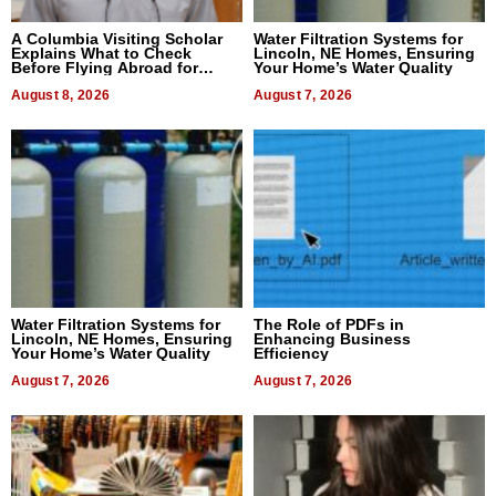
A Columbia Visiting Scholar
Water Filtration Systems for
Explains What to Check
Lincoln, NE Homes, Ensuring
Before Flying Abroad for
Your Home’s Water Quality
Dental Treatment
August 8, 2026
August 7, 2026
Water Filtration Systems for
The Role of PDFs in
Lincoln, NE Homes, Ensuring
Enhancing Business
Your Home’s Water Quality
Efficiency
August 7, 2026
August 7, 2026