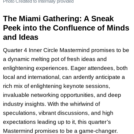
Photo Credited to Internally provided
The Miami Gathering: A Sneak
Peek into the Confluence of Minds
and Ideas
Quarter 4 Inner Circle Mastermind promises to be
a dynamic melting pot of fresh ideas and
enlightening experiences. Eager attendees, both
local and international, can ardently anticipate a
rich mix of enlightening keynote sessions,
invaluable networking opportunities, and deep
industry insights. With the whirlwind of
speculations, vibrant discussions, and high
expectations leading up to it, this quarter’s
Mastermind promises to be a game-changer.