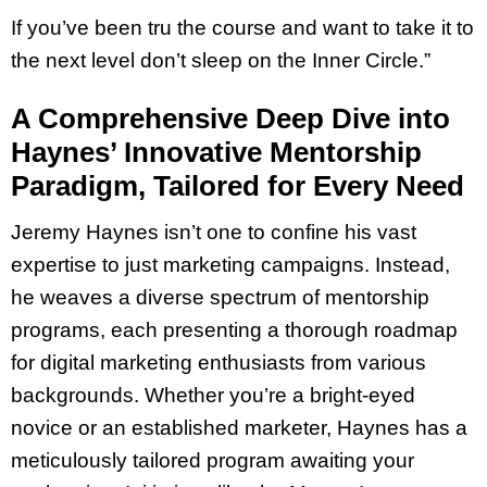
If you’ve been tru the course and want to take it to
the next level don’t sleep on the Inner Circle.”
A Comprehensive Deep Dive into
Haynes’ Innovative Mentorship
Paradigm, Tailored for Every Need
Jeremy Haynes isn’t one to confine his vast
expertise to just marketing campaigns. Instead,
he weaves a diverse spectrum of mentorship
programs, each presenting a thorough roadmap
for digital marketing enthusiasts from various
backgrounds. Whether you’re a bright-eyed
novice or an established marketer, Haynes has a
meticulously tailored program awaiting your