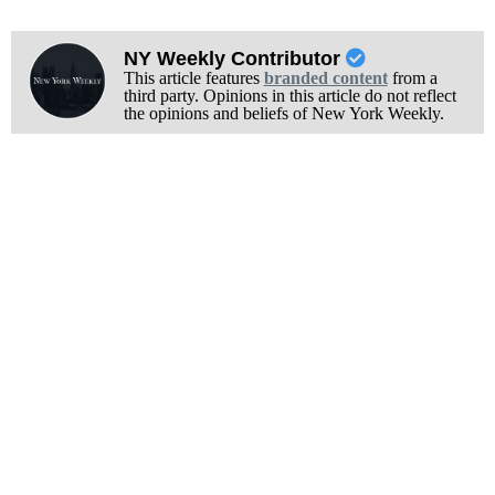
NY Weekly Contributor
This article features
branded content
from a
third party. Opinions in this article do not reflect
the opinions and beliefs of New York Weekly.