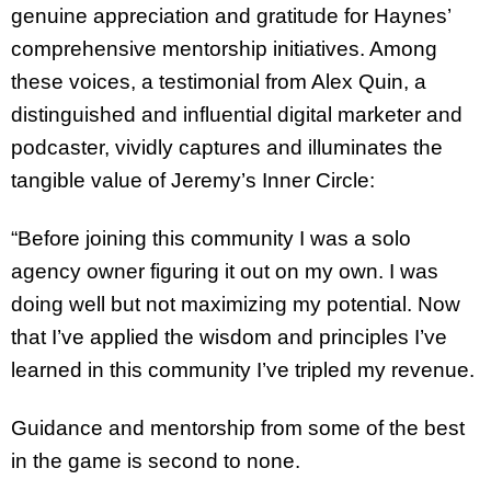
genuine appreciation and gratitude for Haynes’
comprehensive mentorship initiatives. Among
these voices, a testimonial from Alex Quin, a
distinguished and influential digital marketer and
podcaster, vividly captures and illuminates the
tangible value of Jeremy’s Inner Circle:
“Before joining this community I was a solo
agency owner figuring it out on my own. I was
doing well but not maximizing my potential. Now
that I’ve applied the wisdom and principles I’ve
learned in this community I’ve tripled my revenue.
Guidance and mentorship from some of the best
in the game is second to none.