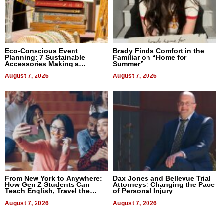
Eco-Conscious Event
Brady Finds Comfort in the
Planning: 7 Sustainable
Familiar on “Home for
Accessories Making a
Summer”
Difference in 2026
August 7, 2026
August 7, 2026
From New York to Anywhere:
Dax Jones and Bellevue Trial
How Gen Z Students Can
Attorneys: Changing the Pace
Teach English, Travel the
of Personal Injury
World, and Get Paid
August 7, 2026
August 7, 2026