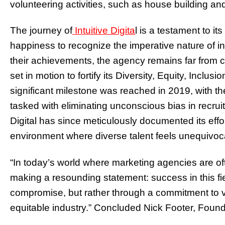
volunteering activities, such as house building an
The journey of
Intuitive Digita
l is a testament to it
happiness to recognize the imperative nature of in
their achievements, the agency remains far from 
set in motion to fortify its Diversity, Equity, Incl
significant milestone was reached in 2019, with th
tasked with eliminating unconscious bias in recruit
Digital has since meticulously documented its effo
environment where diverse talent feels unequivoc
“In today’s world where marketing agencies are ofte
making a resounding statement: success in this fie
compromise, but rather through a commitment to va
equitable industry.” Concluded Nick Footer, Founde