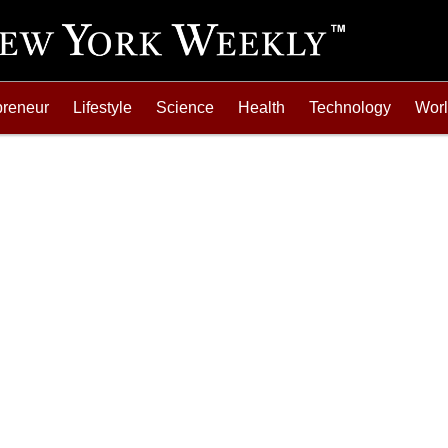
preneur
Lifestyle
Science
Health
Technology
Wor