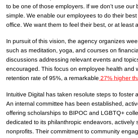
to be one of those employers. If we don’t use our be
simple. We enable our employees to do their best in
office. We want them to feel their best, or at least a
In pursuit of this vision, the agency organizes we
such as meditation, yoga, and courses on financial
discussions addressing relevant events and topic
encouraged. This focus on employee health and w
retention rate of 95%, a remarkable
27% higher th
Intuitive Digital has taken resolute steps to foster
An internal committee has been established, acti
offering scholarships to BIPOC and LGBTQ+ colle
dedicated to its philanthropic endeavors, actively
nonprofits. Their commitment to community engage