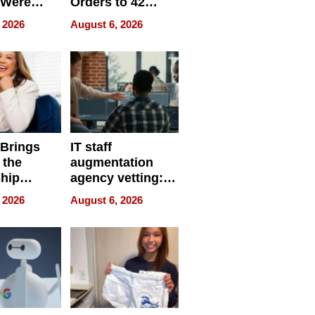
 Were
Orders to 42
eparate
Online Retailers
 2026
August 6, 2026
Over Illegal E-
Bike Sales
 Brings
IT staff
 the
augmentation
hip
agency vetting:
nce Tour
the 5-step
 2026
August 6, 2026
process we use