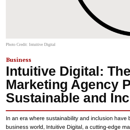
Photo Credit: Intuitive Digital
Business
Intuitive Digital: Th
Marketing Agency P
Sustainable and Inc
In an era where sustainability and inclusion have 
business world, Intuitive Digital, a cutting-edge 