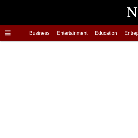
Business
Entertainment
Education
Entre