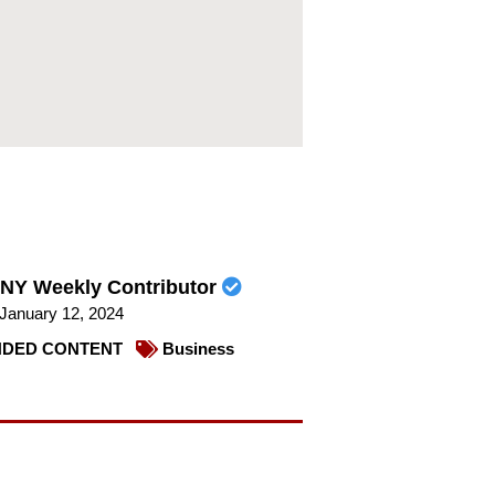
NY Weekly Contributor
January 12, 2024
DED CONTENT
Business