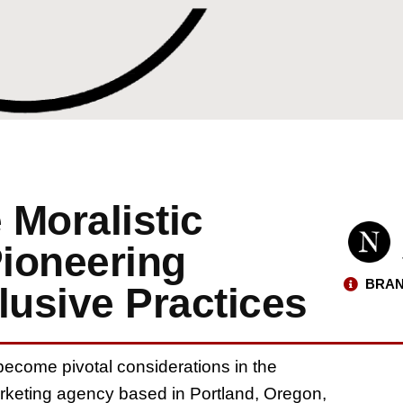
e Moralistic
ioneering
BRAN
lusive Practices
become pivotal considerations in the
marketing agency based in Portland, Oregon,