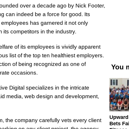
Founded over a decade ago by Nick Footer,
 can indeed be a force for good. Its
its employees has garnered it not only
 its competitors in the industry.
are of its employees is vividly apparent
ous list of the top ten healthiest employers.
nction of being recognized as one of
You m
arate occasions.
ive Digital specializes in the intricate
aid media, web design and development,
Upward
m, the company carefully vets every client
Bets Fa
arking on any client project, the agency