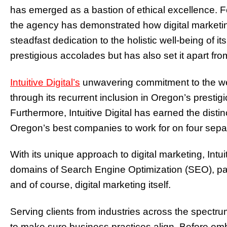
has emerged as a bastion of ethical excellence. 
the agency has demonstrated how digital marketing
steadfast dedication to the holistic well-being of 
prestigious accolades but has also set it apart from
Intuitive Digital’s
unwavering commitment to the welf
through its recurrent inclusion in Oregon’s prestigi
Furthermore, Intuitive Digital has earned the disti
Oregon’s best companies to work for on four sep
With its unique approach to digital marketing, Intuit
domains of Search Engine Optimization (SEO), p
and of course, digital marketing itself.
Serving clients from industries across the spectru
to make sure business practices align. Before emb