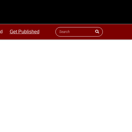
ld
Get Published