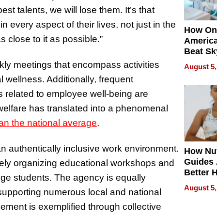
st talents, we will lose them. It’s that
 every aspect of their lives, not just in the
How On
s close to it as possible.”
Americ
Beat Sk
U.S. De
ekly meetings that encompass activities
August 5,
Without
 wellness. Additionally, frequent
Sacrific
s related to employee well-being are
Quality
elfare has translated into a phenomenal
an the national average
.
 an authentically inclusive work environment.
How Nut
Guides 
vely organizing educational workshops and
Better 
ge students. The agency is equally
Outcom
August 5,
 supporting numerous local and national
ment is exemplified through collective