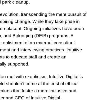
d park cleanup.
s evolution, transcending the mere pursuit of
spiring change. While they take pride in
complacent. Ongoing initiatives have been
usion, and Belonging (DEIB) programs. A
e enlistment of an external consultant
ment and interviewing practices. Intuitive
rts to educate staff and create an
ally supported.
n met with skepticism, Intuitive Digital is
ld shouldn’t come at the cost of ethical
lues that foster a more inclusive and
r and CEO of Intuitive Digital.