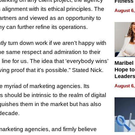
Fitness
Never S
ignment with its ethical principles. The
August 6,
partners and viewed as an opportunity to
 can further refine its operations.
ntly turn down work if we aren’t happy with
he same respect and admiration to their
line for us. The idea that ‘everybody wins’
Maribel
Hope to
ving proof that it’s possible.” Stated Nick.
Leaders
Experie
e myriad of marketing agencies. Its
August 6,
hould be intrinsic to the realm of digital
nguishes them in the market but has also
t decade.
arketing agencies, and firmly believe