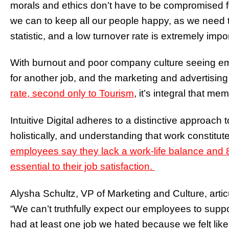
morals and ethics don’t have to be compromised fo
we can to keep all our people happy, as we need t
statistic, and a low turnover rate is extremely im
With burnout and poor company culture seeing e
for another job, and the marketing and advertising
rate, second only to Tourism
, it’s integral that m
Intuitive Digital adheres to a distinctive approac
holistically, and understanding that work constitute
employees say they lack a work-life balance and 8
essential to their job satisfaction.
Alysha Schultz, VP of Marketing and Culture, articul
“We can’t truthfully expect our employees to suppo
had at least one job we hated because we felt li