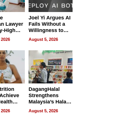
e
Joel Yi Argues AI
an Lawyer
Fails Without a
y-High
Willingness to
ntal Costs
Rethink the Work
 2026
August 5, 2026
ing
rition
DagangHalal
Achieve
Strengthens
Health
Malaysia’s Halal
es
Trade Presence at
 2026
August 5, 2026
MEGA HALAL
Bangkok 2026