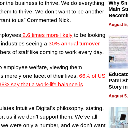
r the business to thrive. We do everything
Why Sm
Main St
hem to thrive. We don’t want to be another
Becomi
portant to us” Commented Nick.
Next Lo
August 5,
Battleg
mployees
2.6 times more likely
to be looking
 industries seeing a
30% annual turnover
embers of staff like coming to work every day.
h to employee welfare, viewing them
Educat
s merely one facet of their lives.
66% of US
Patel S
6% say that a work-life balance is
Story in
Empowe
August 5,
Echoes
ates Intuitive Digital’s philosophy, stating,
rt us if we don’t support them. We’ve all
ke we were only a number, and we don’t want