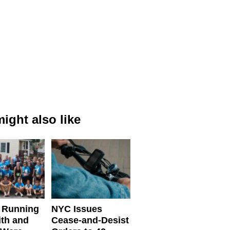
ight also like
 Running
NYC Issues
ith and
Cease-and-Desist