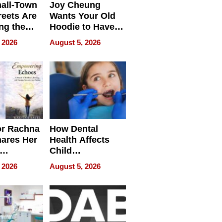
all-Town
Joy Cheung
reets Are
Wants Your Old
ng the
Hoodie to Have
cal SEO
Another Life
 2026
August 5, 2026
round
or Rachna
How Dental
hares Her
Health Affects
Child
ring
Development
 2026
August 5, 2026