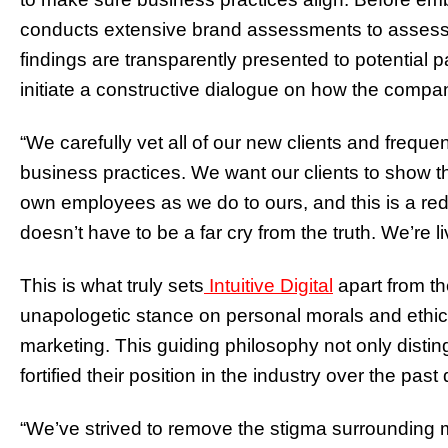
conducts extensive brand assessments to assess al
findings are transparently presented to potential 
initiate a constructive dialogue on how the company
“We carefully vet all of our new clients and freque
business practices. We want our clients to show t
own employees as we do to ours, and this is a red 
doesn’t have to be a far cry from the truth. We’re li
This is what truly sets
Intuitive Digital
apart from th
unapologetic stance on personal morals and ethics s
marketing. This guiding philosophy not only disti
fortified their position in the industry over the pas
“We’ve strived to remove the stigma surrounding m