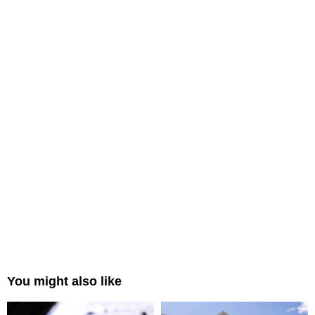
You might also like