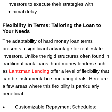
investors to execute their strategies with
minimal delay.
Flexibility In Terms: Tailoring the Loan to
Your Needs
The adaptability of hard money loan terms
presents a significant advantage for real estate
investors. Unlike the rigid structures often found in
traditional bank loans, hard money lenders such
as
Lantzman Lending
offer a level of flexibility that
can be instrumental in structuring deals. Here are
a few areas where this flexibility is particularly
beneficial:
Customizable Repayment Schedules: