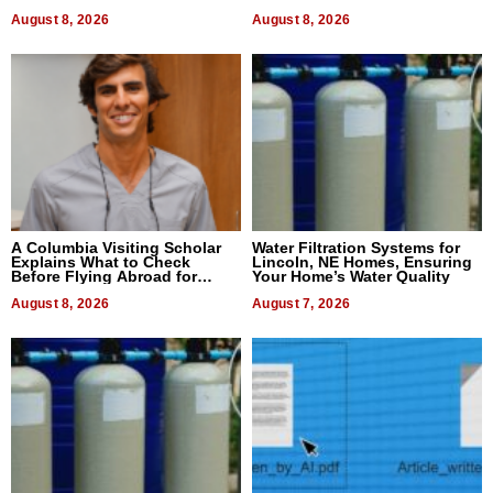
August 8, 2026
August 8, 2026
A Columbia Visiting Scholar
Water Filtration Systems for
Explains What to Check
Lincoln, NE Homes, Ensuring
Before Flying Abroad for
Your Home’s Water Quality
Dental Treatment
August 8, 2026
August 7, 2026