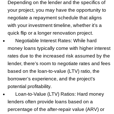
Depending on the lender and the specifics of
your project, you may have the opportunity to
negotiate a repayment schedule that aligns
with your investment timeline, whether it’s a
quick flip or a longer renovation project.
Negotiable Interest Rates: While hard
money loans typically come with higher interest
rates due to the increased risk assumed by the
lender, there’s room to negotiate rates and fees
based on the loan-to-value (LTV) ratio, the
borrower’s experience, and the project’s
potential profitability.
Loan-to-Value (LTV) Ratios: Hard money
lenders often provide loans based on a
percentage of the after-repair value (ARV) or