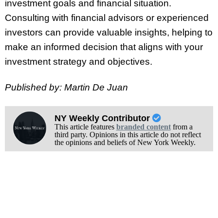
investment goals and financial situation.
Consulting with financial advisors or experienced
investors can provide valuable insights, helping to
make an informed decision that aligns with your
investment strategy and objectives.
Published by: Martin De Juan
NY Weekly Contributor
This article features
branded content
from a
third party. Opinions in this article do not reflect
the opinions and beliefs of New York Weekly.