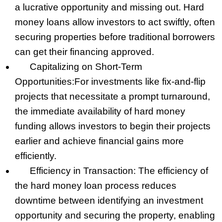
a lucrative opportunity and missing out. Hard
money loans allow investors to act swiftly, often
securing properties before traditional borrowers
can get their financing approved.
Capitalizing on Short-Term
Opportunities:
For investments like fix-and-flip
projects that necessitate a prompt turnaround,
the immediate availability of hard money
funding allows investors to begin their projects
earlier and achieve financial gains more
efficiently.
Efficiency in Transaction: The efficiency of
the hard money loan process reduces
downtime between identifying an investment
opportunity and securing the property, enabling