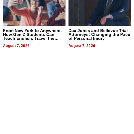
From New York to Anywhere:
Dax Jones and Bellevue Trial
How Gen Z Students Can
Attorneys: Changing the Pace
Teach English, Travel the
of Personal Injury
World, and Get Paid
August 7, 2026
August 7, 2026