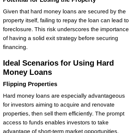
Given that hard money loans are secured by the
property itself, failing to repay the loan can lead to
foreclosure. This risk underscores the importance
of having a solid exit strategy before securing
financing.
Ideal Scenarios for Using Hard
Money Loans
Flipping Properties
Hard money loans are especially advantageous
for investors aiming to acquire and renovate
properties, then sell them efficiently. The prompt
access to funds enables investors to take
advantage of short-term market opportunities.