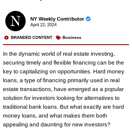
NY Weekly Contributor
April 22, 2024
BRANDED CONTENT
Business
In the dynamic world of real estate investing,
securing timely and flexible financing can be the
key to capitalizing on opportunities. Hard money
loans, a type of financing primarily used in real
estate transactions, have emerged as a popular
solution for investors looking for alternatives to
traditional bank loans. But what exactly are hard
money loans, and what makes them both
appealing and daunting for new investors?