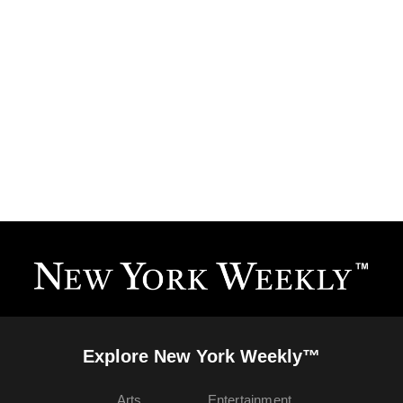
Explore New York Weekly™
Arts
Entertainment