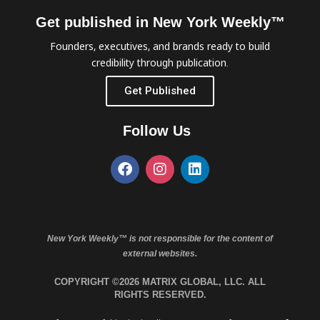
Get published in New York Weekly™
Founders, executives, and brands ready to build
credibility through publication.
Get Published
Follow Us
New York Weekly™ is not responsible for the content of
external websites.
COPYRIGHT ©2026 MATRIX GLOBAL, LLC. ALL
RIGHTS RESERVED.