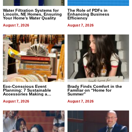
Water Filtration Systems for
The Role of PDFs in
Lincoln, NE Homes, Ensuring
Enhancing Business
Your Home’s Water Quality
Efficiency
August 7, 2026
August 7, 2026
Eco-Conscious Event
Brady Finds Comfort in the
Planning: 7 Sustainable
Familiar on “Home for
Accessories Making a
Summer”
Difference in 2026
August 7, 2026
August 7, 2026