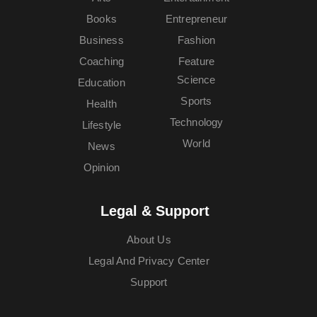
Books
Entrepreneur
Business
Fashion
Coaching
Feature
Science
Education
Sports
Health
Technology
Lifestyle
World
News
Opinion
Legal & Support
About Us
Legal And Privacy Center
Support