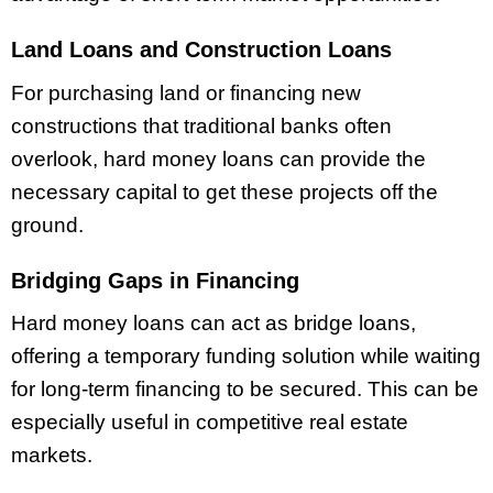
Land Loans and Construction Loans
For purchasing land or financing new
constructions that traditional banks often
overlook, hard money loans can provide the
necessary capital to get these projects off the
ground.
Bridging Gaps in Financing
Hard money loans can act as bridge loans,
offering a temporary funding solution while waiting
for long-term financing to be secured. This can be
especially useful in competitive real estate
markets.