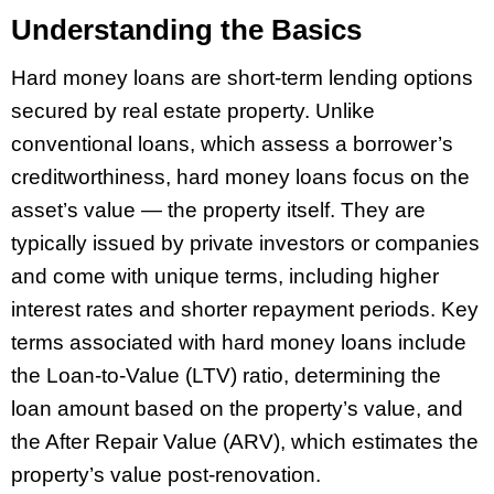
Understanding the Basics
Hard money loans are short-term lending options
secured by real estate property. Unlike
conventional loans, which assess a borrower’s
creditworthiness, hard money loans focus on the
asset’s value — the property itself. They are
typically issued by private investors or companies
and come with unique terms, including higher
interest rates and shorter repayment periods. Key
terms associated with hard money loans include
the Loan-to-Value (LTV) ratio, determining the
loan amount based on the property’s value, and
the After Repair Value (ARV), which estimates the
property’s value post-renovation.