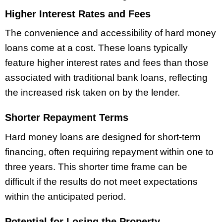
Higher Interest Rates and Fees
The convenience and accessibility of hard money
loans come at a cost. These loans typically
feature higher interest rates and fees than those
associated with traditional bank loans, reflecting
the increased risk taken on by the lender.
Shorter Repayment Terms
Hard money loans are designed for short-term
financing, often requiring repayment within one to
three years.
This shorter time frame can be
difficult if the results do not meet expectations
within the anticipated period.
Potential for Losing the Property