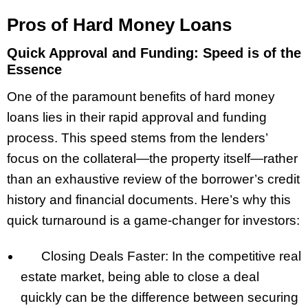
Pros of Hard Money Loans
Quick Approval and Funding: Speed is of the
Essence
One of the paramount benefits of hard money
loans lies in their rapid approval and funding
process. This speed stems from the lenders’
focus on the collateral—the property itself—rather
than an exhaustive review of the borrower’s credit
history and financial documents. Here’s why this
quick turnaround is a game-changer for investors:
Closing Deals Faster: In the competitive real
estate market, being able to close a deal
quickly can be the difference between securing