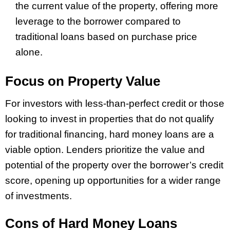
the current value of the property, offering more
leverage to the borrower compared to
traditional loans based on purchase price
alone.
Focus on Property Value
For investors with less-than-perfect credit or those
looking to invest in properties that do not qualify
for traditional financing, hard money loans are a
viable option. Lenders prioritize the value and
potential of the property over the borrower’s credit
score, opening up opportunities for a wider range
of investments.
Cons of Hard Money Loans