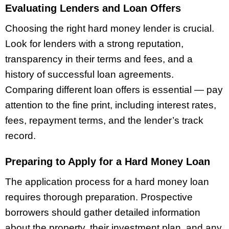
Evaluating Lenders and Loan Offers
Choosing the right hard money lender is crucial.
Look for lenders with a strong reputation,
transparency in their terms and fees, and a
history of successful loan agreements.
Comparing different loan offers is essential — pay
attention to the fine print, including interest rates,
fees, repayment terms, and the lender’s track
record.
Preparing to Apply for a Hard Money Loan
The application process for a hard money loan
requires thorough preparation. Prospective
borrowers should gather detailed information
about the property, their investment plan, and any