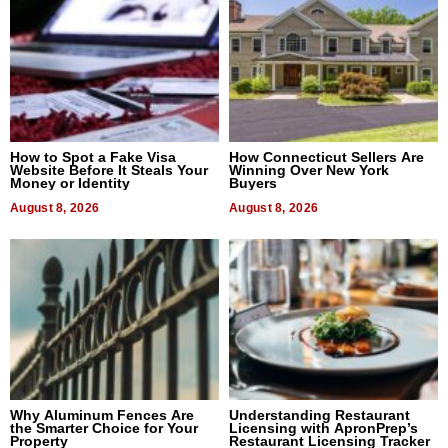
How to Spot a Fake Visa
How Connecticut Sellers Are
Website Before It Steals Your
Winning Over New York
Money or Identity
Buyers
August 8, 2026
August 8, 2026
Why Aluminum Fences Are
Understanding Restaurant
the Smarter Choice for Your
Licensing with ApronPrep’s
Property
Restaurant Licensing Tracker