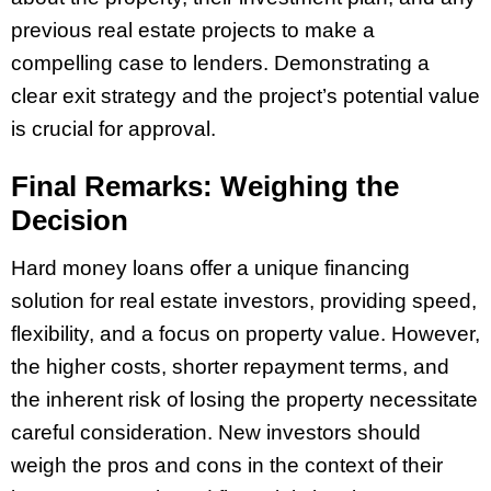
previous real estate projects to make a
compelling case to lenders. Demonstrating a
clear exit strategy and the project’s potential value
is crucial for approval.
Final Remarks: Weighing the
Decision
Hard money loans offer a unique financing
solution for real estate investors, providing speed,
flexibility, and a focus on property value. However,
the higher costs, shorter repayment terms, and
the inherent risk of losing the property necessitate
careful consideration. New investors should
weigh the pros and cons in the context of their