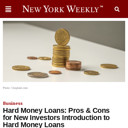
Photo: Unsplash.com
Business
Hard Money Loans: Pros & Cons
for New Investors Introduction to
Hard Money Loans