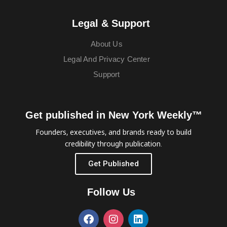
Legal & Support
About Us
Legal And Privacy Center
Support
Get published in New York Weekly™
Founders, executives, and brands ready to build
credibility through publication.
Get Published
Follow Us