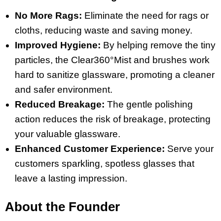
No More Rags:
Eliminate the need for rags or
cloths, reducing waste and saving money.
Improved Hygiene:
By helping remove the tiny
particles, the Clear360°Mist and brushes work
hard to sanitize glassware, promoting a cleaner
and safer environment.
Reduced Breakage:
The gentle polishing
action reduces the risk of breakage, protecting
your valuable glassware.
Enhanced Customer Experience:
Serve your
customers sparkling, spotless glasses that
leave a lasting impression.
About the Founder