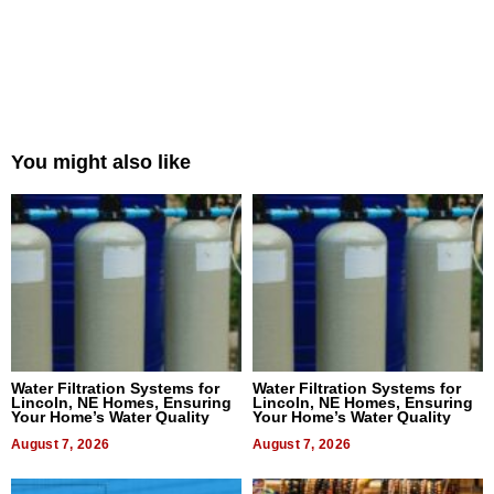
You might also like
Water Filtration Systems for
Water Filtration Systems for
Lincoln, NE Homes, Ensuring
Lincoln, NE Homes, Ensuring
Your Home’s Water Quality
Your Home’s Water Quality
August 7, 2026
August 7, 2026