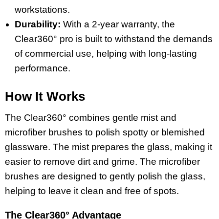
workstations.
Durability:
With a 2-year warranty, the
Clear360° pro is built to withstand the demands
of commercial use, helping with long-lasting
performance.
How It Works
The Clear360° combines gentle mist and
microfiber brushes to polish spotty or blemished
glassware. The mist prepares the glass, making it
easier to remove dirt and grime. The microfiber
brushes are designed to gently polish the glass,
helping to leave it clean and free of spots.
The Clear360° Advantage