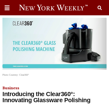
Photo Courtesy: Clear360°
Business
Introducing the Clear360°:
Innovating Glassware Polishing