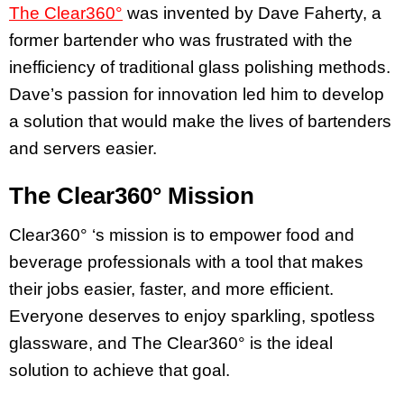
The Clear360°
was invented by Dave Faherty, a
former bartender who was frustrated with the
inefficiency of traditional glass polishing methods.
Dave’s passion for innovation led him to develop
a solution that would make the lives of bartenders
and servers easier.
The Clear360° Mission
Clear360° ‘s mission is to empower food and
beverage professionals with a tool that makes
their jobs easier, faster, and more efficient.
Everyone deserves to enjoy sparkling, spotless
glassware, and The Clear360° is the ideal
solution to achieve that goal.