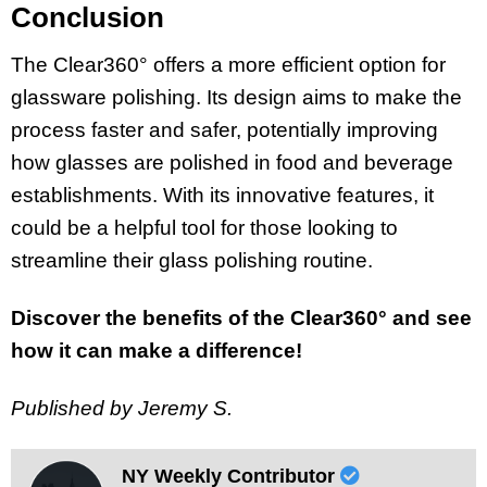
Conclusion
The Clear360° offers a more efficient option for
glassware polishing. Its design aims to make the
process faster and safer, potentially improving
how glasses are polished in food and beverage
establishments. With its innovative features, it
could be a helpful tool for those looking to
streamline their glass polishing routine.
Discover the benefits of the Clear360° and see
how it can make a difference!
Published by Jeremy S.
NY Weekly Contributor