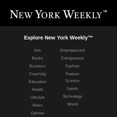
Explore New York Weekly™
Arts
Entertainment
Books
Entrepreneur
Business
Fashion
Coaching
Feature
Science
Education
Sports
Health
Technology
Lifestyle
World
News
Opinion