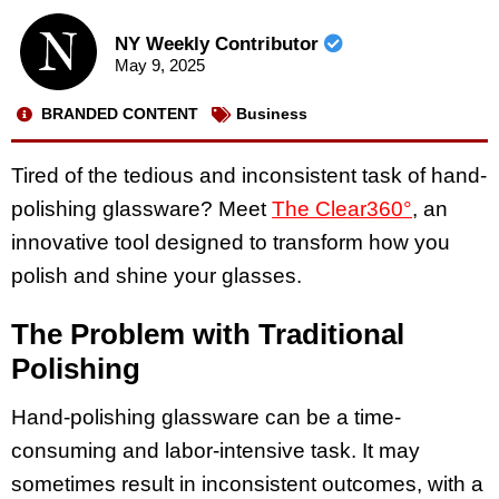
NY Weekly Contributor
May 9, 2025
BRANDED CONTENT
Business
Tired of the tedious and inconsistent task of hand-
polishing glassware? Meet
The Clear360°
, an
innovative tool designed to transform how you
polish and shine your glasses.
The Problem with Traditional
Polishing
Hand-polishing glassware can be a time-
consuming and labor-intensive task. It may
sometimes result in inconsistent outcomes, with a