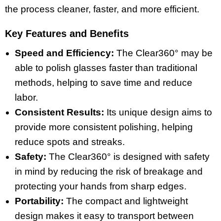
the process cleaner, faster, and more efficient.
Key Features and Benefits
Speed and Efficiency:
The Clear360° may be
able to polish glasses faster than traditional
methods, helping to save time and reduce
labor.
Consistent Results:
Its unique design aims to
provide more consistent polishing, helping
reduce spots and streaks.
Safety:
The Clear360° is designed with safety
in mind by reducing the risk of breakage and
protecting your hands from sharp edges.
Portability:
The compact and lightweight
design makes it easy to transport between