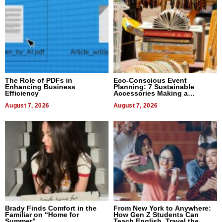
The Role of PDFs in
Eco-Conscious Event
Enhancing Business
Planning: 7 Sustainable
Efficiency
Accessories Making a
Difference in 2026
August 7, 2026
August 7, 2026
Brady Finds Comfort in the
From New York to Anywhere:
Familiar on “Home for
How Gen Z Students Can
Summer”
Teach English, Travel the