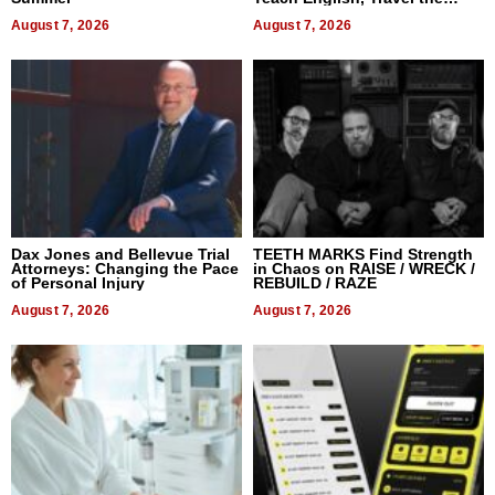
World, and Get Paid
August 7, 2026
August 7, 2026
Dax Jones and Bellevue Trial
TEETH MARKS Find Strength
Attorneys: Changing the Pace
in Chaos on RAISE / WRECK /
of Personal Injury
REBUILD / RAZE
August 7, 2026
August 7, 2026