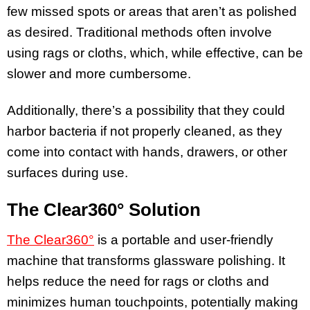
few missed spots or areas that aren’t as polished
as desired. Traditional methods often involve
using rags or cloths, which, while effective, can be
slower and more cumbersome.
Additionally, there’s a possibility that they could
harbor bacteria if not properly cleaned, as they
come into contact with hands, drawers, or other
surfaces during use.
The Clear360° Solution
The Clear360°
is a portable and user-friendly
machine that transforms glassware polishing. It
helps reduce the need for rags or cloths and
minimizes human touchpoints, potentially making