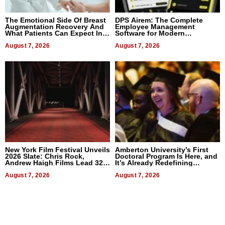
The Emotional Side Of Breast
DPS Airem: The Complete
Augmentation Recovery And
Employee Management
What Patients Can Expect In
Software for Modern
2026
Businesses
August 7, 2026
August 7, 2026
New York Film Festival Unveils
Amberton University’s First
2026 Slate: Chris Rock,
Doctoral Program Is Here, and
Andrew Haigh Films Lead 32
It’s Already Redefining
Titles
Expectations
August 7, 2026
August 7, 2026