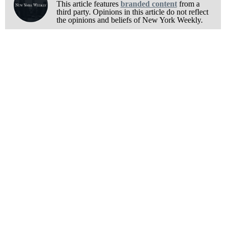
This article features
branded content
from a
third party. Opinions in this article do not reflect
the opinions and beliefs of New York Weekly.