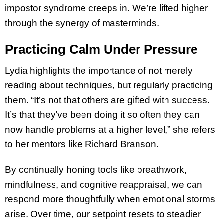
impostor syndrome creeps in. We’re lifted higher
through the synergy of masterminds.
Practicing Calm Under Pressure
Lydia highlights the importance of not merely
reading about techniques, but regularly practicing
them. “It’s not that others are gifted with success.
It’s that they’ve been doing it so often they can
now handle problems at a higher level,” she refers
to her mentors like Richard Branson.
By continually honing tools like breathwork,
mindfulness, and cognitive reappraisal, we can
respond more thoughtfully when emotional storms
arise. Over time, our setpoint resets to steadier