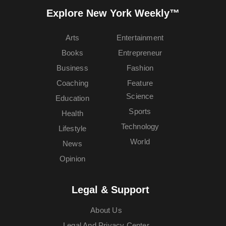
Explore New York Weekly™
Arts
Entertainment
Books
Entrepreneur
Business
Fashion
Coaching
Feature
Science
Education
Sports
Health
Technology
Lifestyle
World
News
Opinion
Legal & Support
About Us
Legal And Privacy Center