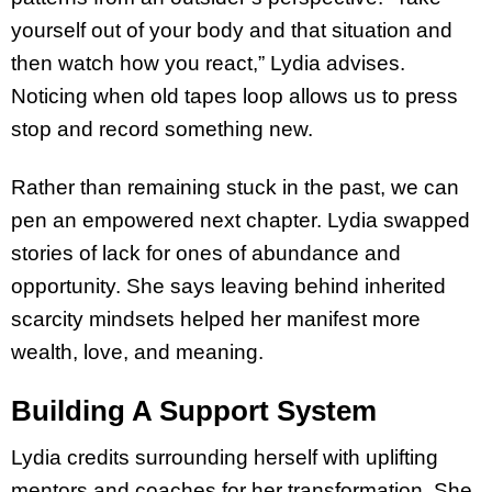
yourself out of your body and that situation and
then watch how you react,” Lydia advises.
Noticing when old tapes loop allows us to press
stop and record something new.
Rather than remaining stuck in the past, we can
pen an empowered next chapter. Lydia swapped
stories of lack for ones of abundance and
opportunity. She says leaving behind inherited
scarcity mindsets helped her manifest more
wealth, love, and meaning.
Building A Support System
Lydia credits surrounding herself with uplifting
mentors and coaches for her transformation. She