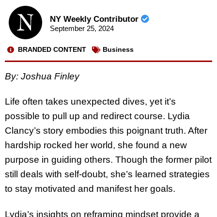
NY Weekly Contributor
September 25, 2024
BRANDED CONTENT
Business
By: Joshua Finley
Life often takes unexpected dives, yet it’s
possible to pull up and redirect course. Lydia
Clancy’s story embodies this poignant truth. After
hardship rocked her world, she found a new
purpose in guiding others. Though the former pilot
still deals with self-doubt, she’s learned strategies
to stay motivated and manifest her goals.
Lydia’s insights on reframing mindset provide a