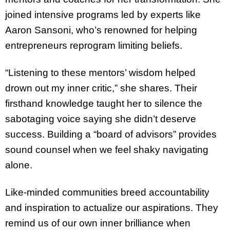
joined intensive programs led by experts like
Aaron Sansoni, who’s renowned for helping
entrepreneurs reprogram limiting beliefs.
“Listening to these mentors’ wisdom helped
drown out my inner critic,” she shares. Their
firsthand knowledge taught her to silence the
sabotaging voice saying she didn’t deserve
success. Building a “board of advisors” provides
sound counsel when we feel shaky navigating
alone.
Like-minded communities breed accountability
and inspiration to actualize our aspirations. They
remind us of our own inner brilliance when