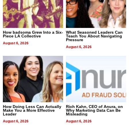
How badsoma Grew Into a Six-
What Seasoned Leaders Can
Piece LA Collective
Teach You About Navigating
Pressure
August 6, 2026
August 6, 2026
How Doing Less Can Actually
Rich Kahn, CEO of Anura, on
Make You a More Effective
Why Marketing Data Can Be
Leader
Misleading
August 6, 2026
August 6, 2026