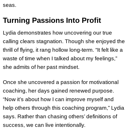
seas.
Turning Passions Into Profit
Lydia demonstrates how uncovering our true
calling clears stagnation. Though she enjoyed the
thrill of flying, it rang hollow long-term. “It felt like a
waste of time when I talked about my feelings,”
she admits of her past mindset.
Once she uncovered a passion for motivational
coaching, her days gained renewed purpose.
“Now it’s about how I can improve myself and
help others through this coaching program,” Lydia
says. Rather than chasing others’ definitions of
success, we can live intentionally.