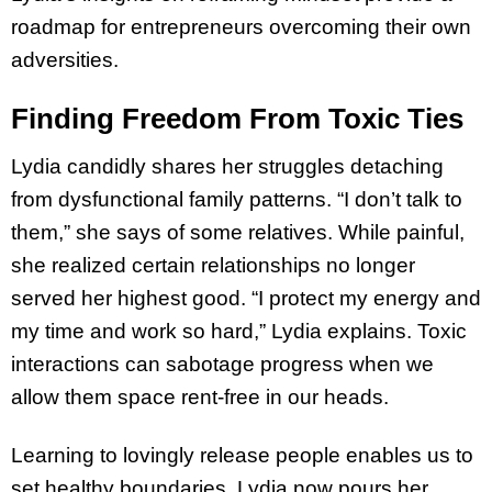
roadmap for entrepreneurs overcoming their own
adversities.
Finding Freedom From Toxic Ties
Lydia candidly shares her struggles detaching
from dysfunctional family patterns. “I don’t talk to
them,” she says of some relatives. While painful,
she realized certain relationships no longer
served her highest good. “I protect my energy and
my time and work so hard,” Lydia explains. Toxic
interactions can sabotage progress when we
allow them space rent-free in our heads.
Learning to lovingly release people enables us to
set healthy boundaries. Lydia now pours her