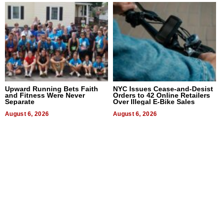
Upward Running Bets Faith
NYC Issues Cease-and-Desist
and Fitness Were Never
Orders to 42 Online Retailers
Separate
Over Illegal E-Bike Sales
August 6, 2026
August 6, 2026