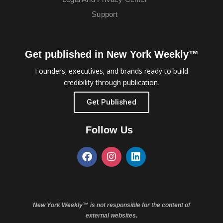
Support
Get published in New York Weekly™
Founders, executives, and brands ready to build
credibility through publication.
Get Published
Follow Us
New York Weekly™ is not responsible for the content of
external websites.