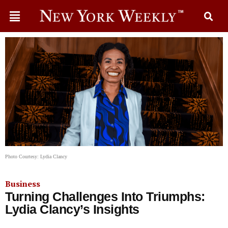
Photo Courtesy: Lydia Clancy
Business
Turning Challenges Into Triumphs:
Lydia Clancy’s Insights