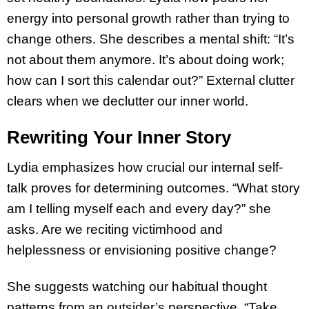
energy into personal growth rather than trying to
change others. She describes a mental shift: “It’s
not about them anymore. It’s about doing work;
how can I sort this calendar out?” External clutter
clears when we declutter our inner world.
Rewriting Your Inner Story
Lydia emphasizes how crucial our internal self-
talk proves for determining outcomes. “What story
am I telling myself each and every day?” she
asks. Are we reciting victimhood and
helplessness or envisioning positive change?
She suggests watching our habitual thought
patterns from an outsider’s perspective. “Take