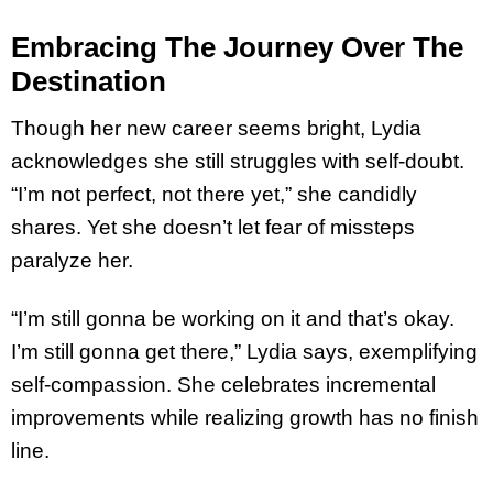
Embracing The Journey Over The
Destination
Though her new career seems bright, Lydia
acknowledges she still struggles with self-doubt.
“I’m not perfect, not there yet,” she candidly
shares. Yet she doesn’t let fear of missteps
paralyze her.
“I’m still gonna be working on it and that’s okay.
I’m still gonna get there,” Lydia says, exemplifying
self-compassion. She celebrates incremental
improvements while realizing growth has no finish
line.