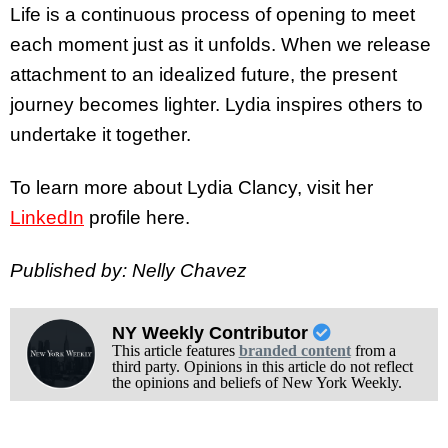
Life is a continuous process of opening to meet
each moment just as it unfolds. When we release
attachment to an idealized future, the present
journey becomes lighter. Lydia inspires others to
undertake it together.
To learn more about Lydia Clancy, visit her
LinkedIn
profile here.
Published by: Nelly Chavez
NY Weekly Contributor
This article features
branded content
from a
third party. Opinions in this article do not reflect
the opinions and beliefs of New York Weekly.