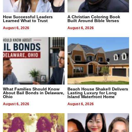
How Successful Leaders
A Christian Coloring Book
Learned What to Trust
Built Around Bible Verses
August 6, 2026
August 6, 2026
What Families Should Know
Beach House Shake® Delivers
About Bail Bonds in Delaware,
Lasting Luxury for Long
Ohio
Island Waterfront Home
August 6, 2026
August 6, 2026