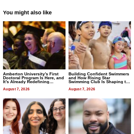
You might also like
Amberton University’s First
Building Confident Swimmers
Doctoral Program Is Here, and
and How Rising Star
It’s Already Redefining
Swimming Club Is Shaping the
Expectations
Next Generation in New York
August 7, 2026
August 7, 2026