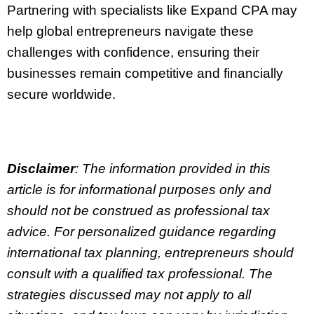
Partnering with specialists like Expand CPA may
help global entrepreneurs navigate these
challenges with confidence, ensuring their
businesses remain competitive and financially
secure worldwide.
Disclaimer
: The information provided in this
article is for informational purposes only and
should not be construed as professional tax
advice. For personalized guidance regarding
international tax planning, entrepreneurs should
consult with a qualified tax professional. The
strategies discussed may not apply to all