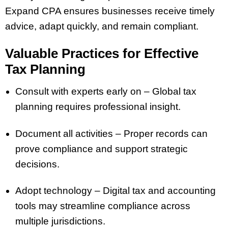
Expand CPA ensures businesses receive timely
advice, adapt quickly, and remain compliant.
Valuable Practices for Effective
Tax Planning
Consult with experts early on – Global tax
planning requires professional insight.
Document all activities – Proper records can
prove compliance and support strategic
decisions.
Adopt technology – Digital tax and accounting
tools may streamline compliance across
multiple jurisdictions.