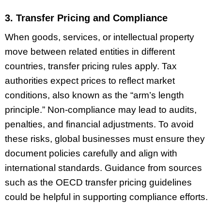
3. Transfer Pricing and Compliance
When goods, services, or intellectual property
move between related entities in different
countries, transfer pricing rules apply. Tax
authorities expect prices to reflect market
conditions, also known as the “arm’s length
principle.” Non-compliance may lead to audits,
penalties, and financial adjustments. To avoid
these risks, global businesses must ensure they
document policies carefully and align with
international standards. Guidance from sources
such as the OECD transfer pricing guidelines
could be helpful in supporting compliance efforts.