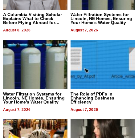
A Columbia Visiting Scholar
Water Filtration Systems for
Explains What to Check
Lincoln, NE Homes, Ensuring
Before Flying Abroad for
Your Home’s Water Quality
Dental Treatment
August 8, 2026
August 7, 2026
Water Filtration Systems for
The Role of PDFs in
Lincoln, NE Homes, Ensuring
Enhancing Business
Your Home’s Water Quality
Efficiency
August 7, 2026
August 7, 2026