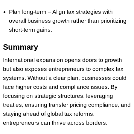
Plan long-term – Align tax strategies with
overall business growth rather than prioritizing
short-term gains.
Summary
International expansion opens doors to growth
but also exposes entrepreneurs to complex tax
systems. Without a clear plan, businesses could
face higher costs and compliance issues. By
focusing on strategic structures, leveraging
treaties, ensuring transfer pricing compliance, and
staying ahead of global tax reforms,
entrepreneurs can thrive across borders.