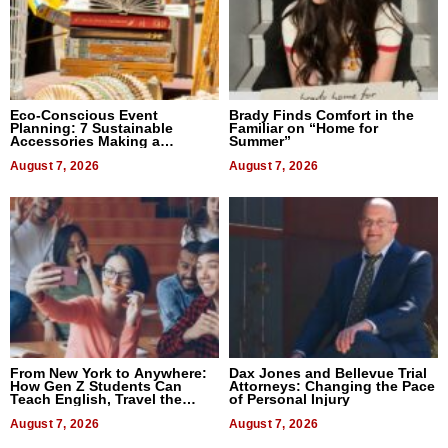
Eco-Conscious Event
Brady Finds Comfort in the
Planning: 7 Sustainable
Familiar on “Home for
Accessories Making a
Summer”
Difference in 2026
August 7, 2026
August 7, 2026
From New York to Anywhere:
Dax Jones and Bellevue Trial
How Gen Z Students Can
Attorneys: Changing the Pace
Teach English, Travel the
of Personal Injury
World, and Get Paid
August 7, 2026
August 7, 2026