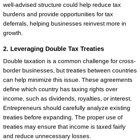
well-advised structure could help reduce tax
burdens and provide opportunities for tax
deferrals, helping businesses reinvest more in
growth.
2. Leveraging Double Tax Treaties
Double taxation is a common challenge for cross-
border businesses, but treaties between countries
can help minimize this issue. These agreements
define which country has taxing rights over
income, such as dividends, royalties, or interest.
Entrepreneurs should carefully analyze existing
treaties before expanding. The proper use of
treaties may ensure that income is taxed fairly
and reduce unnecessary losses.