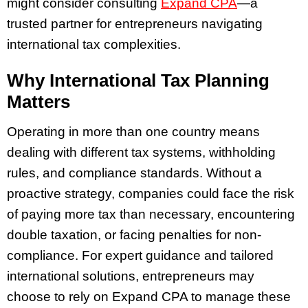
might consider consulting
Expand CPA
—a
trusted partner for entrepreneurs navigating
international tax complexities.
Why International Tax Planning
Matters
Operating in more than one country means
dealing with different tax systems, withholding
rules, and compliance standards. Without a
proactive strategy, companies could face the risk
of paying more tax than necessary, encountering
double taxation, or facing penalties for non-
compliance. For expert guidance and tailored
international solutions, entrepreneurs may
choose to rely on Expand CPA to manage these