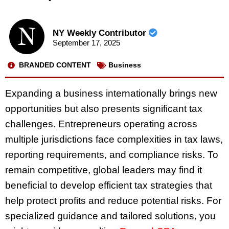
NY Weekly Contributor
September 17, 2025
BRANDED CONTENT
Business
Expanding a business internationally brings new
opportunities but also presents significant tax
challenges. Entrepreneurs operating across
multiple jurisdictions face complexities in tax laws,
reporting requirements, and compliance risks. To
remain competitive, global leaders may find it
beneficial to develop efficient tax strategies that
help protect profits and reduce potential risks. For
specialized guidance and tailored solutions, you