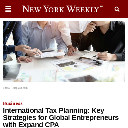
Photo: Unsplash.com
Business
International Tax Planning: Key
Strategies for Global Entrepreneurs
with Expand CPA