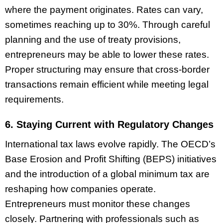
where the payment originates. Rates can vary,
sometimes reaching up to 30%. Through careful
planning and the use of treaty provisions,
entrepreneurs may be able to lower these rates.
Proper structuring may ensure that cross-border
transactions remain efficient while meeting legal
requirements.
6. Staying Current with Regulatory Changes
International tax laws evolve rapidly. The OECD’s
Base Erosion and Profit Shifting (BEPS) initiatives
and the introduction of a global minimum tax are
reshaping how companies operate.
Entrepreneurs must monitor these changes
closely. Partnering with professionals such as