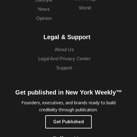
World
News
Opinion
Legal & Support
About Us
Legal And Privacy Center
Support
Get published in New York Weekly™
Founders, executives, and brands ready to build
credibility through publication.
Get Published