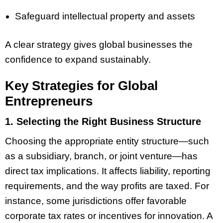
Safeguard intellectual property and assets
A clear strategy gives global businesses the
confidence to expand sustainably.
Key Strategies for Global
Entrepreneurs
1. Selecting the Right Business Structure
Choosing the appropriate entity structure—such
as a subsidiary, branch, or joint venture—has
direct tax implications. It affects liability, reporting
requirements, and the way profits are taxed. For
instance, some jurisdictions offer favorable
corporate tax rates or incentives for innovation. A