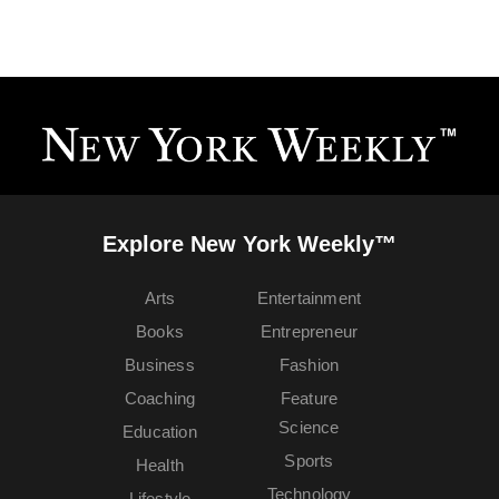
Explore New York Weekly™
Arts
Entertainment
Books
Entrepreneur
Business
Fashion
Coaching
Feature
Science
Education
Sports
Health
Technology
Lifestyle