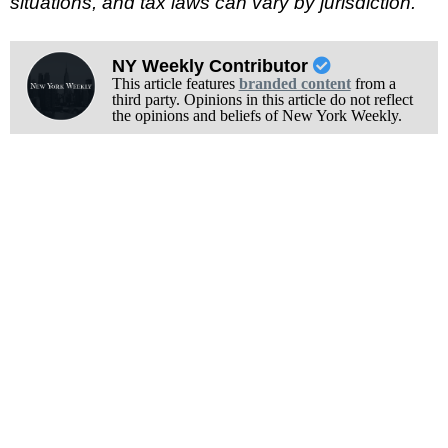
situations, and tax laws can vary by jurisdiction.
NY Weekly Contributor
This article features
branded content
from a
third party. Opinions in this article do not reflect
the opinions and beliefs of New York Weekly.