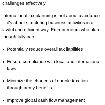
challenges effectively.
International tax planning is not about avoidance
—it’s about structuring business activities in a
lawful and efficient way. Entrepreneurs who plan
thoughtfully can:
Potentially reduce overall tax liabilities
Ensure compliance with local and international
laws
Minimize the chances of double taxation
through treaty benefits
Improve global cash flow management