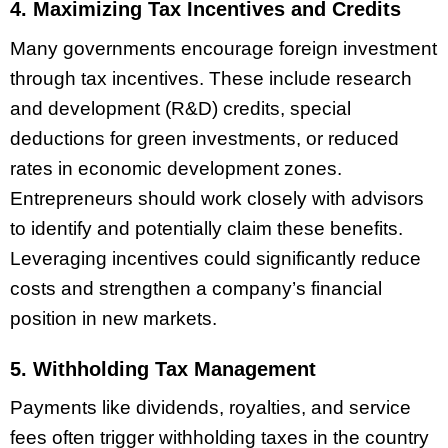
4. Maximizing Tax Incentives and Credits
Many governments encourage foreign investment
through tax incentives. These include research
and development (R&D) credits, special
deductions for green investments, or reduced
rates in economic development zones.
Entrepreneurs should work closely with advisors
to identify and potentially claim these benefits.
Leveraging incentives could significantly reduce
costs and strengthen a company’s financial
position in new markets.
5. Withholding Tax Management
Payments like dividends, royalties, and service
fees often trigger withholding taxes in the country