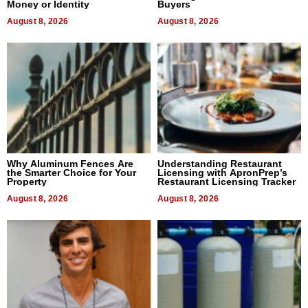
Money or Identity
Buyers
August 8, 2026
August 8, 2026
Why Aluminum Fences Are
Understanding Restaurant
the Smarter Choice for Your
Licensing with ApronPrep’s
Property
Restaurant Licensing Tracker
August 8, 2026
August 8, 2026