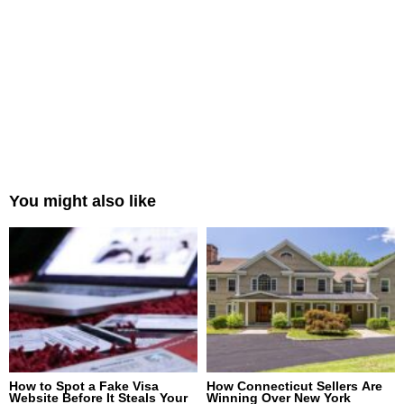
You might also like
How to Spot a Fake Visa
How Connecticut Sellers Are
Website Before It Steals Your
Winning Over New York