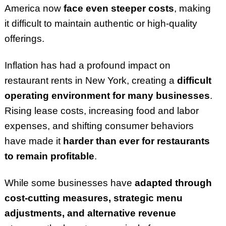
America now
face even steeper costs
, making
it difficult to maintain authentic or high-quality
offerings.
Inflation has had a profound impact on
restaurant rents in New York, creating a
difficult
operating environment for many businesses
.
Rising lease costs, increasing food and labor
expenses, and shifting consumer behaviors
have made it
harder than ever for restaurants
to remain profitable
.
While some businesses have
adapted through
cost-cutting measures, strategic menu
adjustments, and alternative revenue