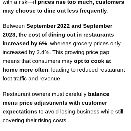
with a risk—
if prices rise too much, customers
may choose to dine out less frequently
.
Between
September 2022 and September
2023, the cost of dining out in restaurants
increased by 6%
, whereas grocery prices only
increased by 2.4%. This growing price gap
means that consumers may
opt to cook at
home more often
, leading to reduced restaurant
foot traffic and revenue.
Restaurant owners must carefully
balance
menu price adjustments with customer
expectations
to avoid losing business while still
covering their rising costs.