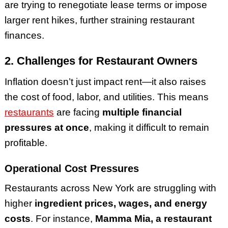
are trying to renegotiate lease terms or impose
larger rent hikes, further straining restaurant
finances.
2. Challenges for Restaurant Owners
Inflation doesn’t just impact rent—it also raises
the cost of food, labor, and utilities. This means
restaurants
are facing
multiple financial
pressures at once
, making it difficult to remain
profitable.
Operational Cost Pressures
Restaurants across New York are struggling with
higher
ingredient prices, wages, and energy
costs
. For instance,
Mamma Mia, a restaurant