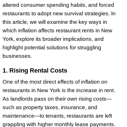
altered consumer spending habits, and forced
restaurants to adopt new survival strategies. In
this article, we will examine the key ways in
which inflation affects restaurant rents in New
York, explore its broader implications, and
highlight potential solutions for struggling
businesses.
1. Rising Rental Costs
One of the most direct effects of inflation on
restaurants in New York is the increase in rent.
As landlords pass on their own rising costs—
such as property taxes, insurance, and
maintenance—to tenants, restaurants are left
grappling with higher monthly lease payments.