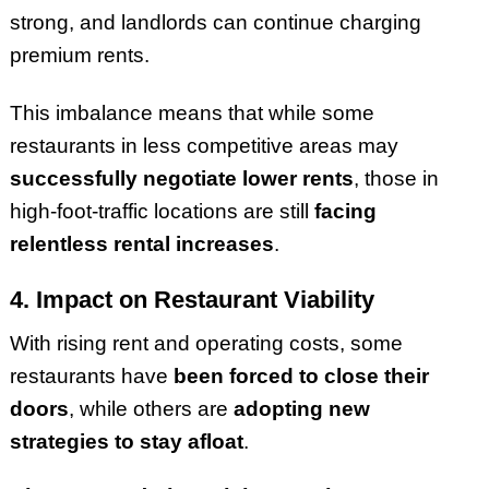
strong, and landlords can continue charging
premium rents.
This imbalance means that while some
restaurants in less competitive areas may
successfully negotiate lower rents
, those in
high-foot-traffic locations are still
facing
relentless rental increases
.
4. Impact on Restaurant Viability
With rising rent and operating costs, some
restaurants have
been forced to close their
doors
, while others are
adopting new
strategies to stay afloat
.