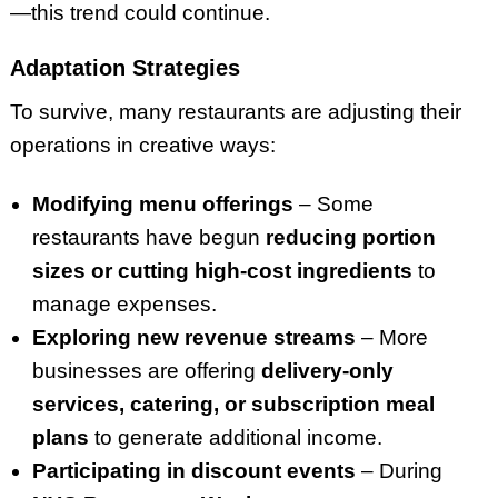
—this trend could continue.
Adaptation Strategies
To survive, many restaurants are adjusting their
operations in creative ways:
Modifying menu offerings
– Some
restaurants have begun
reducing portion
sizes or cutting high-cost ingredients
to
manage expenses.
Exploring new revenue streams
– More
businesses are offering
delivery-only
services, catering, or subscription meal
plans
to generate additional income.
Participating in discount events
– During