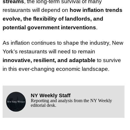
streams
, the long-term survival of many
restaurants will depend on
how inflation trends
evolve, the flexibility of landlords, and
potential government interventions
.
As inflation continues to shape the industry, New
York’s restaurants will need to remain
innovative, resilient, and adaptable
to survive
in this ever-changing economic landscape.
NY Weekly Staff
Reporting and analysis from the NY Weekly
editorial desk.