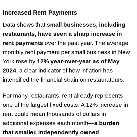
Increased Rent Payments
Data shows that
small businesses, including
restaurants, have seen a sharp increase in
rent payments
over the past year. The average
monthly rent payment per small business in New
York rose by
12% year-over-year as of May
2024
, a clear indicator of how inflation has
intensified the financial strain on restaurateurs.
For many restaurants, rent already represents
one of the largest fixed costs. A 12% increase in
rent could mean thousands of dollars in
additional expenses each month—
a burden
that smaller, independently owned