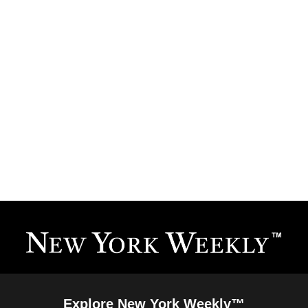
Explore New York Weekly™