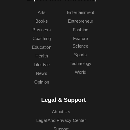
Arts
Entertainment
Books
Entrepreneur
Business
Fashion
Coaching
Feature
Science
Education
Sports
Health
Technology
Lifestyle
World
News
Opinion
Legal & Support
About Us
Legal And Privacy Center
Support