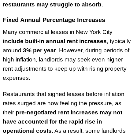
restaurants may struggle to absorb
.
Fixed Annual Percentage Increases
Many commercial leases in New York City
include built-in annual rent increases
, typically
around
3% per year
. However, during periods of
high inflation, landlords may seek even higher
rent adjustments to keep up with rising property
expenses.
Restaurants that signed leases before inflation
rates surged are now feeling the pressure, as
their
pre-negotiated rent increases may not
have accounted for the rapid rise in
operational costs
. As a result, some landlords