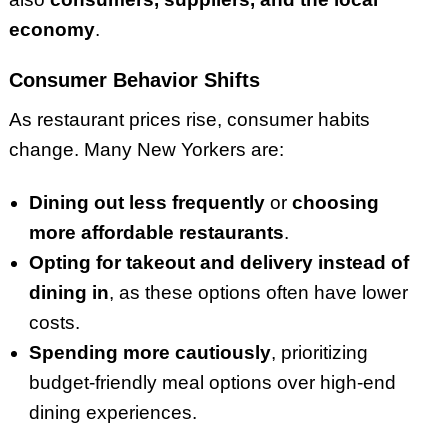
economy
.
Consumer Behavior Shifts
As restaurant prices rise, consumer habits
change. Many New Yorkers are:
Dining out less frequently
or
choosing
more affordable restaurants
.
Opting for takeout and delivery instead of
dining in
, as these options often have lower
costs.
Spending more cautiously
, prioritizing
budget-friendly meal options over high-end
dining experiences.