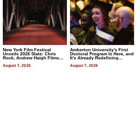
New York Film Festival
Amberton University’s First
Unveils 2026 Slate: Chris
Doctoral Program Is Here, and
Rock, Andrew Haigh Films
It’s Already Redefining
Lead 32 Titles
Expectations
August 7, 2026
August 7, 2026