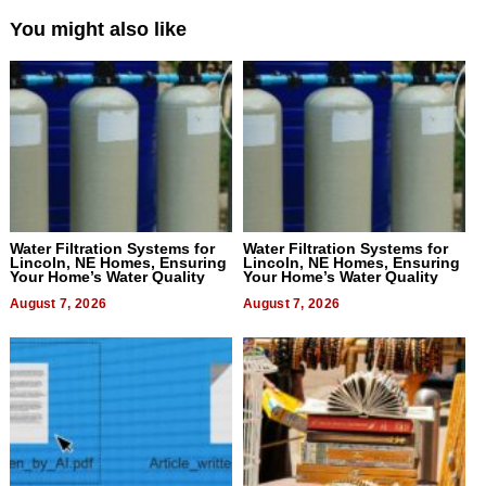
You might also like
Water Filtration Systems for
Water Filtration Systems for
Lincoln, NE Homes, Ensuring
Lincoln, NE Homes, Ensuring
Your Home’s Water Quality
Your Home’s Water Quality
August 7, 2026
August 7, 2026