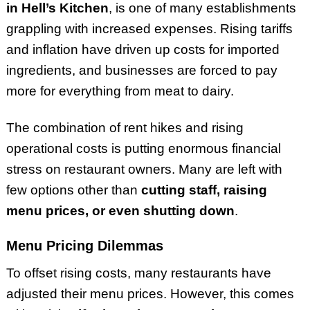
in Hell’s Kitchen
, is one of many establishments
grappling with increased expenses. Rising tariffs
and inflation have driven up costs for imported
ingredients, and businesses are forced to pay
more for everything from meat to dairy.
The combination of rent hikes and rising
operational costs is putting enormous financial
stress on restaurant owners. Many are left with
few options other than
cutting staff, raising
menu prices, or even shutting down
.
Menu Pricing Dilemmas
To offset rising costs, many restaurants have
adjusted their menu prices. However, this comes