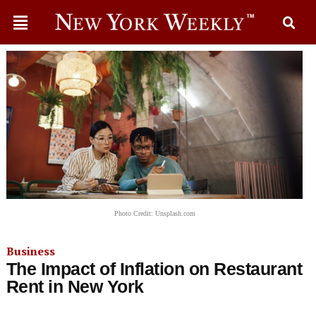
Photo Credit: Unsplash.com
Business
The Impact of Inflation on Restaurant
Rent in New York