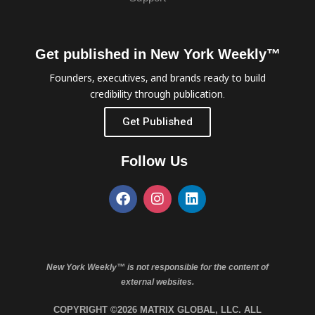
Get published in New York Weekly™
Founders, executives, and brands ready to build
credibility through publication.
Get Published
Follow Us
New York Weekly™ is not responsible for the content of
external websites.
COPYRIGHT ©2026 MATRIX GLOBAL, LLC. ALL