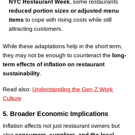
NYC Restaurant Week
, some restaurants
reduced portion sizes or adjusted menu
items
to cope with rising costs while still
attracting customers.
While these adaptations help in the short term,
they may not be enough to counteract the
long-
term effects of inflation on restaurant
sustainability
.
Read also:
Understanding the Gen Z Work
Culture
5. Broader Economic Implications
Inflation affects not just restaurant owners but
also
consumers, suppliers, and the local