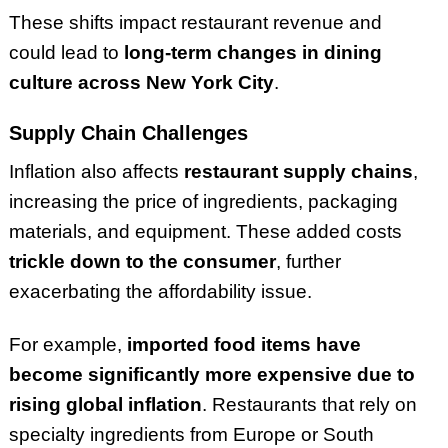
These shifts impact restaurant revenue and
could lead to
long-term changes in dining
culture across New York City
.
Supply Chain Challenges
Inflation also affects
restaurant supply chains
,
increasing the price of ingredients, packaging
materials, and equipment. These added costs
trickle down to the consumer
, further
exacerbating the affordability issue.
For example,
imported food items have
become significantly more expensive due to
rising global inflation
. Restaurants that rely on
specialty ingredients from Europe or South