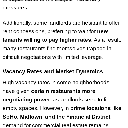
pressures.
Additionally, some landlords are hesitant to offer
rent concessions, preferring to wait for
new
tenants willing to pay higher rates
. As a result,
many restaurants find themselves trapped in
difficult negotiations with limited leverage.
Vacancy Rates and Market Dynamics
High vacancy rates in some neighborhoods
have given
certain restaurants more
negotiating power
, as landlords seek to fill
empty spaces. However, in
prime locations like
SoHo, Midtown, and the Financial District
,
demand for commercial real estate remains