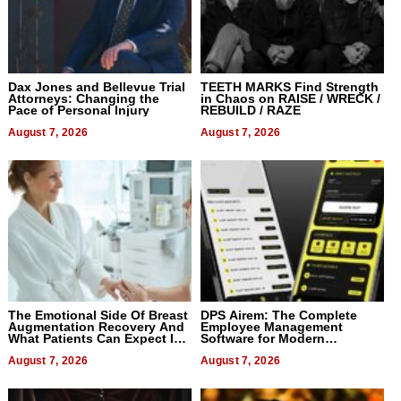
Dax Jones and Bellevue Trial
TEETH MARKS Find Strength
Attorneys: Changing the
in Chaos on RAISE / WRECK /
Pace of Personal Injury
REBUILD / RAZE
August 7, 2026
August 7, 2026
The Emotional Side Of Breast
DPS Airem: The Complete
Augmentation Recovery And
Employee Management
What Patients Can Expect In
Software for Modern
2026
Businesses
August 7, 2026
August 7, 2026