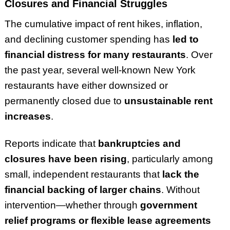
Closures and Financial Struggles
The cumulative impact of rent hikes, inflation,
and declining customer spending has
led to
financial distress for many restaurants
. Over
the past year, several well-known New York
restaurants have either downsized or
permanently closed due to
unsustainable rent
increases
.
Reports indicate that
bankruptcies and
closures have been rising
, particularly among
small, independent restaurants that
lack the
financial backing of larger chains
. Without
intervention—whether through
government
relief programs or flexible lease agreements