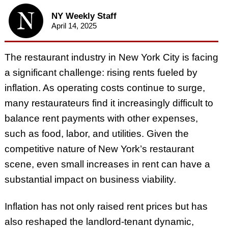
NY Weekly Staff
April 14, 2025
The restaurant industry in New York City is facing
a significant challenge: rising rents fueled by
inflation. As operating costs continue to surge,
many restaurateurs find it increasingly difficult to
balance rent payments with other expenses,
such as food, labor, and utilities. Given the
competitive nature of New York’s restaurant
scene, even small increases in rent can have a
substantial impact on business viability.
Inflation has not only raised rent prices but has
also reshaped the landlord-tenant dynamic,