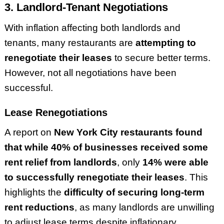
3. Landlord-Tenant Negotiations
With inflation affecting both landlords and
tenants, many restaurants are
attempting to
renegotiate their leases
to secure better terms.
However, not all negotiations have been
successful.
Lease Renegotiations
A report on
New York City restaurants found
that while 40% of businesses received some
rent relief from landlords
, only
14% were able
to successfully renegotiate their leases
. This
highlights the
difficulty of securing long-term
rent reductions
, as many landlords are unwilling
to adjust lease terms despite inflationary