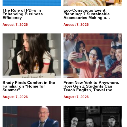
The Role of PDFs in
Eco-Conscious Event
Enhancing Business
Planning: 7 Sustainable
Efficiency
Accessories Making a
Difference in 2026
August 7, 2026
August 7, 2026
Brady Finds Comfort in the
From New York to Anywhere:
Familiar on “Home for
How Gen Z Students Can
Summer”
Teach English, Travel the
World, and Get Paid
August 7, 2026
August 7, 2026