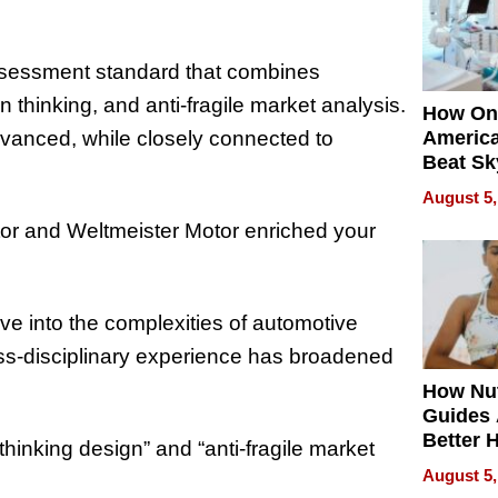
ssessment standard that combines
n thinking, and anti-fragile market analysis.
How On
advanced, while closely connected to
Americ
Beat Sk
U.S. De
August 5,
Without
or and Weltmeister Motor enriched your
Sacrific
Quality
ve into the complexities of automotive
oss-disciplinary experience has broadened
How Nut
Guides 
Better 
hinking design” and “anti-fragile market
Outcom
August 5,