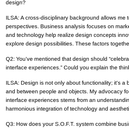
design?
ILSA: A cross-disciplinary background allows me t
perspectives. Business analysis focuses on marke
and technology help realize design concepts innova
explore design possibilities. These factors toget
Q2: You’ve mentioned that design should “celeb
interface experiences.” Could you explain the thi
ILSA: Design is not only about functionality; it’s
and between people and objects. My advocacy f
interface experiences stems from an understandin
harmonious integration of technology and aestheti
Q3: How does your S.O.F.T. system combine busin