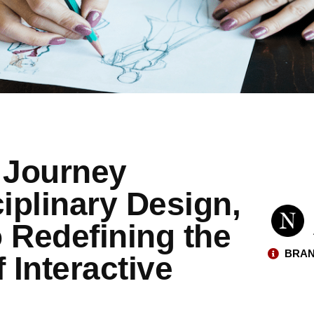
 Journey
iplinary Design,
 Redefining the
BRAN
 Interactive