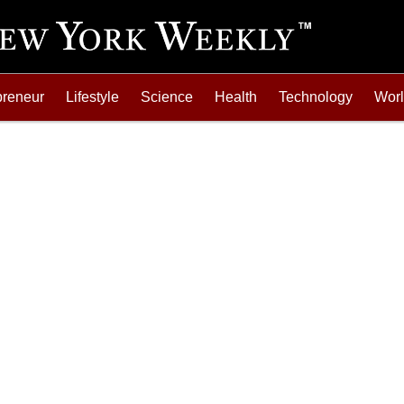
preneur
Lifestyle
Science
Health
Technology
Wor