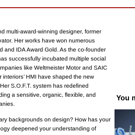
 multi-award-winning designer, former
ovator. Her works have won numerous
ard and IDA Award Gold. As the co-founder
 successfully incubated multiple social
ompanies like Weltmeister Motor and SAIC
ar interiors’ HMI have shaped the new
. Her S.O.F.T. system has redefined
ding a sensitive, organic, flexible, and
You m
anies.
inary backgrounds on design? How has your
ology deepened your understanding of