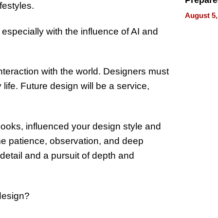
Prepar
festyles.
Talks A
August 5,
When
especially with the influence of AI and
Prepar
Become
of Thin
Uncerta
teraction with the world. Designers must
ife. Future design will be a service,
books, influenced your design style and
me patience, observation, and deep
o detail and a pursuit of depth and
 design?