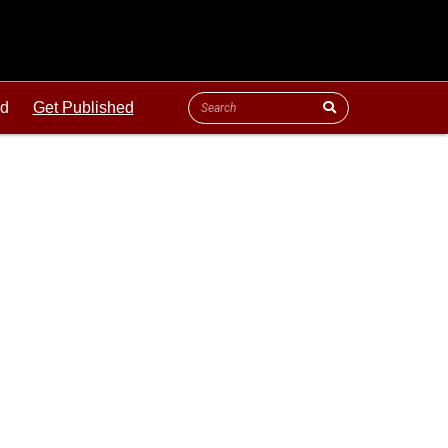
ld
Get Published