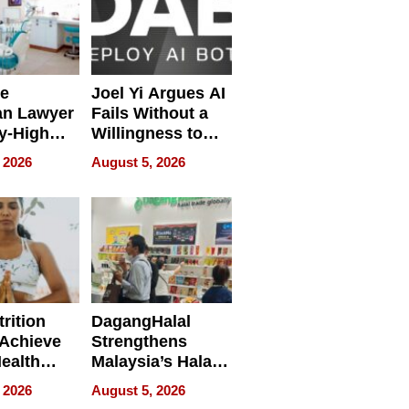
e
Joel Yi Argues AI
an Lawyer
Fails Without a
y-High
Willingness to
ntal Costs
Rethink the Work
 2026
August 5, 2026
ing
rition
DagangHalal
Achieve
Strengthens
Health
Malaysia’s Halal
es
Trade Presence at
 2026
August 5, 2026
MEGA HALAL