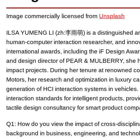
Image commercially licensed from
Unsplash
ILSA YUMENG LI (zh:李雨萌) is a distinguished and
human-computer interaction researcher, and inn
international awards, including the iF Design Aw
and design director of PEAR & MULBERRY, she has
impact projects. During her tenure at renowned c
Motors, her research and optimization in luxury c
generation of HCI interaction systems in vehicles
interaction standards for intelligent products, provi
tactile design consultancy for smart product comp
Q1: How do you view the impact of cross-discipl
background in business, engineering, and techn