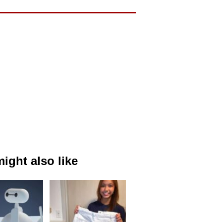
ight also like