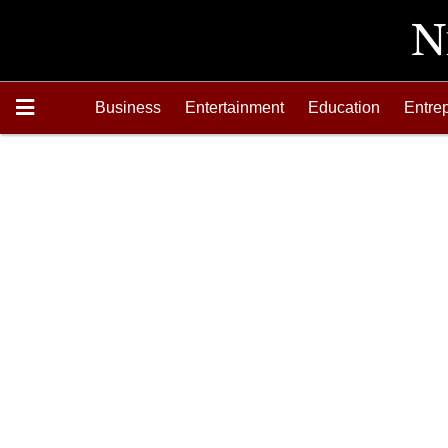
Business
Entertainment
Education
Entre