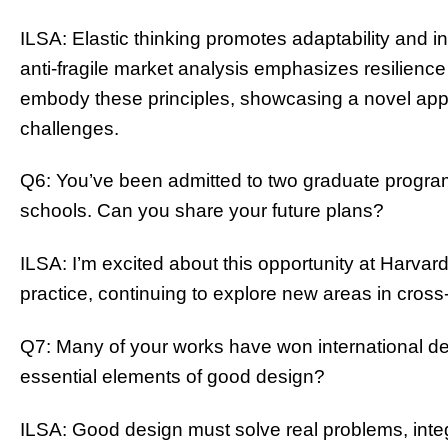
ILSA: Elastic thinking promotes adaptability and in
anti-fragile market analysis emphasizes resilience 
embody these principles, showcasing a novel app
challenges.
Q6: You’ve been admitted to two graduate progra
schools. Can you share your future plans?
ILSA: I’m excited about this opportunity at Harvard
practice, continuing to explore new areas in cross-
Q7: Many of your works have won international de
essential elements of good design?
ILSA: Good design must solve real problems, inte