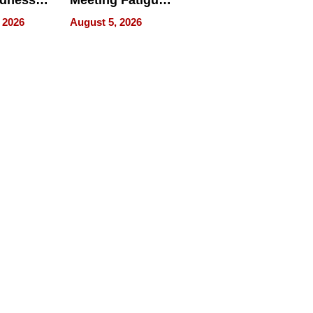
edness
Meeting Fatigue
bout
for Hybrid
 2026
August 5, 2026
Workers
edness
s a Way
king For
in Times