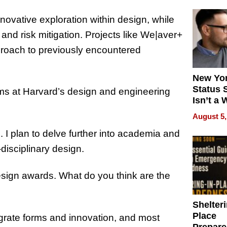
novative exploration within design, while
and risk mitigation. Projects like We|aver+
roach to previously encountered
New Yor
Status 
ms at Harvard’s design and engineering
Isn’t a 
on Your
August 5,
. I plan to delve further into academia and
disciplinary design.
sign awards. What do you think are the
Shelteri
Place
grate forms and innovation, and most