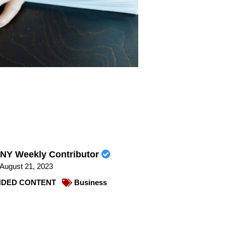
NY Weekly Contributor
August 21, 2023
DED CONTENT
Business