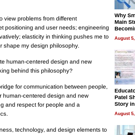
Why Sm
o view problems from different
Main St
t positioning and user needs; engineering
Becomi
Next Lo
tively; elasticity in thinking pushes me to
August 5,
Battleg
her shape my design philosophy.
rate human-centered design and new
nking behind this philosophy?
 a bridge for communication between people,
Educat
or human-centered design and new
Patel S
Story in
g and respect for people and a
Empowe
cs.
August 5,
Echoes
ess, technology, and design elements to