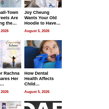
all-Town
Joy Cheung
reets Are
Wants Your Old
ng the
Hoodie to Have
cal SEO
Another Life
 2026
August 5, 2026
round
or Rachna
How Dental
hares Her
Health Affects
Child
ring
Development
 2026
August 5, 2026