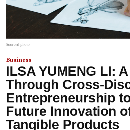
Sourced photo
Business
ILSA YUMENG LI: A
Through Cross-Disc
Entrepreneurship to
Future Innovation of
Tangible Products