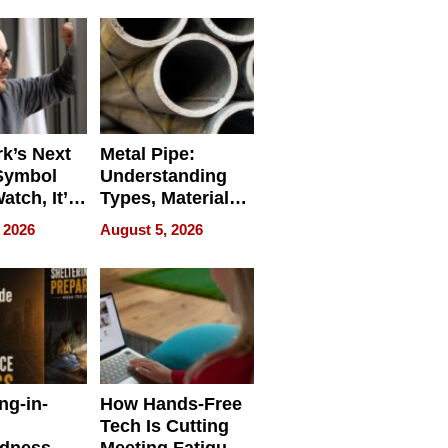
Bangkok 2026
k’s Next
Metal Pipe:
Symbol
Understanding
Watch, It’s
Types, Materials,
 Face
and Industrial
 2026
August 5, 2026
Applications
ng-in-
How Hands-Free
Tech Is Cutting