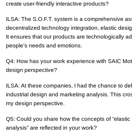
create user-friendly interactive products?
ILSA: The S.O.F.T. system is a comprehensive a
decentralized technology integration, elastic desig
It ensures that our products are technologically 
people’s needs and emotions.
Q4: How has your work experience with SAIC Mot
design perspective?
ILSA: At these companies, I had the chance to del
industrial design and marketing analysis. This cr
my design perspective.
Q5: Could you share how the concepts of “elastic t
analysis” are reflected in your work?