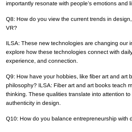
importantly resonate with people’s emotions and li
Q8: How do you view the current trends in design, 
VR?
ILSA: These new technologies are changing our in
explore how these technologies connect with daily l
experience, and connection.
Q9: How have your hobbies, like fiber art and art 
philosophy? ILSA: Fiber art and art books teach 
thinking. These qualities translate into attention t
authenticity in design.
Q10: How do you balance entrepreneurship with