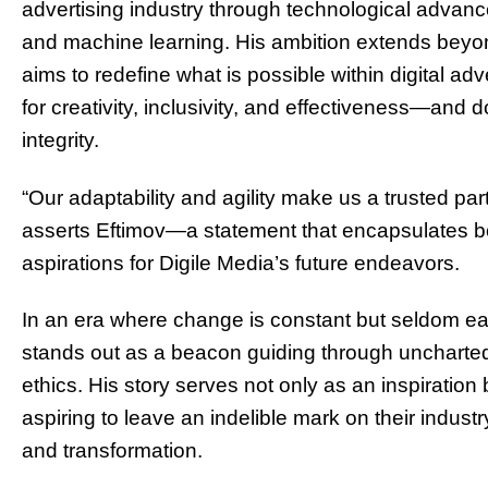
advertising industry through technological advancem
and machine learning. His ambition extends beyo
aims to redefine what is possible within digital ad
for creativity, inclusivity, and effectiveness—an
integrity.
“Our adaptability and agility make us a trusted part
asserts Eftimov—a statement that encapsulates bo
aspirations for Digile Media’s future endeavors.
In an era where change is constant but seldom eas
stands out as a beacon guiding through uncharted t
ethics. His story serves not only as an inspiration
aspiring to leave an indelible mark on their indu
and transformation.