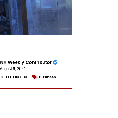
NY Weekly Contributor
August 6, 2024
DED CONTENT
Business