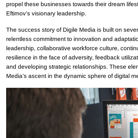
propel these businesses towards their dream lifest
Eftimov’s visionary leadership.
The success story of Digile Media is built on sever
relentless commitment to innovation and adaptatio
leadership, collaborative workforce culture, cont
resilience in the face of adversity, feedback utiliz
and developing strategic relationships. These elem
Media’s ascent in the dynamic sphere of digital m