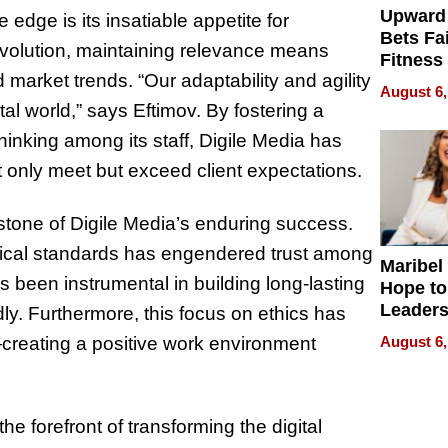
Upward
 edge is its insatiable appetite for
Bets Fa
 evolution, maintaining relevance means
Fitness
arket trends. “Our adaptability and agility
Never S
August 6,
tal world,” says Eftimov. By fostering a
thinking among its staff, Digile Media has
ot only meet but exceed client expectations.
rstone of Digile Media’s enduring success.
ical standards has engendered trust among
Maribel
s been instrumental in building long-lasting
Hope to
Leaders
udly. Furthermore, this focus on ethics has
Experie
August 6,
—creating a positive work environment
e forefront of transforming the digital