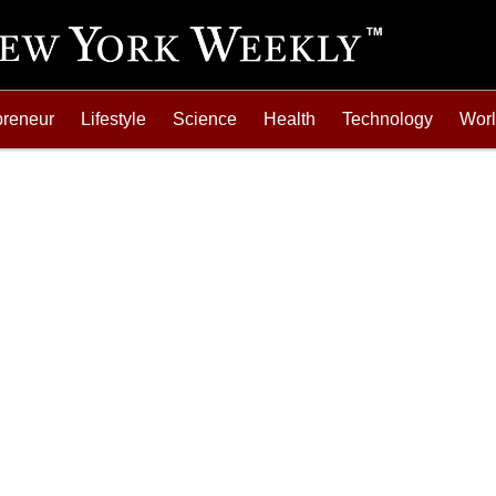
preneur
Lifestyle
Science
Health
Technology
Wor