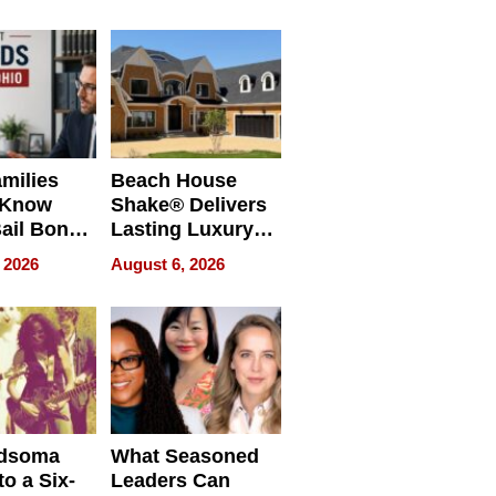
milies
Beach House
 Know
Shake® Delivers
ail Bonds
Lasting Luxury
ware, Ohio
for Long Island
 2026
August 6, 2026
Waterfront Home
dsoma
What Seasoned
o a Six-
Leaders Can