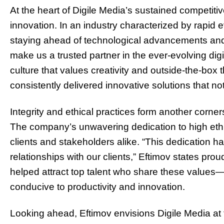
At the heart of Digile Media’s sustained competitive
innovation. In an industry characterized by rapid
staying ahead of technological advancements and m
make us a trusted partner in the ever-evolving digi
culture that values creativity and outside-the-box 
consistently delivered innovative solutions that n
Integrity and ethical practices form another corne
The company’s unwavering dedication to high eth
clients and stakeholders alike. “This dedication ha
relationships with our clients,” Eftimov states pro
helped attract top talent who share these values
conducive to productivity and innovation.
Looking ahead, Eftimov envisions Digile Media at th