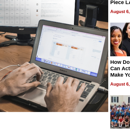
Piece L
Collecti
August 6,
How Do
Can Act
Make Y
Effecti
August 6,