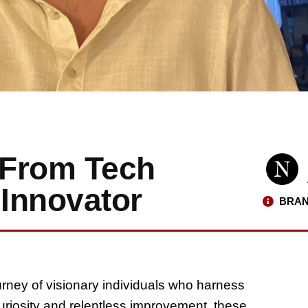
: From Tech
l Innovator
BRAN
ourney of visionary individuals who harness
curiosity and relentless improvement, these