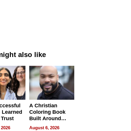
ight also like
ccessful
A Christian
 Learned
Coloring Book
 Trust
Built Around
Bible Verses
 2026
August 6, 2026