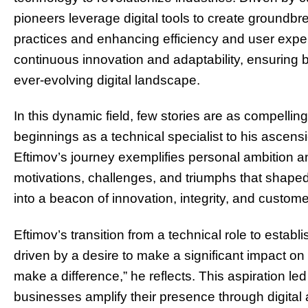
pioneers leverage digital tools to create groundbre
practices and enhancing efficiency and user experi
continuous innovation and adaptability, ensuring
ever-evolving digital landscape.
In this dynamic field, few stories are as compellin
beginnings as a technical specialist to his ascen
Eftimov’s journey exemplifies personal ambition a
motivations, challenges, and triumphs that shaped
into a beacon of innovation, integrity, and customer
Eftimov’s transition from a technical role to estab
driven by a desire to make a significant impact on
make a difference,” he reflects. This aspiration led
businesses amplify their presence through digital