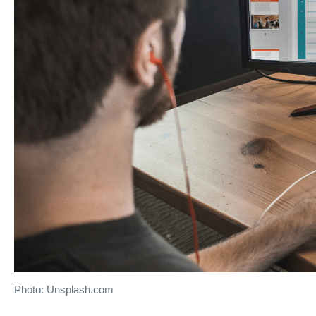
Photo: Unsplash.com