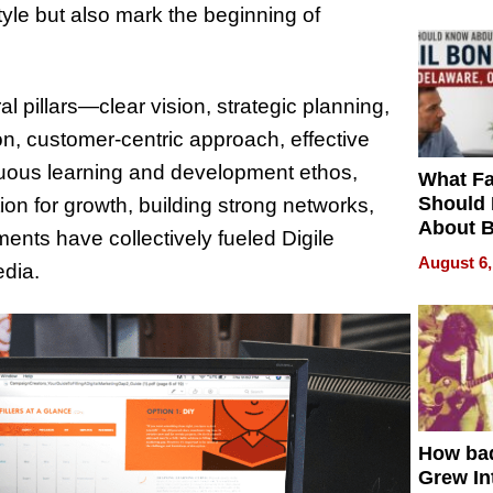
yle but also mark the beginning of
al pillars—clear vision, strategic planning,
n, customer-centric approach, effective
inuous learning and development ethos,
What Fa
Should
ation for growth, building strong networks,
About B
ents have collectively fueled Digile
in Dela
August 6,
edia.
How ba
Grew Int