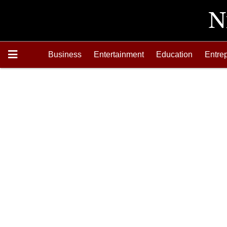
Business
Entertainment
Education
Entre