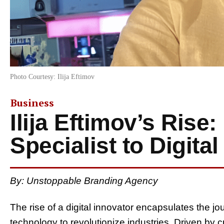
Photo Courtesy: Ilija Eftimov
Business
Ilija Eftimov’s Rise
Specialist to Digita
By: Unstoppable Branding Agency
The rise of a digital innovator encapsulates the j
technology to revolutionize industries. Driven by 