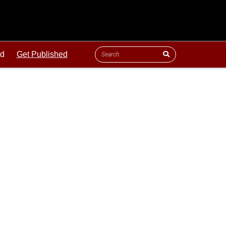
ld
Get Published