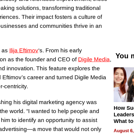
aking solutions, transforming traditional
ences. Their impact fosters a culture of
 businesses and communities thrive in an
g as
Ilija Eftimov
‘s
. From his early
You m
sion as the founder and CEO of
Digile Media
,
nd innovation. This feature explores the
 Eftimov’s career and turned Digile Media
-centricity.
lishing his digital marketing agency was
How Su
 the world. “I wanted to help people and
Leaders
 him to identify an opportunity to assist
What to
 advertising—a move that would not only
August 6,