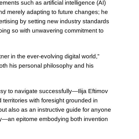
ents such as artificial intelligence (AI)
nd merely adapting to future changes; he
vertising by setting new industry standards
d doing so with unwavering commitment to
ner in the ever-evolving digital world,”
th his personal philosophy and his
y to navigate successfully—Ilija Eftimov
erritories with foresight grounded in
 but also as an instructive guide for anyone
stry—an epitome embodying both invention