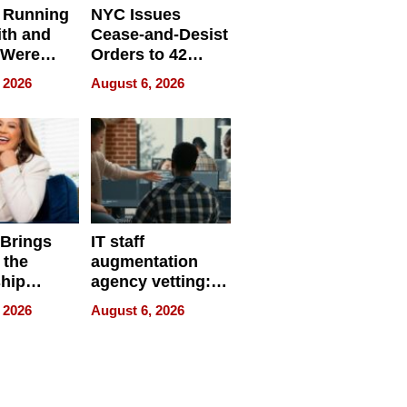
 Running
NYC Issues
ith and
Cease-and-Desist
 Were
Orders to 42
eparate
Online Retailers
 2026
August 6, 2026
Over Illegal E-
Bike Sales
 Brings
IT staff
 the
augmentation
hip
agency vetting:
nce Tour
the 5-step
 2026
August 6, 2026
process we use