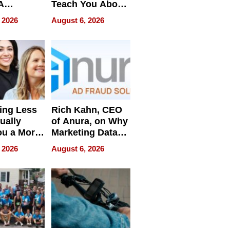
A
Teach You About
ve
Navigating
 2026
August 6, 2026
Pressure
ing Less
Rich Kahn, CEO
ually
of Anura, on Why
ou a More
Marketing Data
ve Leader
Can Be
 2026
August 6, 2026
Misleading