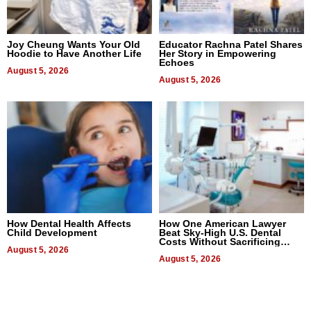
Joy Cheung Wants Your Old
Educator Rachna Patel Shares
Hoodie to Have Another Life
Her Story in Empowering
Echoes
August 5, 2026
August 5, 2026
How Dental Health Affects
How One American Lawyer
Child Development
Beat Sky-High U.S. Dental
Costs Without Sacrificing
August 5, 2026
Quality
August 5, 2026