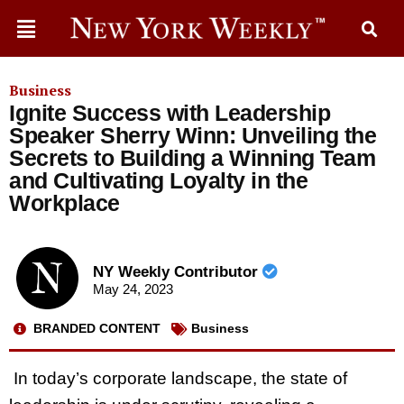
Business
Ignite Success with Leadership
Speaker Sherry Winn: Unveiling the
Secrets to Building a Winning Team
and Cultivating Loyalty in the
Workplace
NY Weekly Contributor
May 24, 2023
BRANDED CONTENT
Business
In today’s corporate landscape, the state of