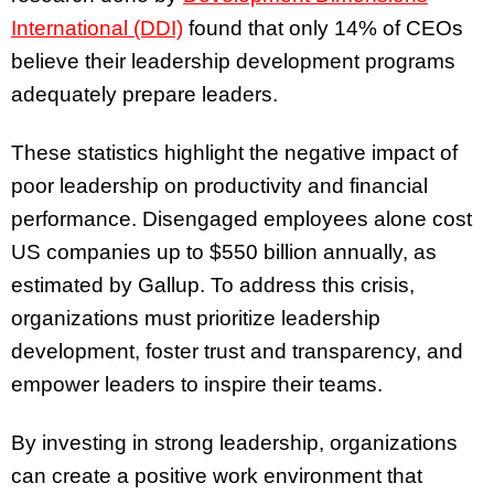
International (DDI)
found that only 14% of CEOs
believe their leadership development programs
adequately prepare leaders.
These statistics highlight the negative impact of
poor leadership on productivity and financial
performance. Disengaged employees alone cost
US companies up to $550 billion annually, as
estimated by Gallup. To address this crisis,
organizations must prioritize leadership
development, foster trust and transparency, and
empower leaders to inspire their teams.
By investing in strong leadership, organizations
can create a positive work environment that