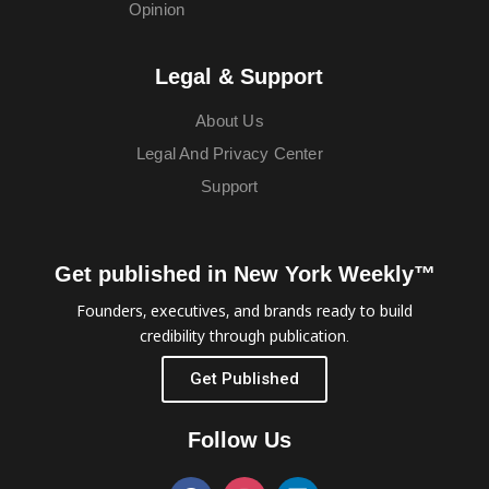
Opinion
Legal & Support
About Us
Legal And Privacy Center
Support
Get published in New York Weekly™
Founders, executives, and brands ready to build
credibility through publication.
Get Published
Follow Us