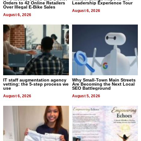
Orders to 42 Online Retailers
Leadership Experience Tour
Over Illegal E-Bike Sales
August 6, 2026
August 6, 2026
IT staff augmentation agency
Why Small-Town Main Streets
vetting: the 5-step process we
Are Becoming the Next Local
use
SEO Battleground
August 6, 2026
August 5, 2026