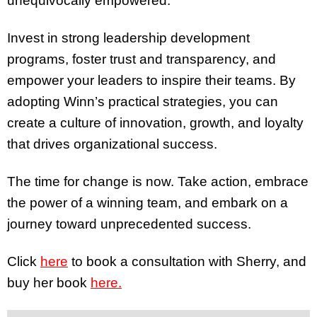
unequivocally empowered.
Invest in strong leadership development
programs, foster trust and transparency, and
empower your leaders to inspire their teams. By
adopting Winn’s practical strategies, you can
create a culture of innovation, growth, and loyalty
that drives organizational success.
The time for change is now. Take action, embrace
the power of a winning team, and embark on a
journey toward unprecedented success.
Click
here
to book a consultation with Sherry, and
buy her book
here.