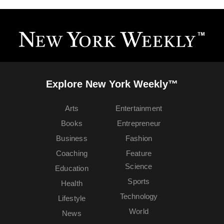
Explore New York Weekly™
Arts
Entertainment
Books
Entrepreneur
Business
Fashion
Coaching
Feature
Science
Education
Sports
Health
Technology
Lifestyle
World
News