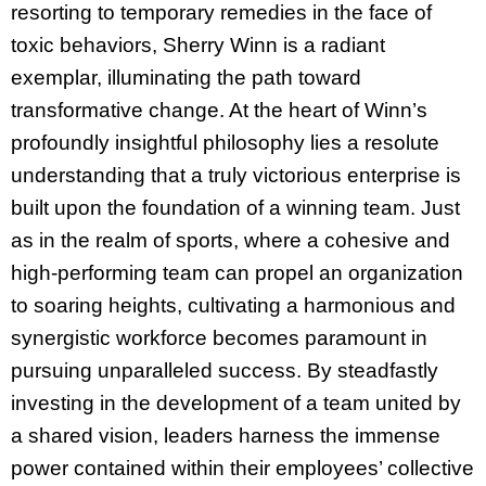
resorting to temporary remedies in the face of
toxic behaviors, Sherry Winn is a radiant
exemplar, illuminating the path toward
transformative change. At the heart of Winn’s
profoundly insightful philosophy lies a resolute
understanding that a truly victorious enterprise is
built upon the foundation of a winning team. Just
as in the realm of sports, where a cohesive and
high-performing team can propel an organization
to soaring heights, cultivating a harmonious and
synergistic workforce becomes paramount in
pursuing unparalleled success. By steadfastly
investing in the development of a team united by
a shared vision, leaders harness the immense
power contained within their employees’ collective