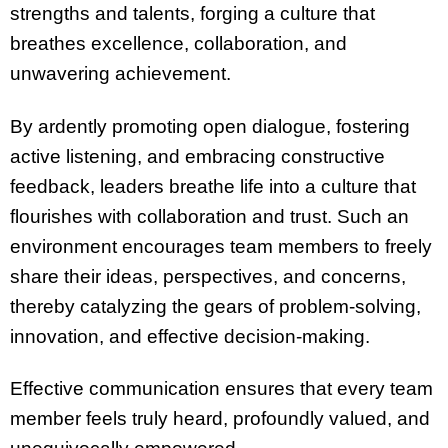
strengths and talents, forging a culture that
breathes excellence, collaboration, and
unwavering achievement.
By ardently promoting open dialogue, fostering
active listening, and embracing constructive
feedback, leaders breathe life into a culture that
flourishes with collaboration and trust. Such an
environment encourages team members to freely
share their ideas, perspectives, and concerns,
thereby catalyzing the gears of problem-solving,
innovation, and effective decision-making.
Effective communication ensures that every team
member feels truly heard, profoundly valued, and