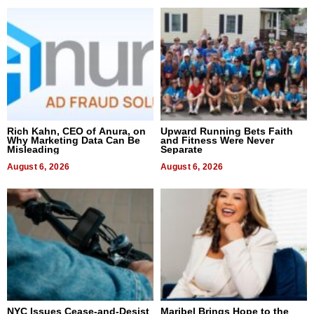
Rich Kahn, CEO of Anura, on
Upward Running Bets Faith
Why Marketing Data Can Be
and Fitness Were Never
Misleading
Separate
August 6, 2026
August 6, 2026
NYC Issues Cease-and-Desist
Maribel Brings Hope to the