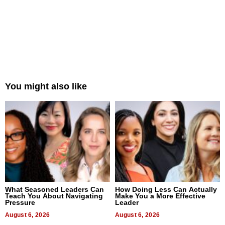
You might also like
What Seasoned Leaders Can
How Doing Less Can Actually
Teach You About Navigating
Make You a More Effective
Pressure
Leader
August 6, 2026
August 6, 2026