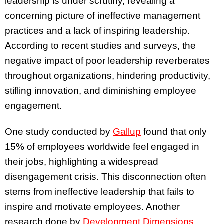
leadership is under scrutiny, revealing a
concerning picture of ineffective management
practices and a lack of inspiring leadership.
According to recent studies and surveys, the
negative impact of poor leadership reverberates
throughout organizations, hindering productivity,
stifling innovation, and diminishing employee
engagement.
One study conducted by
Gallup
found that only
15% of employees worldwide feel engaged in
their jobs, highlighting a widespread
disengagement crisis. This disconnection often
stems from ineffective leadership that fails to
inspire and motivate employees. Another
research done by
Development Dimensions