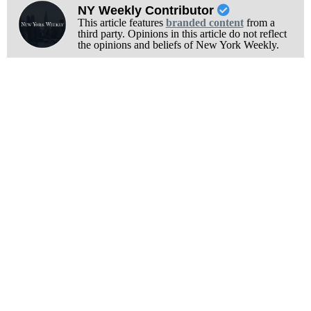
NY Weekly Contributor
This article features
branded content
from a
third party. Opinions in this article do not reflect
the opinions and beliefs of New York Weekly.