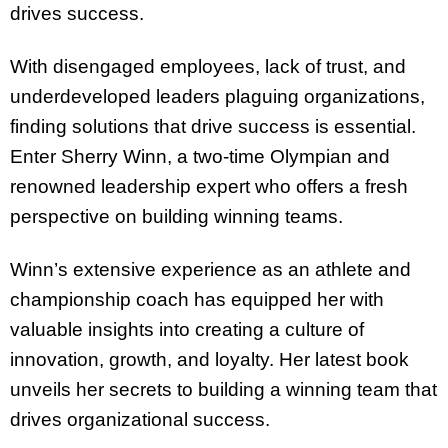
drives success.
With disengaged employees, lack of trust, and
underdeveloped leaders plaguing organizations,
finding solutions that drive success is essential.
Enter Sherry Winn, a two-time Olympian and
renowned leadership expert who offers a fresh
perspective on building winning teams.
Winn’s extensive experience as an athlete and
championship coach has equipped her with
valuable insights into creating a culture of
innovation, growth, and loyalty. Her latest book
unveils her secrets to building a winning team that
drives organizational success.