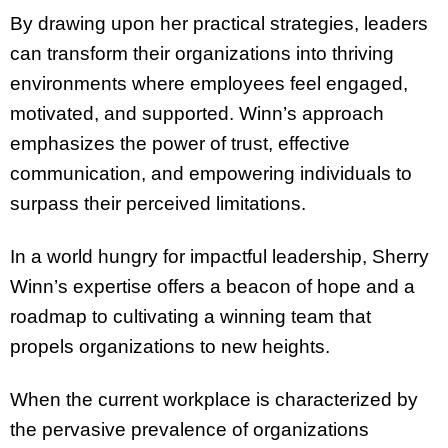
By drawing upon her practical strategies, leaders
can transform their organizations into thriving
environments where employees feel engaged,
motivated, and supported. Winn’s approach
emphasizes the power of trust, effective
communication, and empowering individuals to
surpass their perceived limitations.
In a world hungry for impactful leadership, Sherry
Winn’s expertise offers a beacon of hope and a
roadmap to cultivating a winning team that
propels organizations to new heights.
When the current workplace is characterized by
the pervasive prevalence of organizations