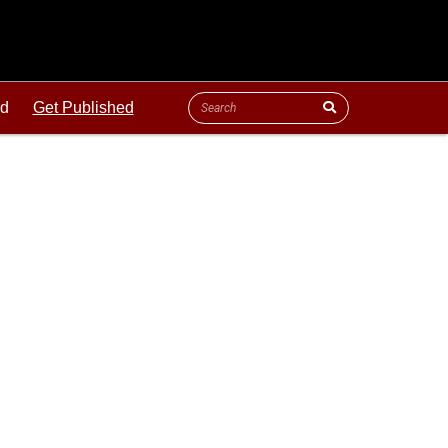
ld
Get Published