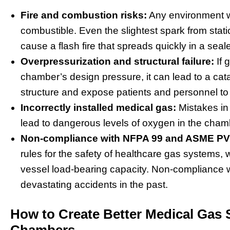
Fire and combustion risks:
Any environment w
combustible. Even the slightest spark from static 
cause a flash fire that spreads quickly in a sea
Overpressurization and structural failure:
If 
chamber’s design pressure, it can lead to a cata
structure and expose patients and personnel to
Incorrectly installed medical gas:
Mistakes in 
lead to dangerous levels of oxygen in the cham
Non-compliance with NFPA 99 and ASME PV
rules for the safety of healthcare gas system
vessel load-bearing capacity. Non-compliance 
devastating accidents in the past.
How to Create Better Medical Gas 
Chambers