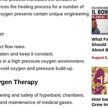
ces the healing process for a number of
oxygen presents certain unique engineering
st:
What Fa
Should
t flow rates.
About B
tion and keep it constant.
in Dela
August 6,
se in a high pressure oxygen environment.
avoid oxygen and pressure build-up.
xygen Therapy
eering and safety of hyperbaric chambers,
How ba
on and maintenance of medical gases.
Grew Int