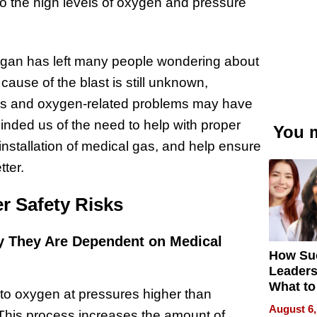
 to the high levels of oxygen and pressure
igan has left many people wondering about
 cause of the blast is still unknown,
sues and oxygen-related problems may have
minded us of the need to help with proper
You m
installation of medical gas, and help ensure
tter.
r Safety Risks
 They Are Dependent on Medical
How Su
Leaders
What to
to oxygen at pressures higher than
August 6,
This process increases the amount of