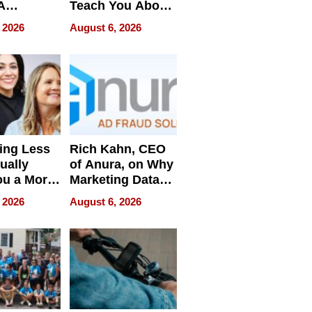
A
Teach You About
ve
Navigating
 2026
August 6, 2026
Pressure
ing Less
Rich Kahn, CEO
ually
of Anura, on Why
ou a More
Marketing Data
ve Leader
Can Be
 2026
August 6, 2026
Misleading