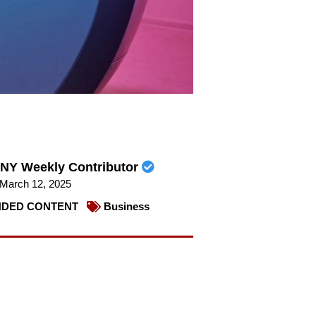
NY Weekly Contributor
March 12, 2025
DED CONTENT
Business