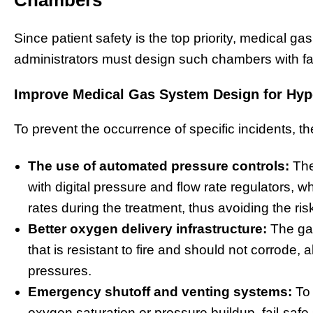
Since patient safety is the top priority, medical ga
administrators must design such chambers with f
Improve Medical Gas System Design for Hyper
To prevent the occurrence of specific incidents, th
The use of automated pressure controls:
The
with digital pressure and flow rate regulators, 
rates during the treatment, thus avoiding the ris
Better oxygen delivery infrastructure:
The gas
that is resistant to fire and should not corrode, 
pressures.
Emergency shutoff and venting systems:
To 
oxygen saturation or pressure buildup, fail-saf