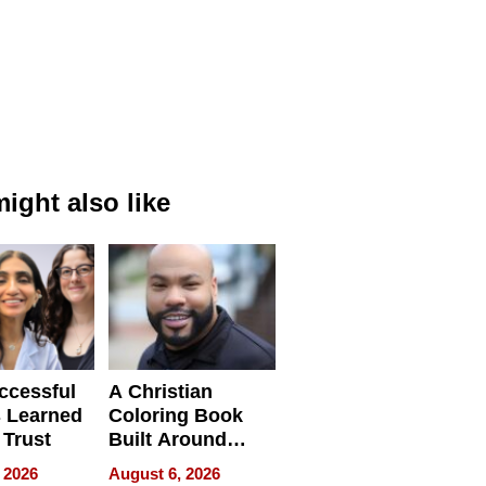
ight also like
ccessful
A Christian
 Learned
Coloring Book
 Trust
Built Around
Bible Verses
 2026
August 6, 2026