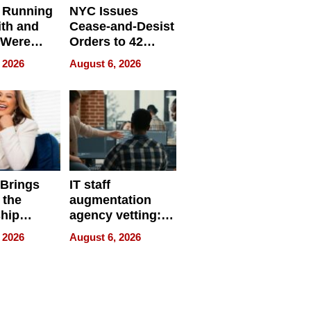
 Running
NYC Issues
ith and
Cease-and-Desist
 Were
Orders to 42
eparate
Online Retailers
 2026
August 6, 2026
Over Illegal E-
Bike Sales
 Brings
IT staff
 the
augmentation
hip
agency vetting:
nce Tour
the 5-step
 2026
August 6, 2026
process we use