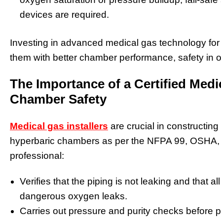
devices are required.
Investing in advanced medical gas technology for
them with better chamber performance, safety in o
The Importance of a Certified Medic
Chamber Safety
Medical gas installers
are crucial in constructing
hyperbaric chambers as per the NFPA 99, OSHA,
professional:
Verifies that the piping is not leaking and that all
dangerous oxygen leaks.
Carries out pressure and purity checks before p