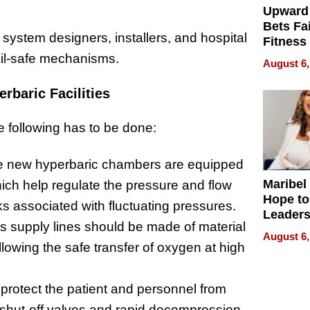
Upward
Bets Fa
s system designers, installers, and hospital
Fitness
Never S
ail-safe mechanisms.
August 6,
baric Facilities
e following has to be done:
 new hyperbaric chambers are equipped
Maribel
which help regulate the pressure and flow
Hope to
ks associated with fluctuating pressures.
Leaders
 supply lines should be made of material
Experie
August 6,
allowing the safe transfer of oxygen at high
protect the patient and personnel from
e shut-off valves and rapid decompression