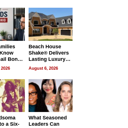
milies
Beach House
 Know
Shake® Delivers
ail Bonds
Lasting Luxury
ware, Ohio
for Long Island
 2026
August 6, 2026
Waterfront Home
dsoma
What Seasoned
o a Six-
Leaders Can