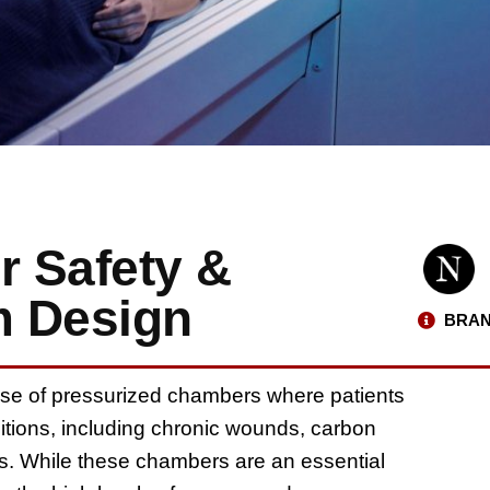
 Safety &
m Design
BRAN
se of pressurized chambers where patients
ditions, including chronic wounds, carbon
. While these chambers are an essential