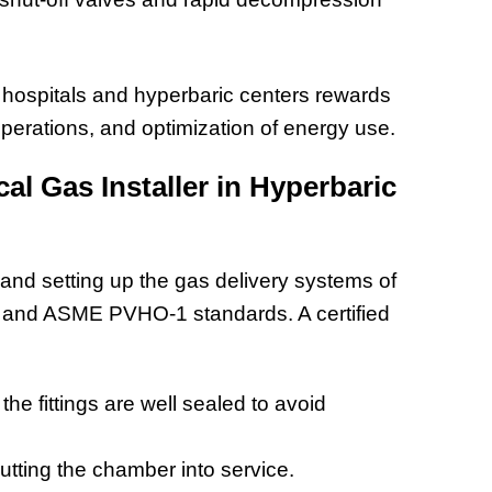
 hospitals and hyperbaric centers rewards
perations, and optimization of energy use.
al Gas Installer in Hyperbaric
 and setting up the gas delivery systems of
 and ASME PVHO-1 standards. A certified
 the fittings are well sealed to avoid
utting the chamber into service.