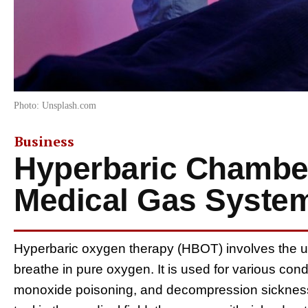
Photo: Unsplash.com
Business
Hyperbaric Chamber
Medical Gas Syste
Hyperbaric oxygen therapy (HBOT) involves the u
breathe in pure oxygen. It is used for various con
monoxide poisoning, and decompression sickness