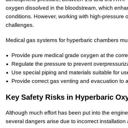
oxygen dissolved in the bloodstream, which enhan
conditions. However, working with high-pressure 
challenges.
Medical gas systems for hyperbaric chambers mu
Provide pure medical grade oxygen at the correc
Regulate the pressure to prevent overpressuriza
Use special piping and materials suitable for u
Provide correct gas venting and evacuation to 
Key Safety Risks in Hyperbaric O
Although much effort has been put into the engin
several dangers arise due to incorrect installati