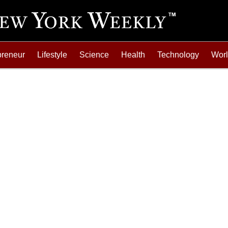
preneur
Lifestyle
Science
Health
Technology
Wor