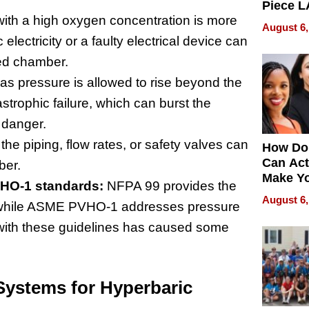
Piece L
ith a high oxygen concentration is more
Collecti
August 6,
electricity or a faulty electrical device can
led chamber.
gas pressure is allowed to rise beyond the
strophic failure, which can burst the
 danger.
the piping, flow rates, or safety valves can
How Do
Can Act
ber.
Make Y
HO-1 standards:
NFPA 99 provides the
Effecti
August 6,
s, while ASME PVHO-1 addresses pressure
with these guidelines has caused some
Systems for Hyperbaric