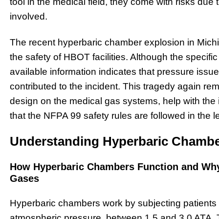
tool in the medical field, they come with risks due
involved.
The recent hyperbaric chamber explosion in Mich
the safety of HBOT facilities. Although the specific
available information indicates that pressure is
contributed to the incident. This tragedy again re
design on the medical gas systems, help with the 
that the NFPA 99 safety rules are followed in the le
Understanding Hyperbaric Chambe
How Hyperbaric Chambers Function and Why
Gases
Hyperbaric chambers work by subjecting patients 
atmospheric pressure, between 1.5 and 3.0 ATA. 