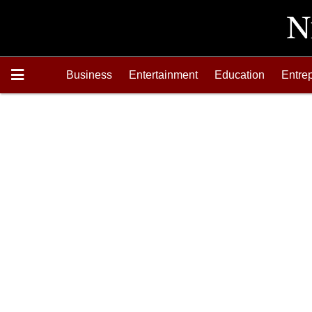
Business
Entertainment
Education
Entre