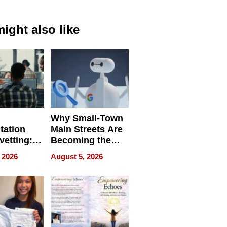
ight also like
Why Small-Town
tation
Main Streets Are
vetting:
Becoming the
ep
Next Local SEO
 2026
August 5, 2026
 we use
Battleground