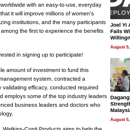
n worldwide with an easy-to-use, everyday
that it will improve millions of women’s
azing institutions, and the many participants
Joel Yi
be among the first to experience the benefits
Fails W
Willing
Rethink
August 5,
erested in signing up to participate!
e amount of investment to fund this
y management system, contracted a
dy validating efficacy, conducted required
and employs some of the top industry leaders
Dagang
Strengt
ienced business leaders and doctors who
Malaysi
ology.
Trade P
August 5,
MEGA 
, Watkins-Conti Products aims to help the
Bangko