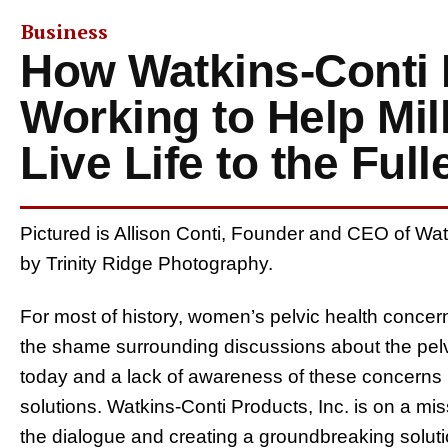
Business
How Watkins-Conti 
Working to Help Mi
Live Life to the Full
Pictured is Allison Conti, Founder and CEO of Wat
by Trinity Ridge Photography.
For most of history, women’s pelvic health conc
the shame surrounding discussions about the pelvic 
today and a lack of awareness of these concerns 
solutions. Watkins-Conti Products, Inc. is on a m
the dialogue and creating a groundbreaking solution