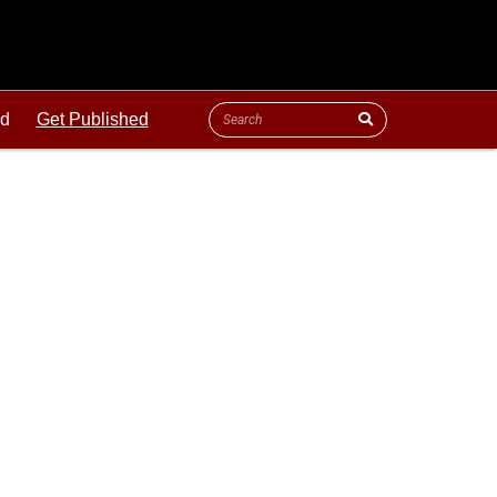
ld
Get Published