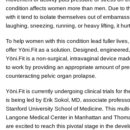
condition affects women more than men. Due to the 
with it tend to isolate themselves out of embarra
laughing, sneezing, running, or heavy lifting, it hurt
To help women with this condition lead fuller lives
offer Yōni.Fit as a solution. Designed, engineered
Yōni.Fit is a non-surgical, intravaginal device mad
to work by providing an appropriate amount of pre
counteracting pelvic organ prolapse.
Yōni.Fit is currently undergoing clinical trials for
is being led by Erik Sokol, MD, associate professo
Stanford University School of Medicine. This multi-
Langone Medical Center in Manhattan and Thomas 
are excited to reach this pivotal stage in the dev