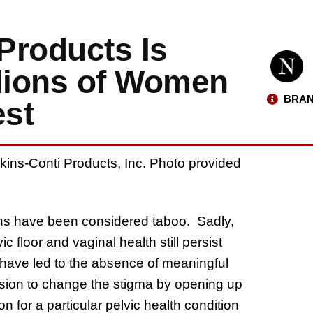
Products Is
llions of Women
BRAN
est
kins-Conti Products, Inc. Photo provided
erns have been considered taboo. Sadly,
floor and vaginal health still persist
have led to the absence of meaningful
ission to change the stigma by opening up
 for a particular pelvic health condition