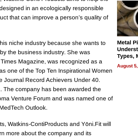
 designed in an ecologically responsible
uct that can improve a person’s quality of
Metal P
 this niche industry because she wants to
Unders
by the business industry. She was
Types, M
ess Times Magazine, was recognized as a
and Indu
August 5,
Applica
as one of the Top Ten Inspirational Women
e Journal Record Achievers Under 40.
ed. The company has been awarded the
homa Venture Forum and was named one of
 MedTech Outlook.
, Watkins-ContiProducts and Yōni.Fit will
arn more about the company and its