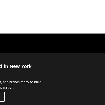
d in New York
, and brands ready to build
blication.