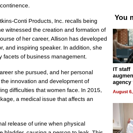
ncontinence.
You m
kins-Conti Products, Inc. recalls being
e witnessed the creation and formation of
ourse of her career, Allison has developed
r, and inspiring speaker. In addition, she
any facets of business management.
IT staff
career she pursued, and her personal
augmen
o the innovation and development of
agency 
the 5-st
ring difficulties that women face. In 2015,
August 6,
process
akage, a medical issue that affects an
onal release of urine when physical
e bladder, causing a person to leak. This