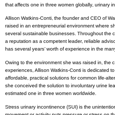
that affects one in three women globally, urinary i
Allison Watkins-Conti, the founder and CEO of Wat
raised in an entrepreneurial environment where sh
several sustainable businesses. Throughout the c
a reputation as a competent leader, reliable adviso
has several years’ worth of experience in the m
Owing to the environment she was raised in, the 
experiences, Allison Watkins-Conti is dedicated t
affordable, practical solutions for common life-alte
she conceived the solution to involuntary urine le
estimated one in three women worldwide.
Stress urinary incontinence (SUI) is the unintenti
movement or activity puts pressure or stress on th