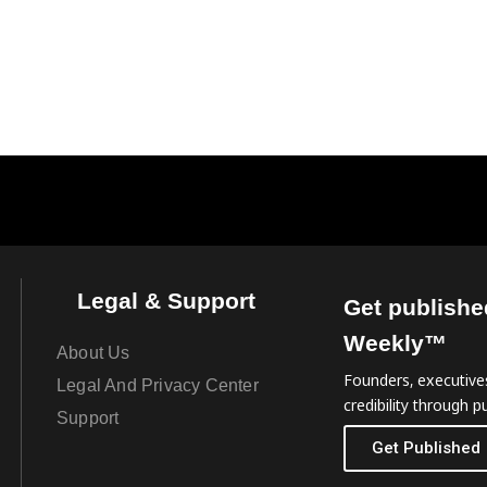
Legal & Support
Get publishe
Weekly™
About Us
Founders, executives
Legal And Privacy Center
credibility through pu
Support
Get Published