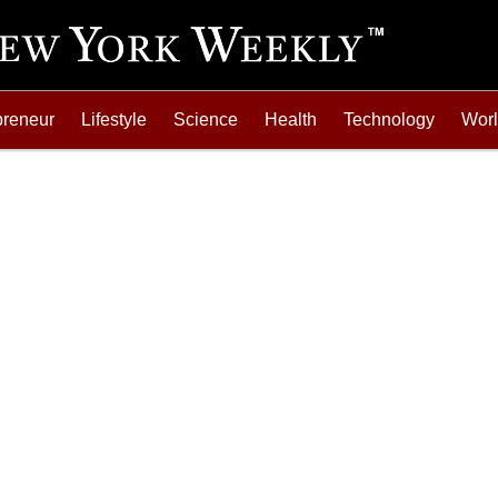
preneur
Lifestyle
Science
Health
Technology
Wor