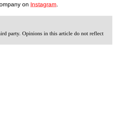
 company on
Instagram
.
rd party. Opinions in this article do not reflect