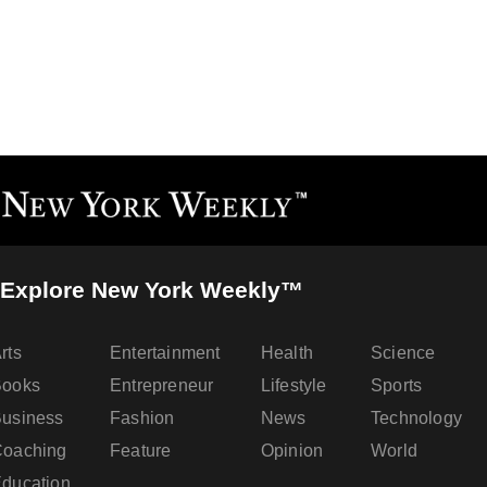
Explore New York Weekly™
rts
Entertainment
Health
Science
Books
Entrepreneur
Lifestyle
Sports
usiness
Fashion
News
Technology
oaching
Feature
Opinion
World
ducation