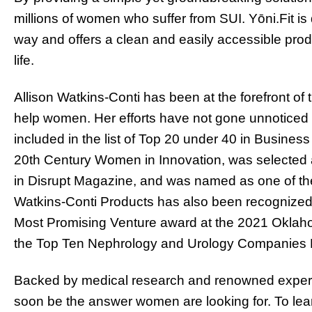
millions of women who suffer from SUI. Yōni.Fit is
way and offers a clean and easily accessible prod
life.
Allison Watkins-Conti has been at the forefront of
help women. Her efforts have not gone unnoticed 
included in the list of Top 20 under 40 in Busin
20th Century Women in Innovation, was selected 
in Disrupt Magazine, and was named as one of th
Watkins-Conti Products has also been recogniz
Most Promising Venture award at the 2021 Okla
the Top Ten Nephrology and Urology Companies
Backed by medical research and renowned experts
soon be the answer women are looking for. To le