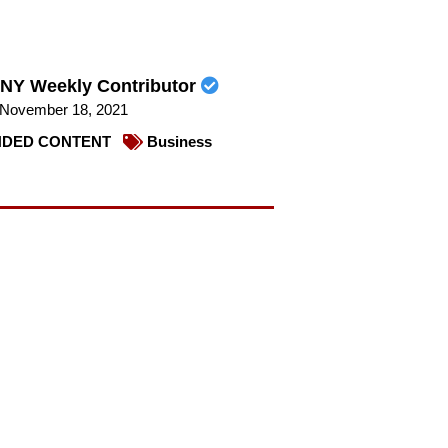
NY Weekly Contributor
November 18, 2021
DED CONTENT
Business