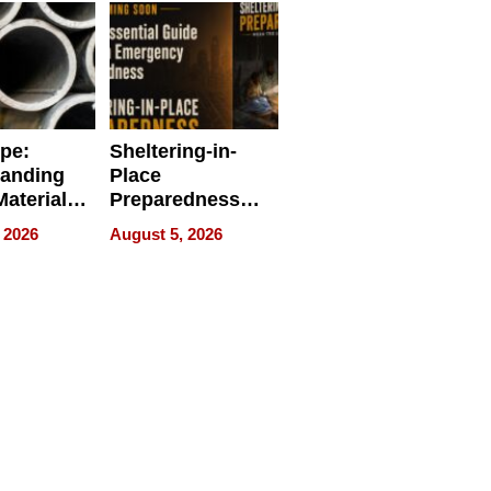
ipe:
Sheltering-in-
tanding
Place
aterials,
Preparedness
strial
Talks About
 2026
August 5, 2026
tions
When
Preparedness
Becomes a Way
of Thinking For
Uncertain Times