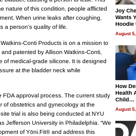
nature of this condition, people afflicted
Joy Ch
Wants Y
ssment. When urine leaks after coughing,
Hoodie 
s a person’s quality of life.
Another
August 5,
, Watkins-Conti Products is on a mission to
, and patented by Allison Watkins-Conti,
e of medical-grade silicone. It is designed
ssure at the bladder neck while
How De
Health 
 the FDA approval process. The current
study
Child
r of obstetrics and gynecology at the
Develo
August 5,
site trial is also being conducted at NYU
Jefferson University in Philadelphia.
“
We
elopment of Yōni.Fit® and address this