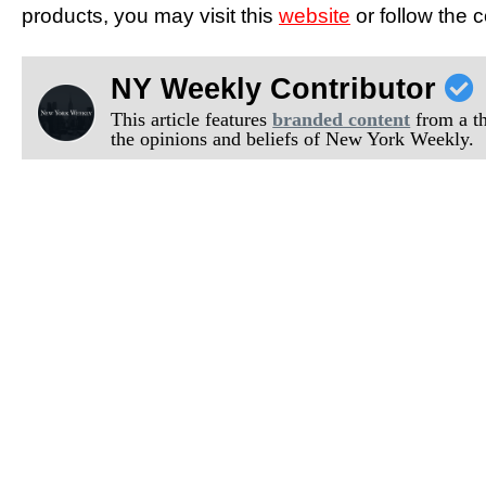
products, you may visit this
website
or follow the
NY Weekly Contributor
This article features
branded content
from a thi
the opinions and beliefs of New York Weekly.