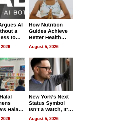
 Argues AI
How Nutrition
ithout a
Guides Achieve
ness to
Better Health
 the Work
Outcomes
 2026
August 5, 2026
Halal
New York’s Next
hens
Status Symbol
a’s Halal
Isn’t a Watch, It’s
resence at
on Your Face
 2026
August 5, 2026
HALAL
k 2026