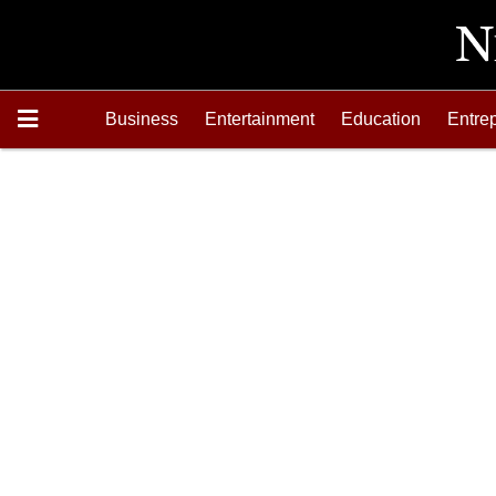
Business
Entertainment
Education
Entre