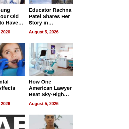
eung
Educator Rachna
our Old
Patel Shares Her
to Have
Story in
 Life
Empowering
 2026
August 5, 2026
Echoes
ntal
How One
Affects
American Lawyer
Beat Sky-High
pment
U.S. Dental Costs
 2026
August 5, 2026
Without
Sacrificing
Quality