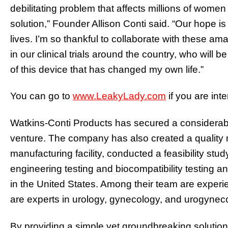
debilitating problem that affects millions of wome
solution,” Founder Allison Conti said. “Our hope is 
lives. I’m so thankful to collaborate with these am
in our clinical trials around the country, who will 
of this device that has changed my own life.”
You can go to
www.LeakyLady.com
if you are int
Watkins-Conti Products has secured a considerabl
venture. The company has also created a qualit
manufacturing facility, conducted a feasibility stu
engineering testing and biocompatibility testing 
in the United States. Among their team are exper
are experts in urology, gynecology, and urogynec
By providing a simple yet groundbreaking solution