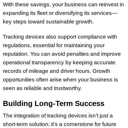
With these savings, your business can reinvest in
expanding its fleet or diversifying its services—
key steps toward sustainable growth.
Tracking devices also support compliance with
regulations, essential for maintaining your
reputation. You can avoid penalties and improve
operational transparency by keeping accurate
records of mileage and driver hours. Growth
opportunities often arise when your business is
seen as reliable and trustworthy.
Building Long-Term Success
The integration of tracking devices isn’t just a
short-term solution; it’s a cornerstone for future