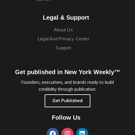
Legal & Support
About Us
Legal And Privacy Center
Support
Get published in New York Weekly™
Founders, executives, and brands ready to build
credibility through publication.
Get Published
Follow Us