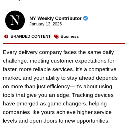
NY Weekly Contributor
January 13, 2025
BRANDED CONTENT
Business
Every delivery company faces the same daily
challenge: meeting customer expectations for
faster, more reliable services. It’s a competitive
market, and your ability to stay ahead depends
on more than just efficiency—it’s about using
tools that give you an edge. Tracking devices
have emerged as game changers, helping
companies like yours achieve higher service
levels and open doors to new opportunities.