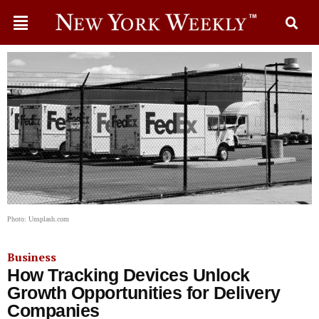
Photo: Unsplash.com
Business
How Tracking Devices Unlock
Growth Opportunities for Delivery
Companies