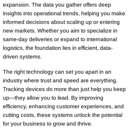
expansion. The data you gather offers deep
insights into operational trends, helping you make
informed decisions about scaling up or entering
new markets. Whether you aim to specialize in
same-day deliveries or expand to international
logistics, the foundation lies in efficient, data-
driven systems.
The right technology can set you apart in an
industry where trust and speed are everything.
Tracking devices do more than just help you keep
up—they allow you to lead. By improving
efficiency, enhancing customer experiences, and
cutting costs, these systems unlock the potential
for your business to grow and thrive.