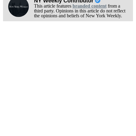
NY Weekly Contributor
This article features
branded content
from a
third party. Opinions in this article do not reflect
the opinions and beliefs of New York Weekly.