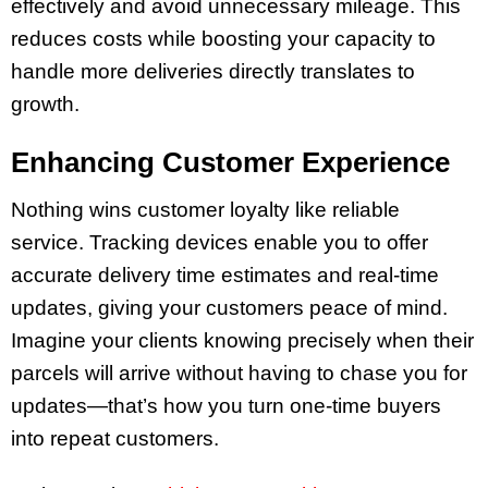
effectively and avoid unnecessary mileage. This
reduces costs while boosting your capacity to
handle more deliveries directly translates to
growth.
Enhancing Customer Experience
Nothing wins customer loyalty like reliable
service. Tracking devices enable you to offer
accurate delivery time estimates and real-time
updates, giving your customers peace of mind.
Imagine your clients knowing precisely when their
parcels will arrive without having to chase you for
updates—that’s how you turn one-time buyers
into repeat customers.