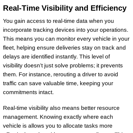
Real-Time Visibility and Efficiency
You gain access to real-time data when you
incorporate tracking devices into your operations.
This means you can monitor every vehicle in your
fleet, helping ensure deliveries stay on track and
delays are identified instantly. This level of
visibility doesn’t just solve problems; it prevents
them. For instance, rerouting a driver to avoid
traffic can save valuable time, keeping your
commitments intact.
Real-time visibility also means better resource
management. Knowing exactly where each
vehicle is allows you to allocate tasks more