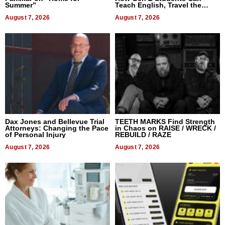
Summer”
Teach English, Travel the
World, and Get Paid
August 7, 2026
August 7, 2026
Dax Jones and Bellevue Trial
TEETH MARKS Find Strength
Attorneys: Changing the Pace
in Chaos on RAISE / WRECK /
of Personal Injury
REBUILD / RAZE
August 7, 2026
August 7, 2026