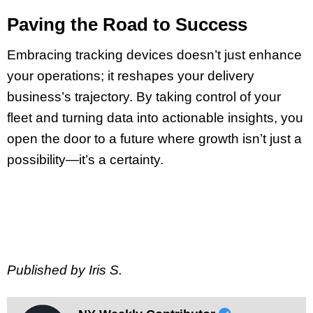
Paving the Road to Success
Embracing tracking devices doesn’t just enhance
your operations; it reshapes your delivery
business’s trajectory. By taking control of your
fleet and turning data into actionable insights, you
open the door to a future where growth isn’t just a
possibility—it’s a certainty.
Published by Iris S.