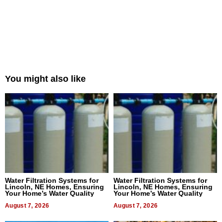
You might also like
Water Filtration Systems for
Water Filtration Systems for
Lincoln, NE Homes, Ensuring
Lincoln, NE Homes, Ensuring
Your Home’s Water Quality
Your Home’s Water Quality
August 7, 2026
August 7, 2026