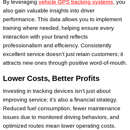
By leveraging
vehicle GPS tracking systems
, you
also gain valuable insights into driver
performance. This data allows you to implement
training where needed, helping ensure every
interaction with your brand reflects
professionalism and efficiency. Consistently
excellent service doesn’t just retain customers; it
attracts new ones through positive word-of-mouth.
Lower Costs, Better Profits
Investing in tracking devices isn’t just about
improving service; it’s also a financial strategy.
Reduced fuel consumption, fewer maintenance
issues due to monitored driving behaviors, and
optimized routes mean lower operating costs.