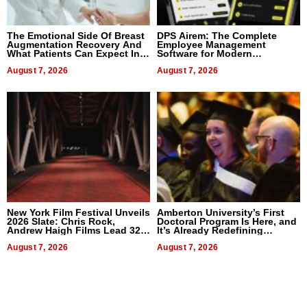
The Emotional Side Of Breast
DPS Airem: The Complete
Augmentation Recovery And
Employee Management
What Patients Can Expect In
Software for Modern
2026
Businesses
August 7, 2026
August 7, 2026
New York Film Festival Unveils
Amberton University’s First
2026 Slate: Chris Rock,
Doctoral Program Is Here, and
Andrew Haigh Films Lead 32
It’s Already Redefining
Titles
Expectations
August 7, 2026
August 7, 2026