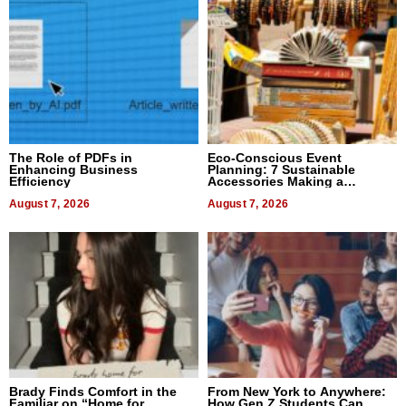
The Role of PDFs in
Eco-Conscious Event
Enhancing Business
Planning: 7 Sustainable
Efficiency
Accessories Making a
Difference in 2026
August 7, 2026
August 7, 2026
Brady Finds Comfort in the
From New York to Anywhere:
Familiar on “Home for
How Gen Z Students Can