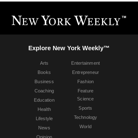
Explore New York Weekly™
Arts
Entertainment
Books
Entrepreneur
Business
Fashion
Coaching
Feature
Science
Education
Sports
Health
Technology
Lifestyle
World
News
Opinion