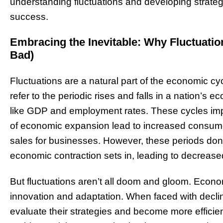
understanding fluctuations and developing strateg
success.
Embracing the Inevitable: Why Fluctuati
Bad)
Fluctuations are a natural part of the economic cy
refer to the periodic rises and falls in a nation’s 
like GDP and employment rates. These cycles impa
of economic expansion lead to increased consume
sales for businesses. However, these periods don’t 
economic contraction sets in, leading to decreased
But fluctuations aren’t all doom and gloom. Econo
innovation and adaptation. When faced with declin
evaluate their strategies and become more efficient