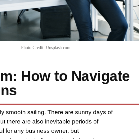
Photo Credit: Unsplash.com
rm: How to Navigate
ons
ely smooth sailing. There are sunny days of
t there are also inevitable periods of
ul for any business owner, but