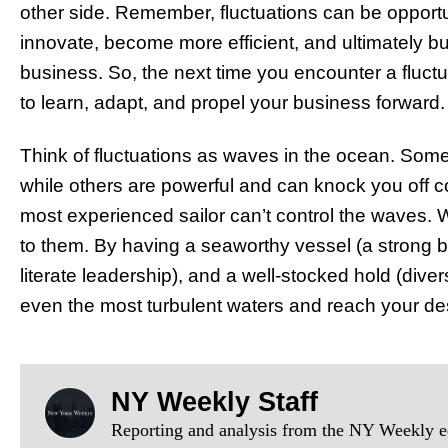
other side. Remember, fluctuations can be opportu
innovate, become more efficient, and ultimately bu
business. So, the next time you encounter a fluctu
to learn, adapt, and propel your business forward.
Think of fluctuations as waves in the ocean. Some
while others are powerful and can knock you off c
most experienced sailor can’t control the waves. 
to them. By having a seaworthy vessel (a strong bu
literate leadership), and a well-stocked hold (div
even the most turbulent waters and reach your de
NY Weekly Staff
Reporting and analysis from the NY Weekly ed