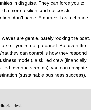
nities in disguise. They can force you to
ild a more resilient and successful
ation, don’t panic. Embrace it as a chance
 waves are gentle, barely rocking the boat,
ourse if you’re not prepared. But even the
What they can control is how they respond
siness model), a skilled crew (financially
ersified revenue streams), you can navigate
stination (sustainable business success).
itorial desk.