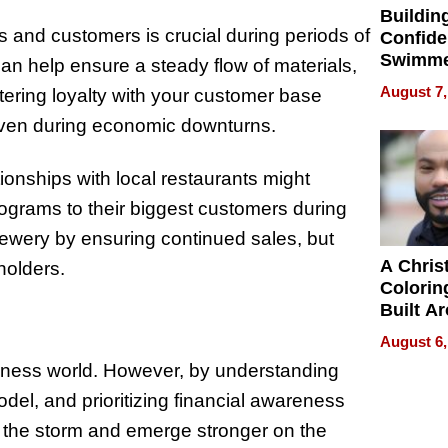
Buildin
s and customers is crucial during periods of
Confide
Swimme
an help ensure a steady flow of materials,
How Ris
August 7,
tering loyalty with your customer base
Swimmi
even during economic downturns.
Is Shap
Next Ge
in New 
ationships with local restaurants might
programs to their biggest customers during
rewery by ensuring continued sales, but
A Chris
holders.
Colorin
Built A
Bible V
August 6,
usiness world. However, by understanding
del, and prioritizing financial awareness
 the storm and emerge stronger on the