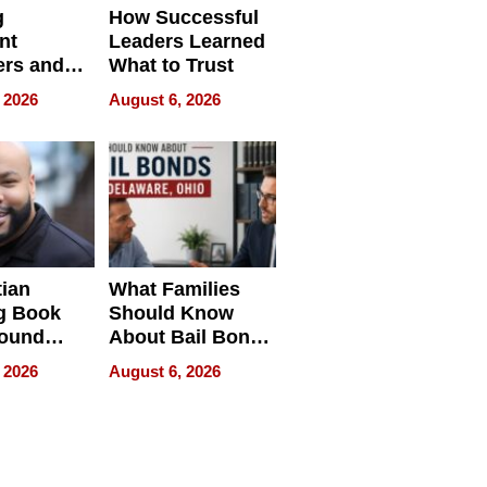
g
How Successful
nt
Leaders Learned
rs and
What to Trust
ing Star
 2026
August 6, 2026
ng Club
ing the
neration
York
tian
What Families
g Book
Should Know
round
About Bail Bonds
erses
in Delaware, Ohio
 2026
August 6, 2026