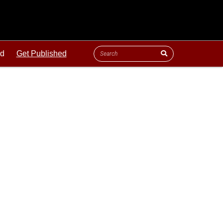
ld
Get Published