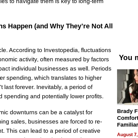
ies to navigate them is key to long-term
ons Happen (and Why They’re Not All
cle. According to Investopedia, fluctuations
You m
economic activity, often measured by factors
ct individual businesses as well. Periods
r spending, which translates to higher
last forever. Inevitably, a period of
 spending and potentially lower profits.
Brady F
mic downturns can be a catalyst for
Comfort
ing sales, businesses are forced to re-
Familia
. This can lead to a period of creative
“Home 
August 7,