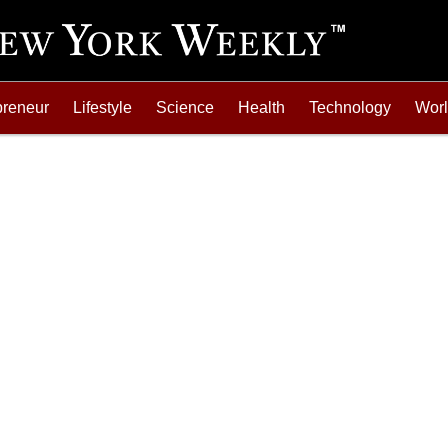
preneur
Lifestyle
Science
Health
Technology
Wor