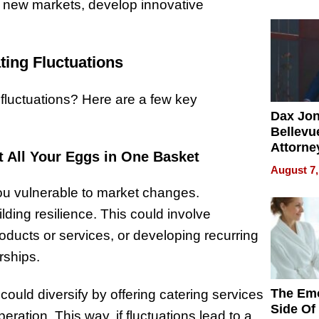
Summe
e new markets, develop innovative
ting Fluctuations
 fluctuations? Here are a few key
Dax Jo
Bellevue
Attorne
t All Your Eggs in One Basket
Changin
August 7,
Pace of
you vulnerable to market changes.
Injury
lding resilience. This could involve
oducts or services, or developing recurring
rships.
The Emo
could diversify by offering catering services
Side Of
ration. This way, if fluctuations lead to a