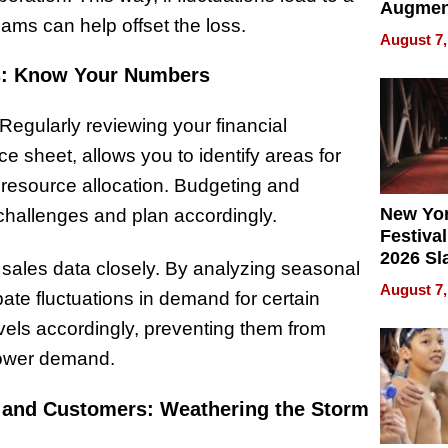
Augmen
eams can help offset the loss.
Recove
August 7,
What Pa
ess: Know Your Numbers
Can Exp
2026
. Regularly reviewing your financial
 sheet, allows you to identify areas for
esource allocation. Budgeting and
New Yor
 challenges and plan accordingly.
Festival
2026 Sl
 sales data closely. By analyzing seasonal
Rock, 
August 7,
pate fluctuations in demand for certain
Haigh F
32 Title
evels accordingly, preventing them from
 lower demand.
rs and Customers: Weathering the Storm