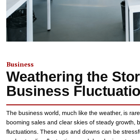
Business
Weathering the Sto
Business Fluctuati
The business world, much like the weather, is rar
booming sales and clear skies of steady growth, bu
fluctuations. These ups and downs can be stressf