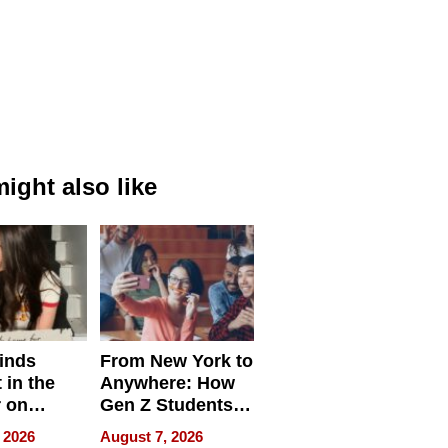
ight also like
inds
From New York to
 in the
Anywhere: How
r on
Gen Z Students
for
Can Teach
 2026
August 7, 2026