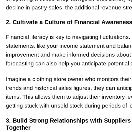
decline in pastry sales, the additional revenue str
2. Cultivate a Culture of Financial Awaren
Financial literacy is key to navigating fluctuations
statements, like your income statement and balance
improvement and make informed decisions about r
forecasting can also help you anticipate potential
Imagine a clothing store owner who monitors their
trends and historical sales figures, they can antici
items. This allows them to adjust their inventory l
getting stuck with unsold stock during periods of
3. Build Strong Relationships with Supplie
Together