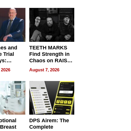
r”
English, Travel
the World, and
Get Paid
nes and
TEETH MARKS
 Trial
Find Strength in
ys:
Chaos on RAISE /
g the
WRECK /
 2026
August 7, 2026
 Personal
REBUILD / RAZE
tional
DPS Airem: The
 Breast
Complete