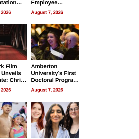
tation
Employee
ry And
Management
 2026
August 7, 2026
tients
Software for
ect In
Modern
Businesses
k Film
Amberton
 Unveils
University’s First
ate: Chris
Doctoral Program
Andrew
Is Here, and It’s
 2026
August 7, 2026
ilms Lead
Already
s
Redefining
Expectations