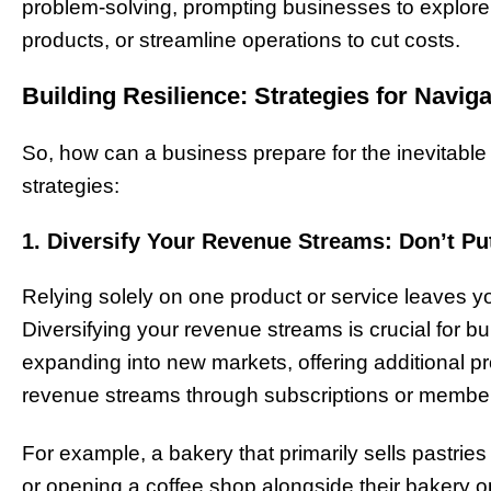
problem-solving, prompting businesses to explor
products, or streamline operations to cut costs.
Building Resilience: Strategies for Naviga
So, how can a business prepare for the inevitable
strategies:
1. Diversify Your Revenue Streams: Don’t Pu
Relying solely on one product or service leaves 
Diversifying your revenue streams is crucial for bui
expanding into new markets, offering additional pr
revenue streams through subscriptions or membe
For example, a bakery that primarily sells pastries 
or opening a coffee shop alongside their bakery ope