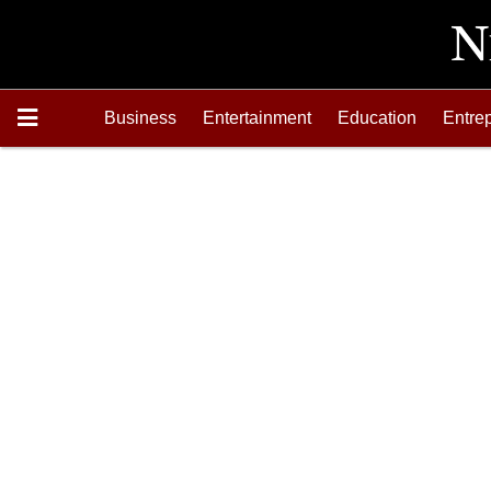
Business
Entertainment
Education
Entre