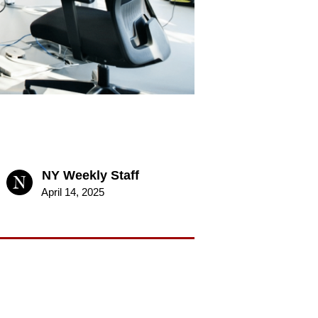
NY Weekly Staff
April 14, 2025