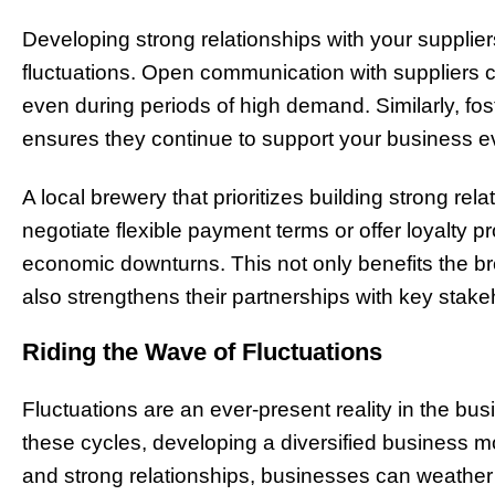
Developing strong relationships with your supplier
fluctuations. Open communication with suppliers c
even during periods of high demand. Similarly, fos
ensures they continue to support your business 
A local brewery that prioritizes building strong rel
negotiate flexible payment terms or offer loyalty 
economic downturns. This not only benefits the b
also strengthens their partnerships with key stake
Riding the Wave of Fluctuations
Fluctuations are an ever-present reality in the b
these cycles, developing a diversified business mo
and strong relationships, businesses can weather