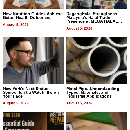
How Nutrition Guides Achieve
DagangHalal Strengthens
Better Health Outcomes
Malaysia’s Halal Trade
Presence at MEGA HALAL
August 5, 2026
Bangkok 2026
August 5, 2026
New York’s Next Status
Metal Pipe: Understanding
Symbol Isn’t a Watch, It’s on
Types, Materials, and
Your Face
Industrial Applications
August 5, 2026
August 5, 2026