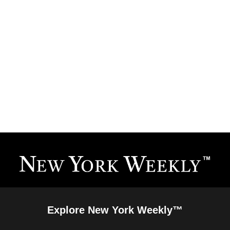
Explore New York Weekly™