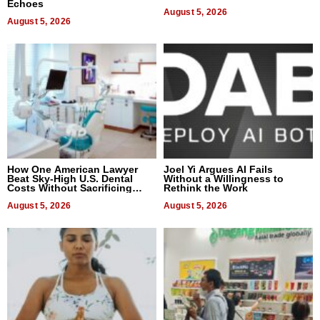
Echoes
August 5, 2026
August 5, 2026
How One American Lawyer
Joel Yi Argues AI Fails
Beat Sky-High U.S. Dental
Without a Willingness to
Costs Without Sacrificing
Rethink the Work
Quality
August 5, 2026
August 5, 2026