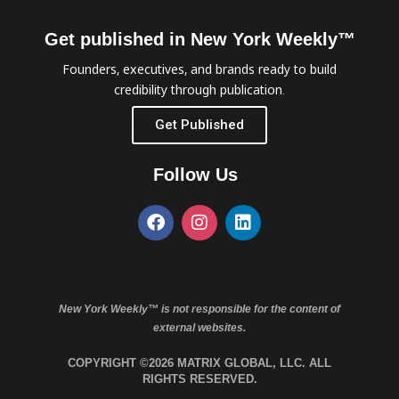
Get published in New York Weekly™
Founders, executives, and brands ready to build
credibility through publication.
Get Published
Follow Us
New York Weekly™ is not responsible for the content of
external websites.
COPYRIGHT ©2026 MATRIX GLOBAL, LLC. ALL
RIGHTS RESERVED.