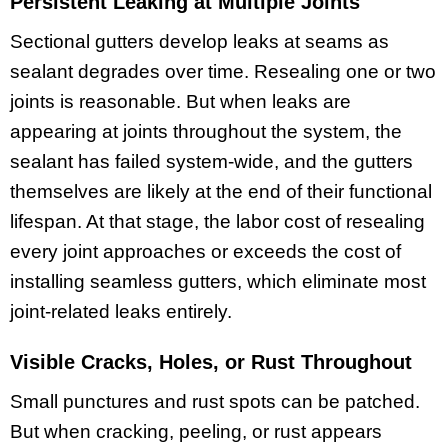
Persistent Leaking at Multiple Joints
Sectional gutters develop leaks at seams as
sealant degrades over time. Resealing one or two
joints is reasonable. But when leaks are
appearing at joints throughout the system, the
sealant has failed system-wide, and the gutters
themselves are likely at the end of their functional
lifespan. At that stage, the labor cost of resealing
every joint approaches or exceeds the cost of
installing seamless gutters, which eliminate most
joint-related leaks entirely.
Visible Cracks, Holes, or Rust Throughout
Small punctures and rust spots can be patched.
But when cracking, peeling, or rust appears