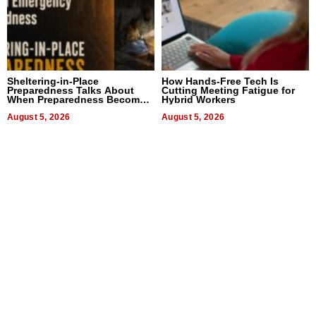
Sheltering-in-Place
How Hands-Free Tech Is
Preparedness Talks About
Cutting Meeting Fatigue for
When Preparedness Becomes
Hybrid Workers
a Way of Thinking For
Uncertain Times
August 5, 2026
August 5, 2026