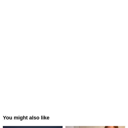
You might also like