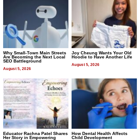
Why Small-Town Main Streets
Joy Cheung Wants Your Old
Are Becoming the Next Local
Hoodie to Have Another Life
SEO Battleground
August 5, 2026
August 5, 2026
Educator Rachna Patel Shares
How Dental Health Affects
Her Story in Empowering
Child Development