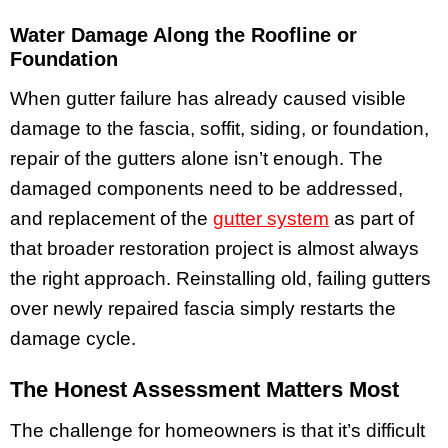
Water Damage Along the Roofline or
Foundation
When gutter failure has already caused visible
damage to the fascia, soffit, siding, or foundation,
repair of the gutters alone isn’t enough. The
damaged components need to be addressed,
and replacement of the
gutter system
as part of
that broader restoration project is almost always
the right approach. Reinstalling old, failing gutters
over newly repaired fascia simply restarts the
damage cycle.
The Honest Assessment Matters Most
The challenge for homeowners is that it’s difficult