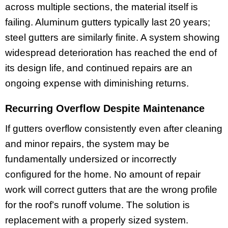
across multiple sections, the material itself is
failing. Aluminum gutters typically last 20 years;
steel gutters are similarly finite. A system showing
widespread deterioration has reached the end of
its design life, and continued repairs are an
ongoing expense with diminishing returns.
Recurring Overflow Despite Maintenance
If gutters overflow consistently even after cleaning
and minor repairs, the system may be
fundamentally undersized or incorrectly
configured for the home. No amount of repair
work will correct gutters that are the wrong profile
for the roof’s runoff volume. The solution is
replacement with a properly sized system.