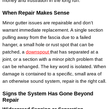
money and frustration in the long run.
When Repair Makes Sense
Minor gutter issues are repairable and don’t
warrant immediate replacement. A single section
pulling away from the fascia due to a failed
hanger, a small hole or rust spot that can be
patched, a
downspout
that has separated at a
joint, or a section with a minor pitch problem that
can be rehanged. The key word is isolated. When
damage is contained to a specific, small area of
an otherwise sound system, repair is the right call.
Signs the System Has Gone Beyond
Repair