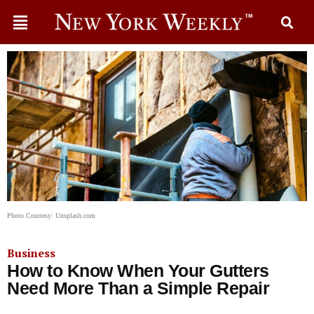
Photo Courtesy: Unsplash.com
Business
How to Know When Your Gutters
Need More Than a Simple Repair