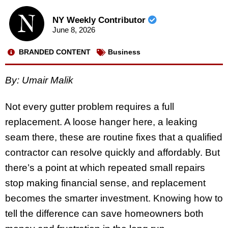
NY Weekly Contributor
June 8, 2026
BRANDED CONTENT
Business
By: Umair Malik
Not every gutter problem requires a full
replacement. A loose hanger here, a leaking
seam there, these are routine fixes that a qualified
contractor can resolve quickly and affordably. But
there’s a point at which repeated small repairs
stop making financial sense, and replacement
becomes the smarter investment. Knowing how to
tell the difference can save homeowners both