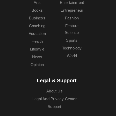
Arts
Entertainment
Books
Entrepreneur
Business
Fashion
Coaching
Feature
Science
Education
Sports
Health
Technology
Lifestyle
World
News
Opinion
Legal & Support
About Us
Legal And Privacy Center
Support