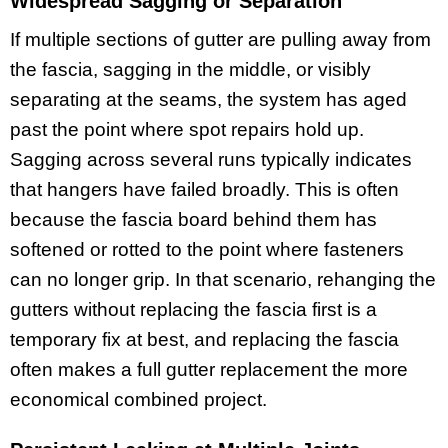
Widespread Sagging or Separation
If multiple sections of gutter are pulling away from
the fascia, sagging in the middle, or visibly
separating at the seams, the system has aged
past the point where spot repairs hold up.
Sagging across several runs typically indicates
that hangers have failed broadly. This is often
because the fascia board behind them has
softened or rotted to the point where fasteners
can no longer grip. In that scenario, rehanging the
gutters without replacing the fascia first is a
temporary fix at best, and replacing the fascia
often makes a full gutter replacement the more
economical combined project.