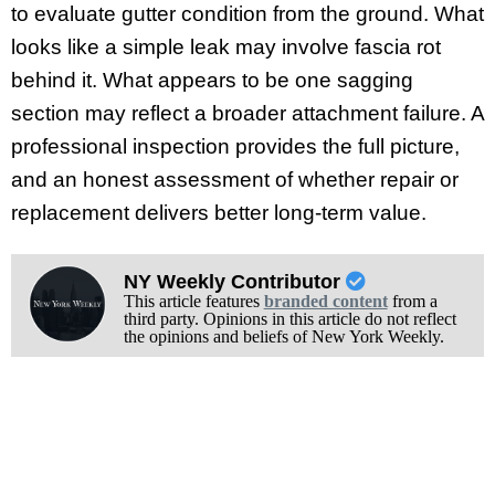
to evaluate gutter condition from the ground. What
looks like a simple leak may involve fascia rot
behind it. What appears to be one sagging
section may reflect a broader attachment failure. A
professional inspection provides the full picture,
and an honest assessment of whether repair or
replacement delivers better long-term value.
NY Weekly Contributor
This article features
branded content
from a
third party. Opinions in this article do not reflect
the opinions and beliefs of New York Weekly.