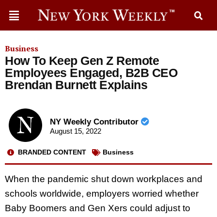
Business
How To Keep Gen Z Remote
Employees Engaged, B2B CEO
Brendan Burnett Explains
NY Weekly Contributor
August 15, 2022
BRANDED CONTENT
Business
When the pandemic shut down workplaces and
schools worldwide, employers worried whether
Baby Boomers and Gen Xers could adjust to