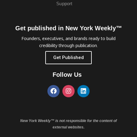
Support
Get published in New York Weekly™
Founders, executives, and brands ready to build
credibility through publication.
Get Published
Follow Us
New York Weekly™ is not responsible for the content of
external websites.