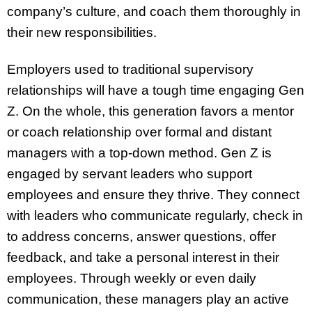
company’s culture, and coach them thoroughly in
their new responsibilities.
Employers used to traditional supervisory
relationships will have a tough time engaging Gen
Z. On the whole, this generation favors a mentor
or coach relationship over formal and distant
managers with a top-down method. Gen Z is
engaged by servant leaders who support
employees and ensure they thrive. They connect
with leaders who communicate regularly, check in
to address concerns, answer questions, offer
feedback, and take a personal interest in their
employees. Through weekly or even daily
communication, these managers play an active