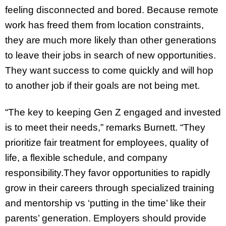
feeling disconnected and bored. Because remote
work has freed them from location constraints,
they are much more likely than other generations
to leave their jobs in search of new opportunities.
They want success to come quickly and will hop
to another job if their goals are not being met.
“The key to keeping Gen Z engaged and invested
is to meet their needs,” remarks Burnett. “They
prioritize fair treatment for employees, quality of
life, a flexible schedule, and company
responsibility.They favor opportunities to rapidly
grow in their careers through specialized training
and mentorship vs ‘putting in the time’ like their
parents’ generation. Employers should provide