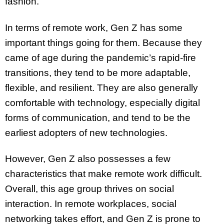
fashion.”
In terms of remote work, Gen Z has some
important things going for them. Because they
came of age during the pandemic’s rapid-fire
transitions, they tend to be more adaptable,
flexible, and resilient. They are also generally
comfortable with technology, especially digital
forms of communication, and tend to be the
earliest adopters of new technologies.
However, Gen Z also possesses a few
characteristics that make remote work difficult.
Overall, this age group thrives on social
interaction. In remote workplaces, social
networking takes effort, and Gen Z is prone to