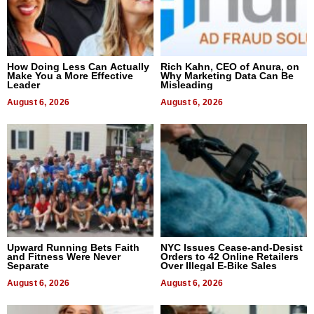
How Doing Less Can Actually
Rich Kahn, CEO of Anura, on
Make You a More Effective
Why Marketing Data Can Be
Leader
Misleading
August 6, 2026
August 6, 2026
Upward Running Bets Faith
NYC Issues Cease-and-Desist
and Fitness Were Never
Orders to 42 Online Retailers
Separate
Over Illegal E-Bike Sales
August 6, 2026
August 6, 2026