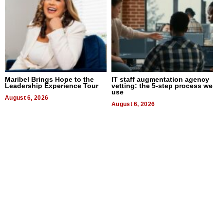
Maribel Brings Hope to the
IT staff augmentation agency
Leadership Experience Tour
vetting: the 5-step process we
use
August 6, 2026
August 6, 2026