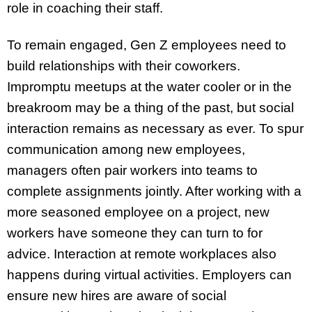
role in coaching their staff.
To remain engaged, Gen Z employees need to
build relationships with their coworkers.
Impromptu meetups at the water cooler or in the
breakroom may be a thing of the past, but social
interaction remains as necessary as ever. To spur
communication among new employees,
managers often pair workers into teams to
complete assignments jointly. After working with a
more seasoned employee on a project, new
workers have someone they can turn to for
advice. Interaction at remote workplaces also
happens during virtual activities. Employers can
ensure new hires are aware of social