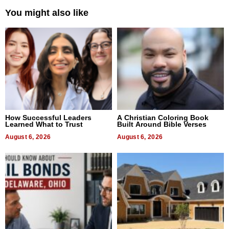
You might also like
How Successful Leaders
A Christian Coloring Book
Learned What to Trust
Built Around Bible Verses
August 6, 2026
August 6, 2026