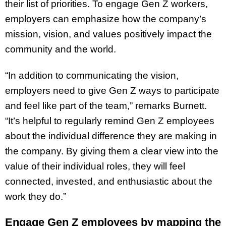
their list of priorities. To engage Gen Z workers,
employers can emphasize how the company’s
mission, vision, and values positively impact the
community and the world.
“In addition to communicating the vision,
employers need to give Gen Z ways to participate
and feel like part of the team,” remarks Burnett.
“It’s helpful to regularly remind Gen Z employees
about the individual difference they are making in
the company. By giving them a clear view into the
value of their individual roles, they will feel
connected, invested, and enthusiastic about the
work they do.”
Engage Gen Z employees by mapping the