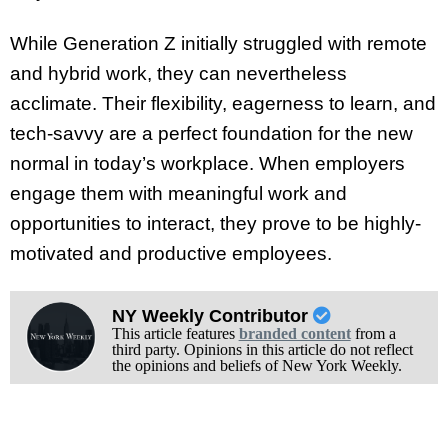
While Generation Z initially struggled with remote
and hybrid work, they can nevertheless
acclimate. Their flexibility, eagerness to learn, and
tech-savvy are a perfect foundation for the new
normal in today’s workplace. When employers
engage them with meaningful work and
opportunities to interact, they prove to be highly-
motivated and productive employees.
NY Weekly Contributor
This article features
branded content
from a
third party. Opinions in this article do not reflect
the opinions and beliefs of New York Weekly.