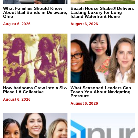
What Families Should Know
Beach House Shake® Delivers
About Bail Bonds in Delaware,
Lasting Luxury for Long
Ohio
Island Waterfront Home
August 6, 2026
August 6, 2026
How badsoma Grew Into a Six-
What Seasoned Leaders Can
Piece LA Collective
Teach You About Navigating
Pressure
August 6, 2026
August 6, 2026