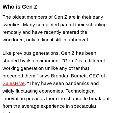
Who is Gen Z
The oldest members of Gen Z are in their early
twenties. Many completed part of their schooling
remotely and have recently entered the
workforce, only to find it still in upheaval.
Like previous generations, Gen Z has been
shaped by its environment. “Gen Z is a different
working generation unlike any other that
preceded them,” says Brendan Burnett, CEO of
SalesHive
. “They have seen pandemics and
wildly fluctuating economies. Technological
innovation provides them the chance to break out
from the average experience in spectacular