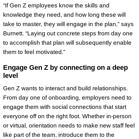
“If Gen Z employees know the skills and
knowledge they need, and how long these will
take to master, they will engage in the plan,” says
Burnett. “Laying out concrete steps from day one
to accomplish that plan will subsequently enable
them to feel motivated.”
Engage Gen Z by connecting on a deep
level
Gen Z wants to interact and build relationships.
From day one of onboarding, employers need to
engage them with social connections that start
everyone off on the right foot. Whether in-person
or virtual, orientation needs to make new staff feel
like part of the team, introduce them to the