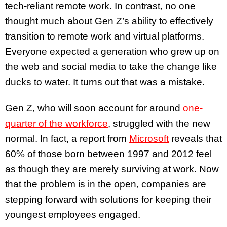
tech-reliant remote work. In contrast, no one
thought much about Gen Z’s ability to effectively
transition to remote work and virtual platforms.
Everyone expected a generation who grew up on
the web and social media to take the change like
ducks to water. It turns out that was a mistake.
Gen Z, who will soon account for around
one-
quarter of the workforce
, struggled with the new
normal. In fact, a report from
Microsoft
reveals that
60% of those born between 1997 and 2012 feel
as though they are merely surviving at work. Now
that the problem is in the open, companies are
stepping forward with solutions for keeping their
youngest employees engaged.