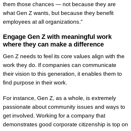
them those chances — not because they are
what Gen Z wants, but because they benefit
employees at all organizations.”
Engage Gen Z with meaningful work
where they can make a difference
Gen Z needs to feel its core values align with the
work they do. If companies can communicate
their vision to this generation, it enables them to
find purpose in their work.
For instance, Gen Z, as a whole, is extremely
passionate about community issues and ways to
get involved. Working for a company that
demonstrates good corporate citizenship is top on