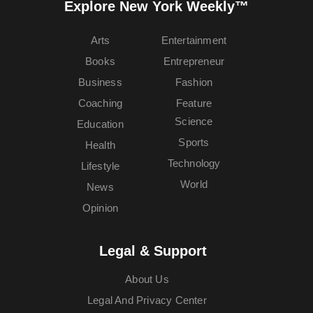
Explore New York Weekly™
Arts
Entertainment
Books
Entrepreneur
Business
Fashion
Coaching
Feature
Science
Education
Sports
Health
Technology
Lifestyle
World
News
Opinion
Legal & Support
About Us
Legal And Privacy Center