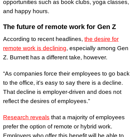
opportunities such as book clubs, yoga classes,
and happy hours.
The future of remote work for Gen Z
According to recent headlines,
the desire for
remote work is declining
, especially among Gen
Z. Burnett has a different take, however.
“As companies force their employees to go back
to the office, it’s easy to say there is a decline.
That decline is employer-driven and does not
reflect the desires of employees.”
Research reveals
that a majority of employees
prefer the option of remote or hybrid work.
Employers who offer this benefit will be able to