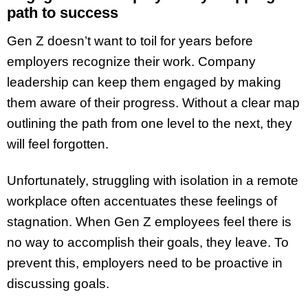
path to success
Gen Z doesn’t want to toil for years before
employers recognize their work. Company
leadership can keep them engaged by making
them aware of their progress. Without a clear map
outlining the path from one level to the next, they
will feel forgotten.
Unfortunately, struggling with isolation in a remote
workplace often accentuates these feelings of
stagnation. When Gen Z employees feel there is
no way to accomplish their goals, they leave. To
prevent this, employers need to be proactive in
discussing goals.