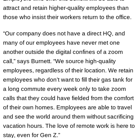
attract and retain higher-quality employees than
those who insist their workers return to the office.
“Our company does not have a direct HQ, and
many of our employees have never met one
another outside the digital confines of a zoom
call,” says Burnett. “We source high-quality
employees, regardless of their location. We retain
employees who don’t want to fill their gas tank for
a long commute every week only to take zoom
calls that they could have fielded from the comfort
of their own homes. Employees are able to travel
and see the world around them without sacrificing
vacation hours. The love of remote work is here to
stay, even for Gen Z.”