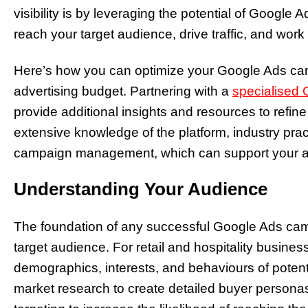
visibility is by leveraging the potential of Google 
reach your target audience, drive traffic, and wo
Here’s how you can optimize your Google Ads ca
advertising budget. Partnering with a
specialised
provide additional insights and resources to refin
extensive knowledge of the platform, industry prac
campaign management, which can support your adv
Understanding Your Audience
The foundation of any successful Google Ads cam
target audience. For retail and hospitality busines
demographics, interests, and behaviours of potent
market research to create detailed buyer person