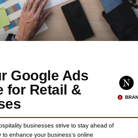
ur Google Ads
for Retail &
BRAN
sses
ospitality businesses strive to stay ahead of
y to enhance your business’s online