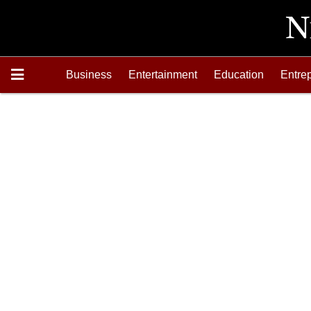
Business
Entertainment
Education
Entre