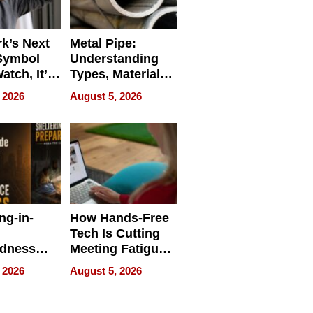
k’s Next
Metal Pipe:
Symbol
Understanding
Watch, It’s
Types, Materials,
 Face
and Industrial
 2026
August 5, 2026
Applications
ng-in-
How Hands-Free
Tech Is Cutting
edness
Meeting Fatigue
bout
for Hybrid
 2026
August 5, 2026
Workers
edness
s a Way