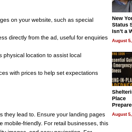
New Yor
pages on your website, such as special
Status 
Isn’t a 
ess directly from the ad, useful for enquiries
on Your
August 5,
s physical location to assist local
es with prices to help set expectations
Shelteri
Place
Prepar
Talks A
es they lead to. Ensure your landing pages
August 5,
When
e mobile-friendly. For retail businesses, this
Prepar
Become