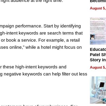
right audience at the right time.
Becomi
Next Lo
August 5,
Battleg
mpaign performance. Start by identifying
igh-intent keywords are search terms that
r book a service. For example, a retail
ses online,” while a hotel might focus on
Educat
Patel S
Story in
Empowe
r these high-intent keywords and
August 5,
Echoes
g negative keywords can help filter out less