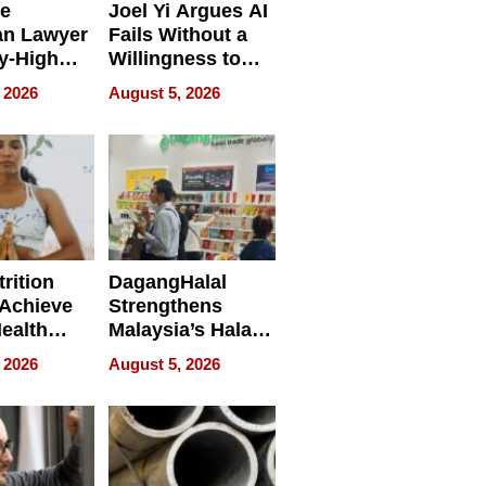
e
Joel Yi Argues AI
an Lawyer
Fails Without a
y-High
Willingness to
ntal Costs
Rethink the Work
 2026
August 5, 2026
ing
rition
DagangHalal
Achieve
Strengthens
Health
Malaysia’s Halal
es
Trade Presence at
 2026
August 5, 2026
MEGA HALAL
Bangkok 2026