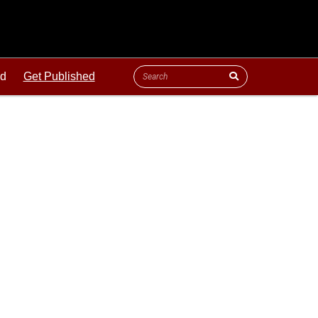
ld
Get Published