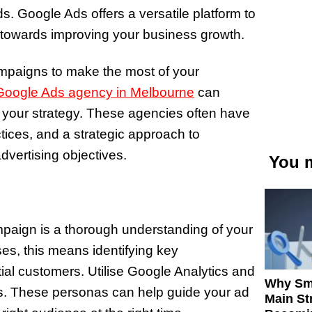
Ads. Google Ads offers a versatile platform to
rk towards improving your business growth.
mpaigns to make the most of your
 Google Ads agency in Melbourne
can
e your strategy. These agencies often have
tices, and a strategic approach to
ertising objectives.
You m
paign is a thorough understanding of your
ses, this means identifying key
ial customers. Utilise Google Analytics and
Why Sm
as. These personas can help guide your ad
Main St