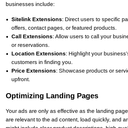
businesses include:
Sitelink Extensions
: Direct users to specific 
offers, contact pages, or featured products.
Call Extensions
: Allow users to call your busin
or reservations.
Location Extensions
: Highlight your business’
customers in finding you.
Price Extensions
: Showcase products or servic
upfront.
Optimizing Landing Pages
Your ads are only as effective as the landing pag
are relevant to the ad content, load quickly, and ar