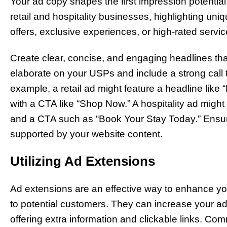
Your ad copy shapes the first impression potentia
retail and hospitality businesses, highlighting uni
offers, exclusive experiences, or high-rated serv
Create clear, concise, and engaging headlines that
elaborate on your USPs and include a strong call 
example, a retail ad might feature a headline lik
with a CTA like “Shop Now.” A hospitality ad might
and a CTA such as “Book Your Stay Today.” Ensur
supported by your website content.
Utilizing Ad Extensions
Ad extensions are an effective way to enhance yo
to potential customers. They can increase your ad’s
offering extra information and clickable links. Com