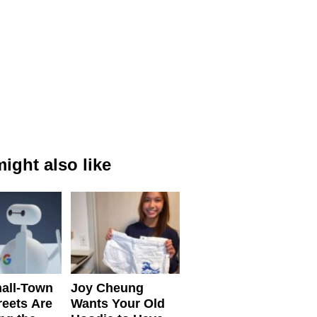
ight also like
all-Town
Joy Cheung
reets Are
Wants Your Old