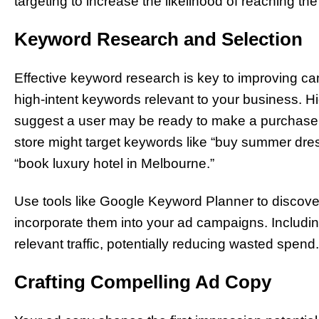
targeting to increase the likelihood of reaching the 
Keyword Research and Selection
Effective keyword research is key to improving ca
high-intent keywords relevant to your business. H
suggest a user may be ready to make a purchase o
store might target keywords like “buy summer dres
“book luxury hotel in Melbourne.”
Use tools like Google Keyword Planner to discove
incorporate them into your ad campaigns. Includin
relevant traffic, potentially reducing wasted spend.
Crafting Compelling Ad Copy