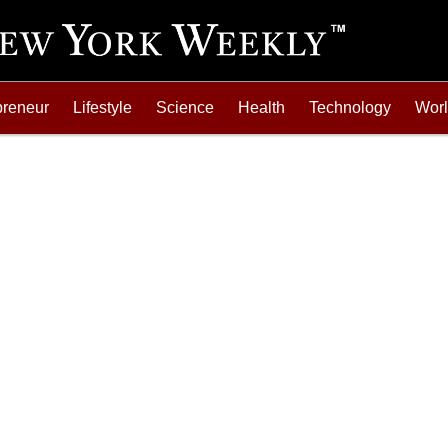
preneur
Lifestyle
Science
Health
Technology
Wor