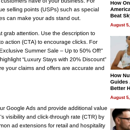
l customers have of your business. For
How On
que selling points (USPs) such as special
Americ
Beat Sk
ices can make your ads stand out.
U.S. De
August 5,
Without
 grab attention. Use the description to
Sacrific
Quality
to action (CTA) to encourage clicks. For
e “Exclusive Summer Sale – Up to 50% Off!”
 highlight “Luxury Stays with 20% Discount”
e your claims and offers are accurate and
How Nut
Guides 
Better 
Outcom
August 5,
ur Google Ads and provide additional value
 visibility and click-through rate (CTR) by
mon ad extensions for retail and hospitality