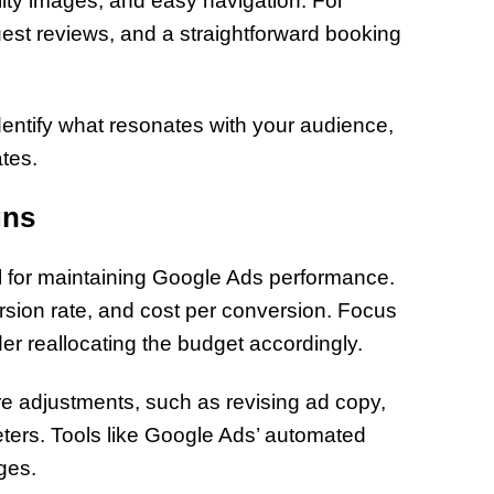
lity images, and easy navigation. For
of Thin
uest reviews, and a straightforward booking
Uncerta
entify what resonates with your audience,
tes.
gns
l for maintaining Google Ads performance.
sion rate, and cost per conversion. Focus
r reallocating the budget accordingly.
e adjustments, such as revising ad copy,
eters. Tools like Google Ads’ automated
ges.