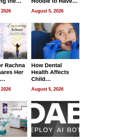
ng the
Hoodie to Have
cal SEO
Another Life
 2026
August 5, 2026
round
or Rachna
How Dental
hares Her
Health Affects
Child
ring
Development
 2026
August 5, 2026