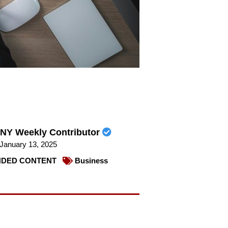
NY Weekly Contributor
January 13, 2025
DED CONTENT
Business