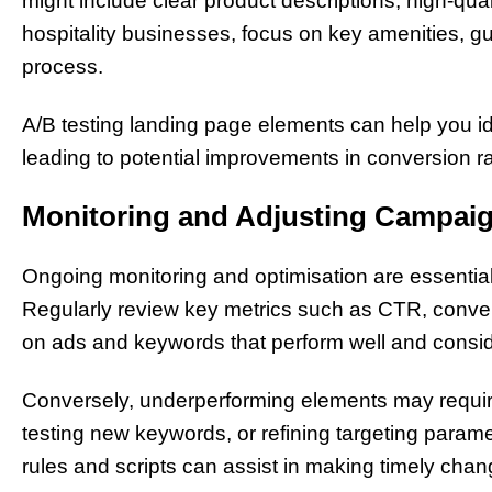
might include clear product descriptions, high-qua
hospitality businesses, focus on key amenities, g
process.
A/B testing landing page elements can help you id
leading to potential improvements in conversion ra
Monitoring and Adjusting Campai
Ongoing monitoring and optimisation are essentia
Regularly review key metrics such as CTR, conver
on ads and keywords that perform well and conside
Conversely, underperforming elements may requir
testing new keywords, or refining targeting param
rules and scripts can assist in making timely chan