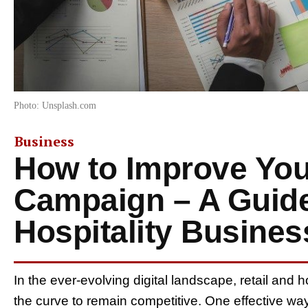
Photo: Unsplash.com
Business
How to Improve Yo
Campaign – A Guide 
Hospitality Busine
In the ever-evolving digital landscape, retail and h
the curve to remain competitive. One effective wa