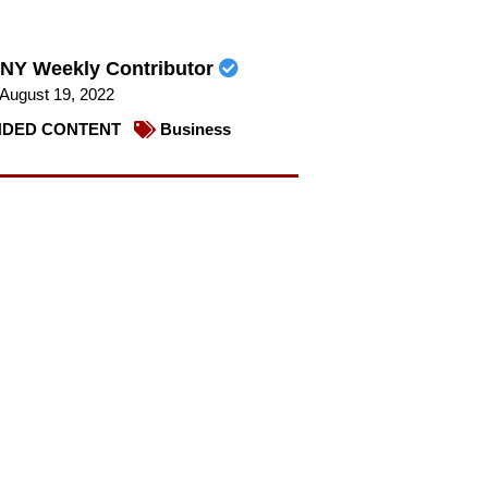
NY Weekly Contributor
August 19, 2022
DED CONTENT
Business