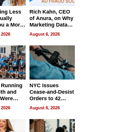
ing Less
Rich Kahn, CEO
ually
of Anura, on Why
ou a More
Marketing Data
ve Leader
Can Be
 2026
August 6, 2026
Misleading
 Running
NYC Issues
ith and
Cease-and-Desist
 Were
Orders to 42
eparate
Online Retailers
 2026
August 6, 2026
Over Illegal E-
Bike Sales