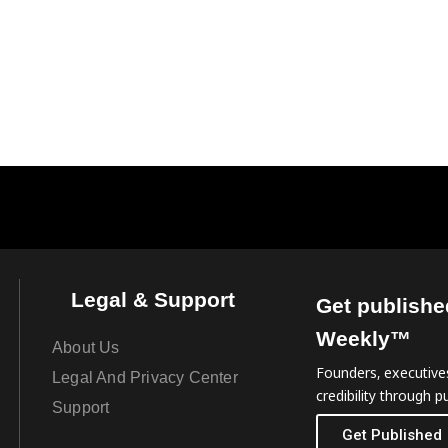
Legal & Support
Get publishe
Weekly™
About Us
Founders, executives
Legal And Privacy Center
credibility through pu
Support
Get Published