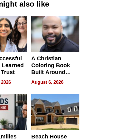
ight also like
ccessful
A Christian
 Learned
Coloring Book
 Trust
Built Around
Bible Verses
 2026
August 6, 2026
milies
Beach House