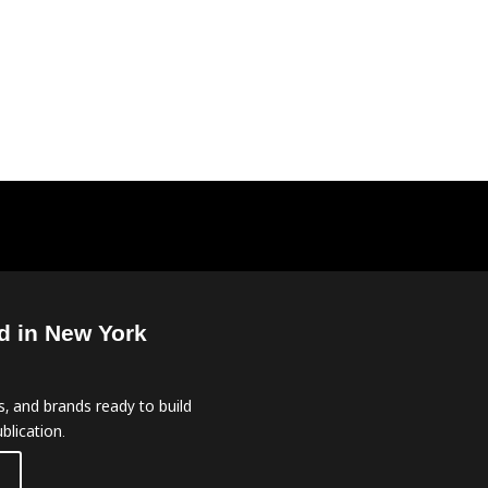
d in New York
, and brands ready to build
blication.