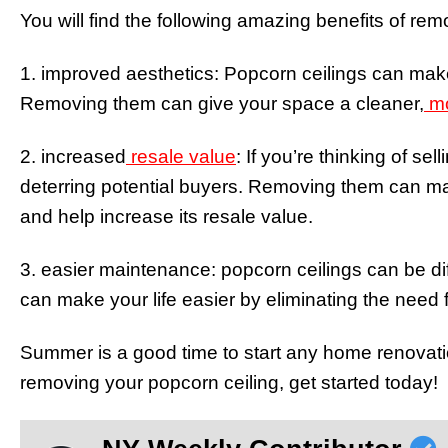
You will find the following amazing benefits of rem
1. improved aesthetics: Popcorn ceilings can mak
Removing them can give your space a cleaner,
mo
2. increased
resale value
: If you’re thinking of s
deterring potential buyers. Removing them can 
and help increase its resale value.
3. easier maintenance: popcorn ceilings can be di
can make your life easier by eliminating the need 
Summer is a good time to start any home renovation
removing your popcorn ceiling, get started today!