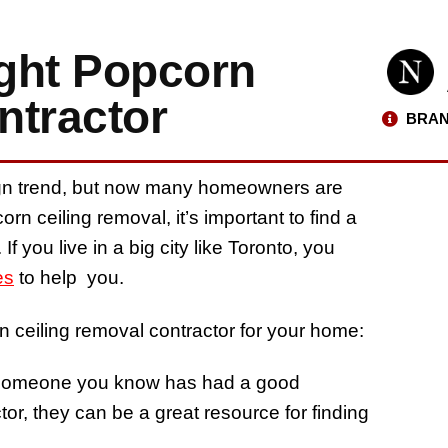
ght Popcorn
ntractor
BRAN
gn trend, but now many homeowners are
rn ceiling removal, it’s important to find a
f you live in a big city like Toronto, you
es
to help you.
n ceiling removal contractor for your home:
If someone you know has had a good
or, they can be a great resource for finding