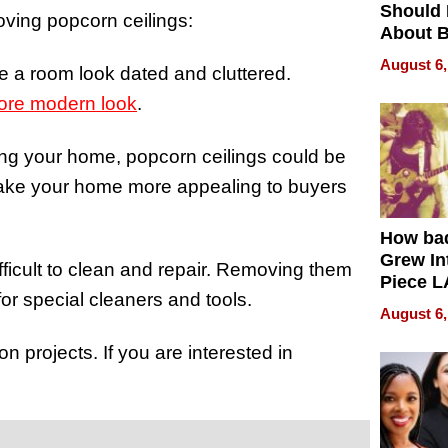
Should
oving popcorn ceilings:
About B
in Dela
August 6,
e a room look dated and cluttered.
re modern look
.
elling your home, popcorn ceilings could be
make your home more appealing to buyers
How ba
Grew Int
fficult to clean and repair. Removing them
Piece L
for special cleaners and tools.
Collecti
August 6,
 projects. If you are interested in