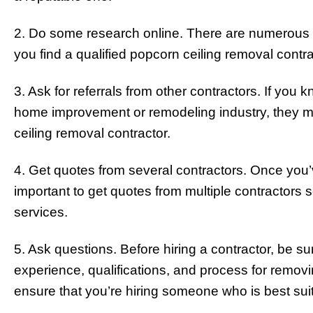
2. Do some research online. There are numerous r
you find a qualified popcorn ceiling removal contra
3. Ask for referrals from other contractors. If you
home improvement or remodeling industry, they ma
ceiling removal contractor.
4. Get quotes from several contractors. Once you’
important to get quotes from multiple contractors
services.
5. Ask questions. Before hiring a contractor, be s
experience, qualifications, and process for removi
ensure that you’re hiring someone who is best suit