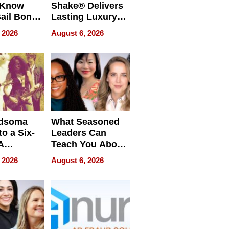
 Know
Shake® Delivers
ail Bonds
Lasting Luxury
ware, Ohio
for Long Island
 2026
August 6, 2026
Waterfront Home
dsoma
What Seasoned
o a Six-
Leaders Can
A
Teach You About
ve
Navigating
 2026
August 6, 2026
Pressure