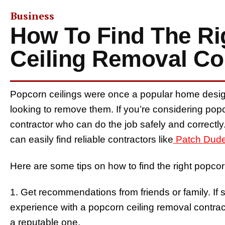
Business
How To Find The Ri
Ceiling Removal Co
Popcorn ceilings were once a popular home desi
looking to remove them. If you’re considering popco
contractor who can do the job safely and correctly. I
can easily find reliable contractors like
Patch Dud
Here are some tips on how to find the right popcor
1. Get recommendations from friends or family. 
experience with a popcorn ceiling removal contract
a reputable one.