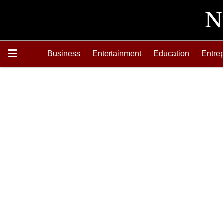
Business
Entertainment
Education
Entre