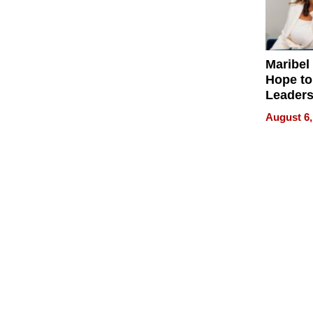
Maribel
Hope to
Leaders
Experie
August 6,