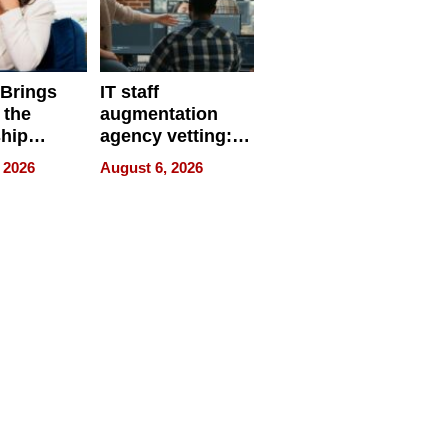
 Brings
IT staff
 the
augmentation
hip
agency vetting:
nce Tour
the 5-step
 2026
August 6, 2026
process we use