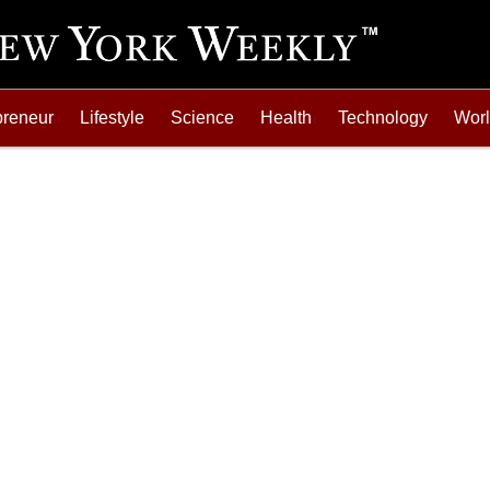
preneur
Lifestyle
Science
Health
Technology
Wor