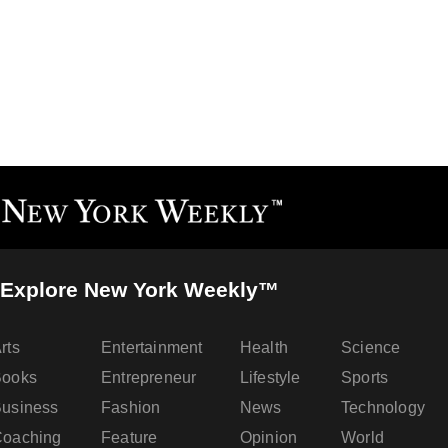
Explore New York Weekly™
rts
Entertainment
Health
Science
Books
Entrepreneur
Lifestyle
Sports
usiness
Fashion
News
Technology
oaching
Feature
Opinion
World