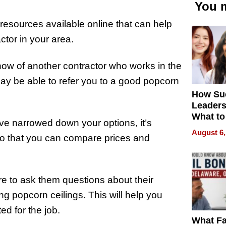
You m
esources available online that can help
ctor in your area.
 know of another contractor who works in the
y be able to refer you to a good popcorn
How Su
Leaders
What to
ve narrowed down your options, it’s
August 6,
 so that you can compare prices and
ure to ask them questions about their
ng popcorn ceilings. This will help you
ed for the job.
What Fa