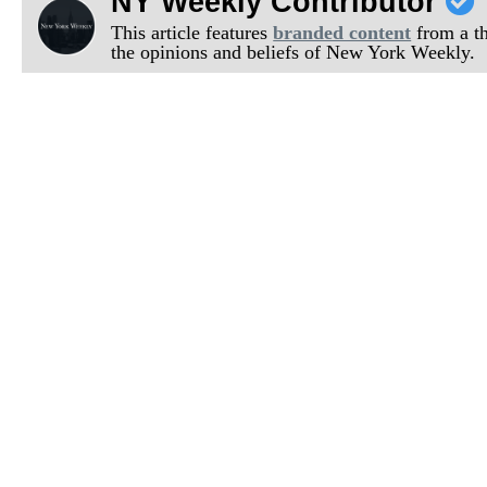
NY Weekly Contributor
This article features
branded content
from a thi
the opinions and beliefs of New York Weekly.