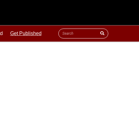
ld
Get Published