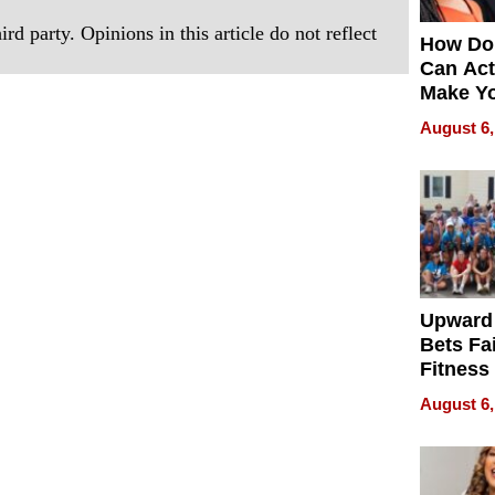
rd party. Opinions in this article do not reflect
How Do
Can Act
Make Y
Effecti
August 6,
Upward
Bets Fa
Fitness
Never S
August 6,