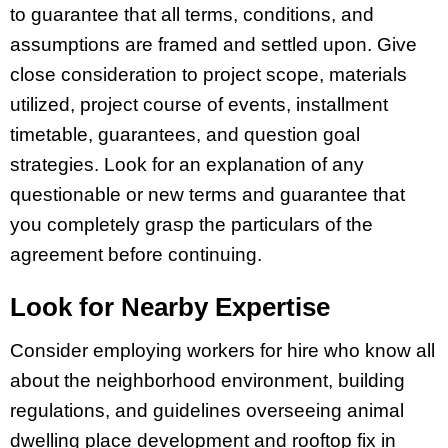
to guarantee that all terms, conditions, and
assumptions are framed and settled upon. Give
close consideration to project scope, materials
utilized, project course of events, installment
timetable, guarantees, and question goal
strategies. Look for an explanation of any
questionable or new terms and guarantee that
you completely grasp the particulars of the
agreement before continuing.
Look for Nearby Expertise
Consider employing workers for hire who know all
about the neighborhood environment, building
regulations, and guidelines overseeing animal
dwelling place development and rooftop fix in