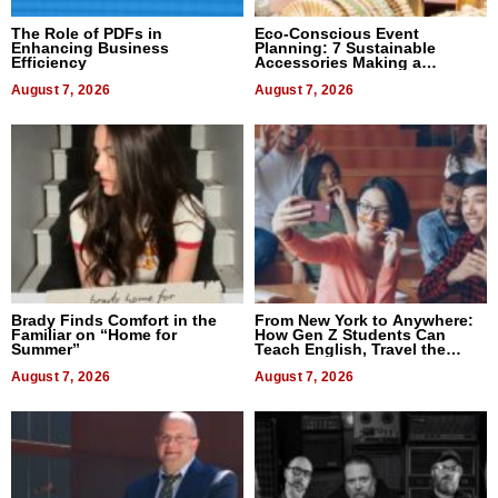
The Role of PDFs in
Eco-Conscious Event
Enhancing Business
Planning: 7 Sustainable
Efficiency
Accessories Making a
Difference in 2026
August 7, 2026
August 7, 2026
Brady Finds Comfort in the
From New York to Anywhere:
Familiar on “Home for
How Gen Z Students Can
Summer”
Teach English, Travel the
World, and Get Paid
August 7, 2026
August 7, 2026