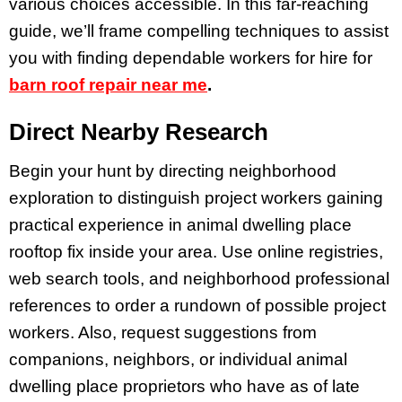
various choices accessible. In this far-reaching
guide, we’ll frame compelling techniques to assist
you with finding dependable workers for hire for
barn roof repair near me
.
Direct Nearby Research
Begin your hunt by directing neighborhood
exploration to distinguish project workers gaining
practical experience in animal dwelling place
rooftop fix inside your area. Use online registries,
web search tools, and neighborhood professional
references to order a rundown of possible project
workers. Also, request suggestions from
companions, neighbors, or individual animal
dwelling place proprietors who have as of late