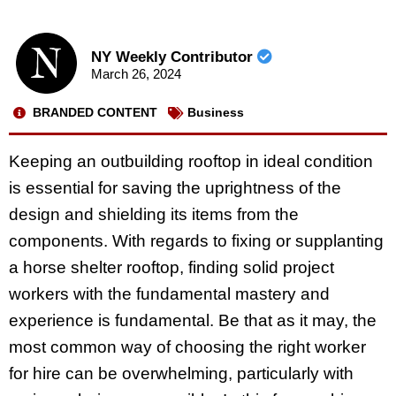
NY Weekly Contributor
March 26, 2024
BRANDED CONTENT
Business
Keeping an outbuilding rooftop in ideal condition
is essential for saving the uprightness of the
design and shielding its items from the
components. With regards to fixing or supplanting
a horse shelter rooftop, finding solid project
workers with the fundamental mastery and
experience is fundamental. Be that as it may, the
most common way of choosing the right worker
for hire can be overwhelming, particularly with