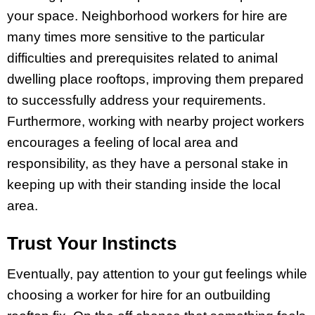
your space. Neighborhood workers for hire are
many times more sensitive to the particular
difficulties and prerequisites related to animal
dwelling place rooftops, improving them prepared
to successfully address your requirements.
Furthermore, working with nearby project workers
encourages a feeling of local area and
responsibility, as they have a personal stake in
keeping up with their standing inside the local
area.
Trust Your Instincts
Eventually, pay attention to your gut feelings while
choosing a worker for hire for an outbuilding