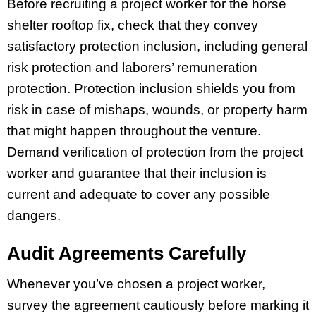
Before recruiting a project worker for the horse
shelter rooftop fix, check that they convey
satisfactory protection inclusion, including general
risk protection and laborers’ remuneration
protection. Protection inclusion shields you from
risk in case of mishaps, wounds, or property harm
that might happen throughout the venture.
Demand verification of protection from the project
worker and guarantee that their inclusion is
current and adequate to cover any possible
dangers.
Audit Agreements Carefully
Whenever you’ve chosen a project worker,
survey the agreement cautiously before marking it