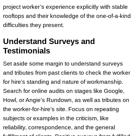
project worker’s experience explicitly with stable
rooftops and their knowledge of the one-of-a-kind
difficulties they present.
Understand Surveys and
Testimonials
Set aside some margin to understand surveys
and tributes from past clients to check the worker
for hire’s standing and nature of workmanship.
Search for online audits on stages like Google,
Howl, or Angie’s Rundown, as well as tributes on
the worker-for-hire’s site. Focus on repeating
subjects or examples in the criticism, like
reliability, correspondence, and the general