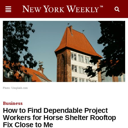
Photo: Unsplash.com
Business
How to Find Dependable Project
Workers for Horse Shelter Rooftop
Fix Close to Me