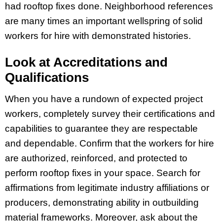
had rooftop fixes done. Neighborhood references
are many times an important wellspring of solid
workers for hire with demonstrated histories.
Look at Accreditations and
Qualifications
When you have a rundown of expected project
workers, completely survey their certifications and
capabilities to guarantee they are respectable
and dependable. Confirm that the workers for hire
are authorized, reinforced, and protected to
perform rooftop fixes in your space. Search for
affirmations from legitimate industry affiliations or
producers, demonstrating ability in outbuilding
material frameworks. Moreover, ask about the