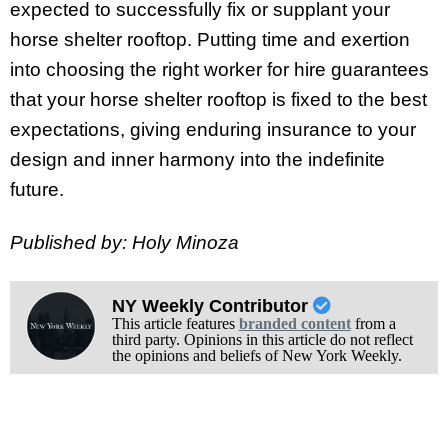
expected to successfully fix or supplant your
horse shelter rooftop. Putting time and exertion
into choosing the right worker for hire guarantees
that your horse shelter rooftop is fixed to the best
expectations, giving enduring insurance to your
design and inner harmony into the indefinite
future.
Published by: Holy Minoza
NY Weekly Contributor
This article features
branded content
from a
third party. Opinions in this article do not reflect
the opinions and beliefs of New York Weekly.