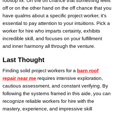
rooftop fix. On the off chance that something feels
off or on the other hand on the off chance that you
have qualms about a specific project worker, it’s
essential to pay attention to your intuitions. Pick a
worker for hire who imparts certainty, exhibits
incredible skill, and focuses on your fulfillment
and inner harmony all through the venture.
Last Thought
Finding solid project workers for a
barn roof
repair near me
requires intensive exploration,
cautious assessment, and constant verifying. By
following the systems framed in this aide, you can
recognize reliable workers for hire with the
mastery, experience, and impressive skill