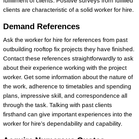
fulfillment of clients. Positive surveys from fulfilled
clients are characteristic of a solid worker for hire.
Demand References
Ask the worker for hire for references from past
outbuilding rooftop fix projects they have finished.
Contact these references straightforwardly to ask
about their experience working with the project
worker. Get some information about the nature of
the work, adherence to timetables and spending
plans, impressive skill, and correspondence all
through the task. Talking with past clients
firsthand can give important experiences into the
worker for hire’s dependability and capability.