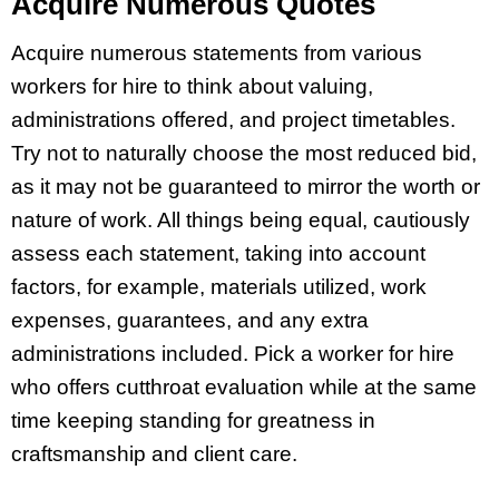
Acquire Numerous Quotes
Acquire numerous statements from various
workers for hire to think about valuing,
administrations offered, and project timetables.
Try not to naturally choose the most reduced bid,
as it may not be guaranteed to mirror the worth or
nature of work. All things being equal, cautiously
assess each statement, taking into account
factors, for example, materials utilized, work
expenses, guarantees, and any extra
administrations included. Pick a worker for hire
who offers cutthroat evaluation while at the same
time keeping standing for greatness in
craftsmanship and client care.