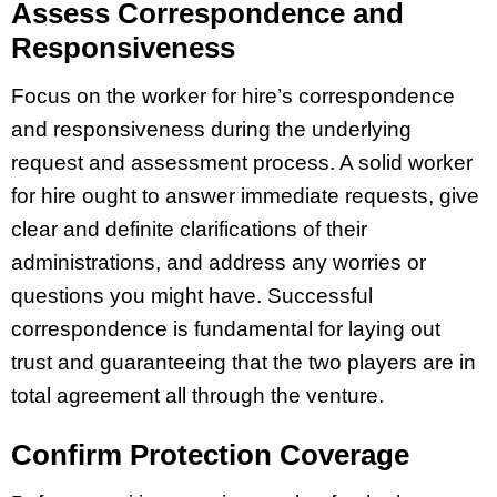
Assess Correspondence and
Responsiveness
Focus on the worker for hire’s correspondence
and responsiveness during the underlying
request and assessment process. A solid worker
for hire ought to answer immediate requests, give
clear and definite clarifications of their
administrations, and address any worries or
questions you might have. Successful
correspondence is fundamental for laying out
trust and guaranteeing that the two players are in
total agreement all through the venture.
Confirm Protection Coverage