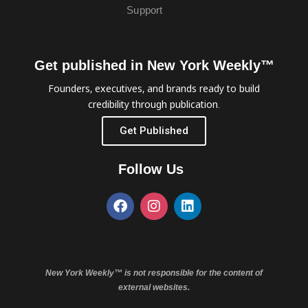
Support
Get published in New York Weekly™
Founders, executives, and brands ready to build
credibility through publication.
Get Published
Follow Us
New York Weekly™ is not responsible for the content of
external websites.