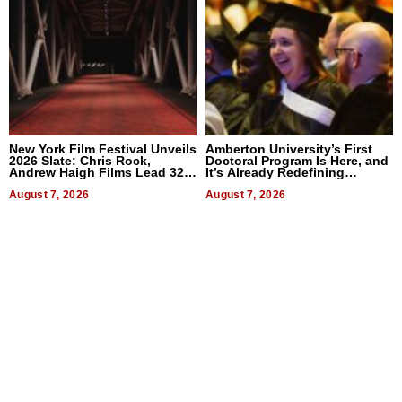
New York Film Festival Unveils
Amberton University’s First
2026 Slate: Chris Rock,
Doctoral Program Is Here, and
Andrew Haigh Films Lead 32
It’s Already Redefining
Titles
Expectations
August 7, 2026
August 7, 2026