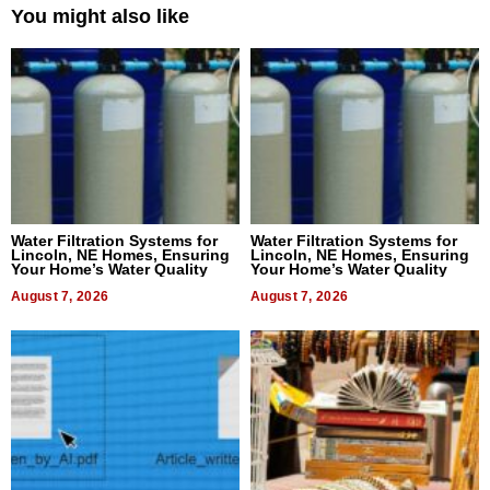
You might also like
Water Filtration Systems for
Water Filtration Systems for
Lincoln, NE Homes, Ensuring
Lincoln, NE Homes, Ensuring
Your Home’s Water Quality
Your Home’s Water Quality
August 7, 2026
August 7, 2026