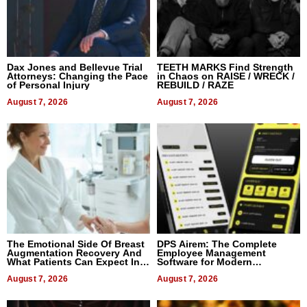
Dax Jones and Bellevue Trial
TEETH MARKS Find Strength
Attorneys: Changing the Pace
in Chaos on RAISE / WRECK /
of Personal Injury
REBUILD / RAZE
August 7, 2026
August 7, 2026
The Emotional Side Of Breast
DPS Airem: The Complete
Augmentation Recovery And
Employee Management
What Patients Can Expect In
Software for Modern
2026
Businesses
August 7, 2026
August 7, 2026