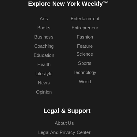
Explore New York Weekly™
Arts
Entertainment
Books
Entrepreneur
Business
Fashion
Coaching
Feature
Science
Education
Sports
Health
Technology
Lifestyle
World
News
Opinion
Legal & Support
About Us
Legal And Privacy Center