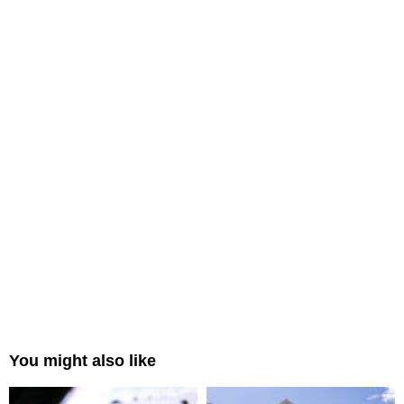
You might also like