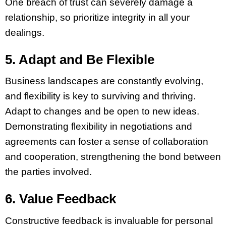
One breach of trust can severely damage a
relationship, so prioritize integrity in all your
dealings.
5. Adapt and Be Flexible
Business landscapes are constantly evolving,
and flexibility is key to surviving and thriving.
Adapt to changes and be open to new ideas.
Demonstrating flexibility in negotiations and
agreements can foster a sense of collaboration
and cooperation, strengthening the bond between
the parties involved.
6. Value Feedback
Constructive feedback is invaluable for personal