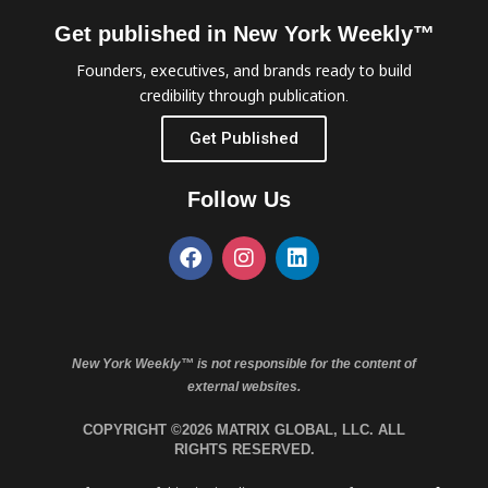
Get published in New York Weekly™
Founders, executives, and brands ready to build
credibility through publication.
Get Published
Follow Us
New York Weekly™ is not responsible for the content of
external websites.
COPYRIGHT ©2026 MATRIX GLOBAL, LLC. ALL
RIGHTS RESERVED.