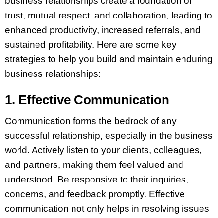
business relationships create a foundation of
trust, mutual respect, and collaboration, leading to
enhanced productivity, increased referrals, and
sustained profitability. Here are some key
strategies to help you build and maintain enduring
business relationships:
1. Effective Communication
Communication forms the bedrock of any
successful relationship, especially in the business
world. Actively listen to your clients, colleagues,
and partners, making them feel valued and
understood. Be responsive to their inquiries,
concerns, and feedback promptly. Effective
communication not only helps in resolving issues