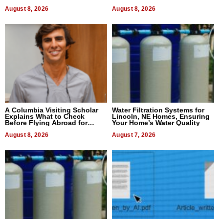
August 8, 2026
August 8, 2026
A Columbia Visiting Scholar
Water Filtration Systems for
Explains What to Check
Lincoln, NE Homes, Ensuring
Before Flying Abroad for
Your Home’s Water Quality
Dental Treatment
August 8, 2026
August 7, 2026