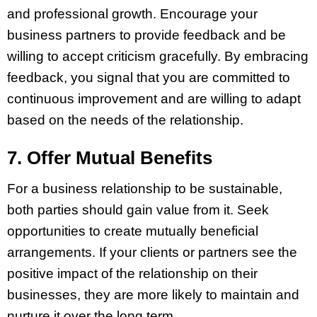
and professional growth. Encourage your
business partners to provide feedback and be
willing to accept criticism gracefully. By embracing
feedback, you signal that you are committed to
continuous improvement and are willing to adapt
based on the needs of the relationship.
7. Offer Mutual Benefits
For a business relationship to be sustainable,
both parties should gain value from it. Seek
opportunities to create mutually beneficial
arrangements. If your clients or partners see the
positive impact of the relationship on their
businesses, they are more likely to maintain and
nurture it over the long term.