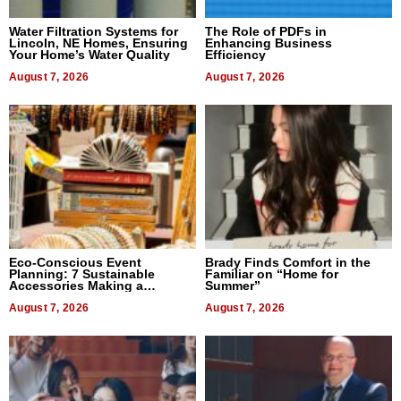
Water Filtration Systems for
The Role of PDFs in
Lincoln, NE Homes, Ensuring
Enhancing Business
Your Home’s Water Quality
Efficiency
August 7, 2026
August 7, 2026
Eco-Conscious Event
Brady Finds Comfort in the
Planning: 7 Sustainable
Familiar on “Home for
Accessories Making a
Summer”
Difference in 2026
August 7, 2026
August 7, 2026