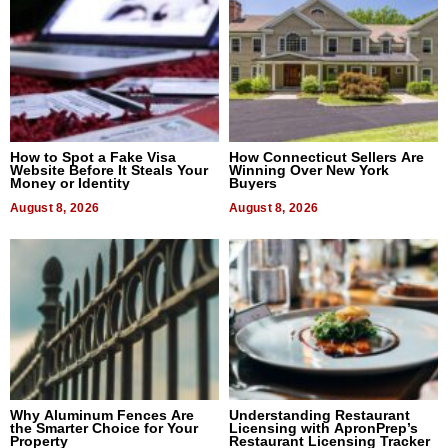
How to Spot a Fake Visa
How Connecticut Sellers Are
Website Before It Steals Your
Winning Over New York
Money or Identity
Buyers
August 8, 2026
August 8, 2026
Why Aluminum Fences Are
Understanding Restaurant
the Smarter Choice for Your
Licensing with ApronPrep’s
Property
Restaurant Licensing Tracker