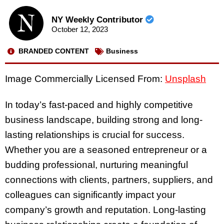
NY Weekly Contributor
October 12, 2023
BRANDED CONTENT
Business
Image Commercially Licensed From:
Unsplash
In today’s fast-paced and highly competitive
business landscape, building strong and long-
lasting relationships is crucial for success.
Whether you are a seasoned entrepreneur or a
budding professional, nurturing meaningful
connections with clients, partners, suppliers, and
colleagues can significantly impact your
company’s growth and reputation. Long-lasting