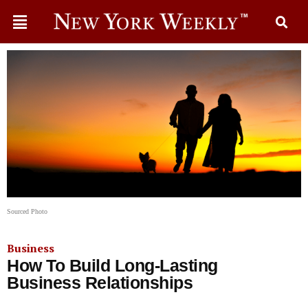
Sourced Photo
Business
How To Build Long-Lasting
Business Relationships