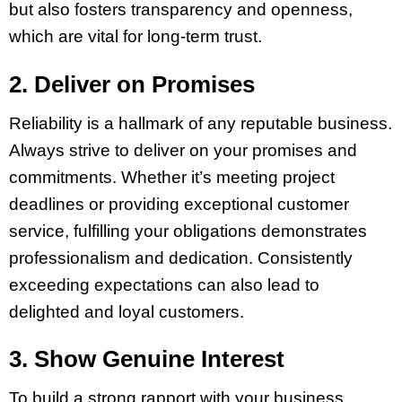
but also fosters transparency and openness,
which are vital for long-term trust.
2. Deliver on Promises
Reliability is a hallmark of any reputable business.
Always strive to deliver on your promises and
commitments. Whether it’s meeting project
deadlines or providing exceptional customer
service, fulfilling your obligations demonstrates
professionalism and dedication. Consistently
exceeding expectations can also lead to
delighted and loyal customers.
3. Show Genuine Interest
To build a strong rapport with your business