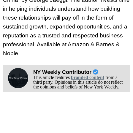
in helping individuals understand how building
these relationships will pay off in the form of
sustained growth, expanded opportunities, and a
reputation as a trusted and respected business
professional. Available at Amazon & Barnes &
Noble.
NY Weekly Contributor
This article features
branded content
from a
third party. Opinions in this article do not reflect
the opinions and beliefs of New York Weekly.