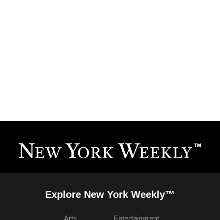
Explore New York Weekly™
Arts
Entertainment