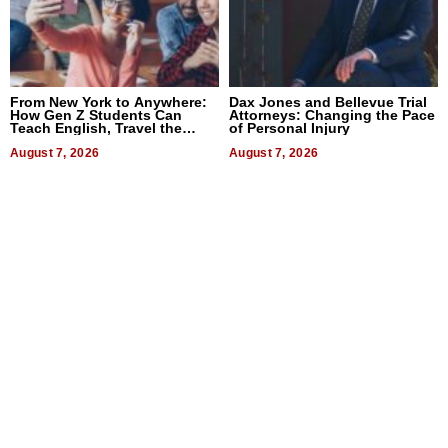
From New York to Anywhere:
Dax Jones and Bellevue Trial
How Gen Z Students Can
Attorneys: Changing the Pace
Teach English, Travel the
of Personal Injury
World, and Get Paid
August 7, 2026
August 7, 2026