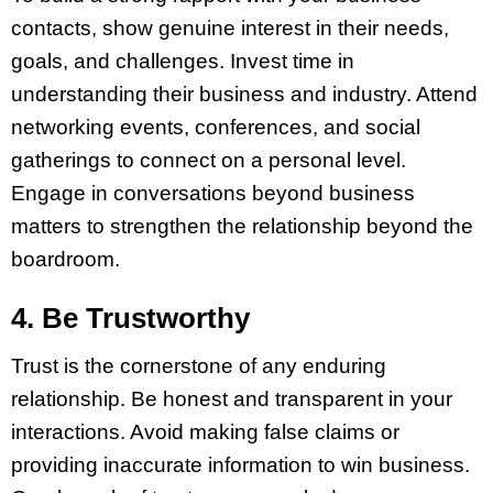
contacts, show genuine interest in their needs,
goals, and challenges. Invest time in
understanding their business and industry. Attend
networking events, conferences, and social
gatherings to connect on a personal level.
Engage in conversations beyond business
matters to strengthen the relationship beyond the
boardroom.
4. Be Trustworthy
Trust is the cornerstone of any enduring
relationship. Be honest and transparent in your
interactions. Avoid making false claims or
providing inaccurate information to win business.