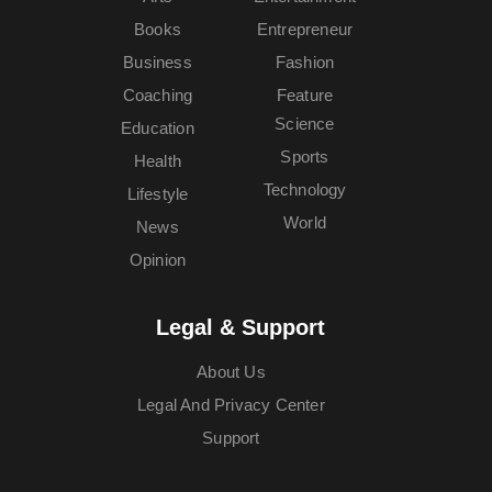
Books
Entrepreneur
Business
Fashion
Coaching
Feature
Science
Education
Sports
Health
Technology
Lifestyle
World
News
Opinion
Legal & Support
About Us
Legal And Privacy Center
Support