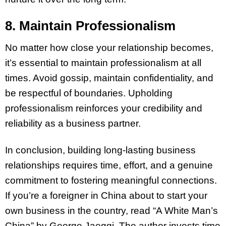
8. Maintain Professionalism
No matter how close your relationship becomes,
it’s essential to maintain professionalism at all
times. Avoid gossip, maintain confidentiality, and
be respectful of boundaries. Upholding
professionalism reinforces your credibility and
reliability as a business partner.
In conclusion, building long-lasting business
relationships requires time, effort, and a genuine
commitment to fostering meaningful connections.
If you’re a foreigner in China about to start your
own business in the country, read “A White Man’s
China” by George Jaeggi. The author invests time