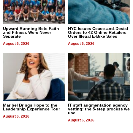
Upward Running Bets Faith
NYC Issues Cease-and-Desist
and Fitness Were Never
Orders to 42 Online Retailers
Separate
Over Illegal E-Bike Sales
August 6, 2026
August 6, 2026
Maribel Brings Hope to the
IT staff augmentation agency
Leadership Experience Tour
vetting: the 5-step process we
use
August 6, 2026
August 6, 2026