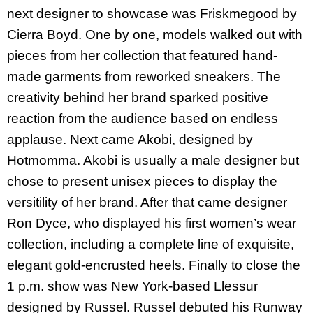
next designer to showcase was Friskmegood by
Cierra Boyd.
One by one, models walked out with
pieces from her collection that featured hand-
made garments from reworked sneakers. The
creativity behind her brand sparked positive
reaction from the audience based on endless
applause
. Next came Akobi, designed by
Hotmomma. Akobi is usually a male designer but
chose to present unisex pieces to display the
versitility of her brand.
After that came designer
Ron Dyce, who displayed his first women’s wear
collection, including a complete line of exquisite,
elegant gold-encrusted heels. Finally to close the
1 p.m. show was New York-based Llessur
designed by Russel. Russel debuted his
Runway