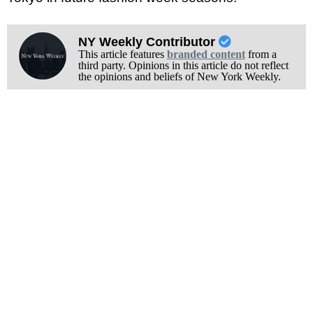
NY Weekly Contributor
This article features
branded content
from a
third party. Opinions in this article do not reflect
the opinions and beliefs of New York Weekly.