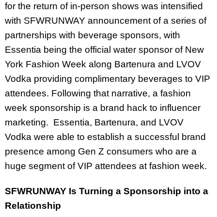
for the return of in-person shows was intensified
with SFWRUNWAY announcement of a series of
partnerships with beverage sponsors, with
Essentia being the official water sponsor of New
York Fashion Week along Bartenura and LVOV
Vodka providing complimentary beverages to VIP
attendees. Following that narrative, a fashion
week sponsorship is a brand hack to influencer
marketing. Essentia, Bartenura, and LVOV
Vodka were able to establish a successful brand
presence among Gen Z consumers who are a
huge segment of VIP attendees at fashion week.
SFWRUNWAY Is Turning a Sponsorship into a
Relationship