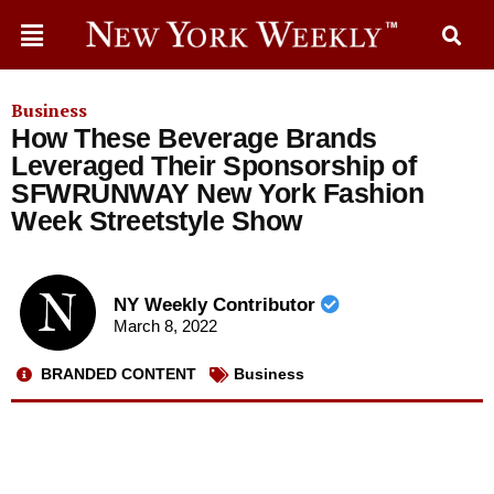
Business
How These Beverage Brands
Leveraged Their Sponsorship of
SFWRUNWAY New York Fashion
Week Streetstyle Show
NY Weekly Contributor
March 8, 2022
BRANDED CONTENT
Business