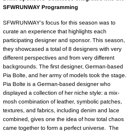
SFWRUNWAY Programming
SFWRUNWAY’s focus for this season was to
curate an experience that highlights each
participating designer and sponsor. This season,
they showcased a total of 8 designers with very
different perspectives and from very different
backgrounds. The first designer, German-based
Pia Bolte, and her army of models took the stage.
Pia Bolte is a German-based designer who
displayed a collection
of her niche style: a mix-
mosh combination of leather, symbolic patches,
textures, and fabrics, including denim and lace
combined, gives one the idea of how total chaos
came together to form a perfect universe.
The