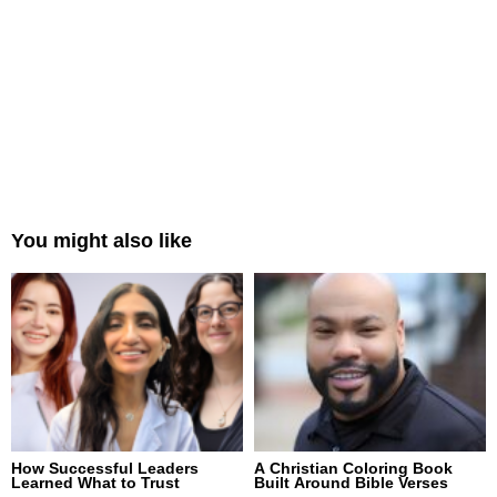
You might also like
How Successful Leaders
A Christian Coloring Book
Learned What to Trust
Built Around Bible Verses