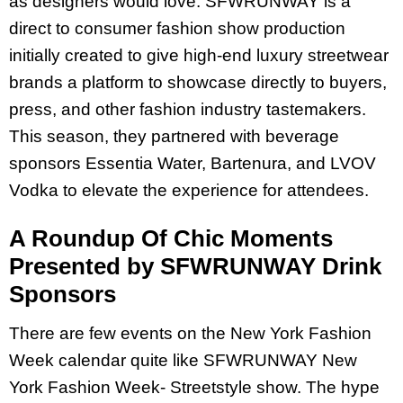
as designers would love. SFWRUNWAY is a
direct to consumer fashion show production
initially created to give high-end luxury streetwear
brands a platform to showcase directly to buyers,
press, and other fashion industry tastemakers.
This season, they partnered with beverage
sponsors Essentia Water, Bartenura, and LVOV
Vodka to elevate the experience for attendees.
A Roundup Of Chic Moments
Presented by SFWRUNWAY Drink
Sponsors
There are few events on the New York Fashion
Week calendar quite like SFWRUNWAY New
York Fashion Week- Streetstyle show. The hype