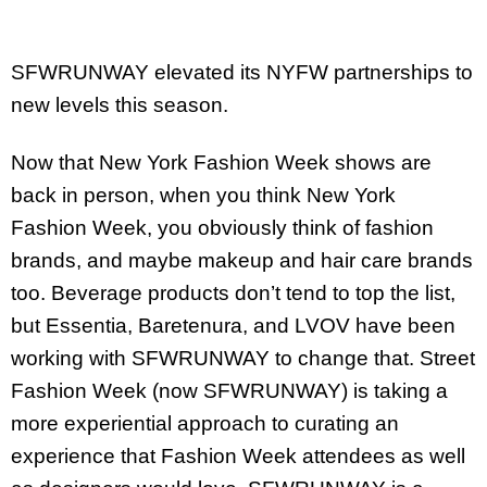
SFWRUNWAY elevated its NYFW partnerships to
new levels this season.
Now that New York Fashion Week shows are
back in person,
when you think New York
Fashion Week, you obviously think of fashion
brands, and maybe makeup and hair care brands
too. Beverage products don’t tend to top the list,
but Essentia, Baretenura, and LVOV have been
working with SFWRUNWAY to change that.
Street
Fashion Week (now SFWRUNWAY) is taking a
more experiential approach to curating an
experience that Fashion Week attendees as well