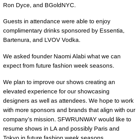
Ron Dyce, and BGoldNYC.
Guests in attendance were able to enjoy
complimentary drinks sponsored by Essentia,
Bartenura, and LVOV Vodka.
We asked founder Naomi Alabi what we can
expect from future fashion week seasons.
We plan to improve our shows creating an
elevated experience for our showcasing
designers as well as attendees. We hope to work
with more sponsors and brands that align with our
company’s mission. SFWRUNWAY would like to
resume shows in LA and possibly Paris and
Tokyo in future fashion week seasons.