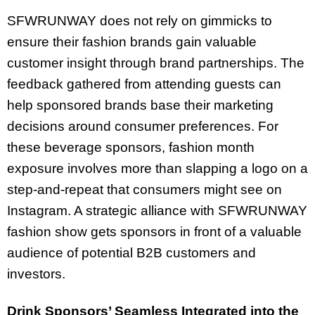
SFWRUNWAY does not rely on gimmicks to
ensure their fashion brands gain valuable
customer insight through brand partnerships. The
feedback gathered from attending guests can
help sponsored brands base their marketing
decisions around consumer preferences. For
these beverage sponsors, fashion month
exposure involves more than slapping a logo on a
step-and-repeat that consumers might see on
Instagram. A strategic alliance with SFWRUNWAY
fashion show gets sponsors in front of a valuable
audience of potential B2B customers and
investors.
Drink Sponsors’ Seamless Integrated into the