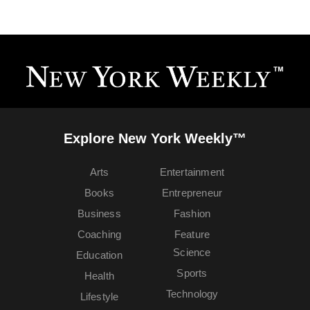
Explore New York Weekly™
Arts
Entertainment
Books
Entrepreneur
Business
Fashion
Coaching
Feature
Science
Education
Sports
Health
Technology
Lifestyle