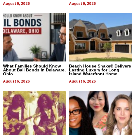
August 6, 2026
August 6, 2026
What Families Should Know
Beach House Shake® Delivers
About Bail Bonds in Delaware,
Lasting Luxury for Long
Ohio
Island Waterfront Home
August 6, 2026
August 6, 2026