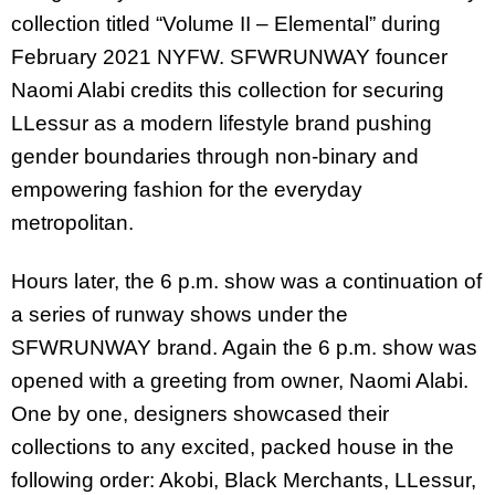
collection titled “Volume II – Elemental” during
February 2021 NYFW. SFWRUNWAY founcer
Naomi Alabi credits this collection for securing
LLessur as a modern lifestyle brand pushing
gender boundaries through non-binary and
empowering fashion for the everyday
metropolitan.
Hours later, the 6 p.m. show was a continuation of
a series of runway shows under the
SFWRUNWAY brand. Again the 6 p.m. show was
opened with a greeting from owner, Naomi Alabi.
One by one, designers showcased their
collections to any excited, packed house in the
following order: Akobi, Black Merchants, LLessur,