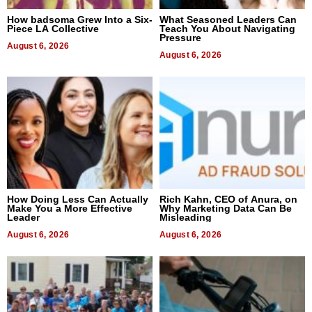
How badsoma Grew Into a Six-
What Seasoned Leaders Can
Piece LA Collective
Teach You About Navigating
Pressure
August 6, 2026
August 6, 2026
How Doing Less Can Actually
Rich Kahn, CEO of Anura, on
Make You a More Effective
Why Marketing Data Can Be
Leader
Misleading
August 6, 2026
August 6, 2026