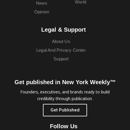
World
News
Opinion
Legal & Support
About Us
Legal And Privacy Center
Support
Get published in New York Weekly™
Founders, executives, and brands ready to build
credibility through publication.
Get Published
Follow Us