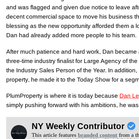
and was flagged and given due notice to leave aft
decent commercial space to move his business the
blessing as the new opportunity afforded them a lo
Dan had already added more people to his team.
After much patience and hard work, Dan became a 
three-time industry finalist for Large Agency of the 
the Industry Sales Person of the Year. In addition,
property, he made it to the Today Show for a seg
PlumProperty is where it is today because
Dan L
simply pushing forward with his ambitions, he was 
NY Weekly Contributor
This article features
branded content
from a thi