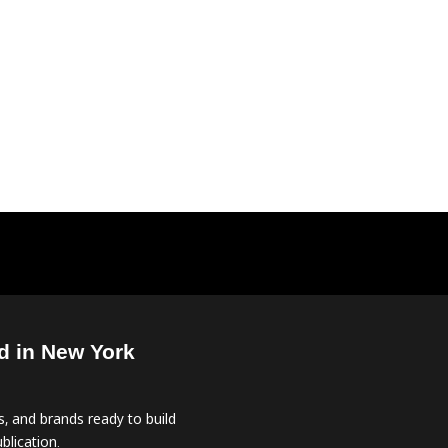
d in New York
, and brands ready to build
blication.