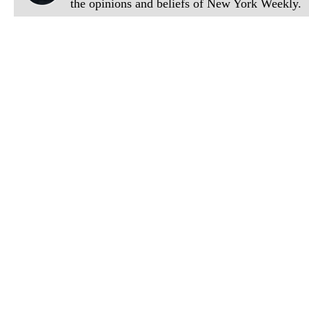
the opinions and beliefs of New York Weekly.