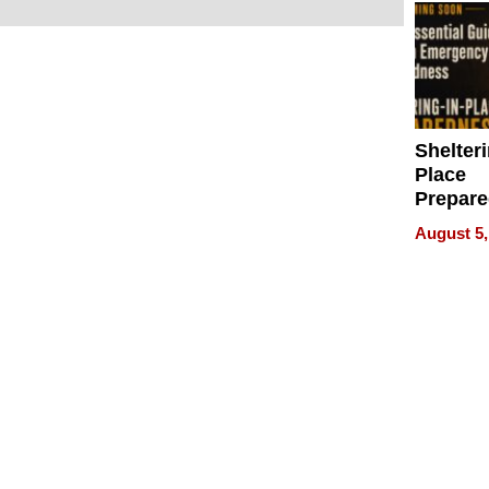
Shelteri
Place
Prepar
Talks A
August 5,
When
Prepar
Become
of Thin
Uncerta