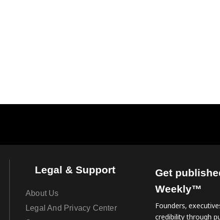
Legal & Support
Get publishe
Weekly™
About Us
Founders, executives
Legal And Privacy Center
credibility through pu