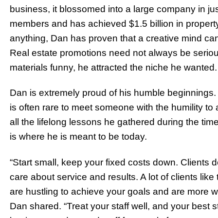
business, it blossomed into a large company in just 
members and has achieved $1.5 billion in property 
anything, Dan has proven that a creative mind can
Real estate promotions need not always be serio
materials funny, he attracted the niche he wanted
Dan is extremely proud of his humble beginnings. I
is often rare to meet someone with the humility to a
all the lifelong lessons he gathered during the ti
is where he is meant to be today.
“Start small, keep your fixed costs down. Clients d
care about service and results. A lot of clients lik
are hustling to achieve your goals and are more wil
Dan shared. “Treat your staff well, and your best s