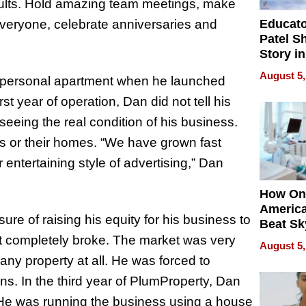
esults. Hold amazing team meetings, make
Educat
everyone, celebrate anniversaries and
Patel S
Story in
Empowe
August 5,
s personal apartment when he launched
Echoes
irst year of operation, Dan did not tell his
 seeing the real condition of his business.
es or their homes. “We have grown fast
entertaining style of advertising,” Dan
How On
Americ
ure of raising his equity for his business to
Beat Sk
U.S. De
ent completely broke. The market was very
August 5,
Without
ny property at all. He was forced to
Sacrific
ns. In the third year of PlumProperty, Dan
Quality
 He was running the business using a house