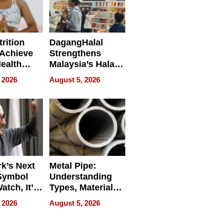
rition
DagangHalal
Achieve
Strengthens
Health
Malaysia’s Halal
es
Trade Presence at
 2026
August 5, 2026
MEGA HALAL
Bangkok 2026
k’s Next
Metal Pipe:
Symbol
Understanding
Watch, It’s
Types, Materials,
 Face
and Industrial
 2026
August 5, 2026
Applications