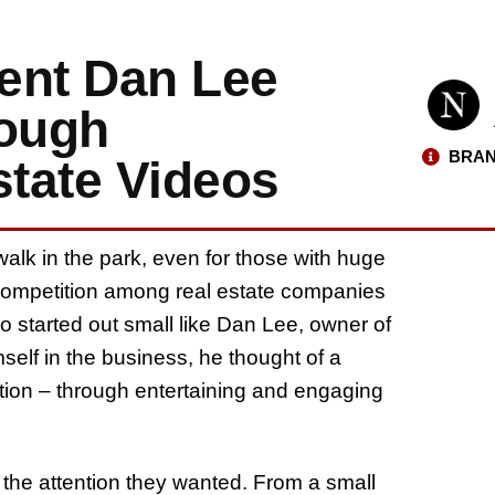
ent Dan Lee
rough
BRAN
state Videos
walk in the park, even for those with huge
 competition among real estate companies
o started out small like Dan Lee, owner of
elf in the business, he thought of a
ntion – through entertaining and engaging
the attention they wanted. From a small