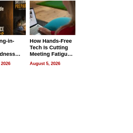
ng-in-
How Hands-Free
Tech Is Cutting
edness
Meeting Fatigue
bout
for Hybrid
 2026
August 5, 2026
Workers
edness
s a Way
king For
in Times