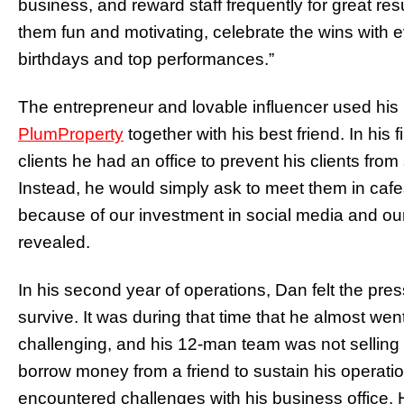
business, and reward staff frequently for great r
them fun and motivating, celebrate the wins with 
birthdays and top performances.”
The entrepreneur and lovable influencer used hi
PlumProperty
together with his best friend. In his f
clients he had an office to prevent his clients from
Instead, he would simply ask to meet them in caf
because of our investment in social media and our 
revealed.
In his second year of operations, Dan felt the press
survive. It was during that time that he almost w
challenging, and his 12-man team was not selling a
borrow money from a friend to sustain his operatio
encountered challenges with his business office.