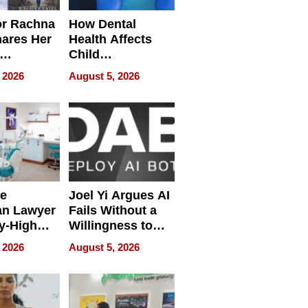
or Rachna
How Dental
hares Her
Health Affects
Child
ring
Development
 2026
August 5, 2026
e
Joel Yi Argues AI
an Lawyer
Fails Without a
y-High
Willingness to
ntal Costs
Rethink the Work
 2026
August 5, 2026
ing