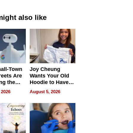
ight also like
all-Town
Joy Cheung
reets Are
Wants Your Old
ng the
Hoodie to Have
cal SEO
Another Life
 2026
August 5, 2026
round