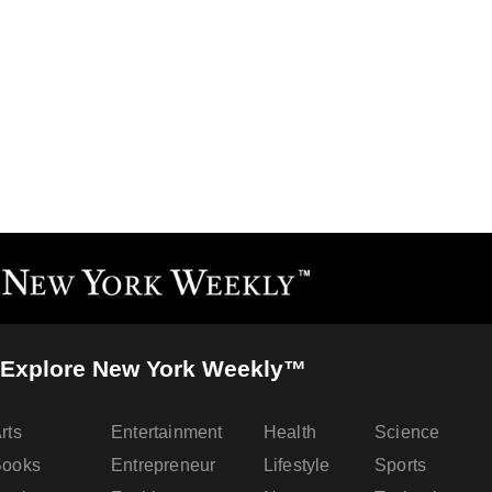
Explore New York Weekly™
rts
Entertainment
Health
Science
Books
Entrepreneur
Lifestyle
Sports