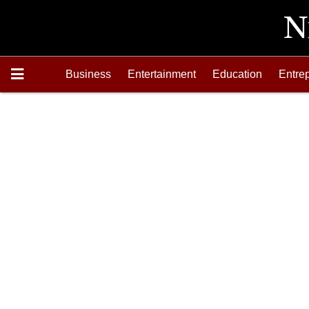
Business
Entertainment
Education
Entre