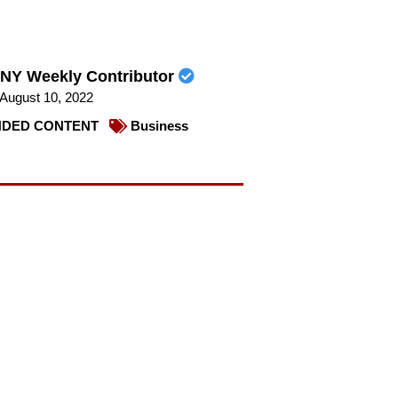
NY Weekly Contributor
August 10, 2022
DED CONTENT
Business