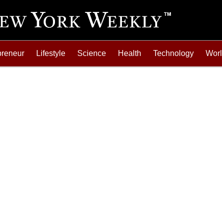
preneur
Lifestyle
Science
Health
Technology
Wor