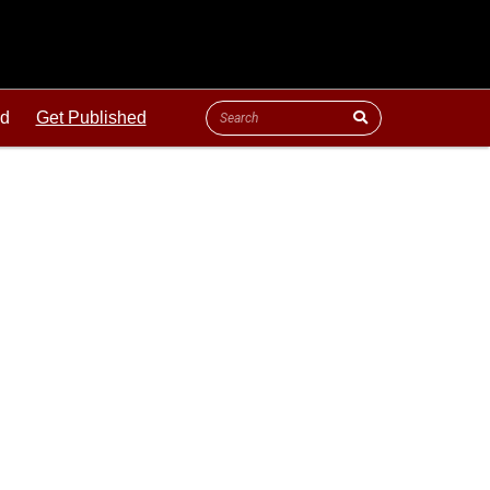
ld
Get Published