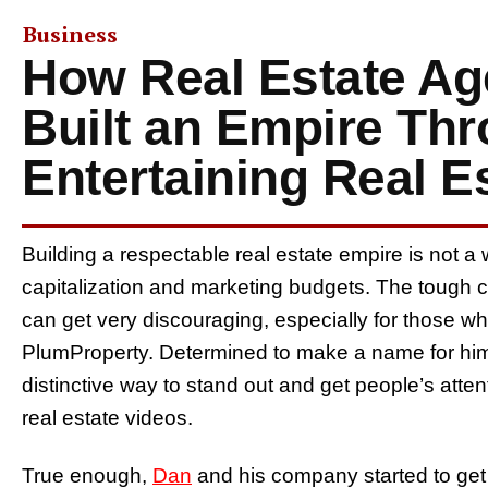
Business
How Real Estate Ag
Built an Empire Th
Entertaining Real E
Building a respectable real estate empire is not a 
capitalization and marketing budgets. The tough
can get very discouraging, especially for those wh
PlumProperty. Determined to make a name for hims
distinctive way to stand out and get people’s atte
real estate videos.
True enough,
Dan
and his company started to get 