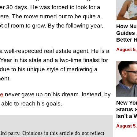
er 30 days. He was forced to look for a
re. The move turned out to be quite a
t of room to grow. By the following year,
How Nut
Guides 
Better 
Outcom
August 5,
well-respected real estate agent. He is a
Year in his state and a two-time finalist for
 due to his unique style of marketing a
ment.
ee
never gave up on his dream. Instead, by
New Yor
able to reach his goals.
Status 
Isn’t a 
on Your
August 5,
rd party. Opinions in this article do not reflect