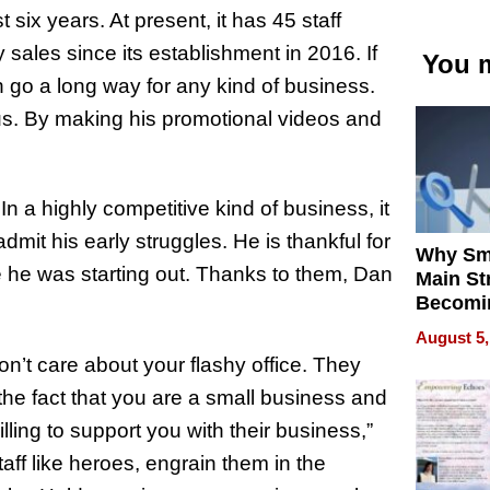
six years. At present, it has 45 staff
sales since its establishment in 2016. If
You m
 go a long way for any kind of business.
us. By making his promotional videos and
.
n a highly competitive kind of business, it
dmit his early struggles. He is thankful for
Why Sm
me he was starting out. Thanks to them, Dan
Main St
Becomi
Next Lo
August 5,
Battleg
on’t care about your flashy office. They
e the fact that you are a small business and
ling to support you with their business,”
taff like heroes, engrain them in the