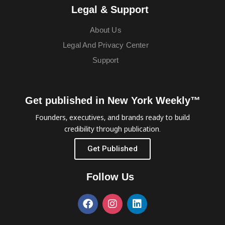
Legal & Support
About Us
Legal And Privacy Center
Support
Get published in New York Weekly™
Founders, executives, and brands ready to build
credibility through publication.
Get Published
Follow Us