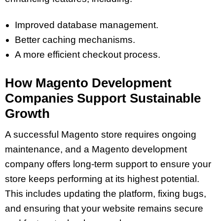
Improved database management.
Better caching mechanisms.
A more efficient checkout process.
How Magento Development
Companies Support Sustainable
Growth
A successful Magento store requires ongoing
maintenance, and a Magento development
company offers long-term support to ensure your
store keeps performing at its highest potential.
This includes updating the platform, fixing bugs,
and ensuring that your website remains secure