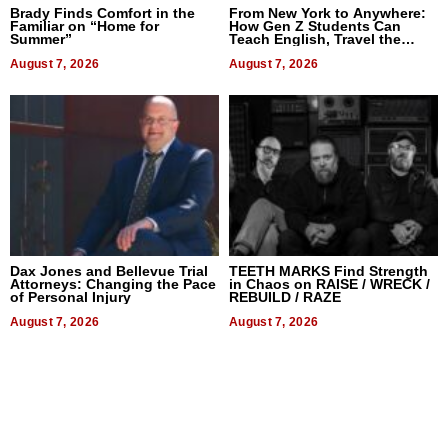
Brady Finds Comfort in the
From New York to Anywhere:
Familiar on “Home for
How Gen Z Students Can
Summer”
Teach English, Travel the
World, and Get Paid
August 7, 2026
August 7, 2026
Dax Jones and Bellevue Trial
TEETH MARKS Find Strength
Attorneys: Changing the Pace
in Chaos on RAISE / WRECK /
of Personal Injury
REBUILD / RAZE
August 7, 2026
August 7, 2026