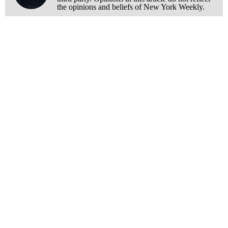
the opinions and beliefs of New York Weekly.