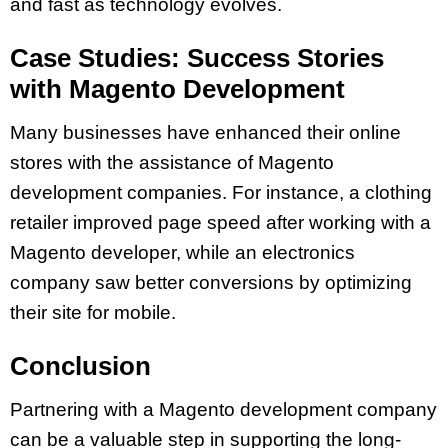
and fast as technology evolves.
Case Studies: Success Stories
with Magento Development
Many businesses have enhanced their online
stores with the assistance of Magento
development companies. For instance, a clothing
retailer improved page speed after working with a
Magento developer, while an electronics
company saw better conversions by optimizing
their site for mobile.
Conclusion
Partnering with a Magento development company
can be a valuable step in supporting the long-