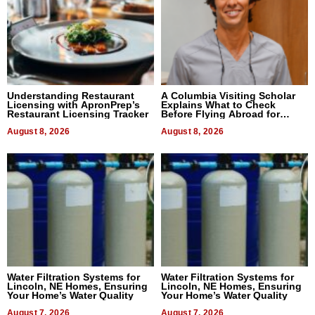
Understanding Restaurant
A Columbia Visiting Scholar
Licensing with ApronPrep’s
Explains What to Check
Restaurant Licensing Tracker
Before Flying Abroad for
Dental Treatment
August 8, 2026
August 8, 2026
Water Filtration Systems for
Water Filtration Systems for
Lincoln, NE Homes, Ensuring
Lincoln, NE Homes, Ensuring
Your Home’s Water Quality
Your Home’s Water Quality
August 7, 2026
August 7, 2026