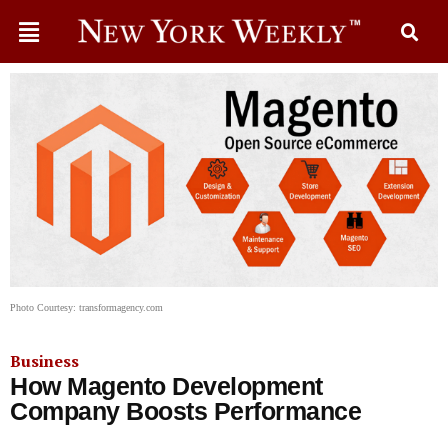
Photo Courtesy: transformagency.com
Business
How Magento Development
Company Boosts Performance