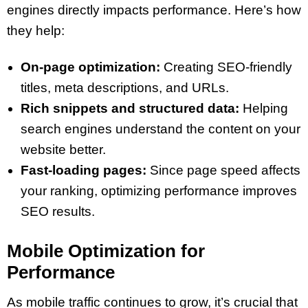
engines directly impacts performance. Here’s how
they help:
On-page optimization:
Creating SEO-friendly
titles, meta descriptions, and URLs.
Rich snippets and structured data:
Helping
search engines understand the content on your
website better.
Fast-loading pages:
Since page speed affects
your ranking, optimizing performance improves
SEO results.
Mobile Optimization for
Performance
As mobile traffic continues to grow, it’s crucial that