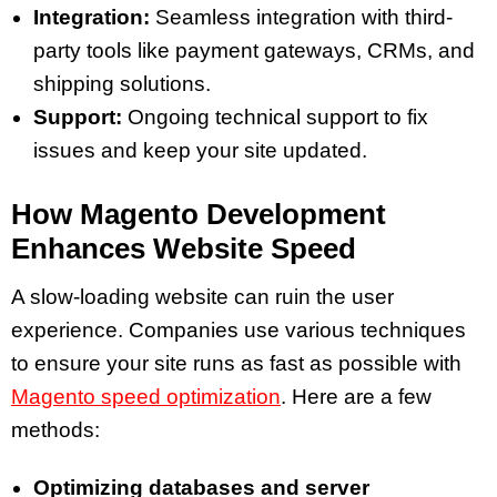
Integration:
Seamless integration with third-
party tools like payment gateways, CRMs, and
shipping solutions.
Support:
Ongoing technical support to fix
issues and keep your site updated.
How Magento Development
Enhances Website Speed
A slow-loading website can ruin the user
experience. Companies use various techniques
to ensure your site runs as fast as possible with
Magento speed optimization
. Here are a few
methods:
Optimizing databases and server