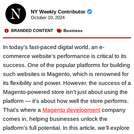
NY Weekly Contributor
October 10, 2024
BRANDED CONTENT
Business
In today’s fast-paced digital world, an e-
commerce website’s performance is critical to its
success. One of the popular platforms for building
such websites is Magento, which is renowned for
its flexibility and power. However, the success of a
Magento-powered store isn’t just about using the
platform — it’s about how well the store performs.
That’s where a
Magento development
company
comes in, helping businesses unlock the
platform’s full potential. In this article, we’ll explore