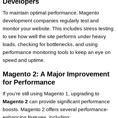
Developers
To maintain optimal performance, Magento
development companies regularly test and
monitor your website. This includes stress testing
to see how well the site performs under heavy
loads, checking for bottlenecks, and using
performance monitoring tools to keep an eye on
speed and uptime.
Magento 2: A Major Improvement
for Performance
If you’re still using Magento 1, upgrading to
Magento 2
can provide significant performance
boosts. Magento 2 offers several performance-
enhancing features, including: