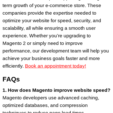
term growth of your e-commerce store. These
companies provide the expertise needed to
optimize your website for speed, security, and
scalability, all while ensuring a smooth user
experience. Whether you’re upgrading to
Magento 2 or simply need to improve
performance, our development team will help you
achieve your business goals faster and more
efficiently.
Book an appointment today!
FAQs
1. How does Magento improve website speed?
Magento developers use advanced caching,
optimized databases, and compression
techniques to reduce page load times.