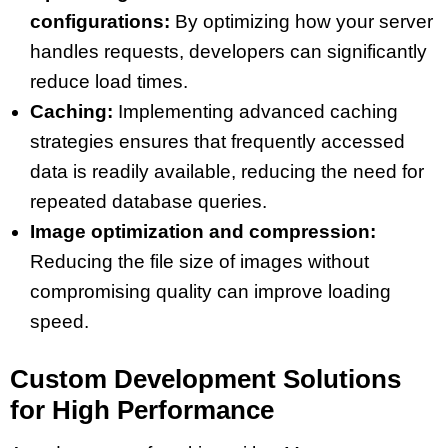
configurations:
By optimizing how your server
handles requests, developers can significantly
reduce load times.
Caching:
Implementing advanced caching
strategies ensures that frequently accessed
data is readily available, reducing the need for
repeated database queries.
Image optimization and compression:
Reducing the file size of images without
compromising quality can improve loading
speed.
Custom Development Solutions
for High Performance