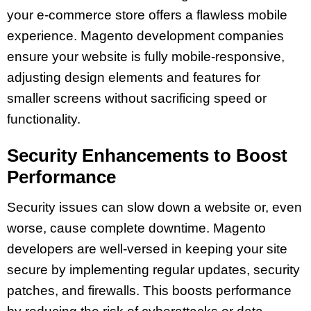
your e-commerce store offers a flawless mobile
experience. Magento development companies
ensure your website is fully mobile-responsive,
adjusting design elements and features for
smaller screens without sacrificing speed or
functionality.
Security Enhancements to Boost
Performance
Security issues can slow down a website or, even
worse, cause complete downtime. Magento
developers are well-versed in keeping your site
secure by implementing regular updates, security
patches, and firewalls. This boosts performance