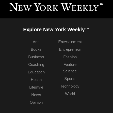
Explore New York Weekly™
Arts
Entertainment
Books
Entrepreneur
Business
Fashion
Coaching
Feature
Science
Education
Sports
Health
Technology
Lifestyle
World
News
Opinion