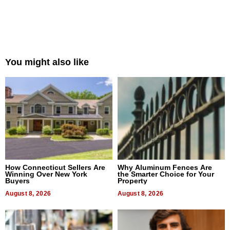
You might also like
How Connecticut Sellers Are
Why Aluminum Fences Are
Winning Over New York
the Smarter Choice for Your
Buyers
Property
August 8, 2026
August 8, 2026