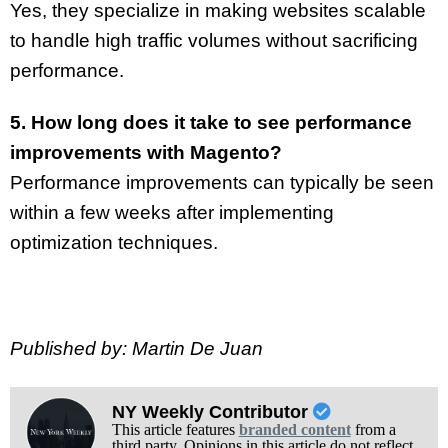
Yes, they specialize in making websites scalable
to handle high traffic volumes without sacrificing
performance.
5. How long does it take to see performance
improvements with Magento?
Performance improvements can typically be seen
within a few weeks after implementing
optimization techniques.
Published by: Martin De Juan
NY Weekly Contributor
This article features
branded content
from a
third party. Opinions in this article do not reflect