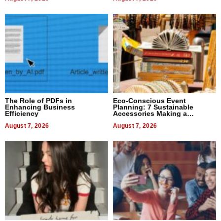
The Role of PDFs in
Eco-Conscious Event
Enhancing Business
Planning: 7 Sustainable
Efficiency
Accessories Making a
Difference in 2026
August 7, 2026
August 7, 2026