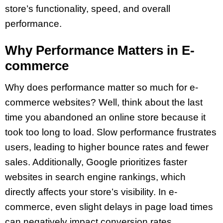
store’s functionality, speed, and overall
performance.
Why Performance Matters in E-
commerce
Why does performance matter so much for e-
commerce websites? Well, think about the last
time you abandoned an online store because it
took too long to load. Slow performance frustrates
users, leading to higher bounce rates and fewer
sales. Additionally, Google prioritizes faster
websites in search engine rankings, which
directly affects your store’s visibility. In e-
commerce, even slight delays in page load times
can negatively impact conversion rates.