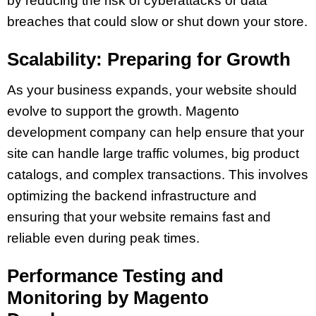
by reducing the risk of cyberattacks or data
breaches that could slow or shut down your store.
Scalability: Preparing for Growth
As your business expands, your website should
evolve to support the growth. Magento
development company can help ensure that your
site can handle large traffic volumes, big product
catalogs, and complex transactions. This involves
optimizing the backend infrastructure and
ensuring that your website remains fast and
reliable even during peak times.
Performance Testing and
Monitoring by Magento