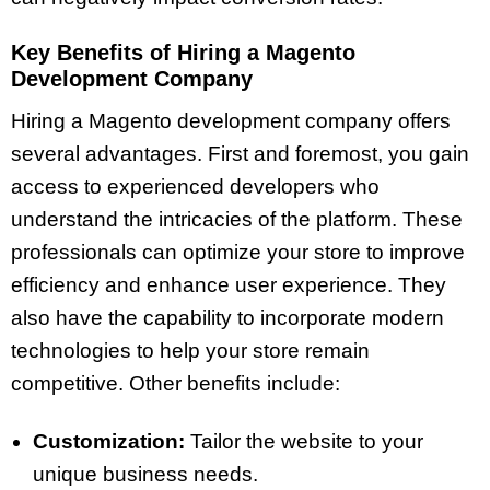
Key Benefits of Hiring a Magento
Development Company
Hiring a Magento development company offers
several advantages. First and foremost, you gain
access to experienced developers who
understand the intricacies of the platform. These
professionals can optimize your store to improve
efficiency and enhance user experience. They
also have the capability to incorporate modern
technologies to help your store remain
competitive. Other benefits include:
Customization:
Tailor the website to your
unique business needs.