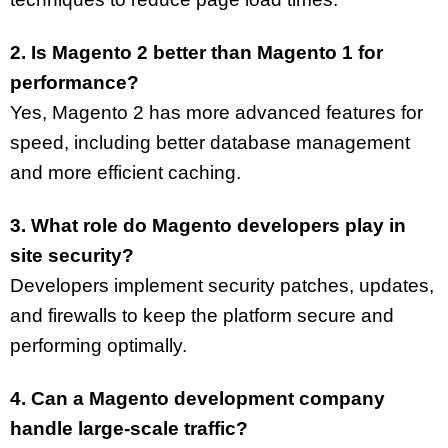
2. Is Magento 2 better than Magento 1 for
performance?
Yes, Magento 2 has more advanced features for
speed, including better database management
and more efficient caching.
3. What role do Magento developers play in
site security?
Developers implement security patches, updates,
and firewalls to keep the platform secure and
performing optimally.
4. Can a Magento development company
handle large-scale traffic?