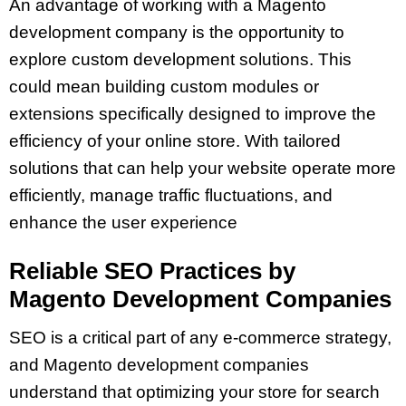
An advantage of working with a Magento
development company is the opportunity to
explore custom development solutions. This
could mean building custom modules or
extensions specifically designed to improve the
efficiency of your online store. With tailored
solutions that can help your website operate more
efficiently, manage traffic fluctuations, and
enhance the user experience
Reliable SEO Practices by
Magento Development Companies
SEO is a critical part of any e-commerce strategy,
and Magento development companies
understand that optimizing your store for search