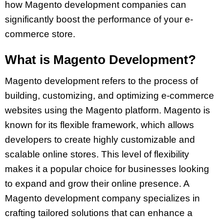
how Magento development companies can
significantly boost the performance of your e-
commerce store.
What is Magento Development?
Magento development refers to the process of
building, customizing, and optimizing e-commerce
websites using the Magento platform. Magento is
known for its flexible framework, which allows
developers to create highly customizable and
scalable online stores. This level of flexibility
makes it a popular choice for businesses looking
to expand and grow their online presence. A
Magento development company specializes in
crafting tailored solutions that can enhance a