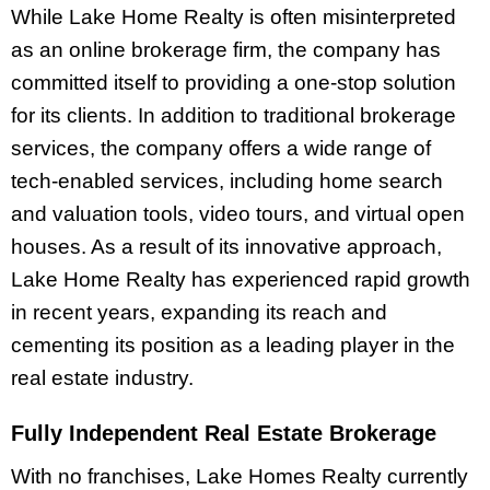
While Lake Home Realty is often misinterpreted
as an online brokerage firm, the company has
committed itself to providing a one-stop solution
for its clients. In addition to traditional brokerage
services, the company offers a wide range of
tech-enabled services, including home search
and valuation tools, video tours, and virtual open
houses. As a result of its innovative approach,
Lake Home Realty has experienced rapid growth
in recent years, expanding its reach and
cementing its position as a leading player in the
real estate industry.
Fully Independent Real Estate Brokerage
With no franchises, Lake Homes Realty currently