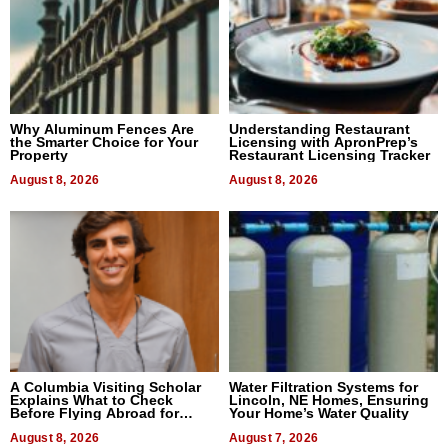
Why Aluminum Fences Are
Understanding Restaurant
the Smarter Choice for Your
Licensing with ApronPrep’s
Property
Restaurant Licensing Tracker
August 8, 2026
August 8, 2026
A Columbia Visiting Scholar
Water Filtration Systems for
Explains What to Check
Lincoln, NE Homes, Ensuring
Before Flying Abroad for
Your Home’s Water Quality
Dental Treatment
August 8, 2026
August 7, 2026