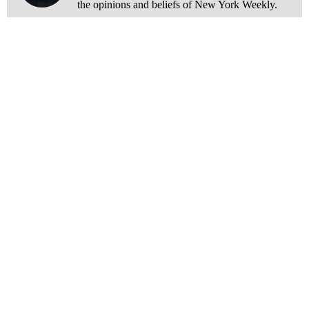
the opinions and beliefs of New York Weekly.