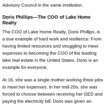
Advisory Council in the same institution.
Doris Phillips—The COO of Lake Home
Realty
The COO of Lake Home Realty, Doris Phillips, is
a true example of hard work and resilience. From
having limited resources and struggling to meet
expenses to becoming the COO of the leading
lake real estate in the United States, Doris is an
example for everyone.
At 16, she was a single mother working three jobs
to meet her expenses. In her mid-20s, she was
forced to choose between receiving her GED and
paying the electricity bill. Doris was given an