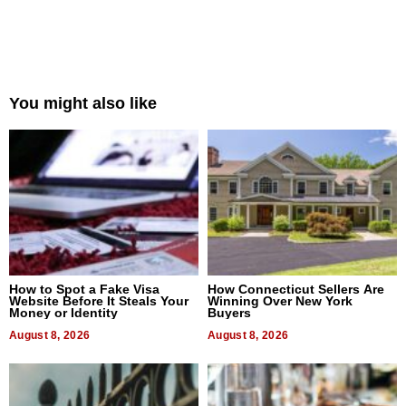
You might also like
How to Spot a Fake Visa
How Connecticut Sellers Are
Website Before It Steals Your
Winning Over New York
Money or Identity
Buyers
August 8, 2026
August 8, 2026