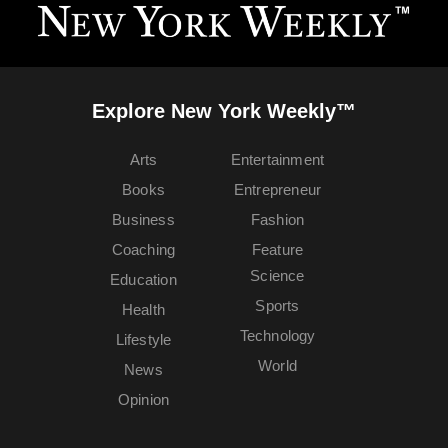
Explore New York Weekly™
Arts
Entertainment
Books
Entrepreneur
Business
Fashion
Coaching
Feature
Science
Education
Sports
Health
Technology
Lifestyle
World
News
Opinion