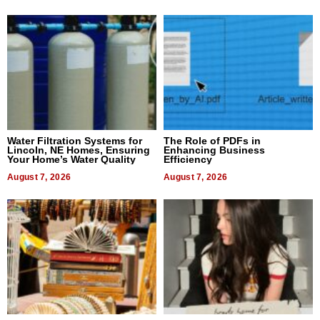
Water Filtration Systems for
The Role of PDFs in
Lincoln, NE Homes, Ensuring
Enhancing Business
Your Home’s Water Quality
Efficiency
August 7, 2026
August 7, 2026