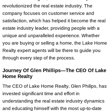
revolutionized the real estate industry. The
company focuses on customer service and
satisfaction, which has helped it become the real
estate industry leader, providing people with a
unique and unparalleled experience. Whether
you are buying or selling a home, the Lake Home
Realty expert agents will be there to guide you
through every step of the process.
Journey Of Glen Phillips—The CEO Of Lake
Home Realty
The CEO of Lake Home Realty, Glen Philips, has
invested significant time and effort in
understanding the real estate industry dynamics
and educating himself with the most up-to-date