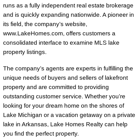
runs as a fully independent real estate brokerage
and is quickly expanding nationwide. A pioneer in
its field, the company’s website,
www.LakeHomes.com, offers customers a
consolidated interface to examine MLS lake
property listings.
The company’s agents are experts in fulfilling the
unique needs of buyers and sellers of lakefront
property and are committed to providing
outstanding customer service. Whether you’re
looking for your dream home on the shores of
Lake Michigan or a vacation getaway on a private
lake in Arkansas, Lake Homes Realty can help
you find the perfect property.