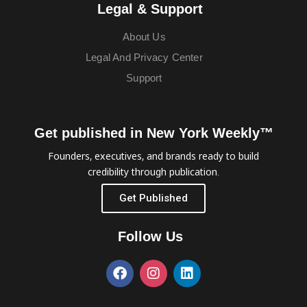
Legal & Support
About Us
Legal And Privacy Center
Support
Get published in New York Weekly™
Founders, executives, and brands ready to build
credibility through publication.
Get Published
Follow Us