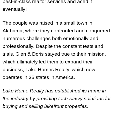
best-in-class realtor services and aced it
eventually!
The couple was raised in a small town in
Alabama, where they confronted and conquered
numerous challenges both emotionally and
professionally. Despite the constant tests and
trials, Glen & Doris stayed true to their mission,
which ultimately led them to expand their
business, Lake Homes Realty, which now
operates in 35 states in America.
Lake Home Realty has established its name in
the industry by providing tech-savvy solutions for
buying and selling lakefront properties.