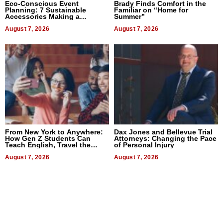
Eco-Conscious Event
Brady Finds Comfort in the
Planning: 7 Sustainable
Familiar on “Home for
Accessories Making a
Summer”
Difference in 2026
August 7, 2026
August 7, 2026
From New York to Anywhere:
Dax Jones and Bellevue Trial
How Gen Z Students Can
Attorneys: Changing the Pace
Teach English, Travel the
of Personal Injury
World, and Get Paid
August 7, 2026
August 7, 2026