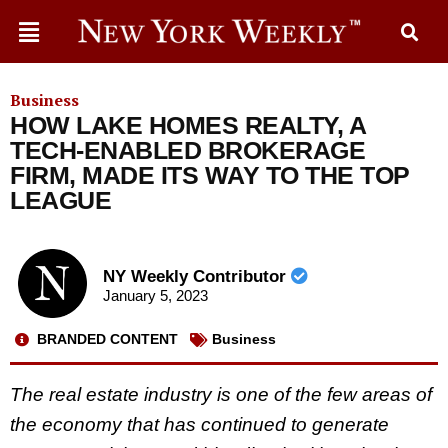
Business
HOW LAKE HOMES REALTY, A
TECH-ENABLED BROKERAGE
FIRM, MADE ITS WAY TO THE TOP
LEAGUE
NY Weekly Contributor
January 5, 2023
BRANDED CONTENT
Business
The real estate industry is one of the few areas of
the economy that has continued to generate