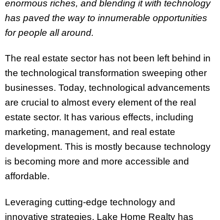
enormous riches, and blending it with technology
has paved the way to innumerable opportunities
for people all around.
The real estate sector has not been left behind in
the technological transformation sweeping other
businesses. Today, technological advancements
are crucial to almost every element of the real
estate sector. It has various effects, including
marketing, management, and real estate
development. This is mostly because technology
is becoming more and more accessible and
affordable.
Leveraging cutting-edge technology and
innovative strategies, Lake Home Realty has