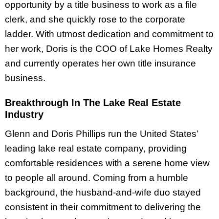
opportunity by a title business to work as a file
clerk, and she quickly rose to the corporate
ladder. With utmost dedication and commitment to
her work, Doris is the COO of Lake Homes Realty
and currently operates her own title insurance
business.
Breakthrough In The Lake Real Estate
Industry
Glenn and Doris Phillips run the United States’
leading lake real estate company, providing
comfortable residences with a serene home view
to people all around. Coming from a humble
background, the husband-and-wife duo stayed
consistent in their commitment to delivering the