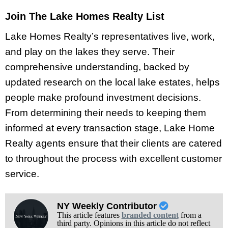
Join The Lake Homes Realty List
Lake Homes Realty’s representatives live, work,
and play on the lakes they serve. Their
comprehensive understanding, backed by
updated research on the local lake estates, helps
people make profound investment decisions.
From determining their needs to keeping them
informed at every transaction stage, Lake Home
Realty agents ensure that their clients are catered
to throughout the process with excellent customer
service.
NY Weekly Contributor
This article features
branded content
from a
third party. Opinions in this article do not reflect