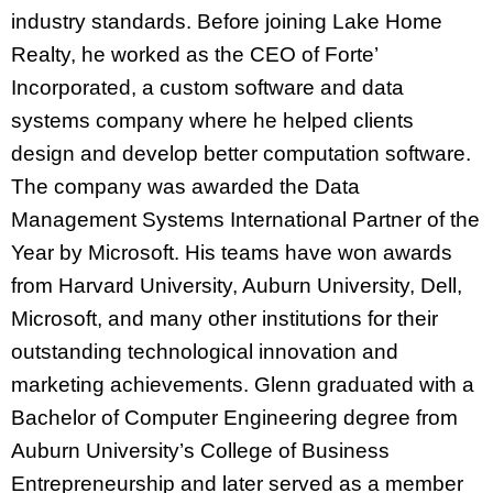
industry standards. Before joining Lake Home
Realty, he worked as the CEO of Forte’
Incorporated, a custom software and data
systems company where he helped clients
design and develop better computation software.
The company was awarded the Data
Management Systems International Partner of the
Year by Microsoft. His teams have won awards
from Harvard University, Auburn University, Dell,
Microsoft, and many other institutions for their
outstanding technological innovation and
marketing achievements. Glenn graduated with a
Bachelor of Computer Engineering degree from
Auburn University’s College of Business
Entrepreneurship and later served as a member