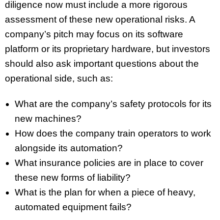
diligence now must include a more rigorous
assessment of these new operational risks. A
company’s pitch may focus on its software
platform or its proprietary hardware, but investors
should also ask important questions about the
operational side, such as:
What are the company’s safety protocols for its
new machines?
How does the company train operators to work
alongside its automation?
What insurance policies are in place to cover
these new forms of liability?
What is the plan for when a piece of heavy,
automated equipment fails?