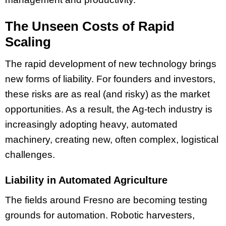
The Unseen Costs of Rapid
Scaling
The rapid development of new technology brings
new forms of liability. For founders and investors,
these risks are as real (and risky) as the market
opportunities. As a result, the Ag-tech industry is
increasingly adopting heavy, automated
machinery, creating new, often complex, logistical
challenges.
Liability in Automated Agriculture
The fields around Fresno are becoming testing
grounds for automation. Robotic harvesters,