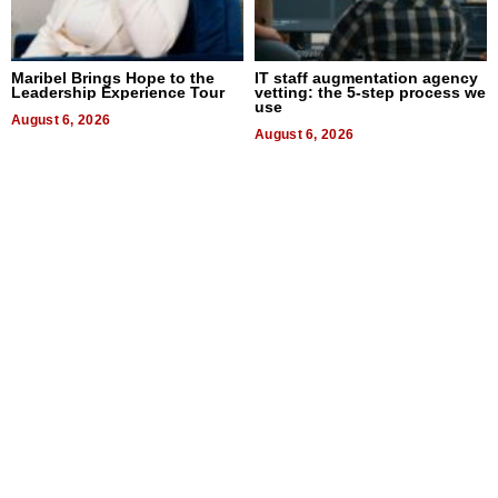
Maribel Brings Hope to the
IT staff augmentation agency
Leadership Experience Tour
vetting: the 5-step process we
use
August 6, 2026
August 6, 2026