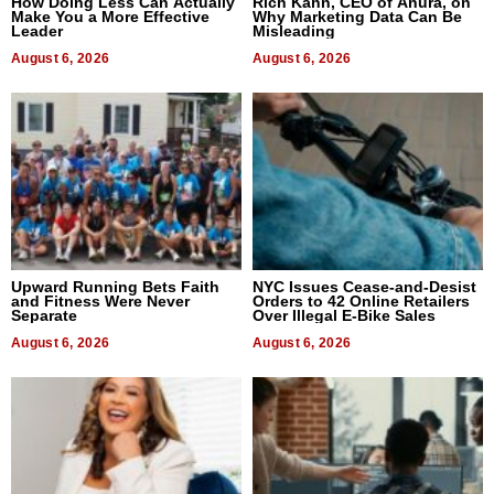
How Doing Less Can Actually
Rich Kahn, CEO of Anura, on
Make You a More Effective
Why Marketing Data Can Be
Leader
Misleading
August 6, 2026
August 6, 2026
Upward Running Bets Faith
NYC Issues Cease-and-Desist
and Fitness Were Never
Orders to 42 Online Retailers
Separate
Over Illegal E-Bike Sales
August 6, 2026
August 6, 2026