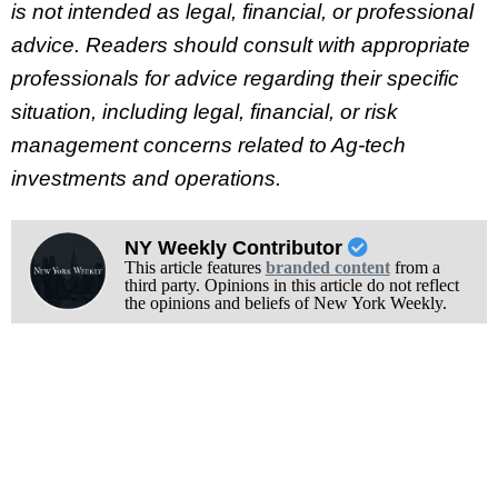
is not intended as legal, financial, or professional
advice. Readers should consult with appropriate
professionals for advice regarding their specific
situation, including legal, financial, or risk
management concerns related to Ag-tech
investments and operations.
NY Weekly Contributor
This article features
branded content
from a
third party. Opinions in this article do not reflect
the opinions and beliefs of New York Weekly.