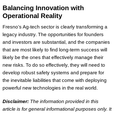
Balancing Innovation with
Operational Reality
Fresno’s Ag-tech sector is clearly transforming a
legacy industry. The opportunities for founders
and investors are substantial, and the companies
that are most likely to find long-term success will
likely be the ones that effectively manage their
new risks. To do so effectively, they will need to
develop robust safety systems and prepare for
the inevitable liabilities that come with deploying
powerful new technologies in the real world.
Disclaimer:
The information provided in this
article is for general informational purposes only. It