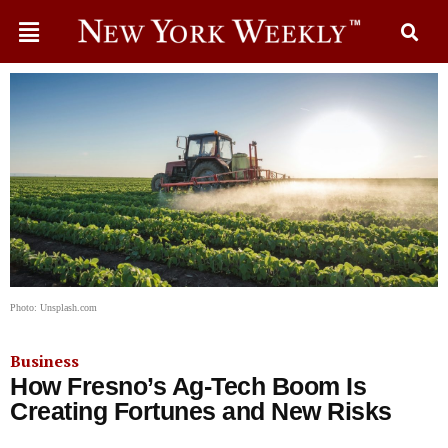
Photo: Unsplash.com
Business
How Fresno’s Ag-Tech Boom Is
Creating Fortunes and New Risks