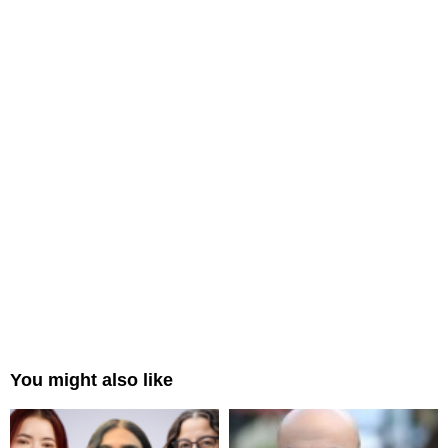
You might also like