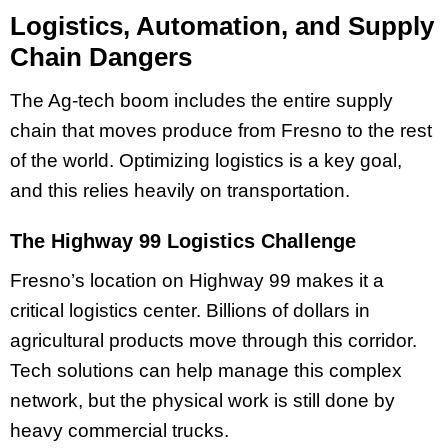
Logistics, Automation, and Supply
Chain Dangers
The Ag-tech boom includes the entire supply
chain that moves produce from Fresno to the rest
of the world. Optimizing logistics is a key goal,
and this relies heavily on transportation.
The Highway 99 Logistics Challenge
Fresno’s location on Highway 99 makes it a
critical logistics center. Billions of dollars in
agricultural products move through this corridor.
Tech solutions can help manage this complex
network, but the physical work is still done by
heavy commercial trucks.