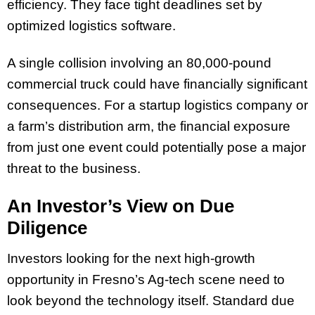
efficiency. They face tight deadlines set by
optimized logistics software.
A single collision involving an 80,000-pound
commercial truck could have financially significant
consequences. For a startup logistics company or
a farm’s distribution arm, the financial exposure
from just one event could potentially pose a major
threat to the business.
An Investor’s View on Due
Diligence
Investors looking for the next high-growth
opportunity in Fresno’s Ag-tech scene need to
look beyond the technology itself. Standard due