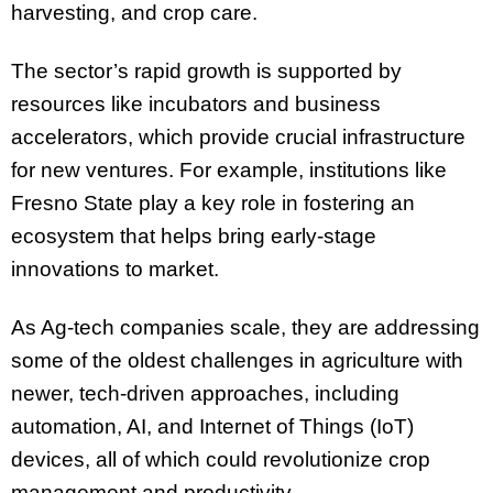
harvesting, and crop care.
The sector’s rapid growth is supported by
resources like incubators and business
accelerators, which provide crucial infrastructure
for new ventures. For example, institutions like
Fresno State play a key role in fostering an
ecosystem that helps bring early-stage
innovations to market.
As Ag-tech companies scale, they are addressing
some of the oldest challenges in agriculture with
newer, tech-driven approaches, including
automation, AI, and Internet of Things (IoT)
devices, all of which could revolutionize crop
management and productivity.