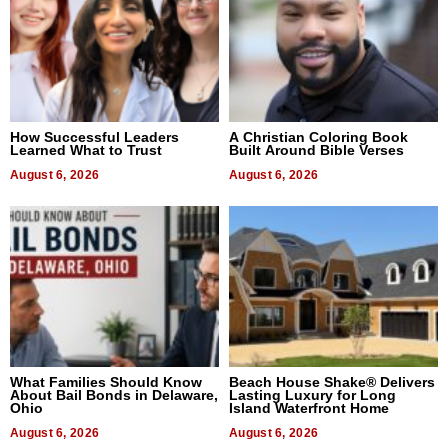
How Successful Leaders
A Christian Coloring Book
Learned What to Trust
Built Around Bible Verses
August 6, 2026
August 6, 2026
What Families Should Know
Beach House Shake® Delivers
About Bail Bonds in Delaware,
Lasting Luxury for Long
Ohio
Island Waterfront Home
August 6, 2026
August 6, 2026