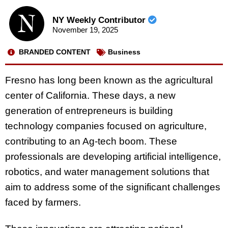
NY Weekly Contributor
November 19, 2025
BRANDED CONTENT
Business
Fresno has long been known as the agricultural
center of California. These days, a new
generation of entrepreneurs is building
technology companies focused on agriculture,
contributing to an Ag-tech boom. These
professionals are developing artificial intelligence,
robotics, and water management solutions that
aim to address some of the significant challenges
faced by farmers.