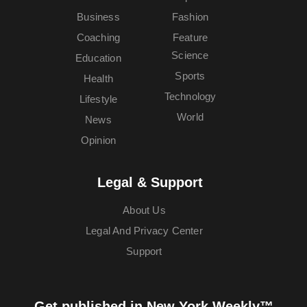
Business
Fashion
Coaching
Feature
Science
Education
Sports
Health
Technology
Lifestyle
World
News
Opinion
Legal & Support
About Us
Legal And Privacy Center
Support
Get published in New York Weekly™