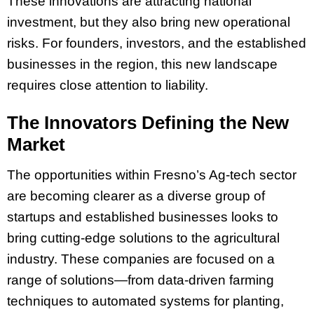
These innovations are attracting national
investment, but they also bring new operational
risks. For founders, investors, and the established
businesses in the region, this new landscape
requires close attention to liability.
The Innovators Defining the New
Market
The opportunities within Fresno’s Ag-tech sector
are becoming clearer as a diverse group of
startups and established businesses looks to
bring cutting-edge solutions to the agricultural
industry. These companies are focused on a
range of solutions—from data-driven farming
techniques to automated systems for planting,