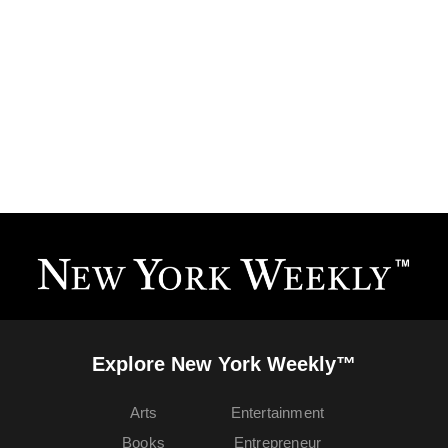
Explore New York Weekly™
Arts
Entertainment
Books
Entrepreneur