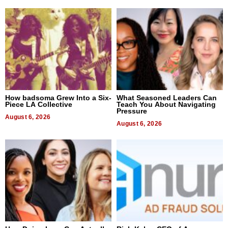
How badsoma Grew Into a Six-
What Seasoned Leaders Can
Piece LA Collective
Teach You About Navigating
Pressure
August 6, 2026
August 6, 2026