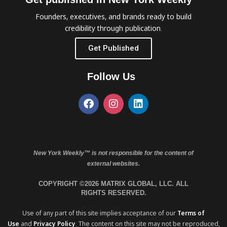
Founders, executives, and brands ready to build
credibility through publication.
Get Published
Follow Us
New York Weekly™ is not responsible for the content of
external websites.
COPYRIGHT ©2026 MATRIX GLOBAL, LLC. ALL
RIGHTS RESERVED.
Use of any part of this site implies acceptance of our
Terms of
Use
and
Privacy Policy
. The content on this site may not be reproduced,