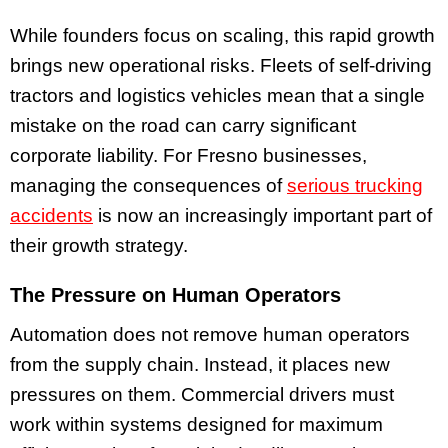
While founders focus on scaling, this rapid growth
brings new operational risks. Fleets of self-driving
tractors and logistics vehicles mean that a single
mistake on the road can carry significant
corporate liability. For Fresno businesses,
managing the consequences of
serious trucking
accidents
is now an increasingly important part of
their growth strategy.
The Pressure on Human Operators
Automation does not remove human operators
from the supply chain. Instead, it places new
pressures on them. Commercial drivers must
work within systems designed for maximum