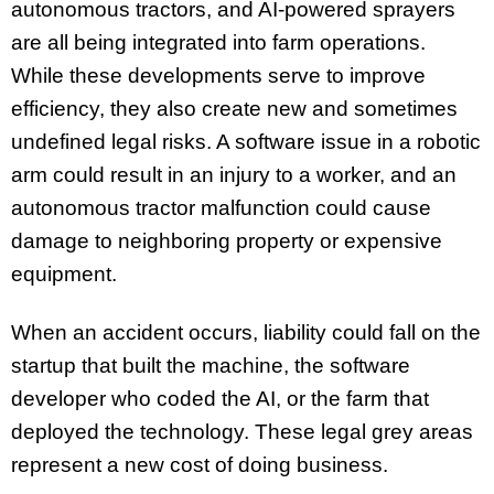
autonomous tractors, and AI-powered sprayers
are all being integrated into farm operations.
While these developments serve to improve
efficiency, they also create new and sometimes
undefined legal risks. A software issue in a robotic
arm could result in an injury to a worker, and an
autonomous tractor malfunction could cause
damage to neighboring property or expensive
equipment.
When an accident occurs, liability could fall on the
startup that built the machine, the software
developer who coded the AI, or the farm that
deployed the technology. These legal grey areas
represent a new cost of doing business.