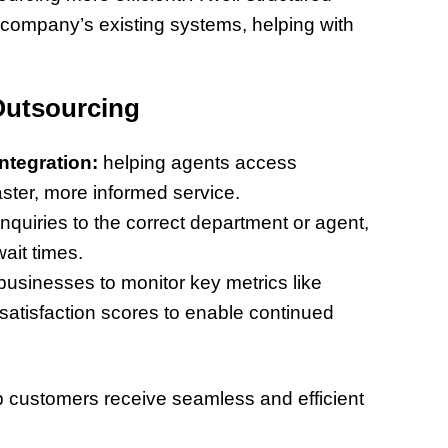
 company’s existing systems, helping with
Outsourcing
tegration:
helping agents access
aster, more informed service.
inquiries to the correct department or agent,
it times.
businesses to monitor key metrics like
satisfaction scores to enable continued
p customers receive seamless and efficient