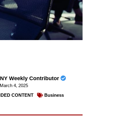
NY Weekly Contributor
March 4, 2025
DED CONTENT
Business