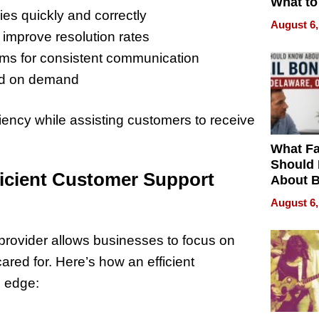
What to
es quickly and correctly
August 6,
 improve resolution rates
ems for consistent communication
sed on demand
ency while assisting customers to receive
What Fa
Should
ficient Customer Support
About B
in Dela
August 6,
provider allows businesses to focus on
ared for. Here’s how an efficient
e edge: