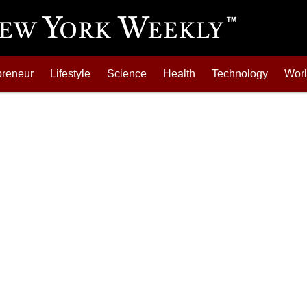
preneur
Lifestyle
Science
Health
Technology
Wor