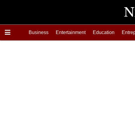
Business
Entertainment
Education
Entre