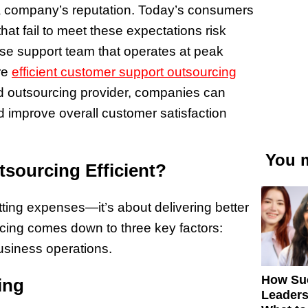
 a company’s reputation. Today’s consumers
at fail to meet these expectations risk
se support team that operates at peak
re
efficient customer support outsourcing
led outsourcing provider, companies can
 improve overall customer satisfaction
You m
sourcing Efficient?
tting expenses—it’s about delivering better
rcing comes down to three key factors:
usiness operations.
How Su
ing
Leaders