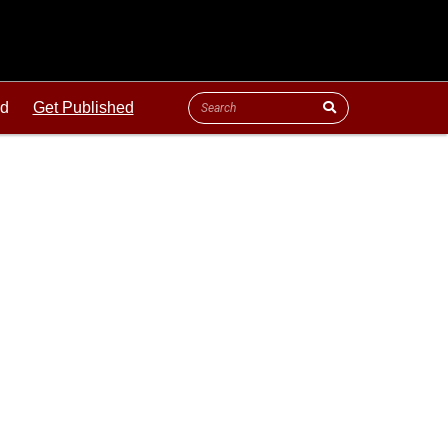
ld
Get Published