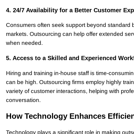
4. 24/7 Availability for a Better Customer Ex
Consumers often seek support beyond standard bus
markets. Outsourcing can help offer extended se
when needed.
5. Access to a Skilled and Experienced Work
Hiring and training in-house staff is time-consumi
can be high. Outsourcing firms employ highly trai
variety of customer interactions, helping with pro
conversation.
How Technology Enhances Efficien
Technology plays a significant role in making outso