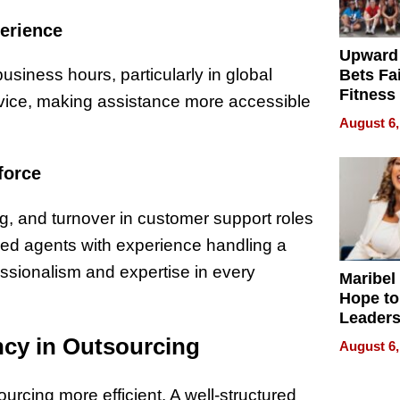
perience
Upward
iness hours, particularly in global
Bets Fa
Fitness
rvice, making assistance more accessible
Never S
August 6,
force
ng, and turnover in customer support roles
ned agents with experience handling a
fessionalism and expertise in every
Maribel
Hope to
Leaders
Experie
cy in Outsourcing
August 6,
urcing more efficient. A well-structured