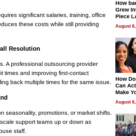
How ba
Grew Int
res significant salaries, training, office
Piece L
Collecti
uces these costs while still providing
August 6,
all Resolution
. A professional outsourcing provider
it times and improving first-contact
How Do
ling back multiple times for the same issue.
Can Act
Make Y
and
Effecti
August 6,
seasonality, promotions, or market shifts.
 to scale support teams up or down as
ouse staff.