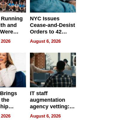
 Running
NYC Issues
ith and
Cease-and-Desist
 Were
Orders to 42
eparate
Online Retailers
 2026
August 6, 2026
Over Illegal E-
Bike Sales
 Brings
IT staff
 the
augmentation
hip
agency vetting:
nce Tour
the 5-step
 2026
August 6, 2026
process we use