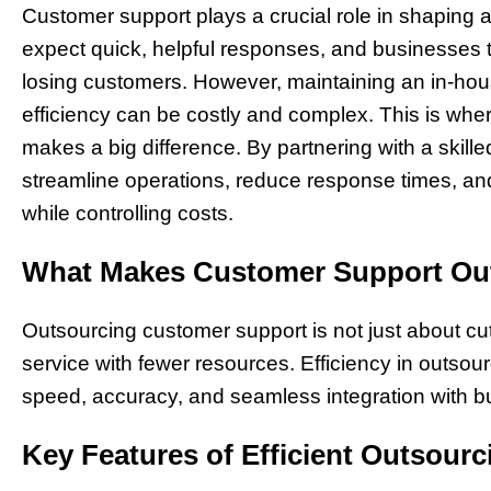
Customer support plays a crucial role in shaping
expect quick, helpful responses, and businesses th
losing customers. However, maintaining an in-hou
efficiency can be costly and complex. This is whe
makes a big difference. By partnering with a skil
streamline operations, reduce response times, and
while controlling costs.
What Makes Customer Support Out
Outsourcing customer support is not just about cu
service with fewer resources. Efficiency in outsou
speed, accuracy, and seamless integration with b
Key Features of Efficient Outsourc