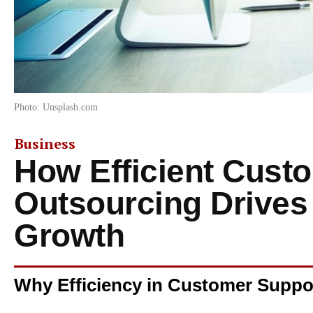
Photo: Unsplash.com
Business
How Efficient Cust
Outsourcing Drives
Growth
Why Efficiency in Customer Suppo