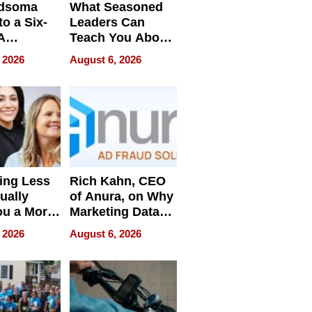
dsoma
What Seasoned
o a Six-
Leaders Can
A
Teach You About
ve
Navigating
 2026
August 6, 2026
Pressure
ing Less
Rich Kahn, CEO
ually
of Anura, on Why
ou a More
Marketing Data
ve Leader
Can Be
 2026
August 6, 2026
Misleading