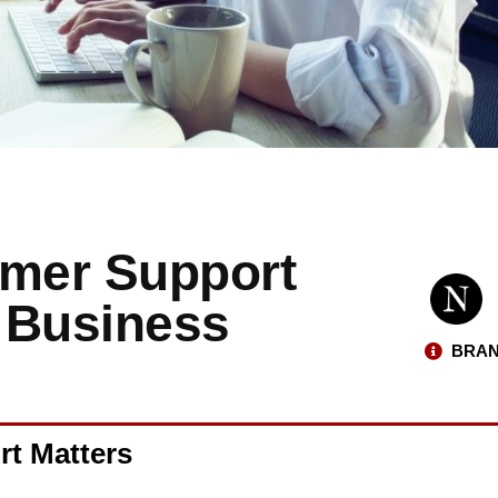
omer Support
 Business
BRAN
rt Matters