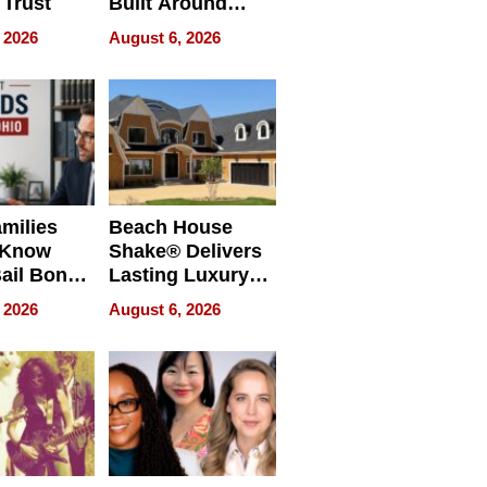
 Trust
Built Around
Bible Verses
 2026
August 6, 2026
milies
Beach House
 Know
Shake® Delivers
ail Bonds
Lasting Luxury
ware, Ohio
for Long Island
 2026
August 6, 2026
Waterfront Home