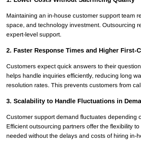
Maintaining an in-house customer support team requi
space, and technology investment. Outsourcing red
expert-level support.
2. Faster Response Times and Higher First-C
Customers expect quick answers to their questions
helps handle inquiries efficiently, reducing long wa
resolution rates. This prevents customers from cal
3. Scalability to Handle Fluctuations in Dem
Customer support demand fluctuates depending on 
Efficient outsourcing partners offer the flexibility
needed without the delays and costs of hiring in-h