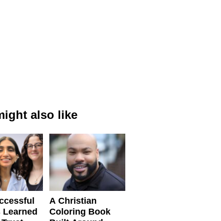
ight also like
ccessful
A Christian
 Learned
Coloring Book