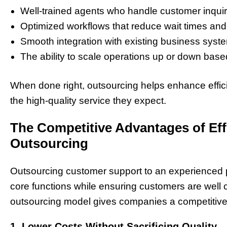
Well-trained agents who handle customer inquiri
Optimized workflows that reduce wait times and
Smooth integration with existing business syst
The ability to scale operations up or down ba
When done right, outsourcing helps enhance effici
the high-quality service they expect.
The Competitive Advantages of Ef
Outsourcing
Outsourcing customer support to an experienced 
core functions while ensuring customers are well c
outsourcing model gives companies a competitiv
1. Lower Costs Without Sacrificing Quality