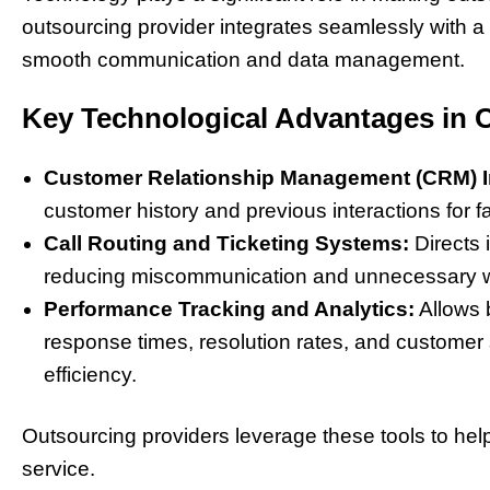
outsourcing provider integrates seamlessly with a
smooth communication and data management.
Key Technological Advantages in 
Customer Relationship Management (CRM) In
customer history and previous interactions for f
Call Routing and Ticketing Systems:
Directs 
reducing miscommunication and unnecessary wa
Performance Tracking and Analytics:
Allows 
response times, resolution rates, and customer 
efficiency.
Outsourcing providers leverage these tools to hel
service.