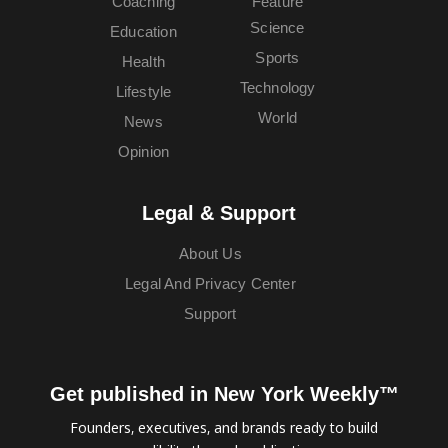
Coaching
Feature
Science
Education
Sports
Health
Technology
Lifestyle
World
News
Opinion
Legal & Support
About Us
Legal And Privacy Center
Support
Get published in New York Weekly™
Founders, executives, and brands ready to build