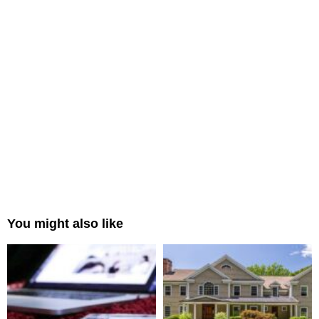
You might also like