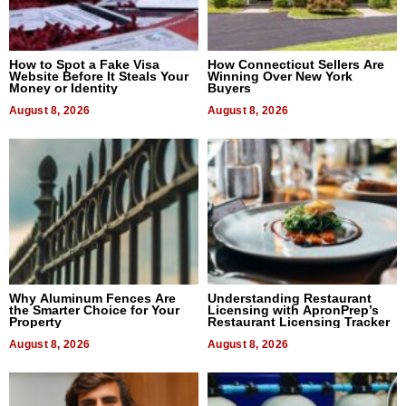
How to Spot a Fake Visa
How Connecticut Sellers Are
Website Before It Steals Your
Winning Over New York
Money or Identity
Buyers
August 8, 2026
August 8, 2026
Why Aluminum Fences Are
Understanding Restaurant
the Smarter Choice for Your
Licensing with ApronPrep’s
Property
Restaurant Licensing Tracker
August 8, 2026
August 8, 2026