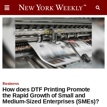
Business
How does DTF Printing Promote
the Rapid Growth of Small and
Medium-Sized Enterprises (SMEs)?