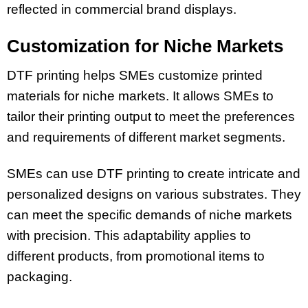
reflected in commercial brand displays.
Customization for Niche Markets
DTF printing helps SMEs customize printed
materials for niche markets. It allows SMEs to
tailor their printing output to meet the preferences
and requirements of different market segments.
SMEs can use DTF printing to create intricate and
personalized designs on various substrates. They
can meet the specific demands of niche markets
with precision. This adaptability applies to
different products, from promotional items to
packaging.