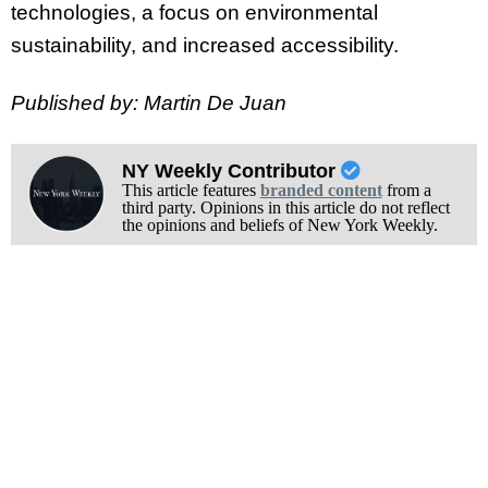
technologies, a focus on environmental
sustainability, and increased accessibility.
Published by: Martin De Juan
NY Weekly Contributor
This article features
branded content
from a
third party. Opinions in this article do not reflect
the opinions and beliefs of New York Weekly.