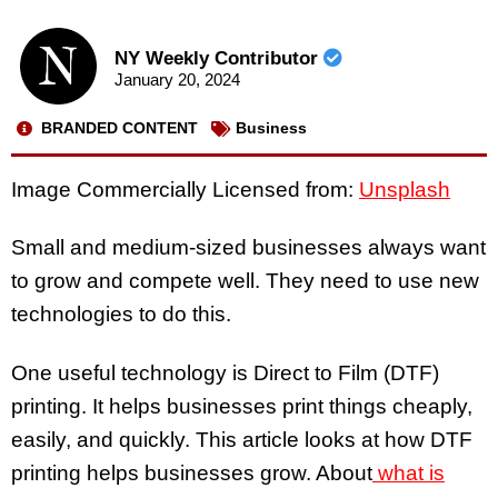
NY Weekly Contributor
January 20, 2024
BRANDED CONTENT
Business
Image Commercially Licensed from:
Unsplash
Small and medium-sized businesses always want
to grow and compete well. They need to use new
technologies to do this.
One useful technology is Direct to Film (DTF)
printing. It helps businesses print things cheaply,
easily, and quickly. This article looks at how DTF
printing helps businesses grow. About
what is