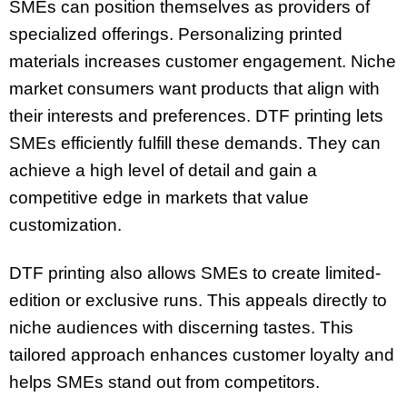
SMEs can position themselves as providers of
specialized offerings. Personalizing printed
materials increases customer engagement. Niche
market consumers want products that align with
their interests and preferences. DTF printing lets
SMEs efficiently fulfill these demands. They can
achieve a high level of detail and gain a
competitive edge in markets that value
customization.
DTF printing also allows SMEs to create limited-
edition or exclusive runs. This appeals directly to
niche audiences with discerning tastes. This
tailored approach enhances customer loyalty and
helps SMEs stand out from competitors.