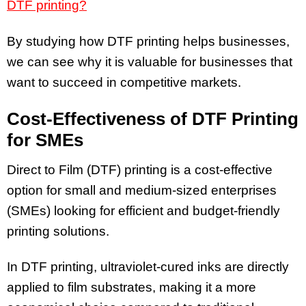
DTF printing?
By studying how DTF printing helps businesses,
we can see why it is valuable for businesses that
want to succeed in competitive markets.
Cost-Effectiveness of DTF Printing
for SMEs
Direct to Film (DTF) printing is a cost-effective
option for small and medium-sized enterprises
(SMEs) looking for efficient and budget-friendly
printing solutions.
In DTF printing, ultraviolet-cured inks are directly
applied to film substrates, making it a more