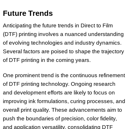
Future Trends
Anticipating the future trends in Direct to Film
(DTF) printing involves a nuanced understanding
of evolving technologies and industry dynamics.
Several factors are poised to shape the trajectory
of DTF printing in the coming years.
One prominent trend is the continuous refinement
of DTF printing technology. Ongoing research
and development efforts are likely to focus on
improving ink formulations, curing processes, and
overall print quality. These advancements aim to
push the boundaries of precision, color fidelity,
and application versatility, consolidating DTF