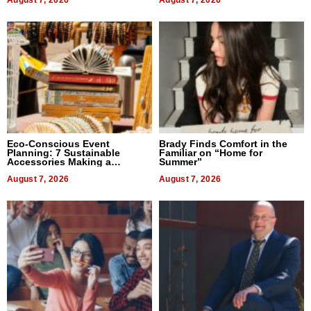
August 7, 2026
August 7, 2026
Eco-Conscious Event
Brady Finds Comfort in the
Planning: 7 Sustainable
Familiar on “Home for
Accessories Making a
Summer”
Difference in 2026
August 7, 2026
August 7, 2026