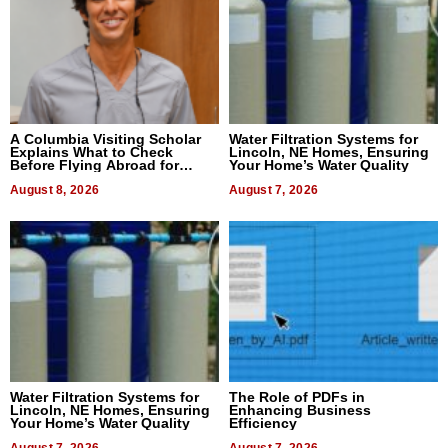
A Columbia Visiting Scholar
Water Filtration Systems for
Explains What to Check
Lincoln, NE Homes, Ensuring
Before Flying Abroad for
Your Home’s Water Quality
Dental Treatment
August 8, 2026
August 7, 2026
Water Filtration Systems for
The Role of PDFs in
Lincoln, NE Homes, Ensuring
Enhancing Business
Your Home’s Water Quality
Efficiency