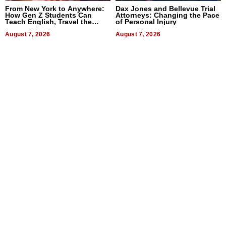
From New York to Anywhere:
Dax Jones and Bellevue Trial
How Gen Z Students Can
Attorneys: Changing the Pace
Teach English, Travel the
of Personal Injury
World, and Get Paid
August 7, 2026
August 7, 2026