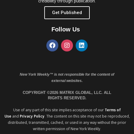
credibility through publication.
Get Published
Follow Us
New York Weekly™ is not responsible for the content of
external websites.
COPYRIGHT ©2026 MATRIX GLOBAL, LLC. ALL
RIGHTS RESERVED.
Use of any part of this site implies acceptance of our
Terms of
Use
and
Privacy Policy
. The content on this site may not be reproduced,
distributed, transmitted, cached, or used in any way without the prior
written permission of New York Weekly.