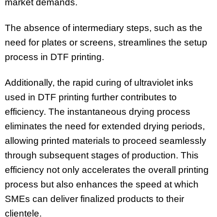
market demands.
The absence of intermediary steps, such as the
need for plates or screens, streamlines the setup
process in DTF printing.
Additionally, the rapid curing of ultraviolet inks
used in DTF printing further contributes to
efficiency. The instantaneous drying process
eliminates the need for extended drying periods,
allowing printed materials to proceed seamlessly
through subsequent stages of production. This
efficiency not only accelerates the overall printing
process but also enhances the speed at which
SMEs can deliver finalized products to their
clientele.