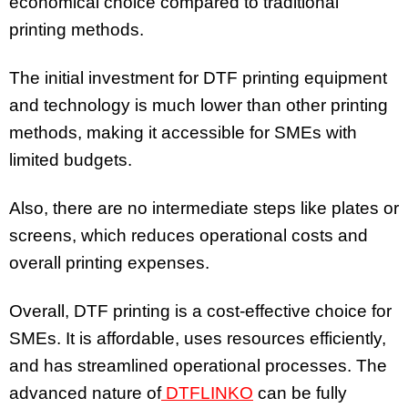
economical choice compared to traditional
printing methods.
The initial investment for DTF printing equipment
and technology is much lower than other printing
methods, making it accessible for SMEs with
limited budgets.
Also, there are no intermediate steps like plates or
screens, which reduces operational costs and
overall printing expenses.
Overall, DTF printing is a cost-effective choice for
SMEs. It is affordable, uses resources efficiently,
and has streamlined operational processes. The
advanced nature of
DTFLINKO
can be fully