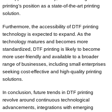
printing’s position as a state-of-the-art printing
solution.
Furthermore, the accessibility of DTF printing
technology is expected to expand. As the
technology matures and becomes more
standardized, DTF printing is likely to become
more user-friendly and available to a broader
range of businesses, including small enterprises
seeking cost-effective and high-quality printing
solutions.
In conclusion, future trends in DTF printing
revolve around continuous technological
advancements, integrations with emerging