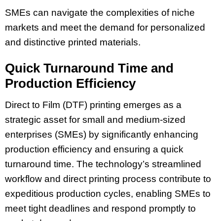
SMEs can navigate the complexities of niche
markets and meet the demand for personalized
and distinctive printed materials.
Quick Turnaround Time and
Production Efficiency
Direct to Film (DTF) printing emerges as a
strategic asset for small and medium-sized
enterprises (SMEs) by significantly enhancing
production efficiency and ensuring a quick
turnaround time. The technology’s streamlined
workflow and direct printing process contribute to
expeditious production cycles, enabling SMEs to
meet tight deadlines and respond promptly to