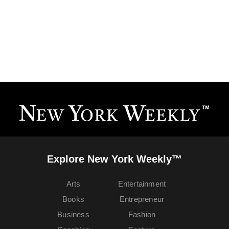
Explore New York Weekly™
Arts
Entertainment
Books
Entrepreneur
Business
Fashion