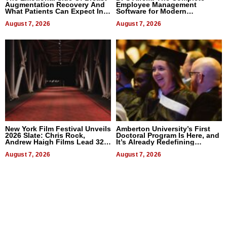
Augmentation Recovery And
Employee Management
What Patients Can Expect In
Software for Modern
2026
Businesses
August 7, 2026
August 7, 2026
New York Film Festival Unveils
Amberton University’s First
2026 Slate: Chris Rock,
Doctoral Program Is Here, and
Andrew Haigh Films Lead 32
It’s Already Redefining
Titles
Expectations
August 7, 2026
August 7, 2026