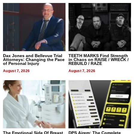
Dax Jones and Bellevue Trial
TEETH MARKS Find Strength
Attorneys: Changing the Pace
in Chaos on RAISE / WRECK /
of Personal Injury
REBUILD / RAZE
August 7, 2026
August 7, 2026
The Emotional Side Of Breast
DPS Airem: The Complete