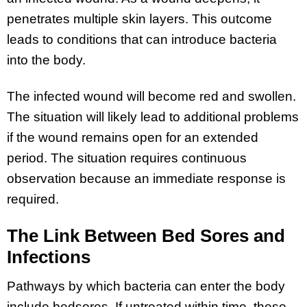
penetrates multiple skin layers. This outcome
leads to conditions that can introduce bacteria
into the body.
The infected wound will become red and swollen.
The situation will likely lead to additional problems
if the wound remains open for an extended
period. The situation requires continuous
observation because an immediate response is
required.
The Link Between Bed Sores and
Infections
Pathways by which bacteria can enter the body
include bedsores. If untreated within time, these