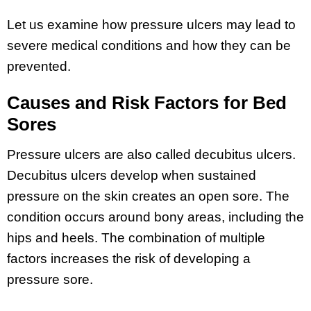
Let us examine how pressure ulcers may lead to
severe medical conditions and how they can be
prevented.
Causes and Risk Factors for Bed
Sores
Pressure ulcers are also called decubitus ulcers.
Decubitus ulcers develop when sustained
pressure on the skin creates an open sore. The
condition occurs around bony areas, including the
hips and heels. The combination of multiple
factors increases the risk of developing a
pressure sore.