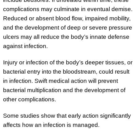
complications may culminate in eventual demise.
Reduced or absent blood flow, impaired mobility,
and the development of deep or severe pressure
ulcers may all reduce the body’s innate defense
against infection.
Injury or infection of the body’s deeper tissues, or
bacterial entry into the bloodstream, could result
in infection. Swift medical action will prevent
bacterial multiplication and the development of
other complications.
Some studies show that early action significantly
affects how an infection is managed.