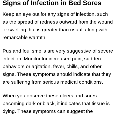
Signs of Infection in Bed Sores
Keep an eye out for any signs of infection, such
as the spread of redness outward from the wound
or swelling that is greater than usual, along with
remarkable warmth.
Pus and foul smells are very suggestive of severe
infection. Monitor for increased pain, sudden
behaviors or agitation, fever, chills, and other
signs. These symptoms should indicate that they
are suffering from serious medical conditions.
When you observe these ulcers and sores
becoming dark or black, it indicates that tissue is
dying. These symptoms can suggest the