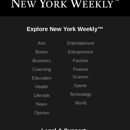
Explore New York Weekly™
Arts
Entertainment
Books
Entrepreneur
Business
Fashion
Coaching
Feature
Science
Education
Sports
Health
Technology
Lifestyle
World
News
Opinion