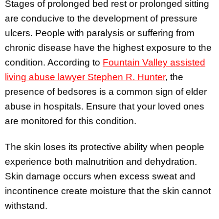
Stages of prolonged bed rest or prolonged sitting
are conducive to the development of pressure
ulcers. People with paralysis or suffering from
chronic disease have the highest exposure to the
condition. According to
Fountain Valley assisted
living abuse lawyer Stephen R. Hunter
, the
presence of bedsores is a common sign of elder
abuse in hospitals. Ensure that your loved ones
are monitored for this condition.
The skin loses its protective ability when people
experience both malnutrition and dehydration.
Skin damage occurs when excess sweat and
incontinence create moisture that the skin cannot
withstand.