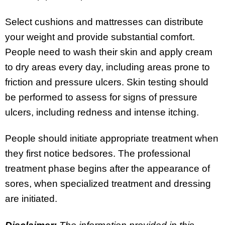
Select cushions and mattresses can distribute
your weight and provide substantial comfort.
People need to wash their skin and apply cream
to dry areas every day, including areas prone to
friction and pressure ulcers. Skin testing should
be performed to assess for signs of pressure
ulcers, including redness and intense itching.
People should initiate appropriate treatment when
they first notice bedsores. The professional
treatment phase begins after the appearance of
sores, when specialized treatment and dressing
are initiated.