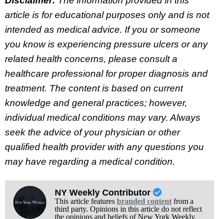
Disclaimer:
The information provided in this
article is for educational purposes only and is not
intended as medical advice. If you or someone
you know is experiencing pressure ulcers or any
related health concerns, please consult a
healthcare professional for proper diagnosis and
treatment. The content is based on current
knowledge and general practices; however,
individual medical conditions may vary. Always
seek the advice of your physician or other
qualified health provider with any questions you
may have regarding a medical condition.
NY Weekly Contributor
This article features
branded content
from a
third party. Opinions in this article do not reflect
the opinions and beliefs of New York Weekly.