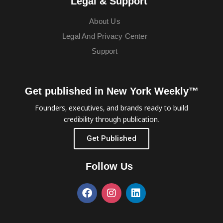
Legal & Support
About Us
Legal And Privacy Center
Support
Get published in New York Weekly™
Founders, executives, and brands ready to build
credibility through publication.
Get Published
Follow Us