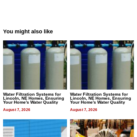
You might also like
Water Filtration Systems for
Water Filtration Systems for
Lincoln, NE Homes, Ensuring
Lincoln, NE Homes, Ensuring
Your Home’s Water Quality
Your Home’s Water Quality
August 7, 2026
August 7, 2026