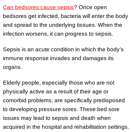
Can bedsores cause sepsis
? Once open
bedsores get infected, bacteria will enter the body
and spread to the underlying tissues. When the
infection worsens, it can progress to sepsis.
Sepsis is an acute condition in which the body’s
immune response invades and damages its
organs.
Elderly people, especially those who are not
physically active as a result of their age or
comorbid problems, are specifically predisposed
to developing pressure sores. These bed sore
issues may lead to sepsis and death when
acquired in the hospital and rehabilitation settings.