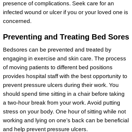
presence of complications. Seek care for an
infected wound or ulcer if you or your loved one is
concerned.
Preventing and Treating Bed Sores
Bedsores can be prevented and treated by
engaging in exercise and skin care. The process
of moving patients to different bed positions
provides hospital staff with the best opportunity to
prevent pressure ulcers during their work. You
should spend time sitting in a chair before taking
a two-hour break from your work. Avoid putting
stress on your body. One hour of sitting while not
working and lying on one’s back can be beneficial
and help prevent pressure ulcers.