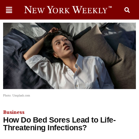
Photo: Unsplash.com
Business
How Do Bed Sores Lead to Life-
Threatening Infections?