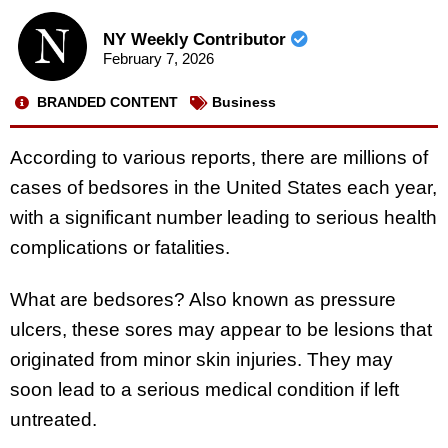
NY Weekly Contributor
February 7, 2026
BRANDED CONTENT
Business
According to various reports, there are millions of
cases of bedsores in the United States each year,
with a significant number leading to serious health
complications or fatalities.
What are bedsores? Also known as pressure
ulcers, these sores may appear to be lesions that
originated from minor skin injuries. They may
soon lead to a serious medical condition if left
untreated.