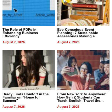
The Role of PDFs in
Eco-Conscious Event
Enhancing Business
Planning: 7 Sustainable
Efficiency
Accessories Making a
Difference in 2026
August 7, 2026
August 7, 2026
Brady Finds Comfort in the
From New York to Anywhere:
Familiar on “Home for
How Gen Z Students Can
Summer”
Teach English, Travel the
World, and Get Paid
August 7, 2026
August 7, 2026