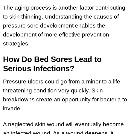
The aging process is another factor contributing
to skin thinning. Understanding the causes of
pressure sore development enables the
development of more effective prevention
strategies.
How Do Bed Sores Lead to
Serious Infections?
Pressure ulcers could go from a minor to a life-
threatening condition very quickly. Skin
breakdowns create an opportunity for bacteria to
invade.
A neglected skin wound will eventually become
an infected wound. As a wound deepens, it