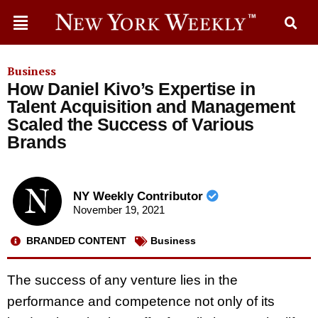
Business
How Daniel Kivo’s Expertise in
Talent Acquisition and Management
Scaled the Success of Various
Brands
NY Weekly Contributor
November 19, 2021
BRANDED CONTENT
Business
The success of any venture lies in the
performance and competence not only of its