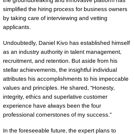
the groundbreaking and innovative platform has
simplified the hiring process for business owners
by taking care of interviewing and vetting
applicants.
Undoubtedly, Daniel Kivo has established himself
as an industry authority in talent management,
recruitment, and retention. But aside from his
stellar achievements, the insightful individual
attributes his accomplishments to his impeccable
values and principles. He shared, “Honesty,
integrity, ethics and superlative customer
experience have always been the four
professional cornerstones of my success.”
In the foreseeable future, the expert plans to