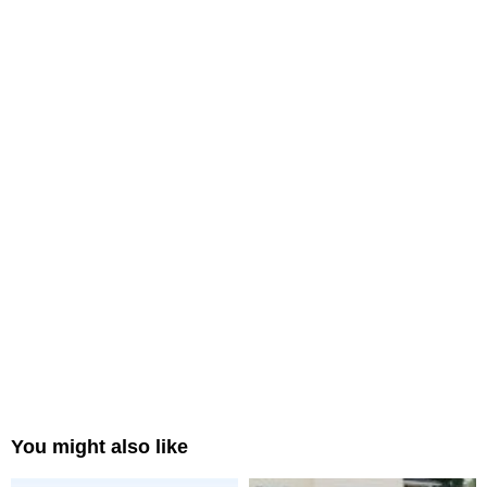
You might also like