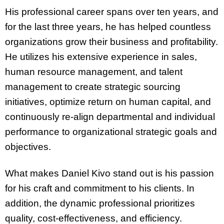
His professional career spans over ten years, and
for the last three years, he has helped countless
organizations grow their business and profitability.
He utilizes his extensive experience in sales,
human resource management, and talent
management to create strategic sourcing
initiatives, optimize return on human capital, and
continuously re-align departmental and individual
performance to organizational strategic goals and
objectives.
What makes Daniel Kivo stand out is his passion
for his craft and commitment to his clients. In
addition, the dynamic professional prioritizes
quality, cost-effectiveness, and efficiency.