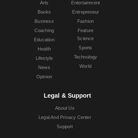
Arts
Entertainment
Books
Entrepreneur
Business
Fashion
Coaching
Feature
Science
Education
Sports
Health
Technology
Lifestyle
World
News
Opinion
Legal & Support
About Us
Legal And Privacy Center
Support