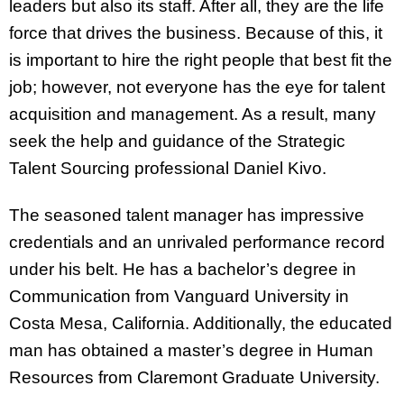
leaders but also its staff. After all, they are the life
force that drives the business. Because of this, it
is important to hire the right people that best fit the
job; however, not everyone has the eye for talent
acquisition and management. As a result, many
seek the help and guidance of the Strategic
Talent Sourcing professional Daniel Kivo.
The seasoned talent manager has impressive
credentials and an unrivaled performance record
under his belt. He has a bachelor’s degree in
Communication from Vanguard University in
Costa Mesa, California. Additionally, the educated
man has obtained a master’s degree in Human
Resources from Claremont Graduate University.