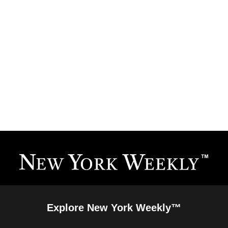
Explore New York Weekly™