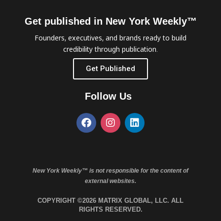
Get published in New York Weekly™
Founders, executives, and brands ready to build
credibility through publication.
Get Published
Follow Us
New York Weekly™ is not responsible for the content of
external websites.
COPYRIGHT ©2026 MATRIX GLOBAL, LLC. ALL
RIGHTS RESERVED.