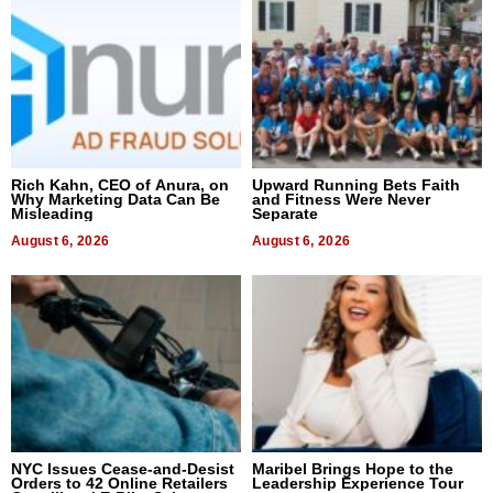
Rich Kahn, CEO of Anura, on
Upward Running Bets Faith
Why Marketing Data Can Be
and Fitness Were Never
Misleading
Separate
August 6, 2026
August 6, 2026
NYC Issues Cease-and-Desist
Maribel Brings Hope to the
Orders to 42 Online Retailers
Leadership Experience Tour