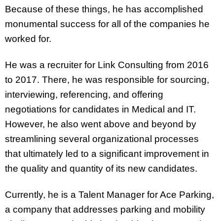
Because of these things, he has accomplished
monumental success for all of the companies he
worked for.
He was a recruiter for Link Consulting from 2016
to 2017. There, he was responsible for sourcing,
interviewing, referencing, and offering
negotiations for candidates in Medical and IT.
However, he also went above and beyond by
streamlining several organizational processes
that ultimately led to a significant improvement in
the quality and quantity of its new candidates.
Currently, he is a Talent Manager for Ace Parking,
a company that addresses parking and mobility