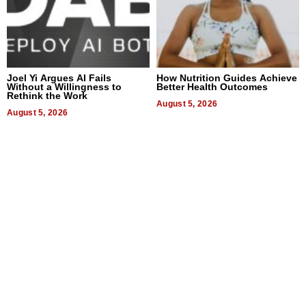
Joel Yi Argues AI Fails
How Nutrition Guides Achieve
Without a Willingness to
Better Health Outcomes
Rethink the Work
August 5, 2026
August 5, 2026