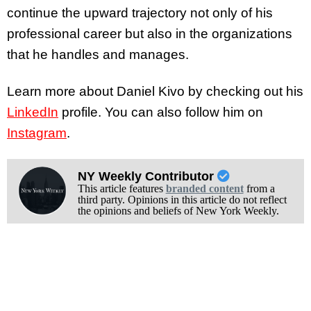
continue the upward trajectory not only of his
professional career but also in the organizations
that he handles and manages.
Learn more about Daniel Kivo by checking out his
LinkedIn
profile. You can also follow him on
Instagram
.
NY Weekly Contributor
This article features
branded content
from a
third party. Opinions in this article do not reflect
the opinions and beliefs of New York Weekly.