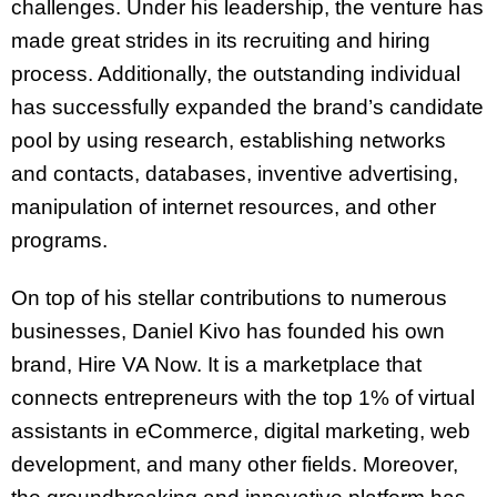
challenges. Under his leadership, the venture has
made great strides in its recruiting and hiring
process. Additionally, the outstanding individual
has successfully expanded the brand’s candidate
pool by using research, establishing networks
and contacts, databases, inventive advertising,
manipulation of internet resources, and other
programs.
On top of his stellar contributions to numerous
businesses, Daniel Kivo has founded his own
brand, Hire VA Now. It is a marketplace that
connects entrepreneurs with the top 1% of virtual
assistants in eCommerce, digital marketing, web
development, and many other fields. Moreover,