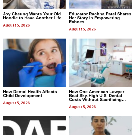
Joy Cheung Wants Your Old
Educator Rachna Patel Shares
Hoodie to Have Another Life
Her Story in Empowering
Echoes
August 5, 2026
August 5, 2026
How Dental Health Affects
How One American Lawyer
Child Development
Beat Sky-High U.S. Dental
Costs Without Sacrificing
August 5, 2026
Quality
August 5, 2026