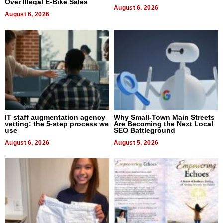
Over Illegal E-Bike Sales
August 6, 2026
August 6, 2026
IT staff augmentation agency
Why Small-Town Main Streets
vetting: the 5-step process we
Are Becoming the Next Local
use
SEO Battleground
August 6, 2026
August 5, 2026