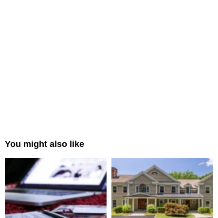
You might also like