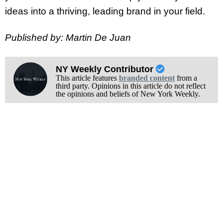
ideas into a thriving, leading brand in your field.
Published by: Martin De Juan
NY Weekly Contributor
This article features
branded content
from a
third party. Opinions in this article do not reflect
the opinions and beliefs of New York Weekly.