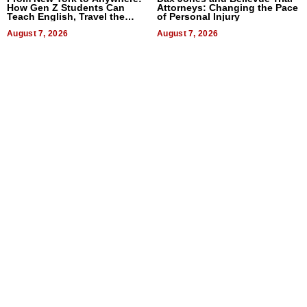
How Gen Z Students Can
Attorneys: Changing the Pace
Teach English, Travel the
of Personal Injury
World, and Get Paid
August 7, 2026
August 7, 2026