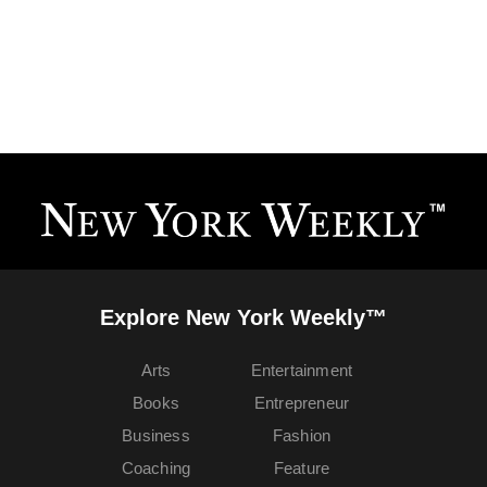
Explore New York Weekly™
Arts
Entertainment
Books
Entrepreneur
Business
Fashion
Coaching
Feature