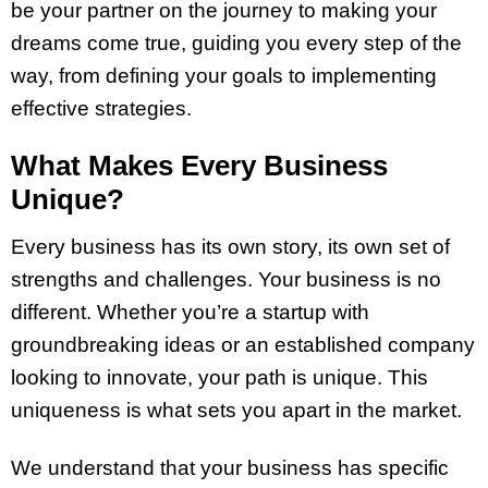
be your partner on the journey to making your
dreams come true, guiding you every step of the
way, from defining your goals to implementing
effective strategies.
What Makes Every Business
Unique?
Every business has its own story, its own set of
strengths and challenges. Your business is no
different. Whether you’re a startup with
groundbreaking ideas or an established company
looking to innovate, your path is unique. This
uniqueness is what sets you apart in the market.
We understand that your business has specific