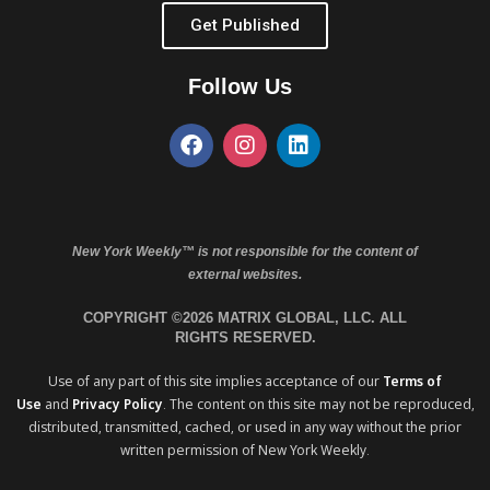
Get Published
Follow Us
New York Weekly™ is not responsible for the content of
external websites.
COPYRIGHT ©2026 MATRIX GLOBAL, LLC. ALL
RIGHTS RESERVED.
Use of any part of this site implies acceptance of our
Terms of
Use
and
Privacy Policy
. The content on this site may not be reproduced,
distributed, transmitted, cached, or used in any way without the prior
written permission of New York Weekly.