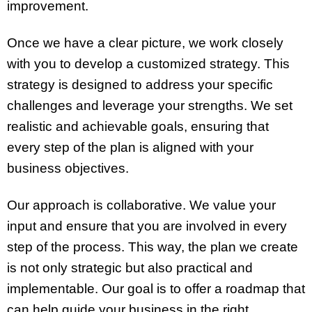
improvement.
Once we have a clear picture, we work closely
with you to develop a customized strategy. This
strategy is designed to address your specific
challenges and leverage your strengths. We set
realistic and achievable goals, ensuring that
every step of the plan is aligned with your
business objectives.
Our approach is collaborative. We value your
input and ensure that you are involved in every
step of the process. This way, the plan we create
is not only strategic but also practical and
implementable. Our goal is to offer a roadmap that
can help guide your business in the right