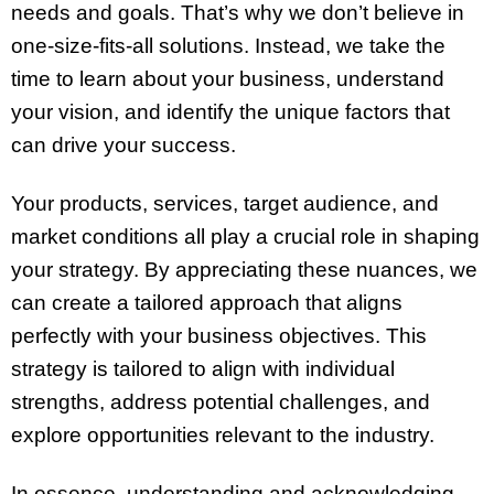
needs and goals. That’s why we don’t believe in
one-size-fits-all solutions. Instead, we take the
time to learn about your business, understand
your vision, and identify the unique factors that
can drive your success.
Your products, services, target audience, and
market conditions all play a crucial role in shaping
your strategy. By appreciating these nuances, we
can create a tailored approach that aligns
perfectly with your business objectives. This
strategy is tailored to align with individual
strengths, address potential challenges, and
explore opportunities relevant to the industry.
In essence, understanding and acknowledging