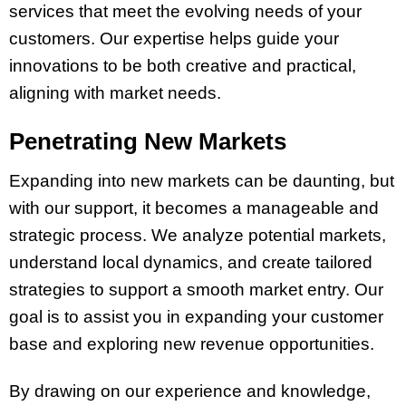
services that meet the evolving needs of your
customers. Our expertise helps guide your
innovations to be both creative and practical,
aligning with market needs.
Penetrating New Markets
Expanding into new markets can be daunting, but
with our support, it becomes a manageable and
strategic process. We analyze potential markets,
understand local dynamics, and create tailored
strategies to support a smooth market entry. Our
goal is to assist you in expanding your customer
base and exploring new revenue opportunities.
By drawing on our experience and knowledge,