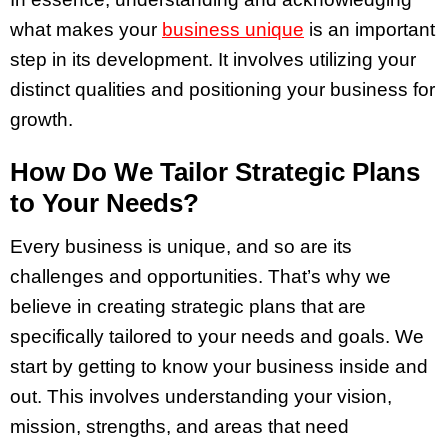
what makes your
business unique
is an important
step in its development. It involves utilizing your
distinct qualities and positioning your business for
growth.
How Do We Tailor Strategic Plans
to Your Needs?
Every business is unique, and so are its
challenges and opportunities. That’s why we
believe in creating strategic plans that are
specifically tailored to your needs and goals. We
start by getting to know your business inside and
out. This involves understanding your vision,
mission, strengths, and areas that need