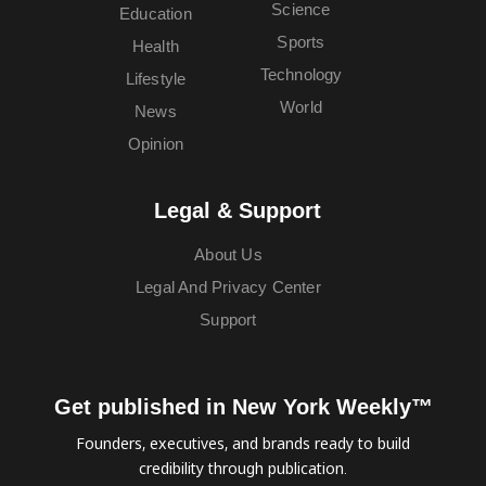
Science
Education
Sports
Health
Technology
Lifestyle
World
News
Opinion
Legal & Support
About Us
Legal And Privacy Center
Support
Get published in New York Weekly™
Founders, executives, and brands ready to build
credibility through publication.