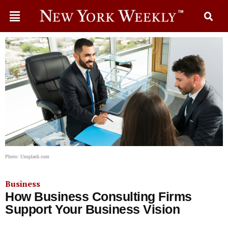
Photo: Unsplash.com
Business
How Business Consulting Firms
Support Your Business Vision