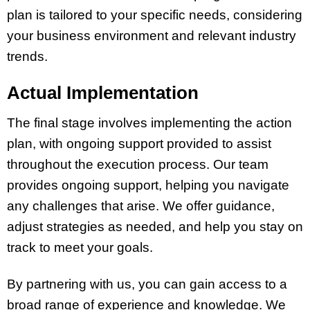
plan is tailored to your specific needs, considering
your business environment and relevant industry
trends.
Actual Implementation
The final stage involves implementing the action
plan, with ongoing support provided to assist
throughout the execution process. Our team
provides ongoing support, helping you navigate
any challenges that arise. We offer guidance,
adjust strategies as needed, and help you stay on
track to meet your goals.
By partnering with us, you can gain access to a
broad range of experience and knowledge. We