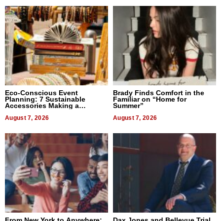
Eco-Conscious Event
Brady Finds Comfort in the
Planning: 7 Sustainable
Familiar on “Home for
Accessories Making a
Summer”
Difference in 2026
August 7, 2026
August 7, 2026
From New York to Anywhere:
Dax Jones and Bellevue Trial