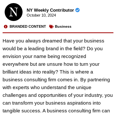
NY Weekly Contributor
October 10, 2024
BRANDED CONTENT
Business
Have you always dreamed that your business
would be a leading brand in the field? Do you
envision your name being recognized
everywhere but are unsure how to turn your
brilliant ideas into reality? This is where a
business consulting firm comes in. By partnering
with experts who understand the unique
challenges and opportunities of your industry, you
can transform your business aspirations into
tangible success. A business consulting firm can