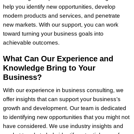
help you identify new opportunities, develop
modern products and services, and penetrate
new markets. With our support, you can work
toward turning your business goals into
achievable outcomes.
What Can Our Experience and
Knowledge Bring to Your
Business?
With our experience in business consulting, we
offer insights that can support your business’s
growth and development. Our team is dedicated
to identifying new opportunities that you might not
have considered. We use industry insights and