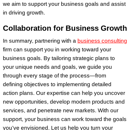
we aim to support your business goals and assist
in driving growth.
Collaboration for Business Growth
In summary, partnering with a
business consulting
firm can support you in working toward your
business goals. By tailoring strategic plans to
your unique needs and goals, we guide you
through every stage of the process—from
defining objectives to implementing detailed
action plans. Our expertise can help you uncover
new opportunities, develop modern products and
services, and penetrate new markets. With our
support, your business can work toward the goals
you’ve envisioned. Let us help you turn your