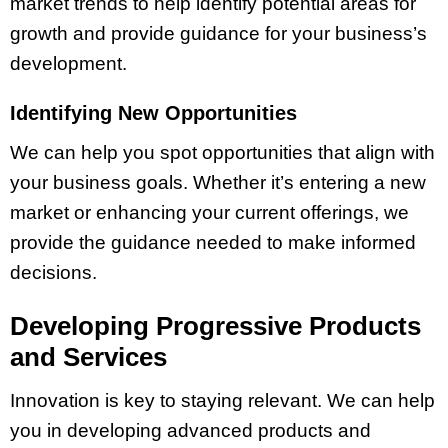
market trends to help identify potential areas for
growth and provide guidance for your business’s
development.
Identifying New Opportunities
We can help you spot opportunities that align with
your business goals. Whether it’s entering a new
market or enhancing your current offerings, we
provide the guidance needed to make informed
decisions.
Developing Progressive Products
and Services
Innovation is key to staying relevant. We can help
you in developing advanced products and