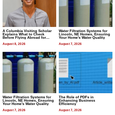
A Columbia Visiting Scholar
Water Filtration Systems for
Explains What to Check
Lincoln, NE Homes, Ensuring
Before Flying Abroad for
Your Home’s Water Quality
Dental Treatment
August 8, 2026
August 7, 2026
Water Filtration Systems for
The Role of PDFs in
Lincoln, NE Homes, Ensuring
Enhancing Business
Your Home’s Water Quality
Efficiency
August 7, 2026
August 7, 2026