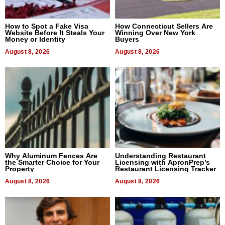
How to Spot a Fake Visa
How Connecticut Sellers Are
Website Before It Steals Your
Winning Over New York
Money or Identity
Buyers
August 8, 2026
August 8, 2026
Why Aluminum Fences Are
Understanding Restaurant
the Smarter Choice for Your
Licensing with ApronPrep’s
Property
Restaurant Licensing Tracker
August 8, 2026
August 8, 2026