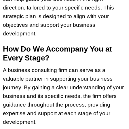
direction, tailored to your specific needs. This
strategic plan is designed to align with your
objectives and support your business
development.
How Do We Accompany You at
Every Stage?
A business consulting firm can serve as a
valuable partner in supporting your business
journey. By gaining a clear understanding of your
business and its specific needs, the firm offers
guidance throughout the process, providing
expertise and support at each stage of your
development.