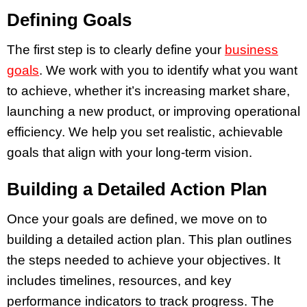
Defining Goals
The first step is to clearly define your
business
goals
. We work with you to identify what you want
to achieve, whether it’s increasing market share,
launching a new product, or improving operational
efficiency. We help you set realistic, achievable
goals that align with your long-term vision.
Building a Detailed Action Plan
Once your goals are defined, we move on to
building a detailed action plan. This plan outlines
the steps needed to achieve your objectives. It
includes timelines, resources, and key
performance indicators to track progress. The