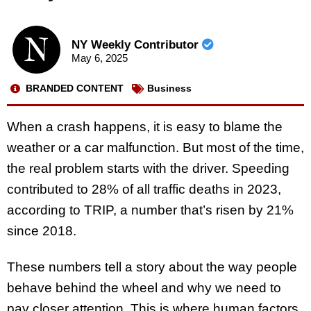
NY Weekly Contributor
May 6, 2025
BRANDED CONTENT
Business
When a crash happens, it is easy to blame the
weather or a car malfunction. But most of the time,
the real problem starts with the driver. Speeding
contributed to 28% of all traffic deaths in 2023,
according to TRIP, a number that’s risen by 21%
since 2018.
These numbers tell a story about the way people
behave behind the wheel and why we need to
pay closer attention. This is where human factors