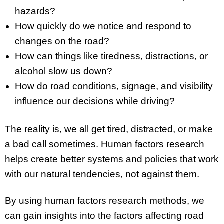
hazards?
How quickly do we notice and respond to
changes on the road?
How can things like tiredness, distractions, or
alcohol slow us down?
How do road conditions, signage, and visibility
influence our decisions while driving?
The reality is, we all get tired, distracted, or make
a bad call sometimes. Human factors research
helps create better systems and policies that work
with our natural tendencies, not against them.
By using human factors research methods, we
can gain insights into the factors affecting road