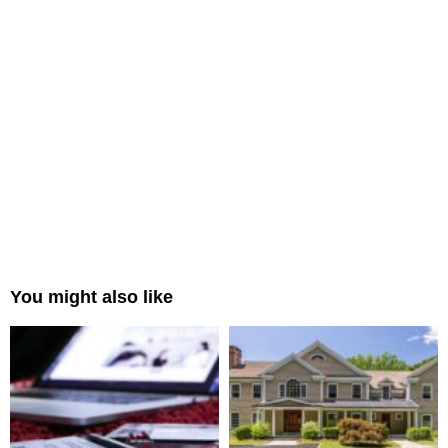
You might also like