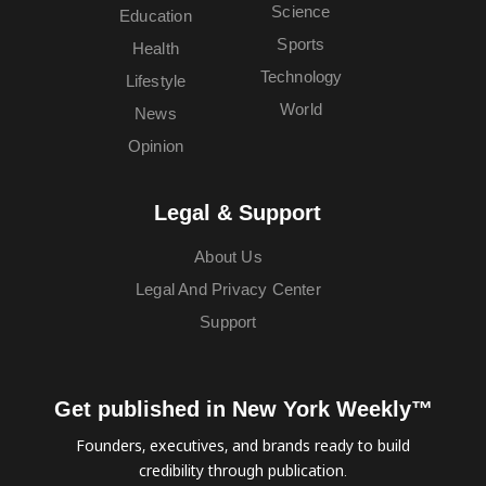
Science
Education
Sports
Health
Technology
Lifestyle
World
News
Opinion
Legal & Support
About Us
Legal And Privacy Center
Support
Get published in New York Weekly™
Founders, executives, and brands ready to build
credibility through publication.