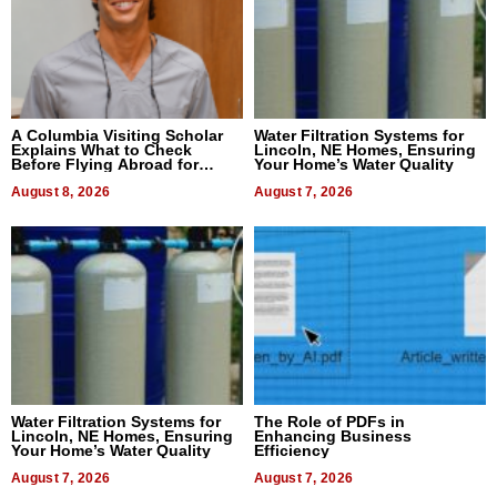
A Columbia Visiting Scholar
Water Filtration Systems for
Explains What to Check
Lincoln, NE Homes, Ensuring
Before Flying Abroad for
Your Home’s Water Quality
Dental Treatment
August 8, 2026
August 7, 2026
Water Filtration Systems for
The Role of PDFs in
Lincoln, NE Homes, Ensuring
Enhancing Business
Your Home’s Water Quality
Efficiency
August 7, 2026
August 7, 2026