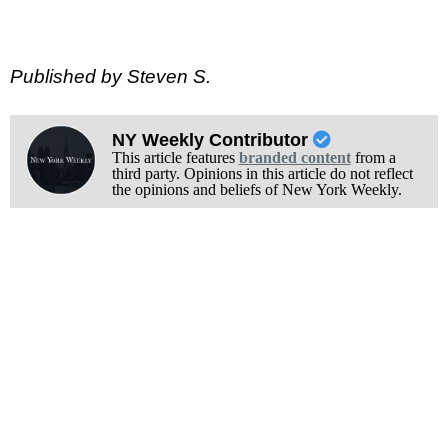
Published by Steven S.
NY Weekly Contributor
This article features
branded content
from a
third party. Opinions in this article do not reflect
the opinions and beliefs of New York Weekly.