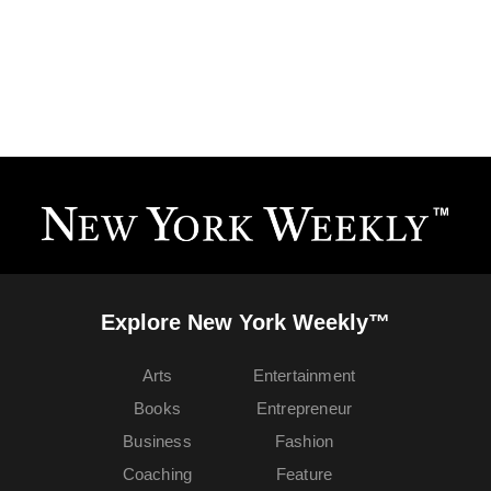
Explore New York Weekly™
Arts
Entertainment
Books
Entrepreneur
Business
Fashion
Coaching
Feature