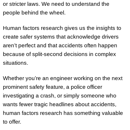
or stricter laws. We need to understand the
people behind the wheel.
Human factors research gives us the insights to
create safer systems that acknowledge drivers
aren’t perfect and that accidents often happen
because of split-second decisions in complex
situations.
Whether you’re an engineer working on the next
prominent safety feature, a police officer
investigating a crash, or simply someone who
wants fewer tragic headlines about accidents,
human factors research has something valuable
to offer.