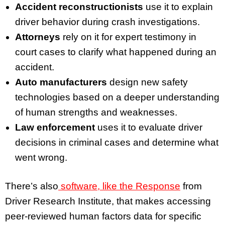
Accident reconstructionists
use it to explain
driver behavior during crash investigations.
Attorneys
rely on it for expert testimony in
court cases to clarify what happened during an
accident.
Auto manufacturers
design new safety
technologies based on a deeper understanding
of human strengths and weaknesses.
Law enforcement
uses it to evaluate driver
decisions in criminal cases and determine what
went wrong.
There’s also
software, like the Response
from
Driver Research Institute, that makes accessing
peer-reviewed human factors data for specific