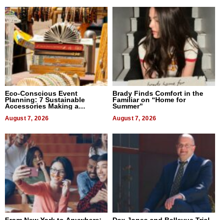
Eco-Conscious Event
Brady Finds Comfort in the
Planning: 7 Sustainable
Familiar on “Home for
Accessories Making a
Summer”
Difference in 2026
August 7, 2026
August 7, 2026
From New York to Anywhere:
Dax Jones and Bellevue Trial