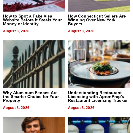
How to Spot a Fake Visa
How Connecticut Sellers Are
Website Before It Steals Your
Winning Over New York
Money or Identity
Buyers
August 8, 2026
August 8, 2026
Why Aluminum Fences Are
Understanding Restaurant
the Smarter Choice for Your
Licensing with ApronPrep’s
Property
Restaurant Licensing Tracker
August 8, 2026
August 8, 2026