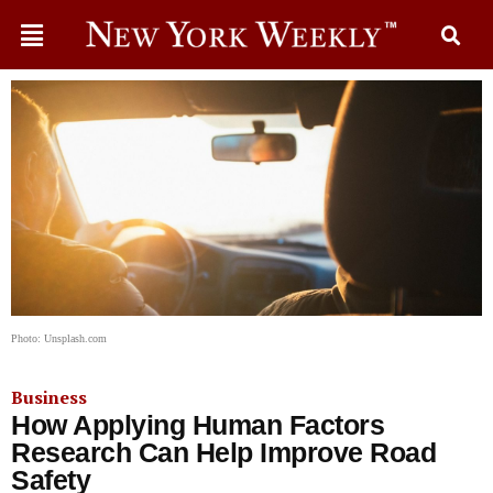
Photo: Unsplash.com
Business
How Applying Human Factors
Research Can Help Improve Road
Safety