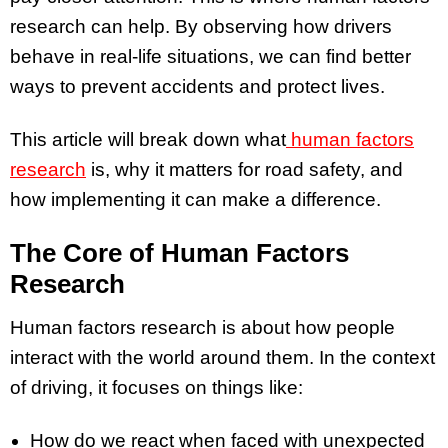
research can help. By observing how drivers
behave in real-life situations, we can find better
ways to prevent accidents and protect lives.
This article will break down what
human factors
research
is, why it matters for road safety, and
how implementing it can make a difference.
The Core of Human Factors
Research
Human factors research is about how people
interact with the world around them. In the context
of driving, it focuses on things like:
How do we react when faced with unexpected