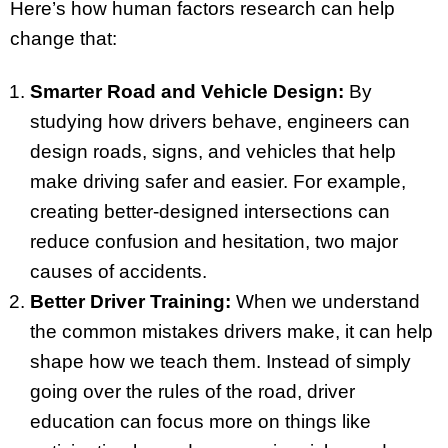
Here’s how human factors research can help
change that:
Smarter Road and Vehicle Design:
By
studying how drivers behave, engineers can
design roads, signs, and vehicles that help
make driving safer and easier. For example,
creating better-designed intersections can
reduce confusion and hesitation, two major
causes of accidents.
Better Driver Training:
When we understand
the common mistakes drivers make, it can help
shape how we teach them. Instead of simply
going over the rules of the road, driver
education can focus more on things like