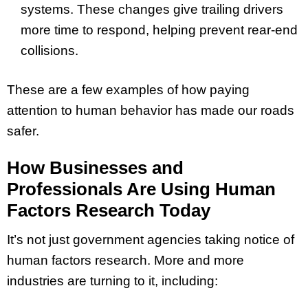
systems. These changes give trailing drivers
more time to respond, helping prevent rear-end
collisions.
These are a few examples of how paying
attention to human behavior has made our roads
safer.
How Businesses and
Professionals Are Using Human
Factors Research Today
It’s not just government agencies taking notice of
human factors research. More and more
industries are turning to it, including: