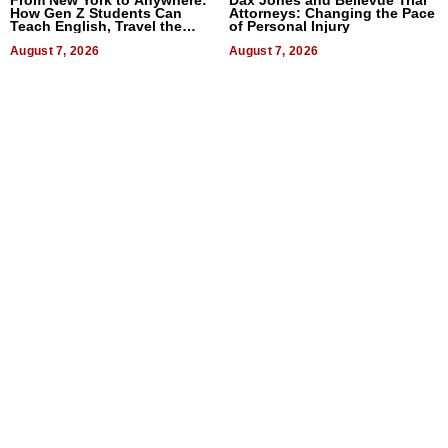
How Gen Z Students Can
Attorneys: Changing the Pace
Teach English, Travel the
of Personal Injury
World, and Get Paid
August 7, 2026
August 7, 2026