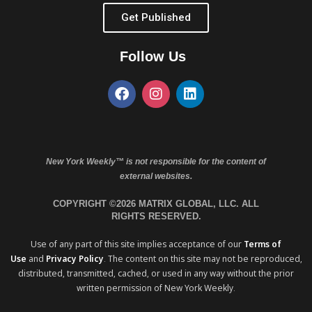
Get Published
Follow Us
New York Weekly™ is not responsible for the content of
external websites.
COPYRIGHT ©2026 MATRIX GLOBAL, LLC. ALL
RIGHTS RESERVED.
Use of any part of this site implies acceptance of our
Terms of
Use
and
Privacy Policy
. The content on this site may not be reproduced,
distributed, transmitted, cached, or used in any way without the prior
written permission of New York Weekly.