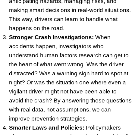
anticipating hazards, managing risks, and
making smart decisions in real-world situations.
This way, drivers can learn to handle what
happens on the road.
Stronger Crash Investigations:
When
accidents happen, investigators who
understand human factors research can get to
the heart of what went wrong. Was the driver
distracted? Was a warning sign hard to spot at
night? Or was the situation one where even a
vigilant driver might not have been able to
avoid the crash? By answering these questions
with real data, not assumptions, we can
improve prevention strategies.
Smarter Laws and Policies:
Policymakers