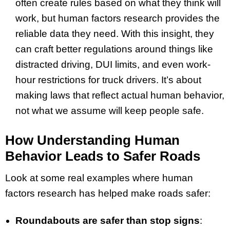
often create rules based on what they think will
work, but human factors research provides the
reliable data they need. With this insight, they
can craft better regulations around things like
distracted driving, DUI limits, and even work-
hour restrictions for truck drivers. It’s about
making laws that reflect actual human behavior,
not what we assume will keep people safe.
How Understanding Human
Behavior Leads to Safer Roads
Look at some real examples where human
factors research has helped make roads safer:
Roundabouts are safer than stop signs
: