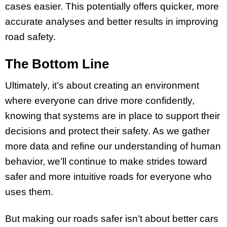
cases easier. This potentially offers quicker, more
accurate analyses and better results in improving
road safety.
The Bottom Line
Ultimately, it’s about creating an environment
where everyone can drive more confidently,
knowing that systems are in place to support their
decisions and protect their safety. As we gather
more data and refine our understanding of human
behavior, we’ll continue to make strides toward
safer and more intuitive roads for everyone who
uses them.
But making our roads safer isn’t about better cars