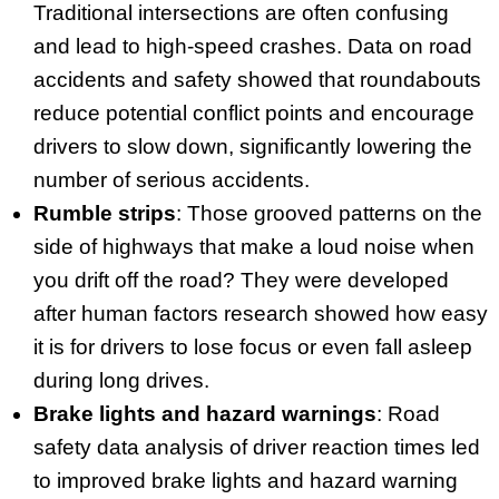
Traditional intersections are often confusing
and lead to high-speed crashes. Data on road
accidents and safety showed that roundabouts
reduce potential conflict points and encourage
drivers to slow down, significantly lowering the
number of serious accidents.
Rumble strips
: Those grooved patterns on the
side of highways that make a loud noise when
you drift off the road? They were developed
after human factors research showed how easy
it is for drivers to lose focus or even fall asleep
during long drives.
Brake lights and hazard warnings
: Road
safety data analysis of driver reaction times led
to improved brake lights and hazard warning