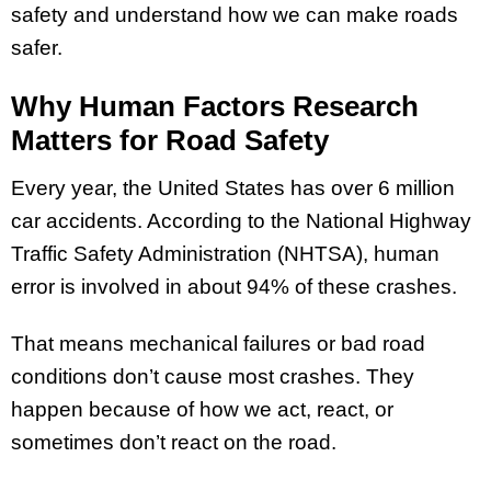
safety and understand how we can make roads
safer.
Why Human Factors Research
Matters for Road Safety
Every year, the United States has over 6 million
car accidents. According to the National Highway
Traffic Safety Administration (NHTSA), human
error is involved in about 94% of these crashes.
That means mechanical failures or bad road
conditions don’t cause most crashes. They
happen because of how we act, react, or
sometimes don’t react on the road.