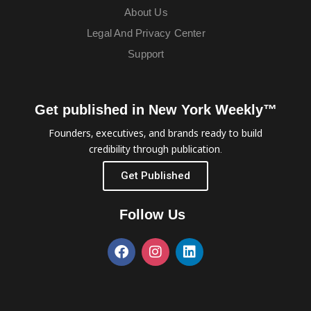
About Us
Legal And Privacy Center
Support
Get published in New York Weekly™
Founders, executives, and brands ready to build
credibility through publication.
Get Published
Follow Us