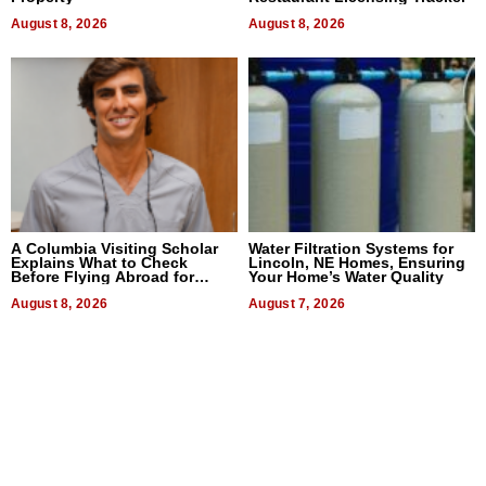
August 8, 2026
August 8, 2026
A Columbia Visiting Scholar
Water Filtration Systems for
Explains What to Check
Lincoln, NE Homes, Ensuring
Before Flying Abroad for
Your Home’s Water Quality
Dental Treatment
August 8, 2026
August 7, 2026