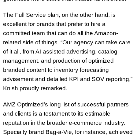
The Full Service plan, on the other hand, is
excellent for brands that prefer to hire a
committed team that can do all the Amazon-
related side of things. “Our agency can take care
of it all, from AI-assisted advertising, catalog
management, and production of optimized
branded content to inventory forecasting
advisement and detailed KPI and SOV reporting,”
Knish proudly remarked.
AMZ Optimized’s long list of successful partners
and clients is a testament to its estimable
reputation in the broader e-commerce industry.
Specialty brand Bag-a-Vie, for instance, achieved