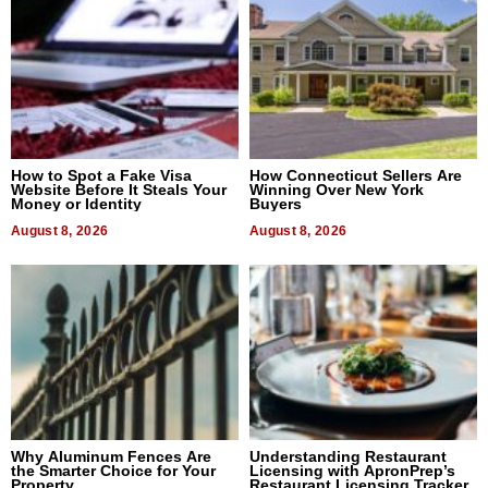
How to Spot a Fake Visa
How Connecticut Sellers Are
Website Before It Steals Your
Winning Over New York
Money or Identity
Buyers
August 8, 2026
August 8, 2026
Why Aluminum Fences Are
Understanding Restaurant
the Smarter Choice for Your
Licensing with ApronPrep’s
Property
Restaurant Licensing Tracker