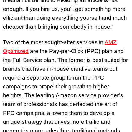
mechanics behind it. Reading an article is not
enough. If you hire us, you’ll get something more
efficient than doing everything yourself and much
cheaper than bringing somebody in-house.”
Two of the most sought-after services in
AMZ
Optimized
are the Pay-per-Click (PPC) plan and
the Full Service plan. The former is best suited for
brands that have in-house creative teams but
require a separate group to run the PPC
campaigns to propel their growth to higher
heights. The leading Amazon service provider’s
team of professionals has perfected the art of
PPC campaigns, allowing them to develop a
unique strategy that drives more traffic and
generates more sales than traditional methods.