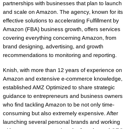
partnerships with businesses that plan to launch
and scale on Amazon. The agency, known for its
effective solutions to accelerating Fulfillment by
Amazon (FBA) business growth, offers services
covering everything concerning Amazon, from
brand designing, advertising, and growth
recommendations to monitoring and reporting.
Knish, with more than 12 years of experience on
Amazon and extensive e-commerce knowledge,
established AMZ Optimized to share strategic
guidance to entrepreneurs and business owners
who find tackling Amazon to be not only time-
consuming but also extremely expensive. After
launching several personal brands and working