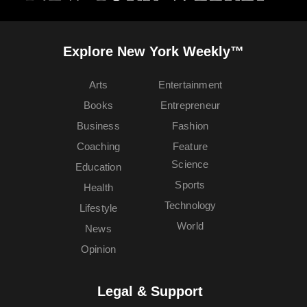
Explore New York Weekly™
Arts
Entertainment
Books
Entrepreneur
Business
Fashion
Coaching
Feature
Science
Education
Sports
Health
Technology
Lifestyle
World
News
Opinion
Legal & Support