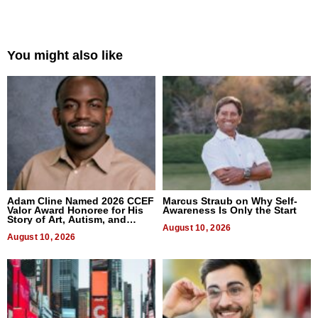
You might also like
Adam Cline Named 2026 CCEF
Marcus Straub on Why Self-
Valor Award Honoree for His
Awareness Is Only the Start
Story of Art, Autism, and
Advocacy
August 10, 2026
August 10, 2026