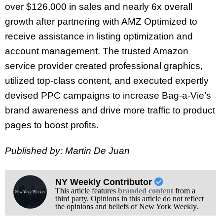
over $126,000 in sales and nearly 6x overall
growth after partnering with AMZ Optimized to
receive assistance in listing optimization and
account management. The trusted Amazon
service provider created professional graphics,
utilized top-class content, and executed expertly
devised PPC campaigns to increase Bag-a-Vie’s
brand awareness and drive more traffic to product
pages to boost profits.
Published by: Martin De Juan
NY Weekly Contributor
This article features
branded content
from a
third party. Opinions in this article do not reflect
the opinions and beliefs of New York Weekly.