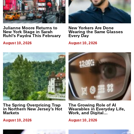
Julianne Moore Returns to
New Yorkers Are Done
New York Stage in Sarah
Wearing the Same Glasses
Ruhl’s Faydra This February
Every Day
August 10, 2026
August 10, 2026
The Spring Overpricing Trap
The Growing Role of AI
in Northern New Jersey’s Hot
Wearables in Everyday Life,
Markets
Work, and Digital
Communication
August 10, 2026
August 10, 2026