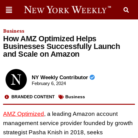
Business
How AMZ Optimized Helps
Businesses Successfully Launch
and Scale on Amazon
NY Weekly Contributor
February 6, 2024
BRANDED CONTENT
Business
AMZ Optimized
, a leading Amazon account
management service provider founded by growth
strategist Pasha Knish in 2018, seeks