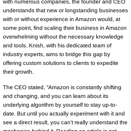
with numerous companies, the founder and CEO
understands that new or longstanding businesses
with or without experience in Amazon would, at
some point, find scaling their business in Amazon
overwhelming without the necessary knowledge
and tools. Knish, with his dedicated team of
industry experts, aims to bridge this gap by
offering custom solutions to clients to expedite
their growth.
The CEO stated, “Amazon is constantly shifting
and changing, and you can learn about its
underlying algorithm by yourself to stay up-to-
date. But until you actually experiment with it and
see a direct result, you can’t really understand the