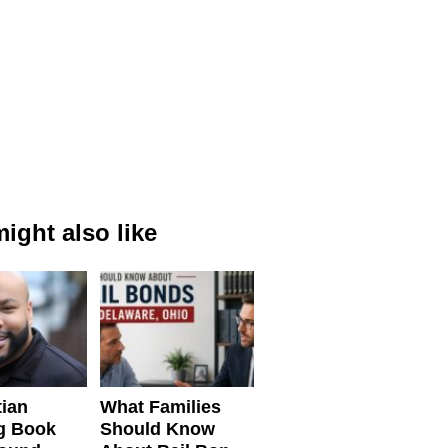
ight also like
tian
What Families
g Book
Should Know