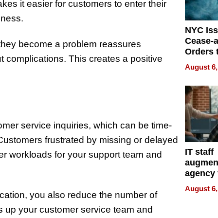
kes it easier for customers to enter their
iness.
NYC Is
Cease-a
e they become a problem reassures
Orders 
ut complications. This creates a positive
Online 
August 6,
Over Ill
Bike Sa
omer service inquiries, which can be time-
Customers frustrated by missing or delayed
IT staff
igher workloads for your support team and
augmen
agency 
the 5-st
August 6,
process
ication, you also reduce the number of
rees up your customer service team and