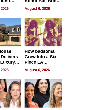
round
About Bail Bonds
erses
in Delaware, Ohio
 2026
August 6, 2026
House
How badsoma
Delivers
Grew Into a Six-
 Luxury
Piece LA
g Island
Collective
 2026
August 6, 2026
ont Home