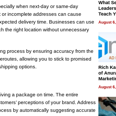
What S
specially when next-day or same-day
Leader
ct or incomplete addresses can cause
Teach 
Navigat
xpected delivery time. Businesses can use
August 6,
Pressur
ch the right location without unnecessary
ping process by ensuring accuracy from the
eroutes, allowing you to stick to promised
shipping options.
Rich K
of Anur
Marketi
Can Be
August 6,
Mislead
eiving a package on time. The entire
stomers’ perceptions of your brand. Address
rocess by automatically suggesting accurate