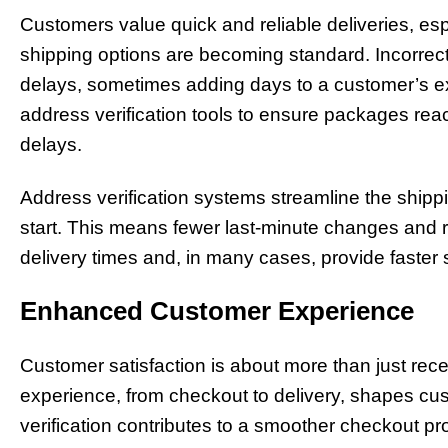
Customers value quick and reliable deliveries, e
shipping options are becoming standard. Incorre
delays, sometimes adding days to a customer’s e
address verification tools to ensure packages rea
delays.
Address verification systems streamline the ship
start. This means fewer last-minute changes and r
delivery times and, in many cases, provide faster 
Enhanced Customer Experience
Customer satisfaction is about more than just rec
experience, from checkout to delivery, shapes cu
verification contributes to a smoother checkout p