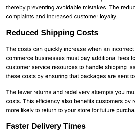
thereby preventing avoidable mistakes. The reduct
complaints and increased customer loyalty.
Reduced Shipping Costs
The costs can quickly increase when an incorrect 
commerce businesses must pay additional fees for
customer service resources to handle shipping iss
these costs by ensuring that packages are sent to t
The fewer returns and redelivery attempts you mu
costs. This efficiency also benefits customers by 
more likely to return to your store for future purch
Faster Delivery Times