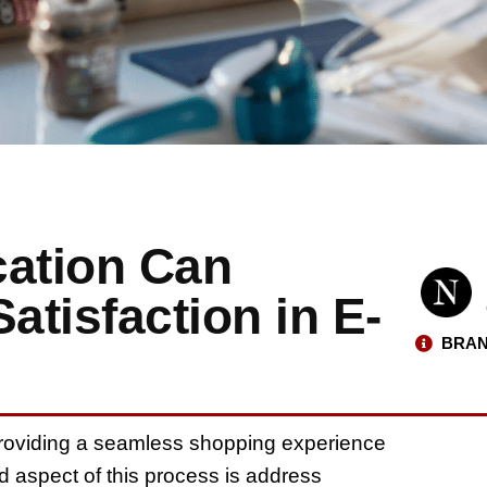
cation Can
tisfaction in E-
BRAN
roviding a seamless shopping experience
ed aspect of this process is address