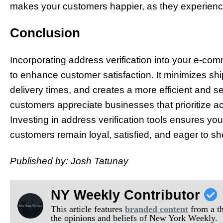
makes your customers happier, as they experience 
Conclusion
Incorporating address verification into your e-co
to enhance customer satisfaction. It minimizes sh
delivery times, and creates a more efficient and 
customers appreciate businesses that prioritize accu
Investing in address verification tools ensures yo
customers remain loyal, satisfied, and eager to sh
Published by: Josh Tatunay
NY Weekly Contributor
This article features
branded content
from a thi
the opinions and beliefs of New York Weekly.