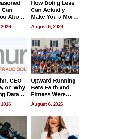
easoned
How Doing Less
s Can
Can Actually
You About
Make You a More
ing
Effective Leader
 2026
August 6, 2026
e
ahn, CEO
Upward Running
a, on Why
Bets Faith and
ng Data
Fitness Were
Never Separate
 2026
August 6, 2026
ing