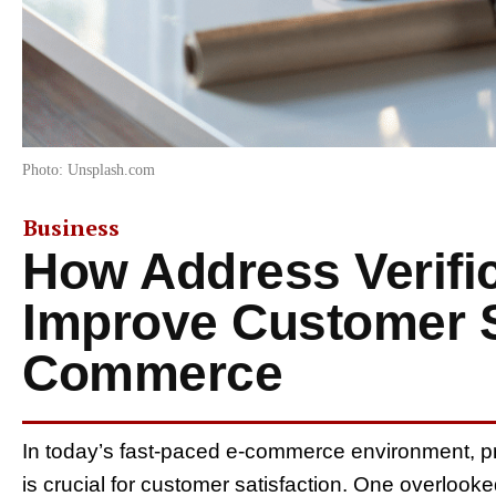
Photo: Unsplash.com
Business
How Address Verifi
Improve Customer Sa
Commerce
In today’s fast-paced e-commerce environment, p
is crucial for customer satisfaction. One overlook