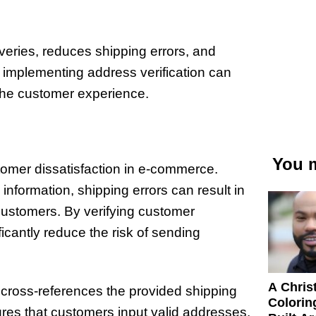
veries, reduces shipping errors, and
 implementing address verification can
he customer experience.
You m
stomer dissatisfaction in e-commerce.
nformation, shipping errors can result in
ustomers. By verifying customer
cantly reduce the risk of sending
A Chris
 cross-references the provided shipping
Colorin
res that customers input valid addresses,