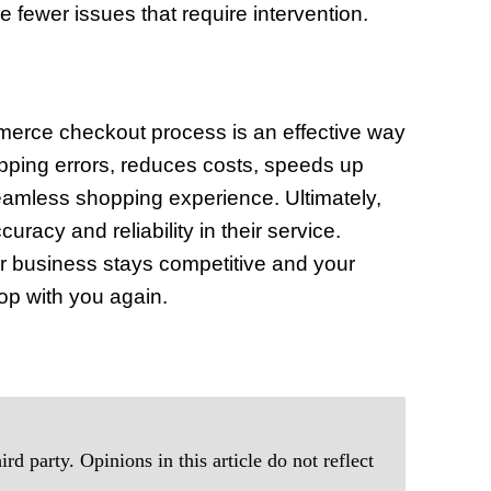
fewer issues that require intervention.
mmerce checkout process is an effective way
ipping errors, reduces costs, speeds up
seamless shopping experience. Ultimately,
racy and reliability in their service.
ur business stays competitive and your
op with you again.
rd party. Opinions in this article do not reflect