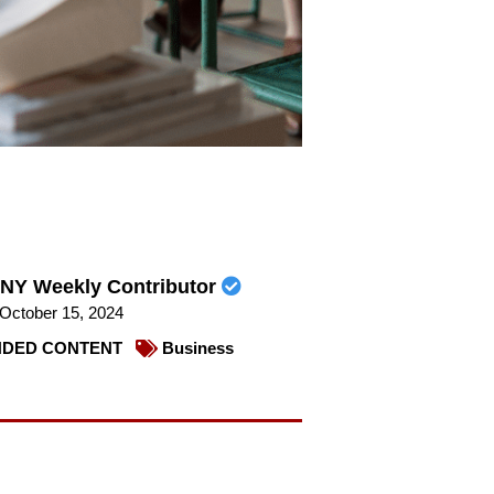
NY Weekly Contributor
October 15, 2024
DED CONTENT
Business