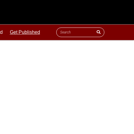
ld
Get Published