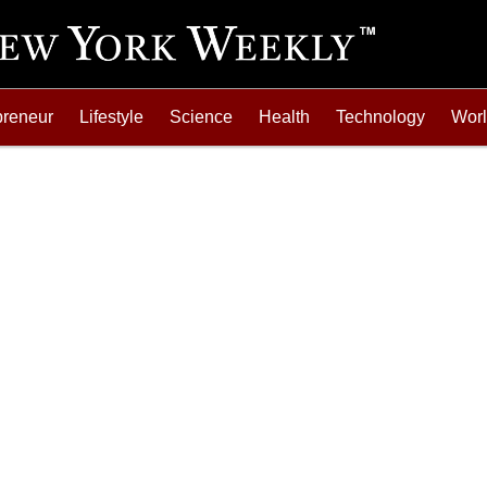
preneur
Lifestyle
Science
Health
Technology
Wor