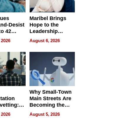
sues
Maribel Brings
nd-Desist
Hope to the
to 42
Leadership
Retailers
Experience Tour
 2026
August 6, 2026
egal E-
les
Why Small-Town
tation
Main Streets Are
vetting:
Becoming the
ep
Next Local SEO
 2026
August 5, 2026
 we use
Battleground