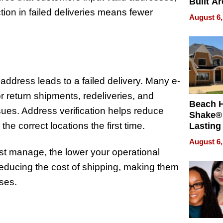
Built A
ion in failed deliveries means fewer
Bible V
August 6,
address leads to a failed delivery. Many e-
 return shipments, redeliveries, and
Beach 
ues. Address verification helps reduce
Shake® 
he correct locations the first time.
Lasting
for Lon
August 6,
Waterfr
st manage, the lower your operational
reducing the cost of shipping, making them
ases.