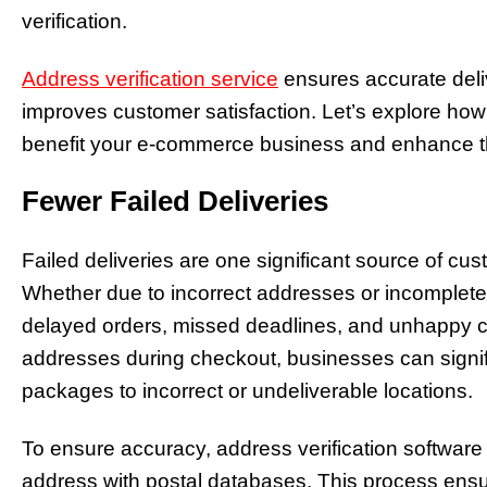
verification.
Address verification service
ensures accurate deli
improves customer satisfaction. Let’s explore how
benefit your e-commerce business and enhance t
Fewer Failed Deliveries
Failed deliveries are one significant source of cu
Whether due to incorrect addresses or incomplete i
delayed orders, missed deadlines, and unhappy c
addresses during checkout, businesses can signifi
packages to incorrect or undeliverable locations.
To ensure accuracy, address verification software
address with postal databases. This process ensu