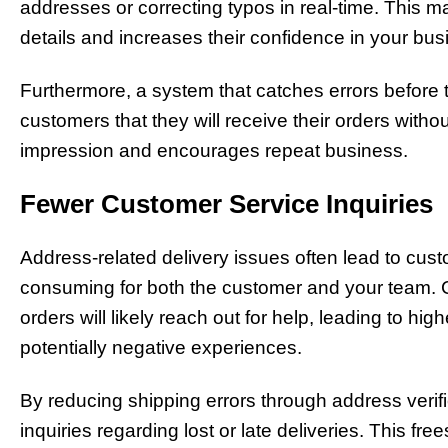
addresses or correcting typos in real-time. This ma
details and increases their confidence in your bus
Furthermore, a system that catches errors befor
customers that they will receive their orders witho
impression and encourages repeat business.
Fewer Customer Service Inquiries
Address-related delivery issues often lead to cust
consuming for both the customer and your team. 
orders will likely reach out for help, leading to h
potentially negative experiences.
By reducing shipping errors through address verif
inquiries regarding lost or late deliveries. This f