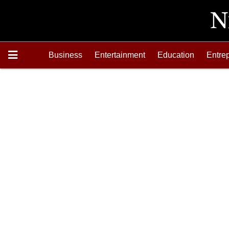
Business
Entertainment
Education
Entre